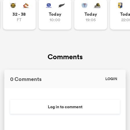
32 - 38
Today
Today
Tod
FT
10:00
19:05
22:0
Comments
0 Comments
LOGIN
Log in to comment