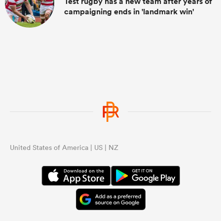
Test rugby has a new team after years of
campaigning ends in 'landmark win'
United States of America | US | NZ