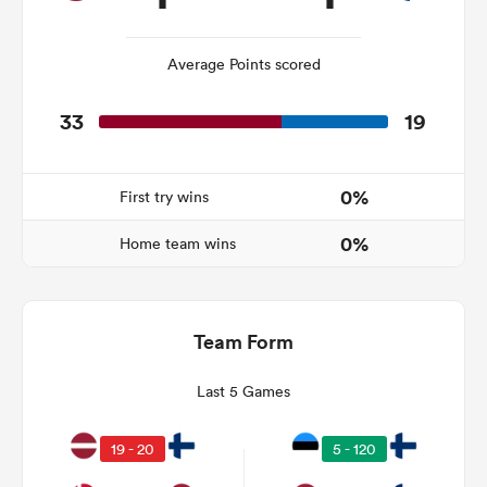
Average Points scored
as
33
19
0%
First try wins
 All
0%
Home team wins
Team Form
Last 5 Games
19 - 20
5 - 120