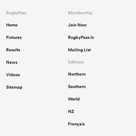
RugbyPass
Membership
Home
Join Now
Fixtures
RugbyPass.tv
Results
Mailing List
News
Editions
Northern
Videos
Southern
Sitemap
World
NZ
Français