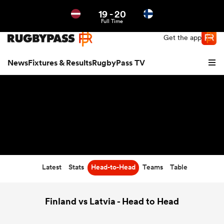
19
-
20
Northern | US
Login
Full Time
Get the app
News
Fixtures & Results
RugbyPass TV
Latest
Stats
Head-to-Head
Teams
Table
hip
Finland vs Latvia - Head to Head