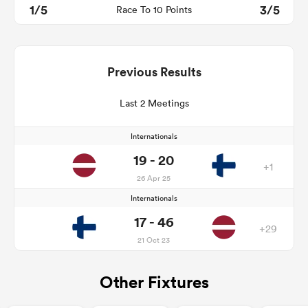
1/5
3/5
Race To 10 Points
Previous Results
Last 2 Meetings
Internationals
19 - 20
+1
26 Apr 25
Internationals
17 - 46
+29
21 Oct 23
Other Fixtures