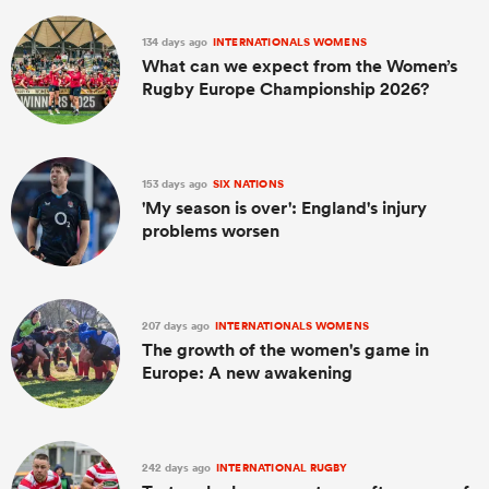
134 days ago
INTERNATIONALS WOMENS
What can we expect from the Women’s
Rugby Europe Championship 2026?
153 days ago
SIX NATIONS
'My season is over': England's injury
problems worsen
207 days ago
INTERNATIONALS WOMENS
The growth of the women's game in
Europe: A new awakening
242 days ago
INTERNATIONAL RUGBY