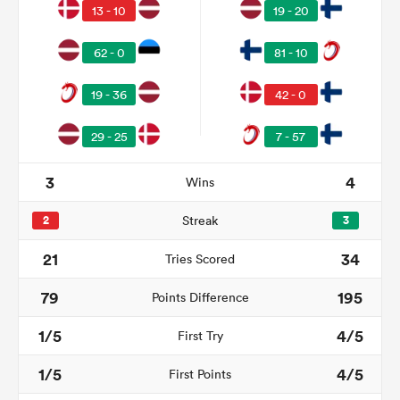
13 - 10
19 - 20
62 - 0
81 - 10
19 - 36
42 - 0
29 - 25
7 - 57
3
4
Wins
2
Streak
3
ould
21
34
Tries Scored
 NPC
79
195
Points Difference
1/5
4/5
First Try
1/5
4/5
First Points