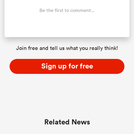
Be the first to comment...
Join free and tell us what you really think!
Sign up for free
Related News