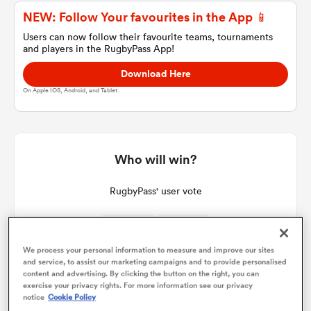
NEW: Follow Your favourites in the App 📱
Users can now follow their favourite teams, tournaments
and players in the RugbyPass App!
a Women
Download Here
On Apple IOS, Android, and Tablet.
ica Women
Who will win?
RugbyPass' user vote
aland
ica Women
We process your personal information to measure and improve our sites
and service, to assist our marketing campaigns and to provide personalised
content and advertising. By clicking the button on the right, you can
exercise your privacy rights. For more information see our privacy
gton
notice
Cookie Policy