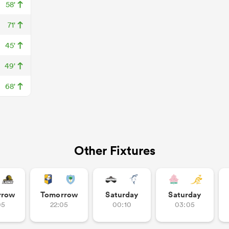
58'
71'
45'
49'
68'
Other Fixtures
rrow
Tomorrow
Saturday
Saturday
05
22:05
00:10
03:05