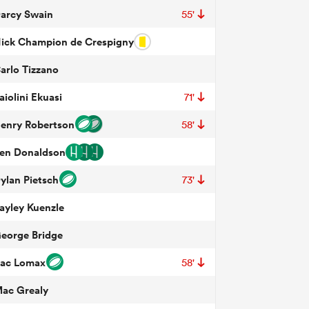
arcy Swain
55'
ick Champion de Crespigny
arlo Tizzano
aiolini Ekuasi
71'
enry Robertson
58'
en Donaldson
ylan Pietsch
73'
ayley Kuenzle
eorge Bridge
ac Lomax
58'
ac Grealy