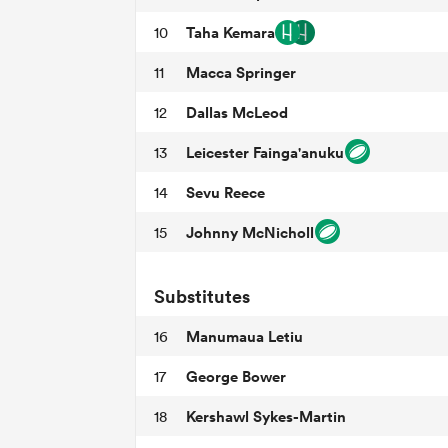
Taha Kemara
10
Macca Springer
11
Dallas McLeod
12
Leicester Fainga'anuku
13
Sevu Reece
14
Johnny McNicholl
15
Substitutes
Manumaua Letiu
16
George Bower
17
Kershawl Sykes-Martin
18