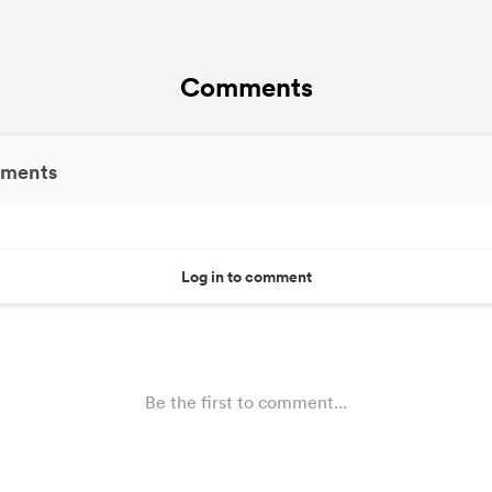
Comments
ments
Log in to comment
Be the first to comment...