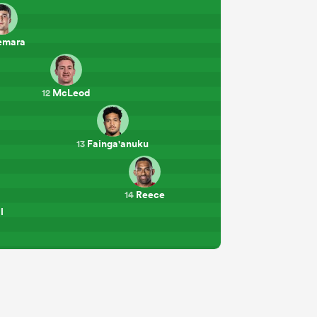
emara
McLeod
12
Fainga'anuku
13
Reece
14
l