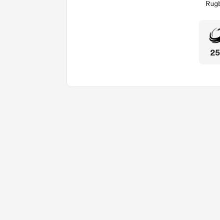
Rugb
2