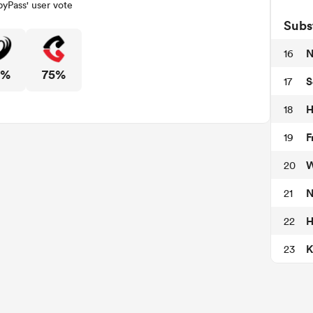
yPass' user vote
Subs
N
16
5%
75%
S
17
H
18
F
19
W
20
N
21
H
22
K
23