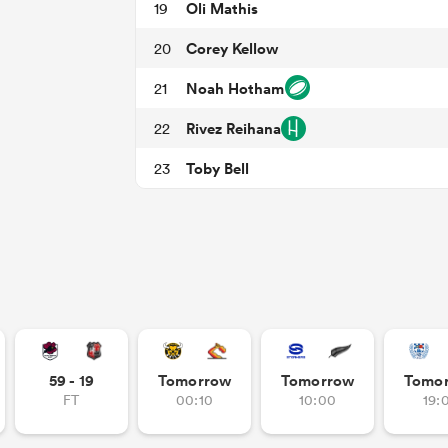
Oli Mathis
19
Corey Kellow
20
Noah Hotham
21
Rivez Reihana
22
Toby Bell
23
59 - 19
Tomorrow
Tomorrow
Tomo
FT
00:10
10:00
19: