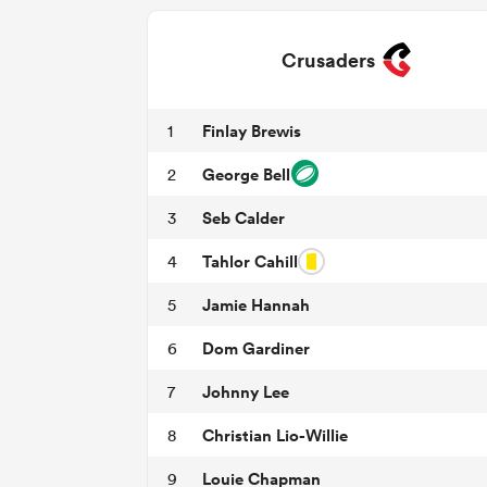
Crusaders
Finlay Brewis
1
George Bell
2
Seb Calder
3
Tahlor Cahill
4
Jamie Hannah
5
Dom Gardiner
6
Johnny Lee
7
Christian Lio-Willie
8
Louie Chapman
9