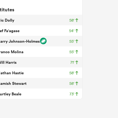
titutes
ic Dolly
58'
ef Fa'agase
54'
arry Johnson-Holmes
55'
ranco Molina
55'
ill Harris
71'
athan Hastie
58'
amish Stewart
58'
urtley Beale
73'