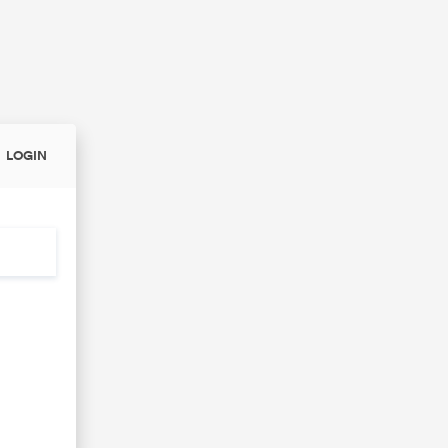
LOGIN