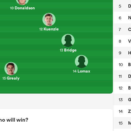
D
5
Donaldson
10
N
6
Kuenzle
C
7
12
V
8
Bridge
13
H
9
B
10
Lomax
14
D
11
Grealy
15
B
12
G
13
Z
14
o will win?
M
15