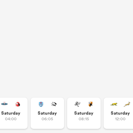
Saturday
Saturday
Saturday
Saturday
04:00
06:05
08:15
12:00