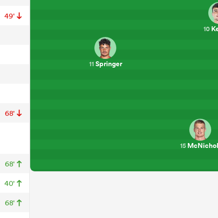
49'
K
10
Springer
11
68'
McNichol
15
68'
40'
68'