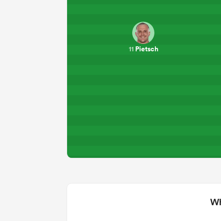
Pietsch
11
Wh