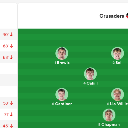
Crusaders
40'
68'
68'
Brewis
Bell
1
2
Cahill
4
58'
Gardiner
Lio-Willie
6
8
71'
Chapman
9
45'