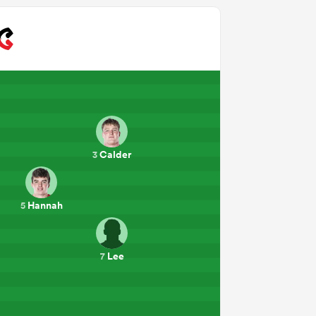
Calder
3
Hannah
5
Lee
7