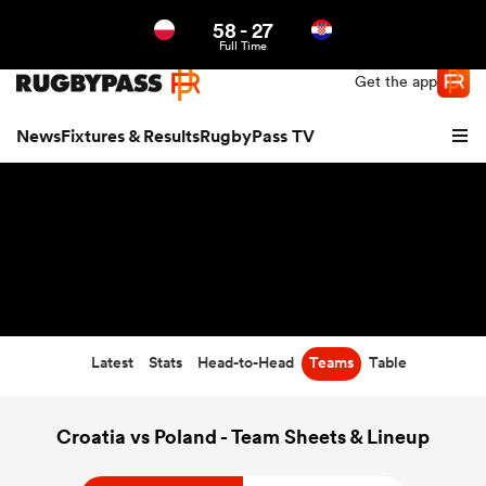
58
-
27
Northern | US
Login
Full Time
Get the app
News
Fixtures & Results
RugbyPass TV
Latest
Stats
Head-to-Head
Teams
Table
hip
Croatia vs Poland - Team Sheets & Lineup