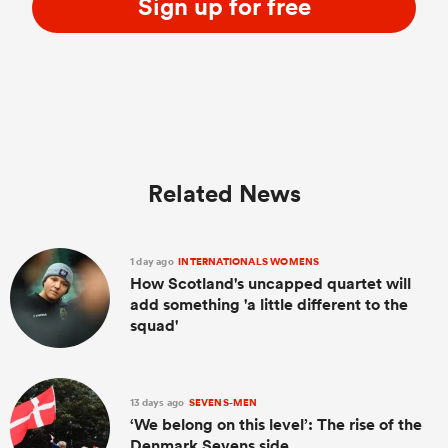
Sign up for free
Related News
1 day ago
INTERNATIONALS WOMENS
How Scotland's uncapped quartet will
add something 'a little different to the
squad'
13 days ago
SEVENS-MEN
‘We belong on this level’: The rise of the
Denmark Sevens side