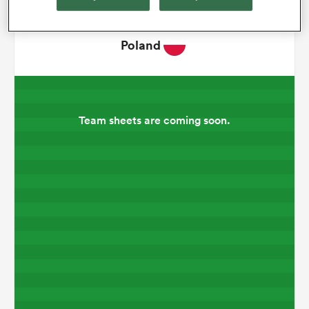
omen
Poland
aland
Team sheets are coming soon.
omen
rbury
frica