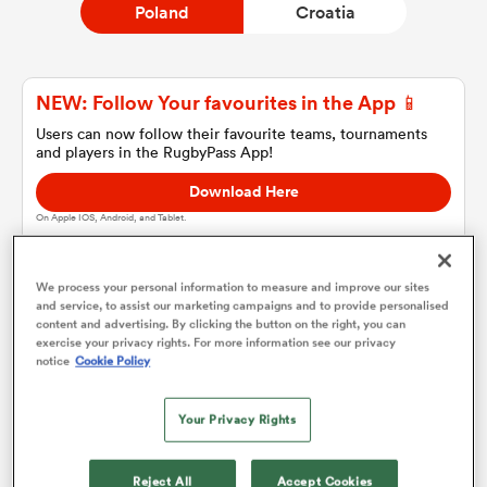
Poland
Croatia
a Women
NEW: Follow Your favourites in the App 📱
Users can now follow their favourite teams, tournaments
and players in the RugbyPass App!
Download Here
On Apple IOS, Android, and Tablet.
ica Women
We process your personal information to measure and improve our sites
and service, to assist our marketing campaigns and to provide personalised
d Stags
content and advertising. By clicking the button on the right, you can
Poland
exercise your privacy rights. For more information see our privacy
notice
Cookie Policy
ica Women
Team sheets are coming soon.
Your Privacy Rights
tahs
Reject All
Accept Cookies