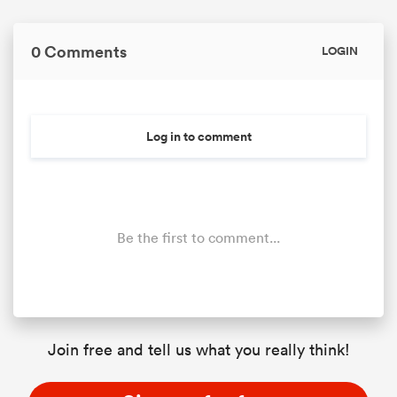
0 Comments
LOGIN
Log in to comment
Be the first to comment...
Join free and tell us what you really think!