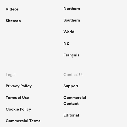
Northern
Videos
Southern
Sitemap
World
NZ
Français
Legal
Contact Us
Privacy Policy
Support
Terms of Use
Commercial
Contact
Cookie Policy
Editorial
Commercial Terms