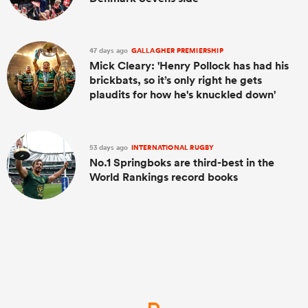
47 days ago
GALLAGHER PREMIERSHIP
Mick Cleary: 'Henry Pollock has had his
brickbats, so it’s only right he gets
plaudits for how he's knuckled down'
53 days ago
INTERNATIONAL RUGBY
No.1 Springboks are third-best in the
World Rankings record books