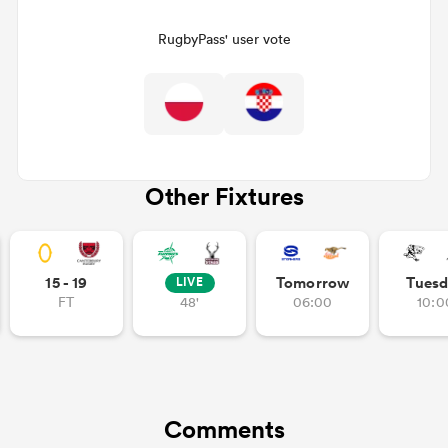
RugbyPass' user vote
Other Fixtures
ould
15 - 19
Tomorrow
Tuesd
LIVE
 NPC
FT
48'
06:00
10:0
Comments