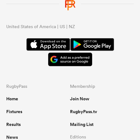
United States of America | US | NZ
RugbyPass
Membership
Home
Join Now
Fixtures
RugbyPass.tv
Results
Mailing List
News
Editions