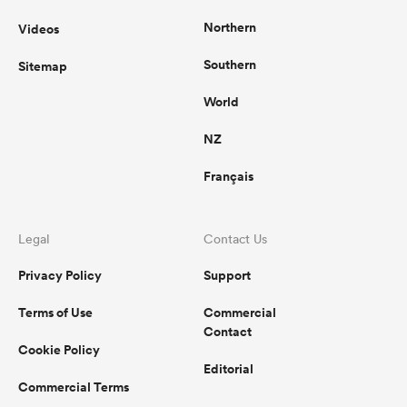
Northern
Videos
Southern
Sitemap
World
NZ
Français
Legal
Contact Us
Privacy Policy
Support
Terms of Use
Commercial
Contact
Cookie Policy
Editorial
Commercial Terms