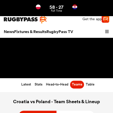
58
-
27
Northern | US
Login
Full Time
Get the app
News
Fixtures & Results
RugbyPass TV
Latest
Stats
Head-to-Head
Teams
Table
hip
Croatia vs Poland - Team Sheets & Lineup