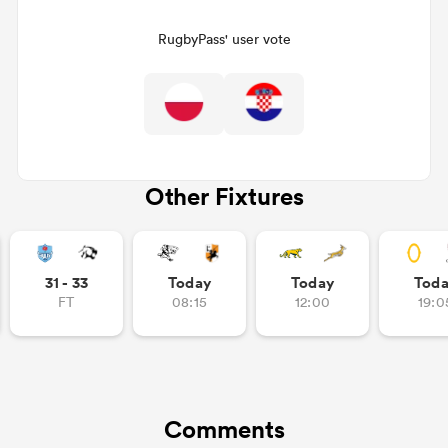
RugbyPass' user vote
Other Fixtures
ould
31 - 33
Today
Today
Tod
 NPC
FT
08:15
12:00
19:0
Comments