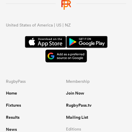
United States of America | US | NZ
RugbyPass
Membership
Home
Join Now
Fixtures
RugbyPass.tv
Results
Mailing List
News
Editions