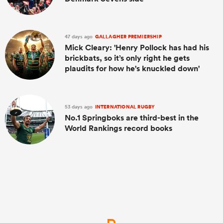
47 days ago
GALLAGHER PREMIERSHIP
Mick Cleary: 'Henry Pollock has had his
brickbats, so it’s only right he gets
plaudits for how he's knuckled down'
53 days ago
INTERNATIONAL RUGBY
No.1 Springboks are third-best in the
World Rankings record books