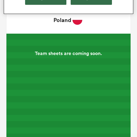
omen
Poland
frica
Team sheets are coming soon.
omen
ns
alia