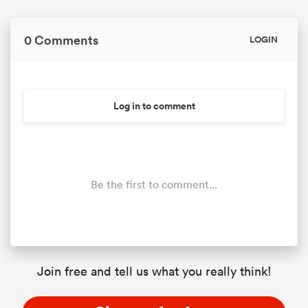
0 Comments
LOGIN
Log in to comment
Be the first to comment...
Join free and tell us what you really think!