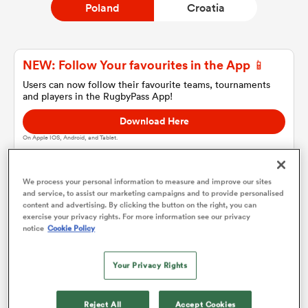
Poland
Croatia
a Women
NEW: Follow Your favourites in the App 📱
Users can now follow their favourite teams, tournaments
and players in the RugbyPass App!
Download Here
On Apple IOS, Android, and Tablet.
ica Women
We process your personal information to measure and improve our sites
and service, to assist our marketing campaigns and to provide personalised
as
content and advertising. By clicking the button on the right, you can
Poland
exercise your privacy rights. For more information see our privacy
notice
Cookie Policy
ica Women
Team sheets are coming soon.
Your Privacy Rights
iers
Reject All
Accept Cookies