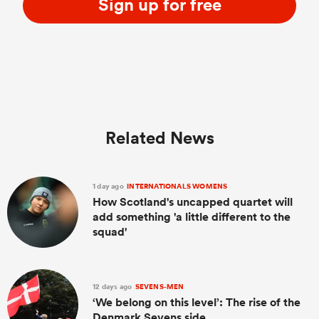
Sign up for free
Related News
1 day ago
INTERNATIONALS WOMENS
How Scotland's uncapped quartet will
add something 'a little different to the
squad'
12 days ago
SEVENS-MEN
‘We belong on this level’: The rise of the
Denmark Sevens side