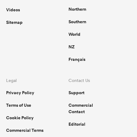
Northern
Videos
Southern
Sitemap
World
NZ
Français
Legal
Contact Us
Privacy Policy
Support
Terms of Use
Commercial
Contact
Cookie Policy
Editorial
Commercial Terms