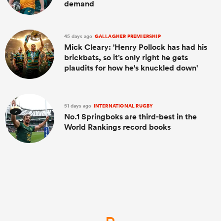
demand
45 days ago
GALLAGHER PREMIERSHIP
Mick Cleary: 'Henry Pollock has had his
brickbats, so it’s only right he gets
plaudits for how he's knuckled down'
51 days ago
INTERNATIONAL RUGBY
No.1 Springboks are third-best in the
World Rankings record books