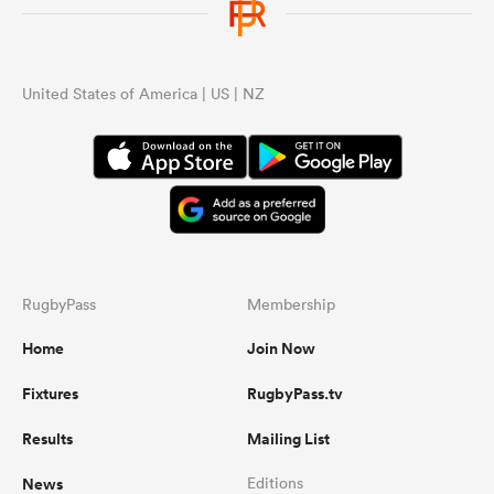
United States of America | US | NZ
RugbyPass
Membership
Home
Join Now
Fixtures
RugbyPass.tv
Results
Mailing List
News
Editions