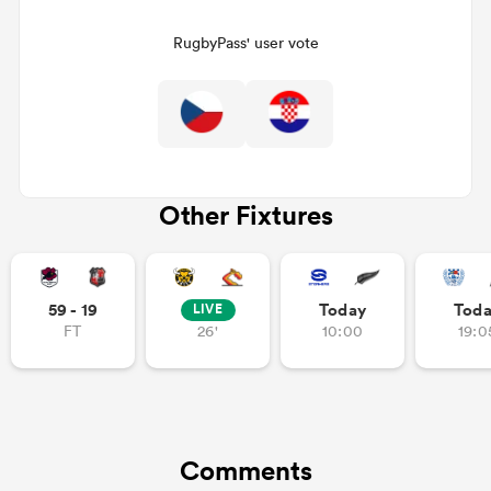
RugbyPass' user vote
Other Fixtures
ould
59 - 19
Today
Tod
LIVE
 NPC
FT
26'
10:00
19:0
Comments