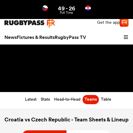
49
-
26
Northern | US
Login
Full Time
Get the app
News
Fixtures & Results
RugbyPass TV
Latest
Stats
Head-to-Head
Teams
Table
hip
Croatia vs Czech Republic - Team Sheets & Lineup