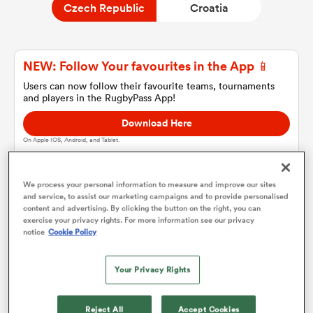
Czech Republic
Croatia
a Women
NEW: Follow Your favourites in the App 📱
Users can now follow their favourite teams, tournaments
and players in the RugbyPass App!
Download Here
On Apple IOS, Android, and Tablet.
ica Women
We process your personal information to measure and improve our sites
and service, to assist our marketing campaigns and to provide personalised
ato
content and advertising. By clicking the button on the right, you can
Czech Republic
exercise your privacy rights. For more information see our privacy
notice
Cookie Policy
ica Women
Team sheets are coming soon.
Your Privacy Rights
aland
Reject All
Accept Cookies