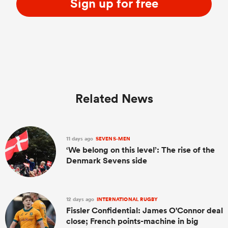
Sign up for free
Related News
11 days ago
SEVENS-MEN
‘We belong on this level’: The rise of the
Denmark Sevens side
12 days ago
INTERNATIONAL RUGBY
Fissler Confidential: James O'Connor deal
close; French points-machine in big