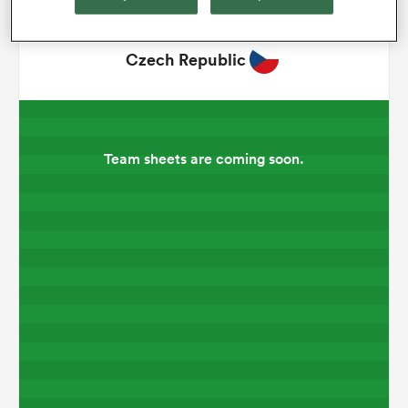
omen
Czech Republic
gton
Team sheets are coming soon.
omen
 Manukau
as