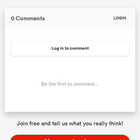
0 Comments
LOGIN
Log in to comment
Be the first to comment...
Join free and tell us what you really think!