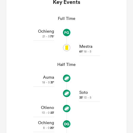
Key Events
Full Time
Ochieng
21 - 5
75'
Mestra
61'
18 - 5
Half Time
Auma
ould
18 - 5
37'
 NPC
Soto
33'
13 - 5
Otieno
13 - 0
23'
Ochieng
8 - 0
20'