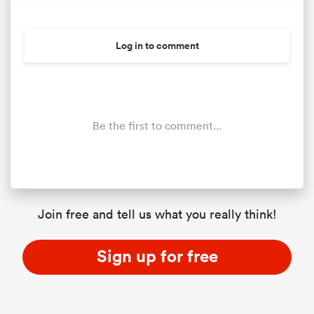
Log in to comment
Be the first to comment...
Join free and tell us what you really think!
Sign up for free