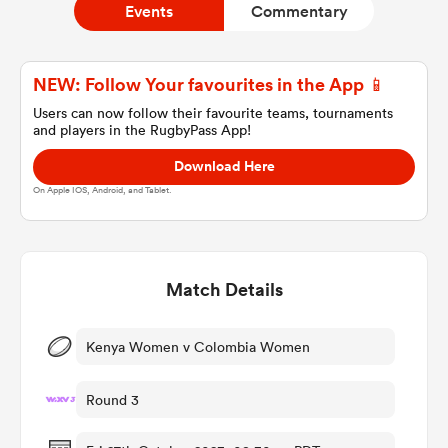
Events
Commentary
a Women
NEW: Follow Your favourites in the App 📱
Users can now follow their favourite teams, tournaments
and players in the RugbyPass App!
Download Here
On Apple IOS, Android, and Tablet.
ica Women
Match Details
aland
ica Women
Kenya Women v Colombia Women
Round 3
gton