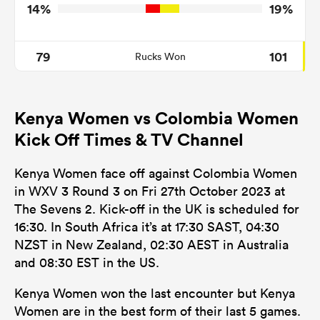
14%
19%
79
101
Rucks Won
Kenya Women vs Colombia Women
Kick Off Times & TV Channel
Kenya Women face off against Colombia Women
in WXV 3 Round 3 on Fri 27th October 2023 at
The Sevens 2. Kick-off in the UK is scheduled for
16:30. In South Africa it’s at 17:30 SAST, 04:30
NZST in New Zealand, 02:30 AEST in Australia
and 08:30 EST in the US.
Kenya Women won the last encounter but Kenya
Women are in the best form of their last 5 games.