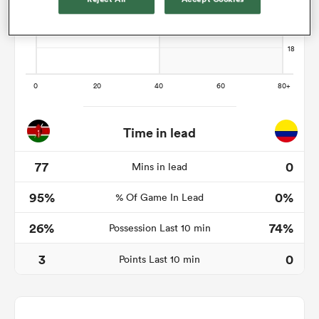
as
Time in lead
 All
77
0
Mins in lead
95%
0%
% Of Game In Lead
26%
74%
Possession Last 10 min
3
0
Points Last 10 min