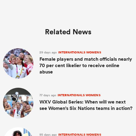
Related News
29 days ago
INTERNATIONALS WOMENS
Female players and match officials nearly
70 per cent likelier to receive online
abuse
77 days ago
INTERNATIONALS WOMENS
WXV Global Series: When will we next
see Women's Six Nations teams in action?
95 days ago
INTERNATIONALS WOMENS