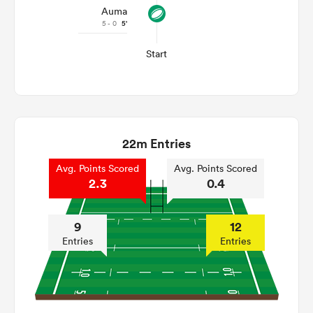
Auma
5 - 0
5'
Start
22m Entries
Avg. Points Scored
Avg. Points Scored
2.3
0.4
9
12
Entries
Entries