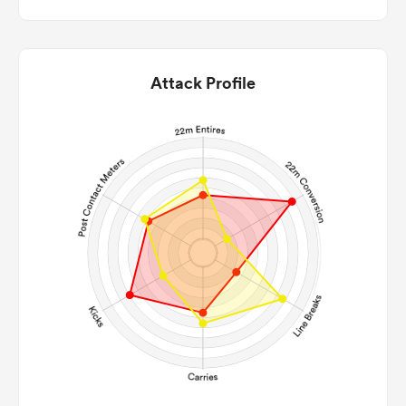
Attack Profile