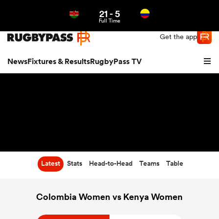
21
-
5
Northern | US
Login
Full Time
Get the app
News
Fixtures & Results
RugbyPass TV
Latest
Stats
Head-to-Head
Teams
Table
hip
Colombia Women vs Kenya Women