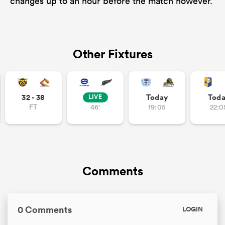
changes up to an hour before the match however.
Other Fixtures
32 - 38
Today
Tod
LIVE
FT
46'
19:05
22:0
Comments
0 Comments
LOGIN