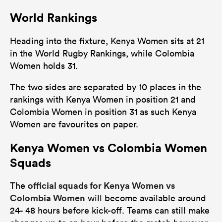
World Rankings
Heading into the fixture, Kenya Women sits at 21
in the World Rugby Rankings, while Colombia
Women holds 31.
The two sides are separated by 10 places in the
rankings with Kenya Women in position 21 and
Colombia Women in position 31 as such Kenya
Women are favourites on paper.
Kenya Women vs Colombia Women
Squads
official squads for Kenya Women vs
The
Colombia Women
will become available around
24- 48 hours before kick-off. Teams can still make