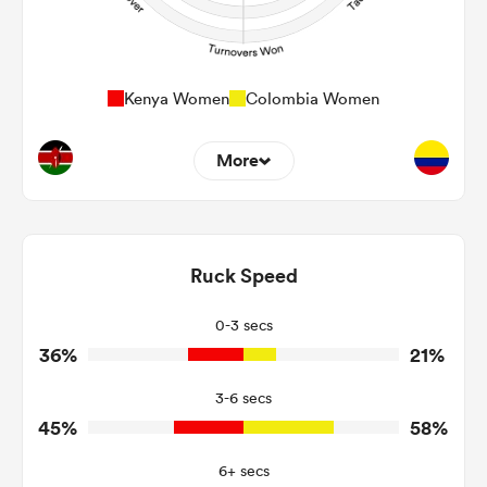
Kenya Women
Colombia Women
More
12
20
Dominant Tackles
144
124
Ruck Speed
Tackles Made
28
21
Tackles Missed
0-3 secs
36%
21%
7
5
Turnovers Won
3-6 secs
5
4
Tackle Turnover
45%
58%
14
15
Tackle Offload Allowed
6+ secs