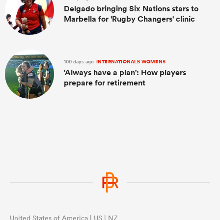
Delgado bringing Six Nations stars to
Marbella for 'Rugby Changers' clinic
100 days ago
INTERNATIONALS WOMENS
'Always have a plan': How players
prepare for retirement
United States of America | US | NZ