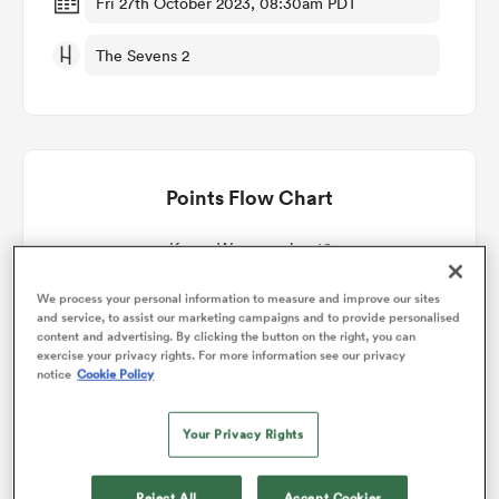
Fri 27th October 2023, 08:30am PDT
The Sevens 2
omen
land
Points Flow Chart
omen
Kenya Women win +16
ato
We process your personal information to measure and improve our sites
and service, to assist our marketing campaigns and to provide personalised
content and advertising. By clicking the button on the right, you can
exercise your privacy rights. For more information see our privacy
notice
Cookie Policy
Your Privacy Rights
 Manukau
Reject All
Accept Cookies