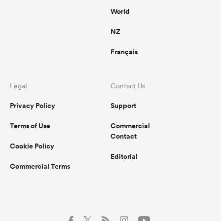
World
NZ
Français
Legal
Contact Us
Privacy Policy
Support
Terms of Use
Commercial
Contact
Cookie Policy
Editorial
Commercial Terms