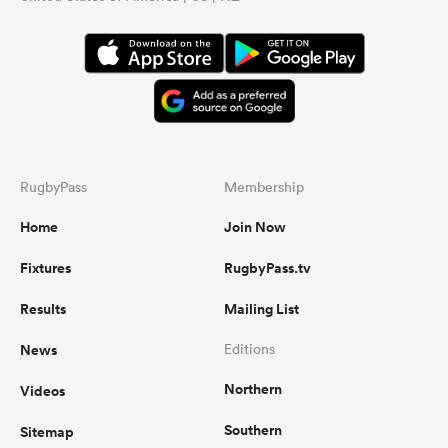
RugbyPass
Membership
Home
Join Now
Fixtures
RugbyPass.tv
Results
Mailing List
News
Editions
Northern
Videos
Southern
Sitemap