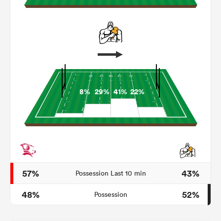
8%
29%
41%
22%
All
ring
57%
43%
Possession Last 10 min
48%
52%
Possession