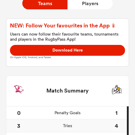
Teams
Players
a Women
NEW: Follow Your favourites in the App 📱
Users can now follow their favourite teams, tournaments
and players in the RugbyPass App!
Download Here
On Apple IOS, Android, and Tablet.
ica Women
ato
Match Summary
ica Women
0
1
Penalty Goals
3
4
Tries
aland