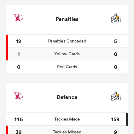
Penalties
12
5
Penalties Conceded
1
0
Yellow Cards
0
0
Red Cards
Defence
146
159
Tackles Made
32
9
Tackles Missed