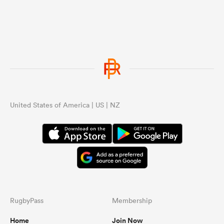
United States of America | US | NZ
RugbyPass
Membership
Home
Join Now