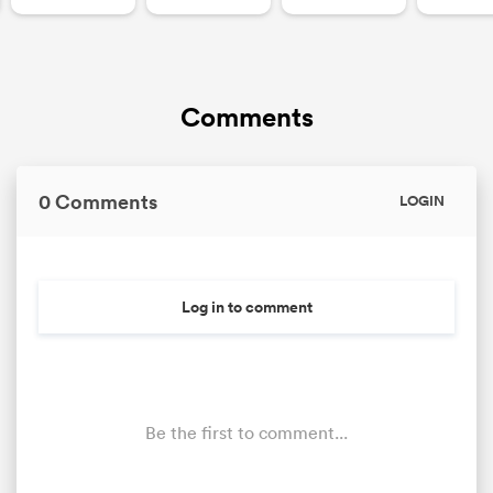
Comments
0 Comments
LOGIN
Log in to comment
Be the first to comment...