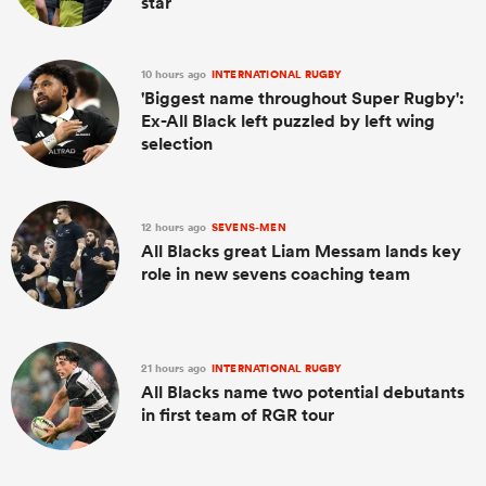
star
10 hours ago
INTERNATIONAL RUGBY
'Biggest name throughout Super Rugby':
Ex-All Black left puzzled by left wing
selection
12 hours ago
SEVENS-MEN
All Blacks great Liam Messam lands key
role in new sevens coaching team
21 hours ago
INTERNATIONAL RUGBY
All Blacks name two potential debutants
in first team of RGR tour