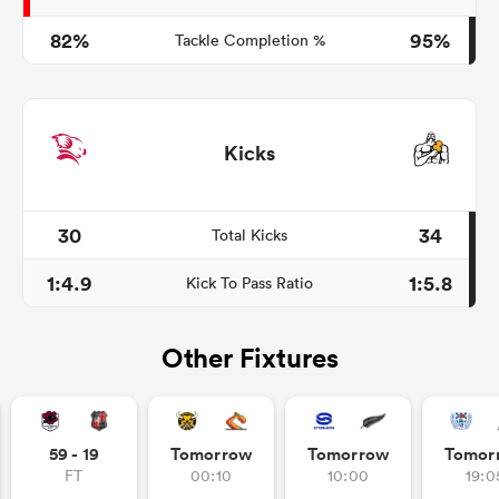
82%
95%
Tackle Completion %
Kicks
30
34
Total Kicks
1:4.9
1:5.8
Kick To Pass Ratio
Other Fixtures
59 - 19
Tomorrow
Tomorrow
Tomor
FT
00:10
10:00
19:0