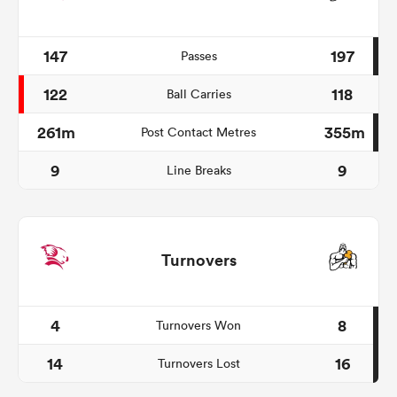
147
197
Passes
122
118
Ball Carries
261m
355m
Post Contact Metres
9
9
Line Breaks
Turnovers
4
8
Turnovers Won
14
16
Turnovers Lost