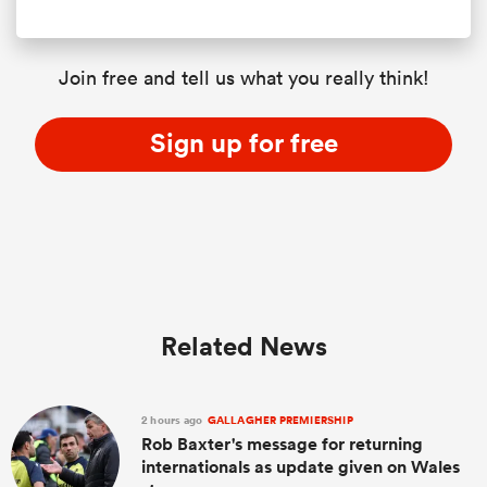
Join free and tell us what you really think!
Sign up for free
Related News
2 hours ago
GALLAGHER PREMIERSHIP
Rob Baxter's message for returning
internationals as update given on Wales