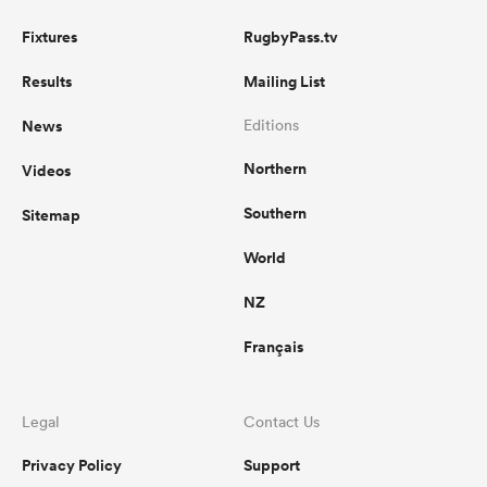
Fixtures
RugbyPass.tv
Results
Mailing List
News
Editions
Northern
Videos
Southern
Sitemap
World
NZ
Français
Legal
Contact Us
Privacy Policy
Support