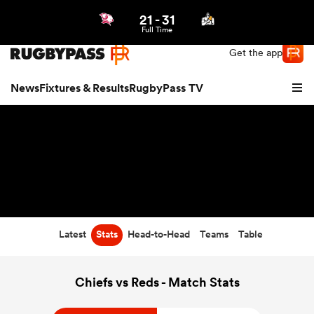
21
-
31
Northern | US
Login
Full Time
Get the app
News
Fixtures & Results
RugbyPass TV
Latest
Stats
Head-to-Head
Teams
Table
hip
Chiefs vs Reds - Match Stats