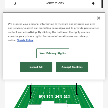
3
4
Conversions
0
0
omen
Drop Goals
122
118
Carries
We process your personal information to measure and improve our sites
gton
and service, to assist our marketing campaigns and to provide personalised
content and advertising. By clicking the button on the right, you can
9
9
Line Breaks
exercise your privacy rights. For more information see our privacy
notice
Cookie Policy
14
16
Turnovers Lost
omen
Your Privacy Rights
4
8
Turnovers Won
 Manukau
Reject All
Accept Cookies
Territory
19%
35%
24%
22%
as