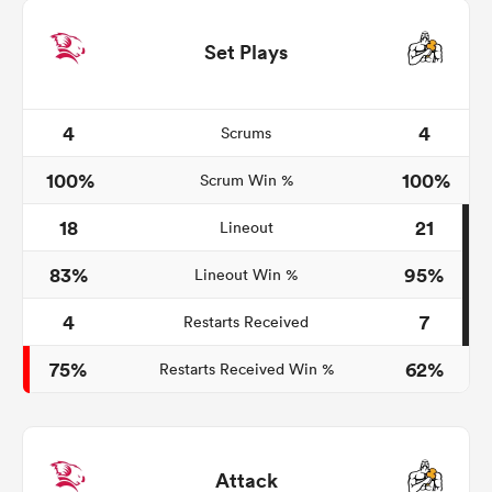
Set Plays
4
4
Scrums
100%
100%
Scrum Win %
18
21
Lineout
83%
95%
Lineout Win %
4
7
Restarts Received
75%
62%
Restarts Received Win %
Attack