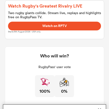
Watch Rugby's Greatest Rivalry LIVE
Two rugby giants collide. Stream live, replays and highlights
free on RugbyPass TV.
a Women
Watch on RPTV
Starts 8th August 2026 - USA only.
ica Women
Who will win?
RugbyPass' user vote
d Stags
ica Women
100%
0%
tahs