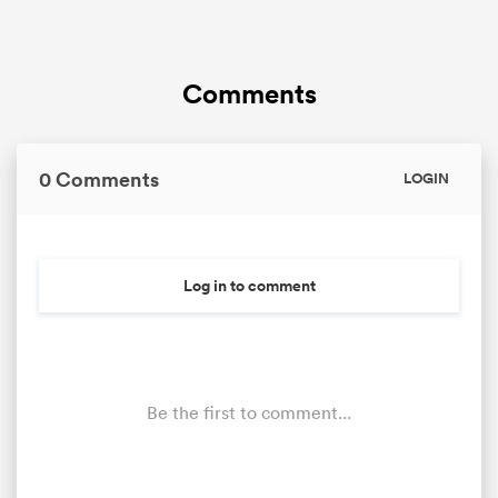
Comments
0 Comments
LOGIN
Log in to comment
Be the first to comment...