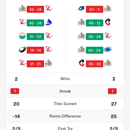
46 - 24
60 - 5
45 - 24
49 - 12
31 - 33
46 - 24
19 - 14
59 - 34
21 - 31
36 - 32
2
3
Wins
1
Streak
1
20
27
Tries Scored
-14
25
Points Difference
2/5
2/5
First Try