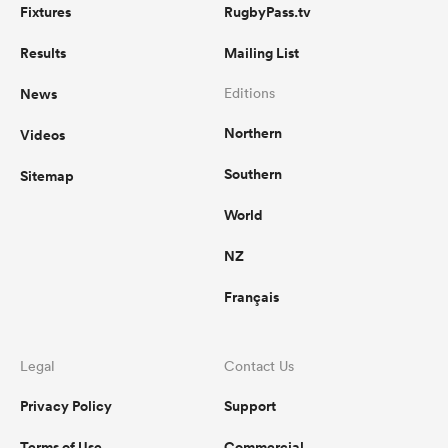
Fixtures
RugbyPass.tv
Results
Mailing List
News
Editions
Northern
Videos
Southern
Sitemap
World
NZ
Français
Legal
Contact Us
Privacy Policy
Support
Terms of Use
Commercial