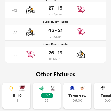
27 - 15
+12
03 Apr 25
Super Rugby Pacific
43 - 21
+22
07 Jun 24
Super Rugby Pacific
25 - 19
+6
09 Mar 24
Other Fixtures
15 - 19
Tomorrow
Tuesd
LIVE
FT
25'
06:00
10:0