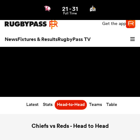
21
-
31
Northern | US
Login
Full Time
Get the app
News
Fixtures & Results
RugbyPass TV
Latest
Stats
Head-to-Head
Teams
Table
hip
Chiefs vs Reds - Head to Head