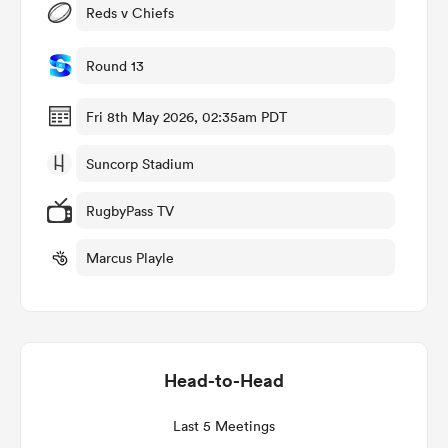
Reds v Chiefs
Round 13
iers
Fri 8th May 2026, 02:35am PDT
Suncorp Stadium
 on
RugbyPass TV
nd
Marcus Playle
Head-to-Head
Last 5 Meetings