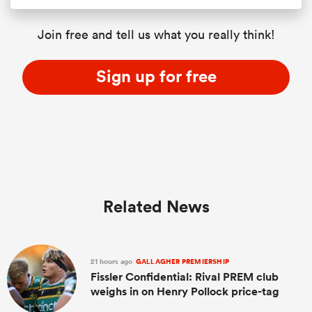
Join free and tell us what you really think!
Sign up for free
Related News
21 hours ago
GALLAGHER PREMIERSHIP
Fissler Confidential: Rival PREM club
weighs in on Henry Pollock price-tag