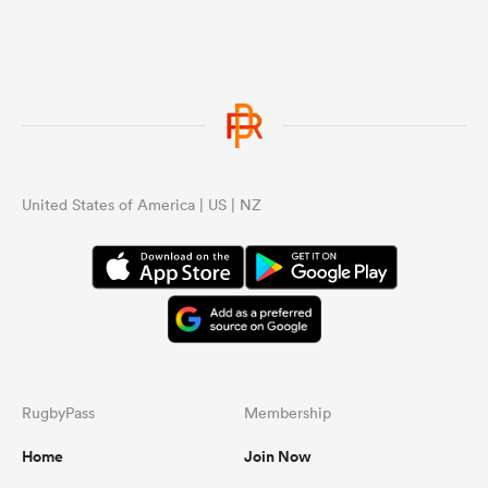
United States of America | US | NZ
RugbyPass
Membership
Home
Join Now