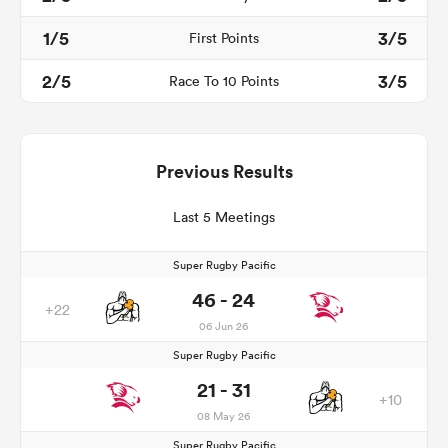
1/5
3/5
First Points
2/5
3/5
Race To 10 Points
Previous Results
Last 5 Meetings
Super Rugby Pacific
46 - 24
+22
06 Jun 26
Super Rugby Pacific
21 - 31
+10
08 May 26
Super Rugby Pacific