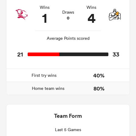
Wins
Wins
1
4
Draws
0
Average Points scored
21
33
40%
First try wins
ould
80%
 NPC
Home team wins
Team Form
Last 5 Games