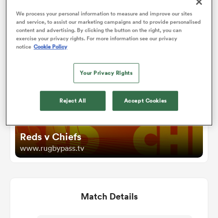
We process your personal information to measure and improve our sites
and service, to assist our marketing campaigns and to provide personalised
omen
Watch
content and advertising. By clicking the button on the right, you can
exercise your privacy rights. For more information see our privacy
notice
Cookie Policy
aland
Your Privacy Rights
omen
Reject All
Accept Cookies
rbury
Reds v Chiefs
www.rugbypass.tv
Match Details
frica