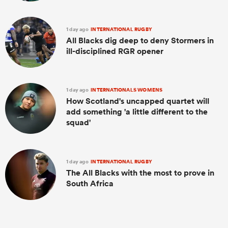
1 day ago
INTERNATIONAL RUGBY
All Blacks dig deep to deny Stormers in
ill-disciplined RGR opener
1 day ago
INTERNATIONALS WOMENS
How Scotland's uncapped quartet will
add something 'a little different to the
squad'
1 day ago
INTERNATIONAL RUGBY
The All Blacks with the most to prove in
South Africa