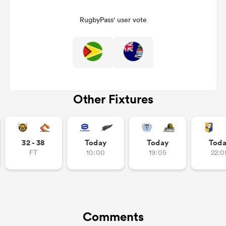
RugbyPass' user vote
Other Fixtures
ould
32 - 38
Today
Today
Tod
 NPC
FT
10:00
19:05
22:0
Comments