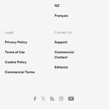
NZ
Français
Legal
Contact Us
Privacy Policy
Support
Terms of Use
Commercial
Contact
Cookie Policy
Editorial
Commercial Terms