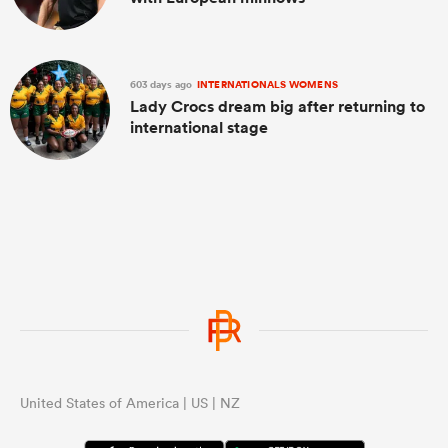
603 days ago
INTERNATIONALS WOMENS
Lady Crocs dream big after returning to
international stage
United States of America | US | NZ