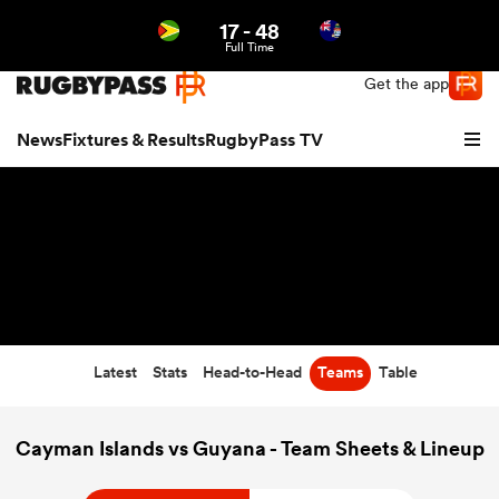
17
-
48
Northern | US
Login
Full Time
Get the app
News
Fixtures & Results
RugbyPass TV
Latest
Stats
Head-to-Head
Teams
Table
hip
Cayman Islands vs Guyana - Team Sheets & Lineup