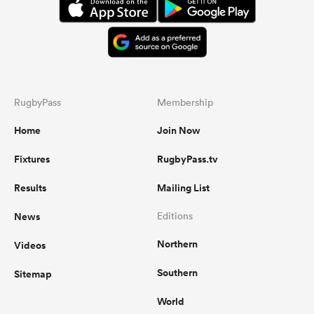
RugbyPass
Membership
Home
Join Now
Fixtures
RugbyPass.tv
Results
Mailing List
News
Editions
Northern
Videos
Southern
Sitemap
World