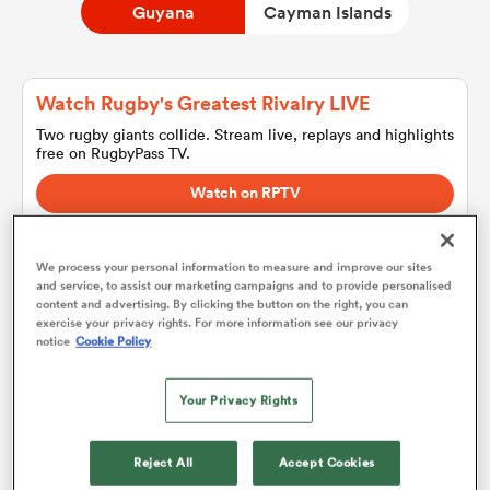
Guyana
Cayman Islands
a Women
Watch Rugby's Greatest Rivalry LIVE
Two rugby giants collide. Stream live, replays and highlights
free on RugbyPass TV.
Watch on RPTV
Starts 8th August 2026 - USA only.
ica Women
We process your personal information to measure and improve our sites
and service, to assist our marketing campaigns and to provide personalised
content and advertising. By clicking the button on the right, you can
aland
exercise your privacy rights. For more information see our privacy
Guyana
notice
Cookie Policy
ica Women
Team sheets are coming soon.
Your Privacy Rights
Reject All
Accept Cookies
gton