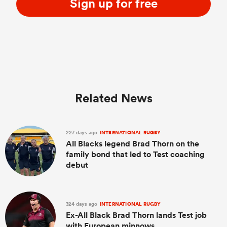
Sign up for free
Related News
227 days ago
INTERNATIONAL RUGBY
All Blacks legend Brad Thorn on the
family bond that led to Test coaching
debut
324 days ago
INTERNATIONAL RUGBY
Ex-All Black Brad Thorn lands Test job
with European minnows