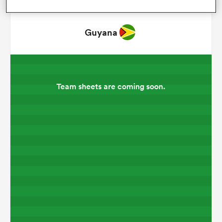
omen
Guyana
land
Team sheets are coming soon.
omen
ato
 Manukau