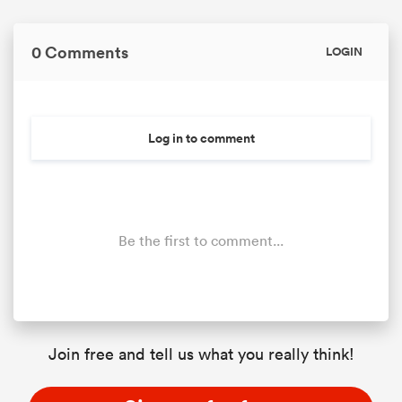
0 Comments
LOGIN
Log in to comment
Be the first to comment...
Join free and tell us what you really think!