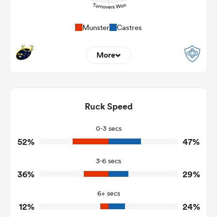
Munster
Castres
More
10
5
Dominant Tackles
108
156
Ruck Speed
Tackles Made
29
37
Tackles Missed
0-3 secs
52%
47%
5
7
Turnovers Won
3-6 secs
1
5
Tackle Turnover
36%
29%
2
21
Tackle Offload Allowed
6+ secs
12%
24%