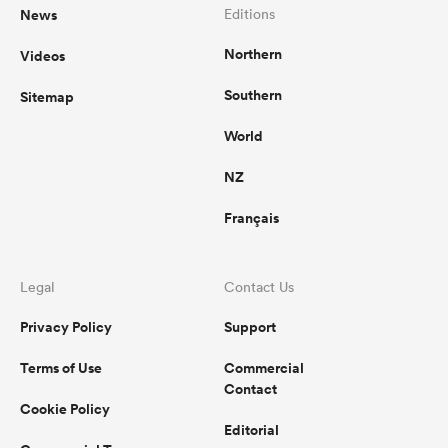
News
Editions
Northern
Videos
Southern
Sitemap
World
NZ
Français
Legal
Contact Us
Privacy Policy
Support
Terms of Use
Commercial
Contact
Cookie Policy
Editorial