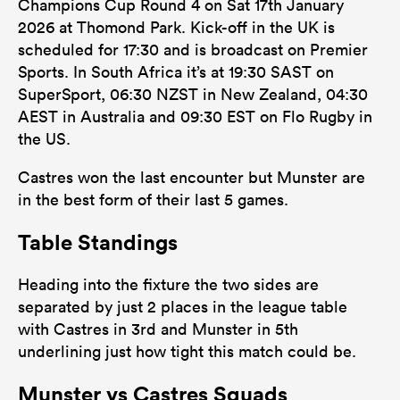
Champions Cup Round 4 on Sat 17th January
2026 at Thomond Park. Kick-off in the UK is
scheduled for 17:30 and is broadcast on Premier
Sports. In South Africa it’s at 19:30 SAST on
SuperSport, 06:30 NZST in New Zealand, 04:30
AEST in Australia and 09:30 EST on Flo Rugby in
the US.
Castres won the last encounter but Munster are
in the best form of their last 5 games.
Table Standings
Heading into the fixture the two sides are
separated by just 2 places in the league table
with Castres in 3rd and Munster in 5th
underlining just how tight this match could be.
Munster vs Castres Squads