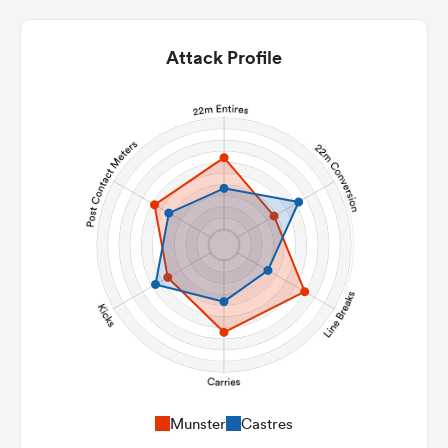
Attack Profile
Munster
Castres