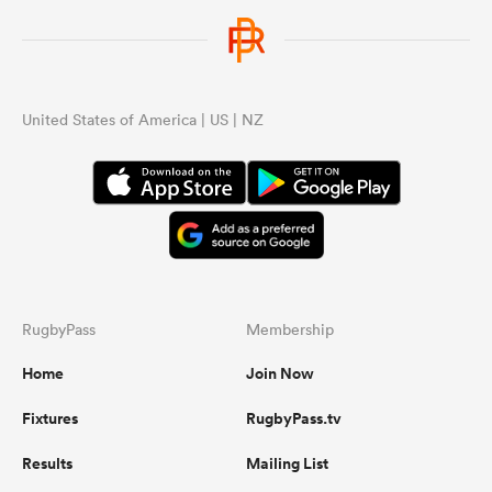
United States of America | US | NZ
RugbyPass
Membership
Home
Join Now
Fixtures
RugbyPass.tv
Results
Mailing List