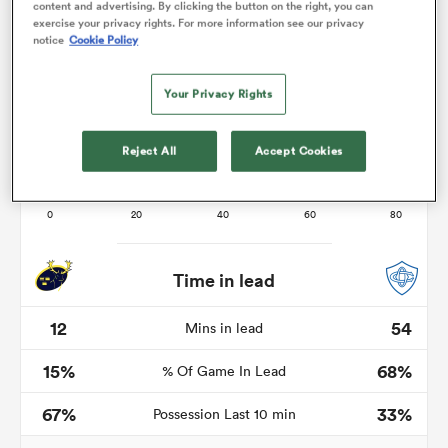
content and advertising. By clicking the button on the right, you can
exercise your privacy rights. For more information see our privacy
notice
Cookie Policy
rbury
Your Privacy Rights
Reject All
Accept Cookies
 on
nd
Time in lead
12
54
Mins in lead
15%
68%
% Of Game In Lead
67%
33%
Possession Last 10 min