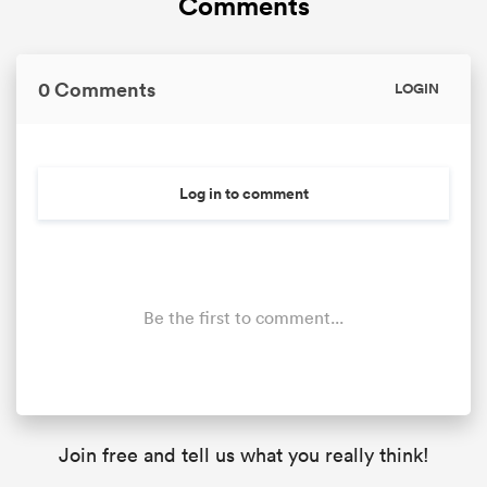
Comments
0 Comments
LOGIN
Log in to comment
Be the first to comment...
Join free and tell us what you really think!