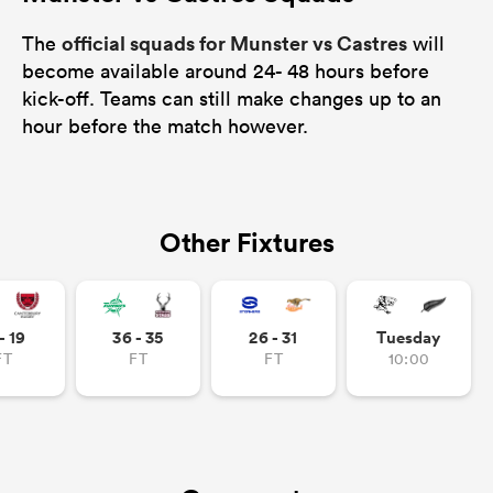
official squads for Munster vs Castres
The
will
become available around 24- 48 hours before
kick-off. Teams can still make changes up to an
hour before the match however.
Other Fixtures
- 19
36 - 35
26 - 31
Tuesday
FT
FT
FT
10:00