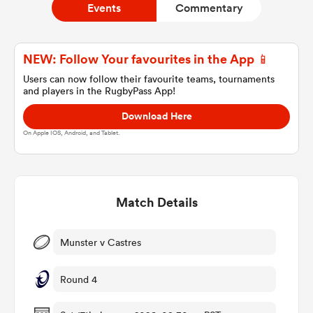
Events
Commentary
a Women
NEW: Follow Your favourites in the App 📱
Users can now follow their favourite teams, tournaments
and players in the RugbyPass App!
Download Here
On Apple IOS, Android, and Tablet.
ica Women
Match Details
aland
ica Women
Munster v Castres
Round 4
arbour