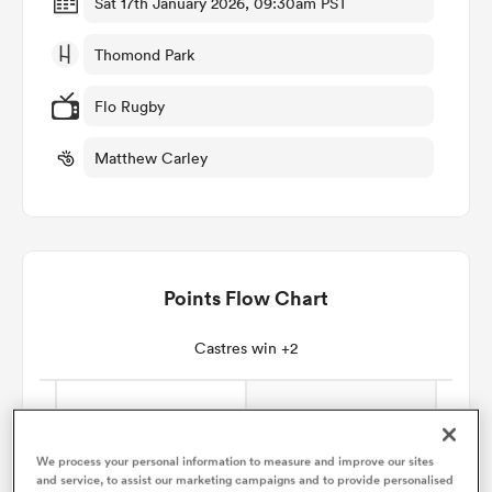
Sat 17th January 2026, 09:30am PST
Thomond Park
omen
Flo Rugby
 Bulls
Matthew Carley
omen
Points Flow Chart
tahs
Castres win +2
d Stags
We process your personal information to measure and improve our sites
and service, to assist our marketing campaigns and to provide personalised