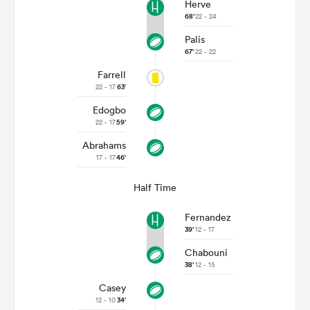
Herve
68'
22 - 24
Palis
67'
22 - 22
Farrell
22 - 17
63'
Edogbo
22 - 17
59'
Abrahams
17 - 17
46'
Half Time
Fernandez
39'
12 - 17
Chabouni
38'
12 - 15
Casey
12 - 10
34'