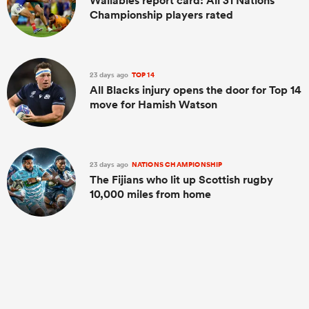
Wallabies report card: All 31 Nations
Championship players rated
23 days ago
TOP 14
All Blacks injury opens the door for Top 14
move for Hamish Watson
23 days ago
NATIONS CHAMPIONSHIP
The Fijians who lit up Scottish rugby
10,000 miles from home