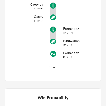
Crowley
7 - 10
18'
Casey
5 - 10
17'
Fernandez
11'
0 - 10
Karawalevu
10'
0 - 8
Fernandez
2'
0 - 3
Start
Win Probability