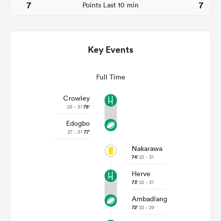
7
7
Points Last 10 min
Key Events
Full Time
Crowley
29 - 31
78'
Edogbo
ould
27 - 31
77'
 NPC
Nakarawa
74'
22 - 31
Herve
73'
22 - 31
Ambadiang
72'
22 - 29