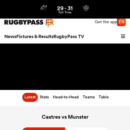
29
-
31
Northern | US
Login
Full Time
Get the app
News
Fixtures & Results
RugbyPass TV
Latest
Stats
Head-to-Head
Teams
Table
hip
Castres vs Munster