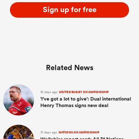
Sign up for free
Related News
12 days ago
UNITED RUGBY CHAMPIONSHIP
'I've got a lot to give': Dual international
Henry Thomas signs new deal
17 days ago
NATIONS CHAMPIONSHIP