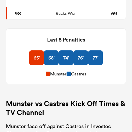
98
69
Rucks Won
Last 5 Penalties
65'
68'
74'
76'
77'
Munster
Castres
Munster vs Castres Kick Off Times &
TV Channel
Munster face off against Castres in Investec