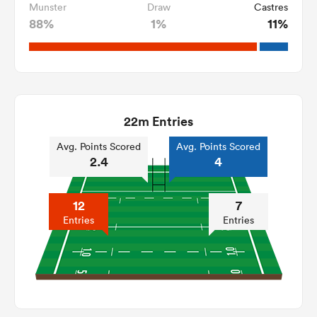
Munster
Draw
Castres
88%
1%
11%
22m Entries
Avg. Points Scored
Avg. Points Scored
2.4
4
12
7
Entries
Entries