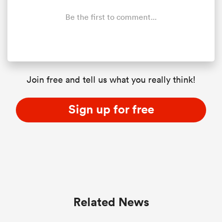
Be the first to comment...
Join free and tell us what you really think!
Sign up for free
Related News