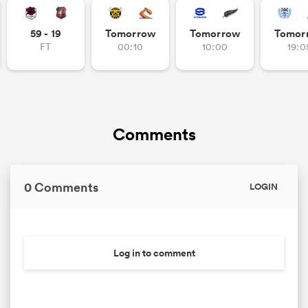
59 - 19
Tomorrow
Tomorrow
Tomor
FT
00:10
10:00
19:0
Comments
0 Comments
LOGIN
Log in to comment