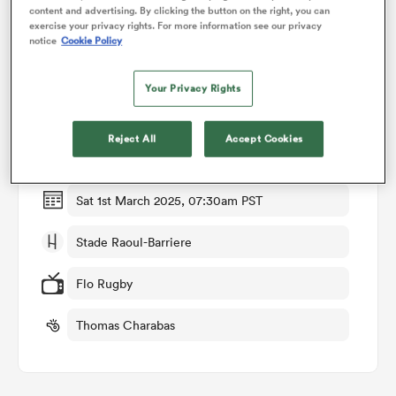
content and advertising. By clicking the button on the right, you can
exercise your privacy rights. For more information see our privacy
notice
Cookie Policy
omen
Match Details
Your Privacy Rights
gton
Montpellier v Castres
Reject All
Accept Cookies
Round 18
omen
Sat 1st March 2025, 07:30am PST
 Manukau
Stade Raoul-Barriere
Flo Rugby
Thomas Charabas
as