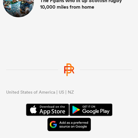
The Fijians who lit up Scottish rugby
10,000 miles from home
United States of America | US | NZ