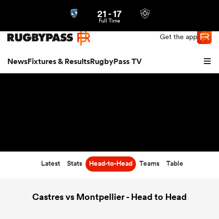
21
-
17
Northern | US
Login
Full Time
Get the app
News
Fixtures & Results
RugbyPass TV
Latest
Stats
Head-to-Head
Teams
Table
hip
Castres vs Montpellier - Head to Head