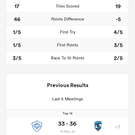
17
19
Tries Scored
46
-5
Points Difference
1/5
4/5
First Try
1/5
3/5
First Points
3/5
2/5
Race To 10 Points
Previous Results
Last 5 Meetings
Top 14
33 - 36
+3
16 May 26