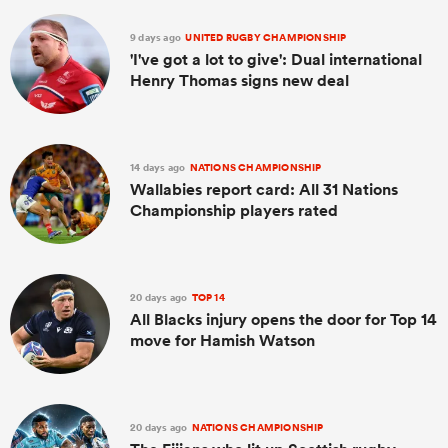
9 days ago
UNITED RUGBY CHAMPIONSHIP
'I've got a lot to give': Dual international
Henry Thomas signs new deal
14 days ago
NATIONS CHAMPIONSHIP
Wallabies report card: All 31 Nations
Championship players rated
20 days ago
TOP 14
All Blacks injury opens the door for Top 14
move for Hamish Watson
20 days ago
NATIONS CHAMPIONSHIP