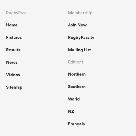
RugbyPass
Membership
Home
Join Now
Fixtures
RugbyPass.tv
Results
Mailing List
News
Editions
Northern
Videos
Southern
Sitemap
World
NZ
Français