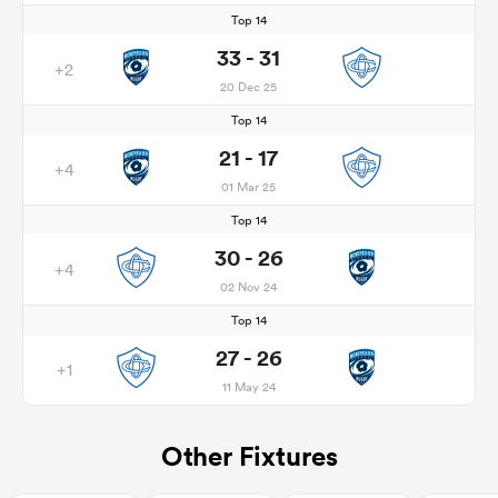
Top 14
33 - 31
+2
20 Dec 25
Top 14
21 - 17
+4
01 Mar 25
Top 14
30 - 26
+4
02 Nov 24
Top 14
27 - 26
+1
11 May 24
Other Fixtures