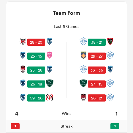
Team Form
Last 5 Games
28 - 20
38 - 21
25 - 15
29 - 27
25 - 28
33 - 36
ould
26 - 18
27 - 15
 NPC
59 - 26
26 - 21
4
1
Wins
1
Streak
1