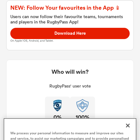
NEW: Follow Your favourites in the App 📱
Users can now follow their favourite teams, tournaments
and players in the RugbyPass App!
a Women
Download Here
On Apple IOS, Android, and Tablet.
ica Women
Who will win?
RugbyPass' user vote
ato
ica Women
0%
100%
aland
We process your personal information to measure and improve our sites
and service, to assist our marketing campaigns and to provide personalised