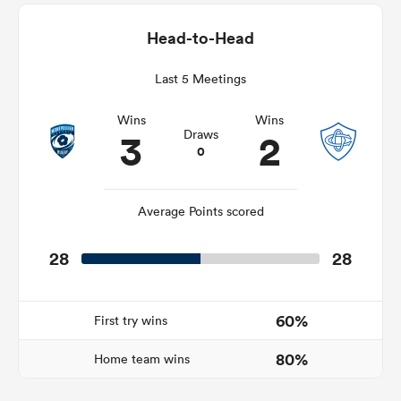
Head-to-Head
Last 5 Meetings
s Bay
Wins
Wins
3
2
Draws
0
 All
Average Points scored
28
28
60%
First try wins
80%
Home team wins