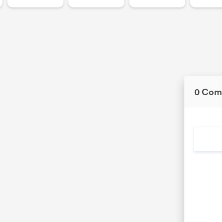
0 Com