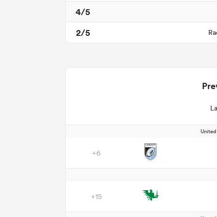
4/5
2/5
Ra
Pre
La
Unite
+6
+15