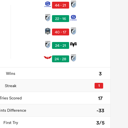
44 - 21
22 - 16
40 - 17
24 - 21
24 - 28
3
Wins
Streak
1
17
Tries Scored
-33
ints Difference
3/5
First Try