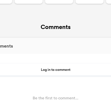
Comments
ments
Log in to comment
Be the first to comment...