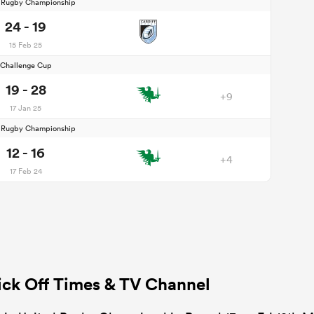
d Rugby Championship
24 - 19
15 Feb 25
Challenge Cup
19 - 28
+9
17 Jan 25
d Rugby Championship
12 - 16
+4
17 Feb 24
ick Off Times & TV Channel