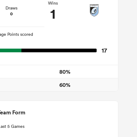
Wins
1
Draws
0
age Points scored
17
80%
60%
Team Form
Last 5 Games