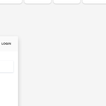
LOGIN