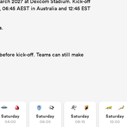
March 2027 at Dexcom Stadium. Kick-off
d, 06:45 AEST in Australia and 12:45 EST
s.
efore kick-off. Teams can still make
Saturday
Saturday
Saturday
Saturday
04:00
06:05
08:15
12:00