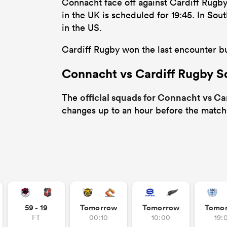
Connacht face off against Cardiff Rugb
in the UK is scheduled for 19:45. In So
in the US.
Cardiff Rugby won the last encounter bu
Connacht vs Cardiff Rugby 
official squads for Connacht vs Ca
The
changes up to an hour before the match
59 - 19
Tomorrow
Tomorrow
Tomo
FT
00:10
10:00
19: