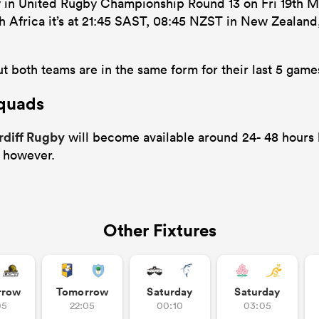
y in United Rugby Championship Round 13 on Fri 19th 
uth Africa it’s at 21:45 SAST, 08:45 NZST in New Zealan
t both teams are in the same form for their last 5 game
Squads
rdiff Rugby
will become available around 24- 48 hours b
 however.
Other Fixtures
rrow
Tomorrow
Saturday
Saturday
05
22:05
00:10
03:05