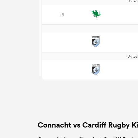
Unite
+5
Unite
Connacht vs Cardiff Rugby K