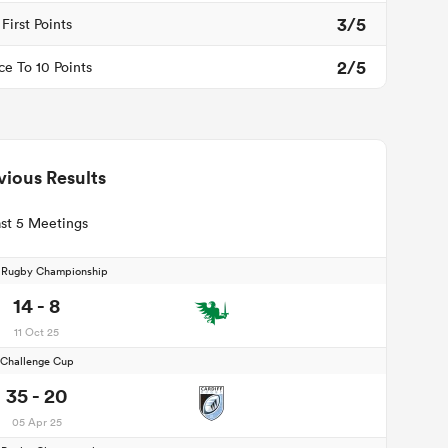
3/5
First Points
2/5
ce To 10 Points
vious Results
st 5 Meetings
d Rugby Championship
14 - 8
11 Oct 25
Challenge Cup
35 - 20
05 Apr 25