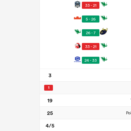
33 - 21
5 - 26
26 - 7
33 - 21
24 - 33
3
1
19
25
Po
4/5