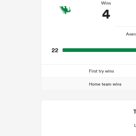
Wins
4
Aver
22
First try wins
Home team wins