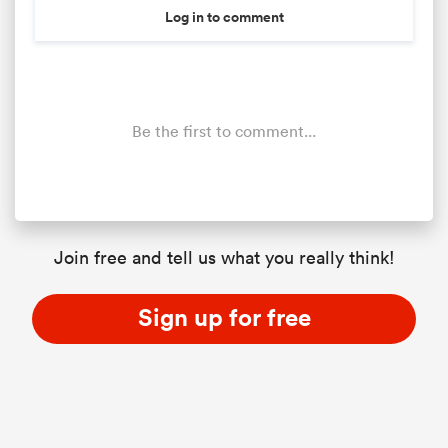
Log in to comment
Be the first to comment...
Join free and tell us what you really think!
Sign up for free