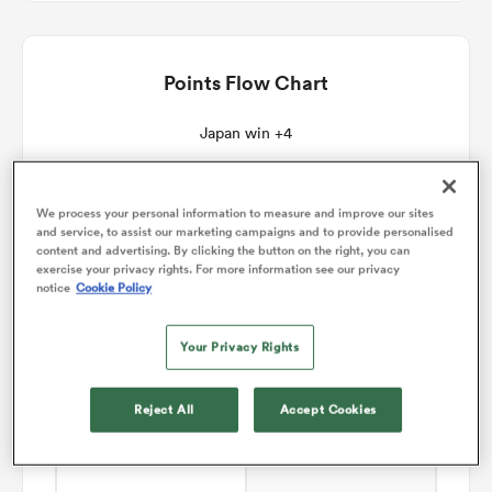
omen
Points Flow Chart
 Mako
Japan win +4
omen
We process your personal information to measure and improve our sites
and service, to assist our marketing campaigns and to provide personalised
content and advertising. By clicking the button on the right, you can
exercise your privacy rights. For more information see our privacy
notice
Cookie Policy
aland
Your Privacy Rights
Reject All
Accept Cookies
ato