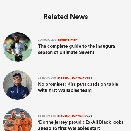
Related News
20 hours ago
SEVENS-MEN
The complete guide to the inaugural
season of Ultimate Sevens
23 hours ago
INTERNATIONAL RUGBY
No promises: Kiss puts cards on table
with first Wallabies team
23 hours ago
INTERNATIONAL RUGBY
‘Do the jersey proud’: Ex-All Black looks
ahead to first Wallabies start