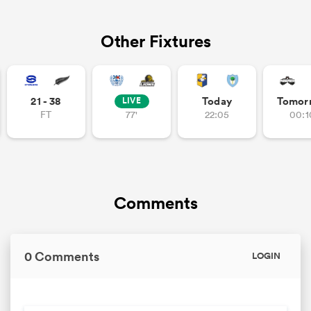
Other Fixtures
21 - 38
Today
Tomor
LIVE
FT
77'
22:05
00:1
Comments
0 Comments
LOGIN