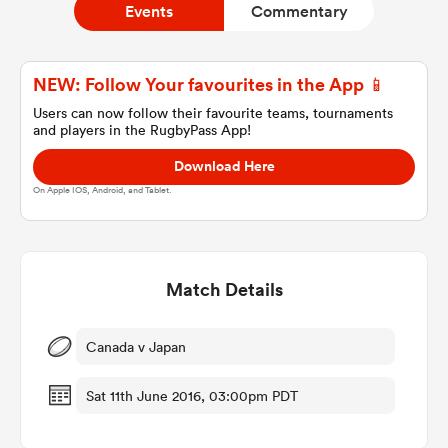
Events
Commentary
a Women
NEW: Follow Your favourites in the App 📱
Users can now follow their favourite teams, tournaments
and players in the RugbyPass App!
Download Here
On Apple IOS, Android, and Tablet.
ica Women
Match Details
gton
ica Women
Canada v Japan
Sat 11th June 2016, 03:00pm PDT
land