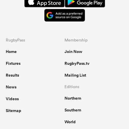
RugbyPass
Membership
Home
Join Now
Fixtures
RugbyPass.tv
Results
Mailing List
News
Editions
Northern
Videos
Southern
Sitemap
World