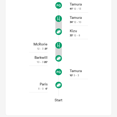
Tamura
41'
12 - 13
Tamura
34'
12 - 10
Kizu
33'
12 - 8
McRorie
12 - 3
21'
Barkwill
10 - 3
20'
Tamura
10'
5 - 3
Paris
5 - 0
6'
Start