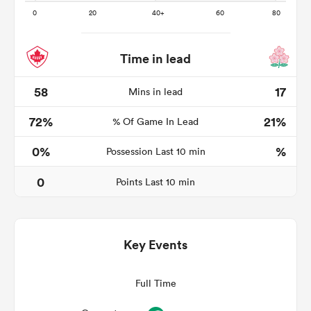
Time in lead
 Manukau
58
17
Mins in lead
72%
21%
% Of Game In Lead
 on
0%
%
Possession Last 10 min
nd
0
Points Last 10 min
Key Events
Full Time