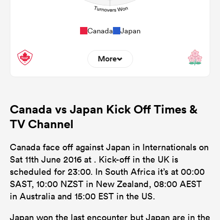
Canada
Japan
More
0
0
Dominant Tackles
Canada vs Japan Kick Off Times &
127
147
Tackles Made
TV Channel
20
25
Tackles Missed
Canada face off against Japan in Internationals on
0
0
Turnovers Won
Sat 11th June 2016 at . Kick-off in the UK is
scheduled for 23:00. In South Africa it’s at 00:00
0
0
Tackle Turnover
SAST, 10:00 NZST in New Zealand, 08:00 AEST
0
0
in Australia and 15:00 EST in the US.
Tackle Offload Allowed
Japan won the last encounter but Japan are in the