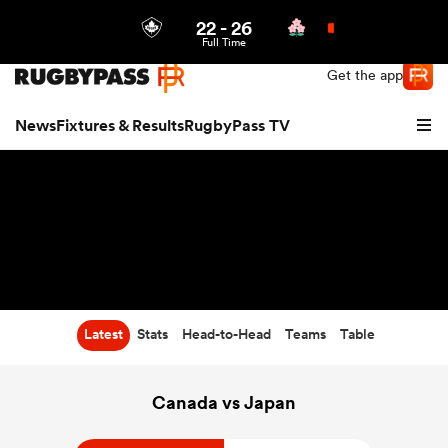
22
-
26
Northern | US
Login
Full Time
Get the app
News
Fixtures & Results
RugbyPass TV
Latest
Stats
Head-to-Head
Teams
Table
hip
Canada vs Japan