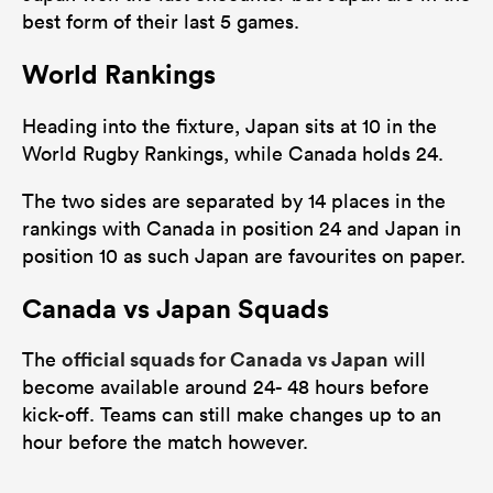
best form of their last 5 games.
World Rankings
Heading into the fixture, Japan sits at 10 in the
World Rugby Rankings, while Canada holds 24.
The two sides are separated by 14 places in the
rankings with Canada in position 24 and Japan in
position 10 as such Japan are favourites on paper.
Canada vs Japan Squads
official squads for Canada vs Japan
The
will
become available around 24- 48 hours before
kick-off. Teams can still make changes up to an
hour before the match however.