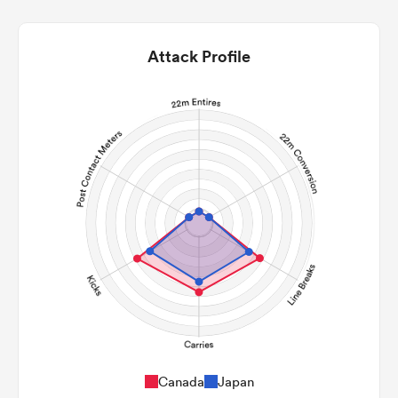
Attack Profile
Canada
Japan