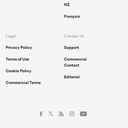
NZ
Français
Legal
Contact Us
Privacy Policy
Support
Terms of Use
Commercial
Contact
Cookie Policy
Editorial
Commercial Terms