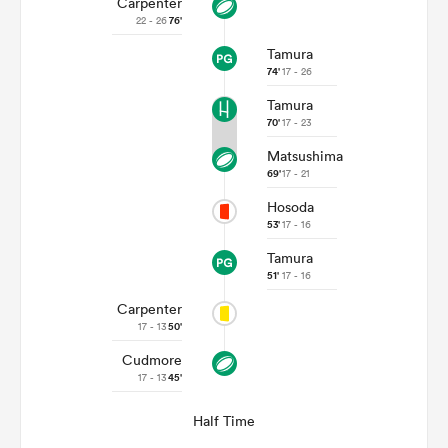
Carpenter
22 - 26
76'
Tamura
74'
17 - 26
Tamura
70'
17 - 23
Matsushima
69'
17 - 21
Hosoda
53'
17 - 16
Tamura
ould
51'
17 - 16
 NPC
Carpenter
17 - 13
50'
Cudmore
17 - 13
45'
Half Time