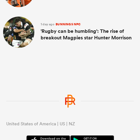
1 day ago
BUNNINGS NPC
'Rugby can be humbling': The rise of
breakout Magpies star Hunter Morrison
United States of America | US | NZ