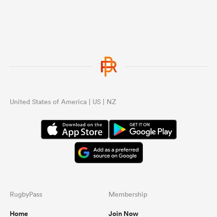
United States of America | US | NZ
RugbyPass
Membership
Home
Join Now