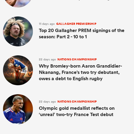
11 days ago
GALLAGHER PREMIERSHIP
Top 20 Gallagher PREM signings of the
season: Part 2 - 10 to 1
22 days ago
NATIONS CHAMPIONSHIP
Why Bromley-born Aaron Grandidier-
Nkanang, France's two try debutant,
owes a debt to English rugby
22 days ago
NATIONS CHAMPIONSHIP
Olympic gold medallist reflects on
‘unreal’ two-try France Test debut