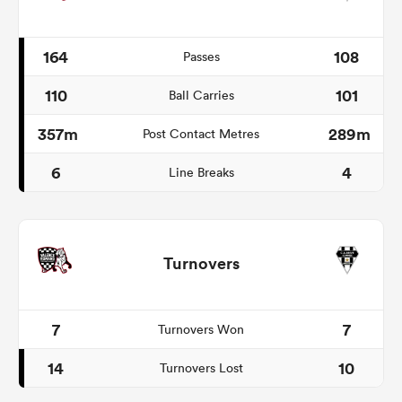
164
108
Passes
110
101
Ball Carries
357m
289m
Post Contact Metres
6
4
Line Breaks
Turnovers
7
7
Turnovers Won
14
10
Turnovers Lost