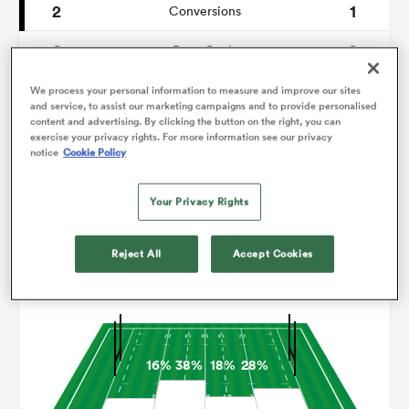
2
1
Conversions
0
0
omen
Drop Goals
110
101
Carries
We process your personal information to measure and improve our sites
gton
and service, to assist our marketing campaigns and to provide personalised
content and advertising. By clicking the button on the right, you can
6
4
Line Breaks
exercise your privacy rights. For more information see our privacy
notice
Cookie Policy
14
10
Turnovers Lost
omen
Your Privacy Rights
7
7
Turnovers Won
 Manukau
Reject All
Accept Cookies
Territory
16%
38%
18%
28%
as