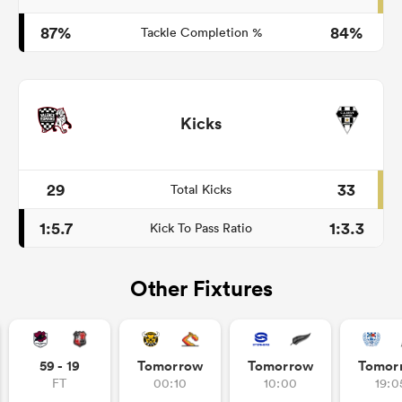
87%
84%
Tackle Completion %
Kicks
29
33
Total Kicks
1:5.7
1:3.3
Kick To Pass Ratio
Other Fixtures
59 - 19
Tomorrow
Tomorrow
Tomor
FT
00:10
10:00
19:0