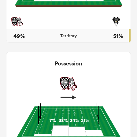
s Bay
49%
51%
Territory
Possession
 All
7%
38%
34%
21%