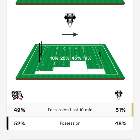
10%
25%
46%
19%
ould
 NPC
49%
51%
Possession Last 10 min
52%
48%
Possession