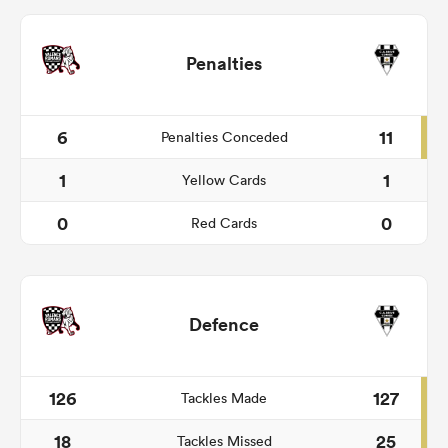
Penalties
6
11
Penalties Conceded
1
1
Yellow Cards
0
0
Red Cards
Defence
126
127
Tackles Made
18
25
Tackles Missed