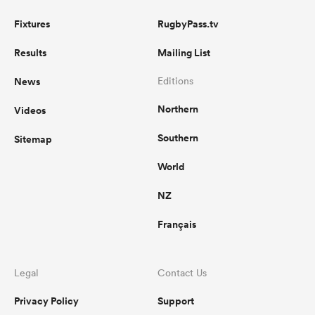
Fixtures
RugbyPass.tv
Results
Mailing List
News
Editions
Northern
Videos
Southern
Sitemap
World
NZ
Français
Legal
Contact Us
Privacy Policy
Support