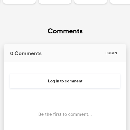
Comments
0 Comments
LOGIN
Log in to comment
Be the first to comment...