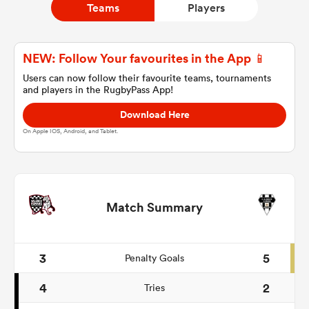
Teams
Players
a Women
NEW: Follow Your favourites in the App 📱
Users can now follow their favourite teams, tournaments
and players in the RugbyPass App!
Download Here
On Apple IOS, Android, and Tablet.
ica Women
ato
Match Summary
ica Women
3
5
Penalty Goals
4
2
Tries
aland