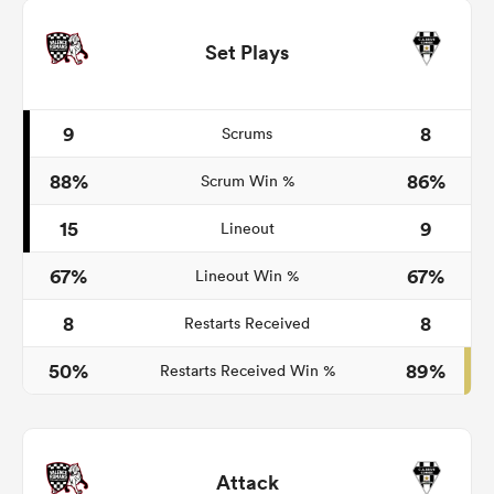
Set Plays
9
8
Scrums
88%
86%
Scrum Win %
15
9
Lineout
67%
67%
Lineout Win %
8
8
Restarts Received
50%
89%
Restarts Received Win %
Attack