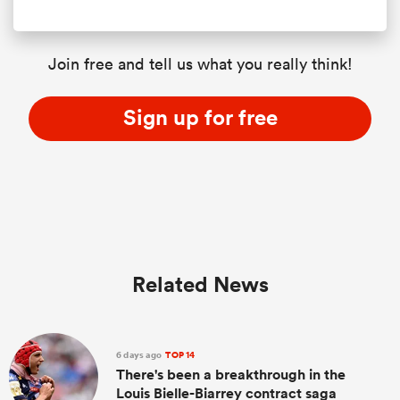
Join free and tell us what you really think!
Sign up for free
Related News
6 days ago
TOP 14
There's been a breakthrough in the
Louis Bielle-Biarrey contract saga