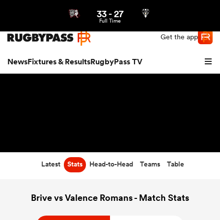
33
-
27
Northern | US
Login
Full Time
Get the app
News
Fixtures & Results
RugbyPass TV
Latest
Stats
Head-to-Head
Teams
Table
hip
Brive vs Valence Romans - Match Stats