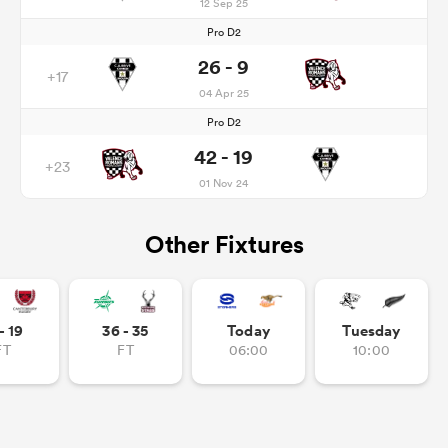
12 Sep 25
Pro D2
26 - 9
+17
04 Apr 25
Pro D2
42 - 19
+23
01 Nov 24
Other Fixtures
- 19
36 - 35
Today
Tuesday
FT
FT
06:00
10:00