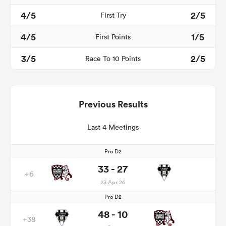
4/5
2/5
First Try
4/5
1/5
First Points
3/5
2/5
Race To 10 Points
Previous Results
Last 4 Meetings
Pro D2
33 - 27
+6
23 Apr 26
Pro D2
48 - 10
+38