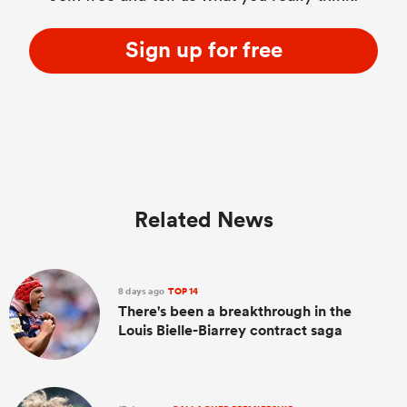
Sign up for free
Related News
8 days ago
TOP 14
There's been a breakthrough in the
Louis Bielle-Biarrey contract saga