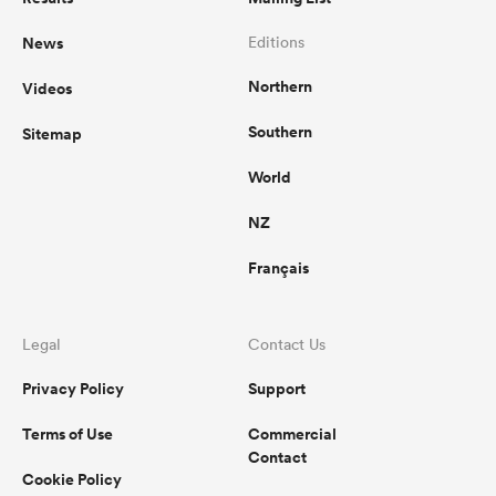
News
Editions
Northern
Videos
Southern
Sitemap
World
NZ
Français
Legal
Contact Us
Privacy Policy
Support
Terms of Use
Commercial
Contact
Cookie Policy