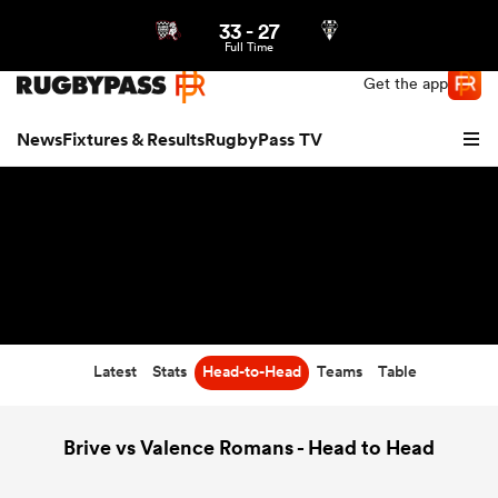
33
-
27
Northern | US
Login
Full Time
Get the app
News
Fixtures & Results
RugbyPass TV
Latest
Stats
Head-to-Head
Teams
Table
hip
Brive vs Valence Romans - Head to Head