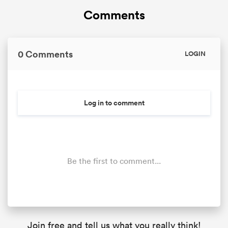
Comments
0 Comments
LOGIN
Log in to comment
Be the first to comment...
Join free and tell us what you really think!