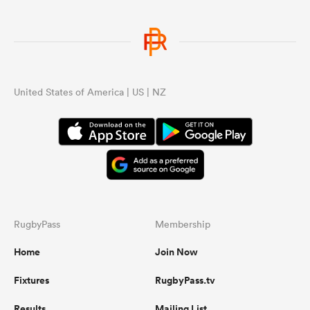
United States of America | US | NZ
RugbyPass
Membership
Home
Join Now
Fixtures
RugbyPass.tv
Results
Mailing List