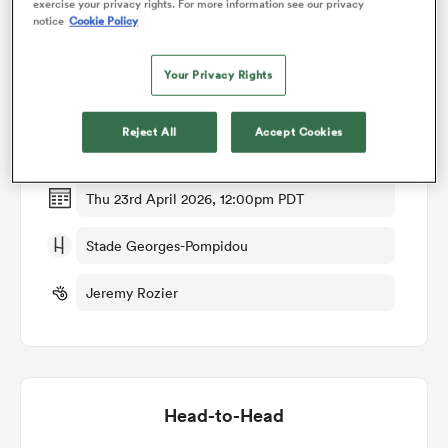
exercise your privacy rights. For more information see our privacy
notice
Cookie Policy
Match Details
omen
Your Privacy Rights
Valence Romans v Brive
arbour
Reject All
Accept Cookies
Round 28
omen
Thu 23rd April 2026, 12:00pm PDT
Stade Georges-Pompidou
d Stags
Jeremy Rozier
rbury
Head-to-Head