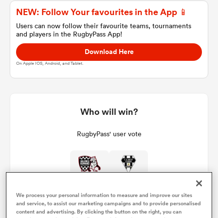
NEW: Follow Your favourites in the App 📱
Users can now follow their favourite teams, tournaments
and players in the RugbyPass App!
a Women
Download Here
On Apple IOS, Android, and Tablet.
ica Women
Who will win?
RugbyPass' user vote
tahs
ica Women
We process your personal information to measure and improve our sites
and service, to assist our marketing campaigns and to provide personalised
aland
content and advertising. By clicking the button on the right, you can