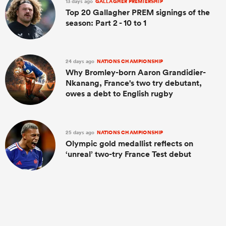
13 days ago
GALLAGHER PREMIERSHIP
Top 20 Gallagher PREM signings of the
season: Part 2 - 10 to 1
24 days ago
NATIONS CHAMPIONSHIP
Why Bromley-born Aaron Grandidier-
Nkanang, France's two try debutant,
owes a debt to English rugby
25 days ago
NATIONS CHAMPIONSHIP
Olympic gold medallist reflects on
‘unreal’ two-try France Test debut