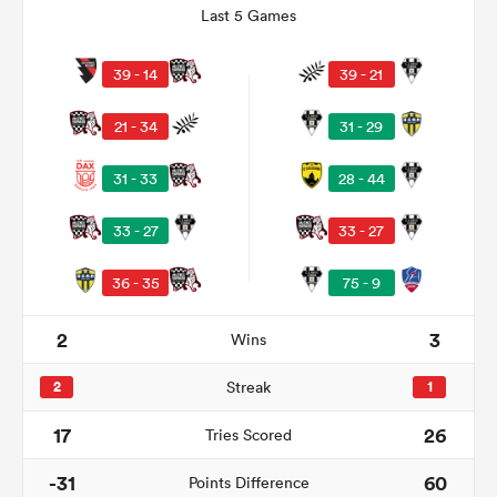
Last 5 Games
39 - 14
39 - 21
21 - 34
31 - 29
31 - 33
28 - 44
33 - 27
33 - 27
36 - 35
75 - 9
ould
 NPC
2
3
Wins
2
Streak
1
17
26
Tries Scored
-31
60
Points Difference