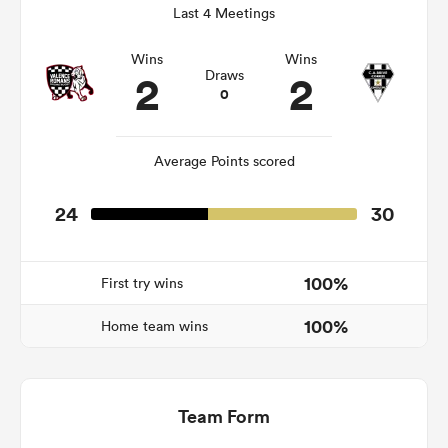
Last 4 Meetings
Wins
Wins
2
2
Draws
frica
0
Average Points scored
 on
24
30
nd
100%
First try wins
100%
Home team wins
Team Form