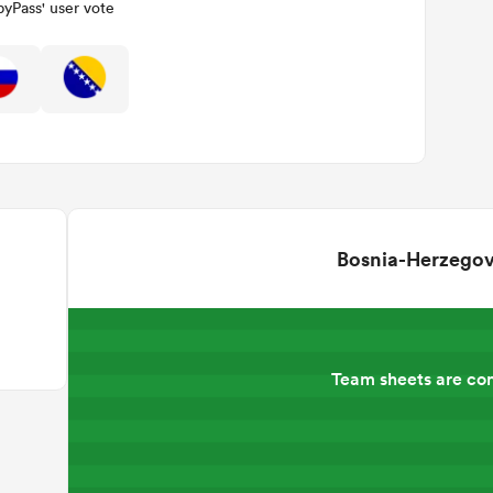
yPass' user vote
Bosnia-Herzegov
Team sheets are co