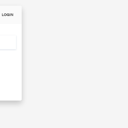
LOGIN