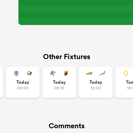
Other Fixtures
Today
Today
Today
To
06:05
08:15
12:00
19
Comments