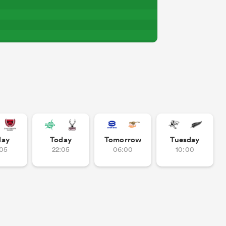
day
Today
Tomorrow
Tuesday
:05
22:05
06:00
10:00