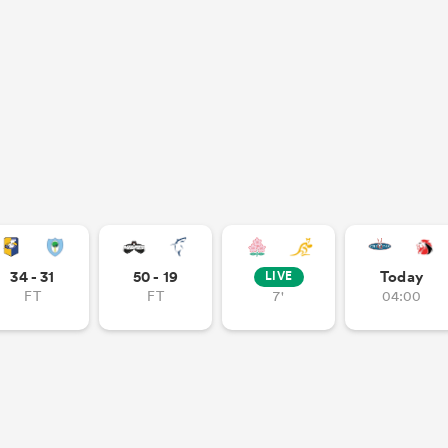
34 - 31
50 - 19
Today
LIVE
FT
FT
7'
04:00