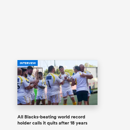
INTERVIEW
All Blacks-beating world record
holder calls it quits after 18 years