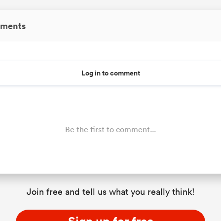
ments
Log in to comment
Be the first to comment...
Join free and tell us what you really think!