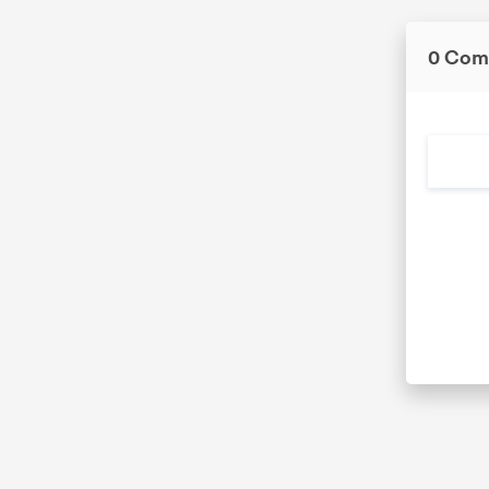
0 Com