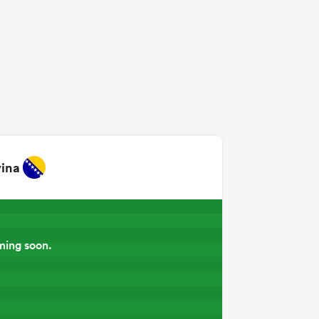
ina
ming soon.