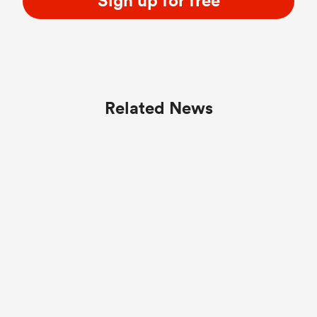
Sign up for free
Related News