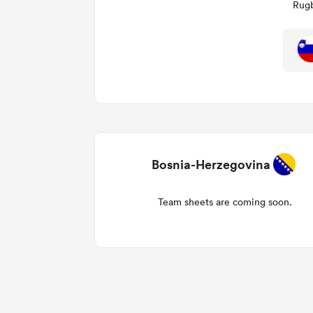
Rugb
Bosnia-Herzegovina
Team sheets are coming soon.