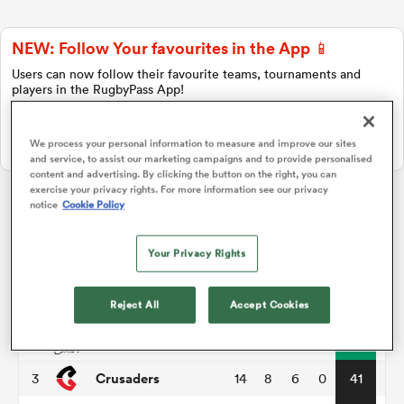
NEW: Follow Your favourites in the App 📱
a Women
Users can now follow their favourite teams, tournaments and
players in the RugbyPass App!
Download Here
We process your personal information to measure and improve our sites
On Apple IOS, Android, and Tablet.
and service, to assist our marketing campaigns and to provide personalised
content and advertising. By clicking the button on the right, you can
ica Women
exercise your privacy rights. For more information see our privacy
notice
Cookie Policy
Super Rugby Pacific
Your Privacy Rights
tahs
P
W
L
D
Total
Hurricanes
1
14
11
3
0
55
Reject All
Accept Cookies
ica Women
Chiefs
2
14
11
3
0
51
Crusaders
3
14
8
6
0
41
aland