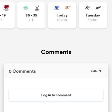
- 19
36 - 35
Today
Tuesday
FT
FT
06:00
10:00
frica
 on
Comments
nd
0 Comments
LOGIN
Log in to comment