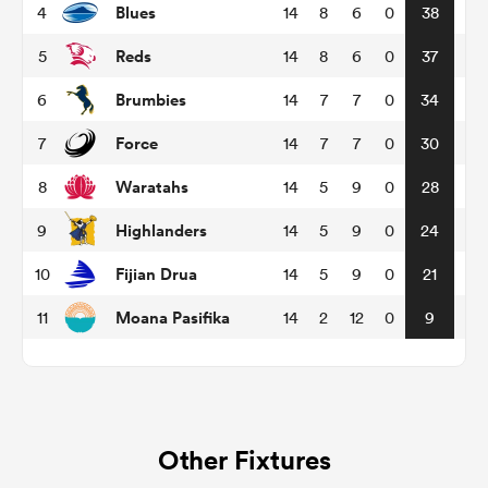
Blues
4
14
8
6
0
38
Reds
5
14
8
6
0
37
omen
Brumbies
6
14
7
7
0
34
arbour
Force
7
14
7
7
0
30
Waratahs
8
14
5
9
0
28
omen
Highlanders
9
14
5
9
0
24
Fijian Drua
10
14
5
9
0
21
d Stags
Moana Pasifika
11
14
2
12
0
9
rbury
Other Fixtures