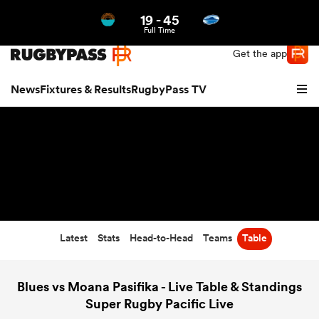
19
-
45
Northern | US
Login
Full Time
Get the app
News
Fixtures & Results
RugbyPass TV
Latest
Stats
Head-to-Head
Teams
Table
hip
Blues vs Moana Pasifika - Live Table & Standings
Super Rugby Pacific Live