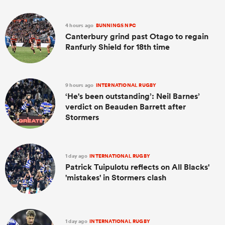
4 hours ago
BUNNINGS NPC
Canterbury grind past Otago to regain
Ranfurly Shield for 18th time
9 hours ago
INTERNATIONAL RUGBY
‘He's been outstanding’: Neil Barnes’
verdict on Beauden Barrett after
Stormers
1 day ago
INTERNATIONAL RUGBY
Patrick Tuipulotu reflects on All Blacks'
'mistakes' in Stormers clash
1 day ago
INTERNATIONAL RUGBY