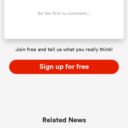
Be the first to comment...
Join free and tell us what you really think!
Sign up for free
ould
 NPC
Related News