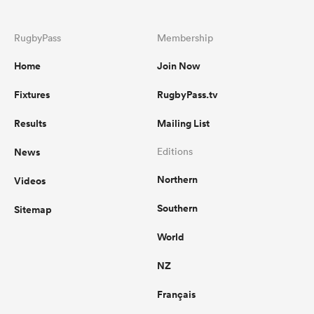
RugbyPass
Membership
Home
Join Now
Fixtures
RugbyPass.tv
Results
Mailing List
News
Editions
Northern
Videos
Southern
Sitemap
World
NZ
Français