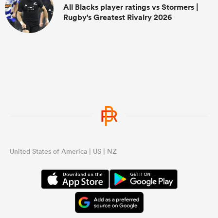
All Blacks player ratings vs Stormers |
Rugby's Greatest Rivalry 2026
United States of America | US | NZ