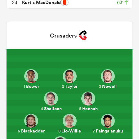
Kurtis MacDonald
23
63'
Crusaders
ould
Bower
Taylor
Newell
1
2
3
 NPC
Shalfoon
Hannah
4
5
Blackadder
Lio-Willie
Fainga'anuku
6
8
7