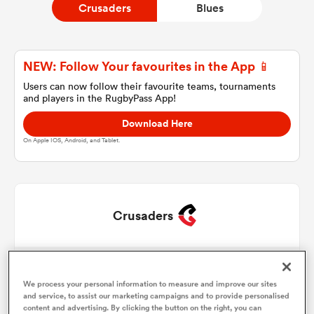
Crusaders
Blues
a Women
NEW: Follow Your favourites in the App 📱
Users can now follow their favourite teams, tournaments
and players in the RugbyPass App!
Download Here
On Apple IOS, Android, and Tablet.
ica Women
ato
Crusaders
ica Women
George Bower
1
56'
73'
78'
We process your personal information to measure and improve our sites
Codie Taylor
2
50'
and service, to assist our marketing campaigns and to provide personalised
aland
content and advertising. By clicking the button on the right, you can