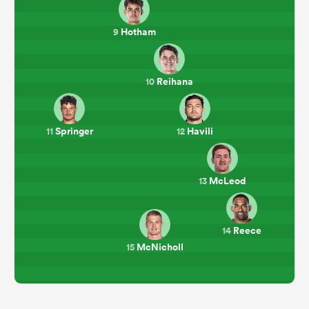
Hotham
9
Reihana
10
Springer
Havili
11
12
McLeod
13
Reece
14
McNicholl
15