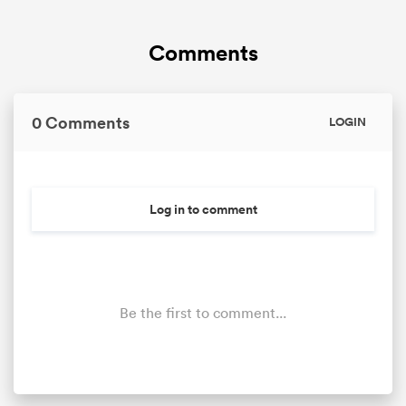
Comments
0 Comments
LOGIN
Log in to comment
Be the first to comment...