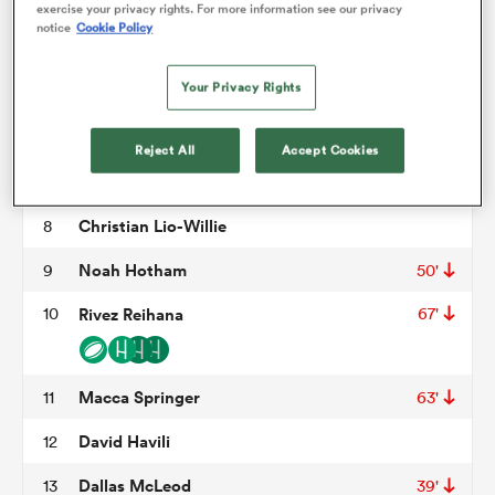
Fletcher Newell
3
60'
exercise your privacy rights. For more information see our privacy
notice
Cookie Policy
Antonio Shalfoon
4
50'
78'
omen
Your Privacy Rights
Jamie Hannah
5
gton
Ethan Blackadder
6
Reject All
Accept Cookies
Leicester Fainga'anuku
7
omen
Christian Lio-Willie
8
Noah Hotham
9
50'
 Manukau
10
Rivez Reihana
67'
Macca Springer
11
63'
David Havili
12
as
Dallas McLeod
13
39'