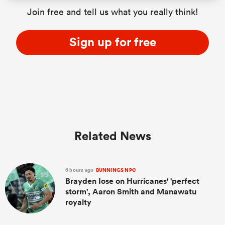
Join free and tell us what you really think!
Sign up for free
Related News
6 hours ago
BUNNINGS NPC
Brayden Iose on Hurricanes' 'perfect
storm', Aaron Smith and Manawatu
royalty