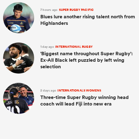
7 hours ago
SUPER RUGBY PACIFIC
Blues lure another rising talent north from
Highlanders
1 day ago
INTERNATIONAL RUGBY
'Biggest name throughout Super Rugby':
Ex-All Black left puzzled by left wing
selection
2 days ago
INTERNATIONALS WOMENS
Three-time Super Rugby winning head
coach will lead Fiji into new era