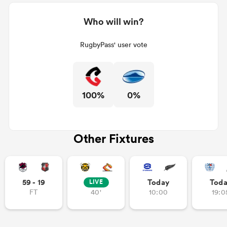
Who will win?
RugbyPass' user vote
100%
0%
Other Fixtures
59 - 19
Today
Tod
LIVE
FT
40'
10:00
19:0