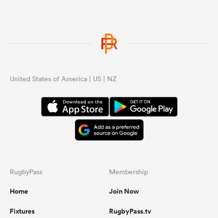
United States of America | US | NZ
RugbyPass
Membership
Home
Join Now
Fixtures
RugbyPass.tv