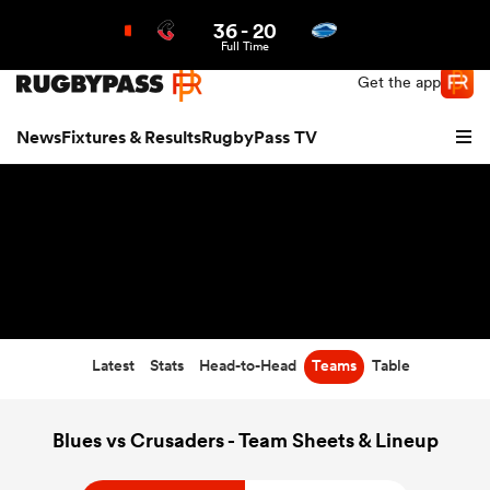
36
-
20
Northern | US
Login
Full Time
Get the app
News
Fixtures & Results
RugbyPass TV
Latest
Stats
Head-to-Head
Teams
Table
hip
Blues vs Crusaders - Team Sheets & Lineup