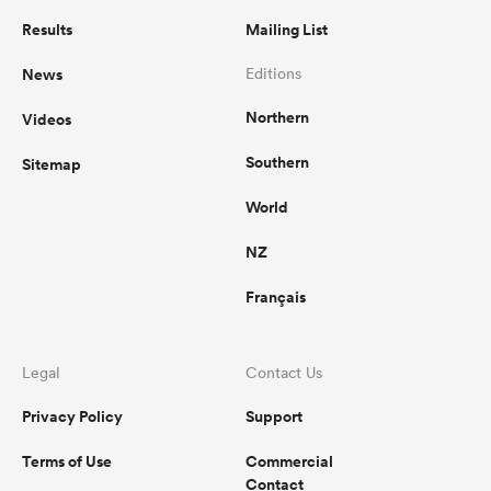
Results
Mailing List
News
Editions
Northern
Videos
Southern
Sitemap
World
NZ
Français
Legal
Contact Us
Privacy Policy
Support
Terms of Use
Commercial
Contact