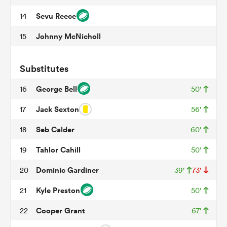
Sevu Reece
14
Johnny McNicholl
15
s Bay
Substitutes
George Bell
16
50'
Jack Sexton
17
56'
 All
Seb Calder
18
60'
Tahlor Cahill
19
50'
Dominic Gardiner
20
39'
73'
Kyle Preston
21
50'
Cooper Grant
22
67'