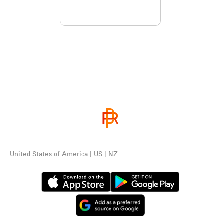
United States of America | US | NZ