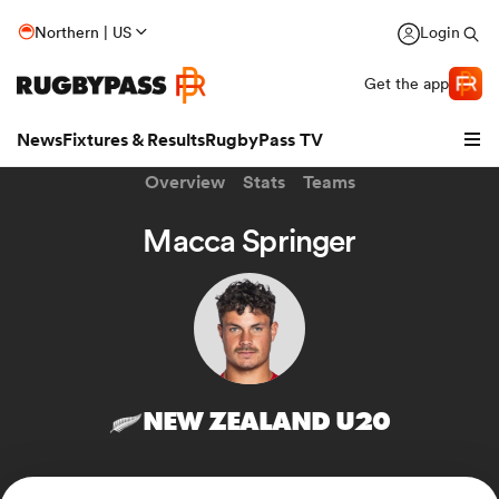
Northern | US
Login
Get the app
News
Fixtures & Results
RugbyPass TV
Overview
Stats
Teams
Macca Springer
NEW ZEALAND U20
hip