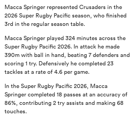
Macca Springer represented Crusaders in the
2026 Super Rugby Pacific season, who finished
3rd in the regular season table.
Macca Springer played 324 minutes across the
Super Rugby Pacific 2026. In attack he made
390m with ball in hand, beating 7 defenders and
scoring 1 try. Defensively he completed 23
tackles at a rate of 4.6 per game.
In the Super Rugby Pacific 2026, Macca
Springer completed 18 passes at an accuracy of
86%, contributing 2 try assists and making 68
touches.