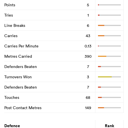
Points
5
Tries
1
Line Breaks
6
Carries
43
Carries Per Minute
0.13
Metres Carried
390
Defenders Beaten
7
Turnovers Won
3
Defenders Beaten
7
Touches
68
Post Contact Metres
149
Defence
Rank