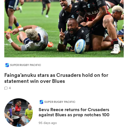
SUPER RUGBY PACIFIC
Fainga’anuku stars as Crusaders hold on for
ould
statement win over Blues
 NPC
4
SUPER RUGBY PACIFIC
Sevu Reece returns for Crusaders
against Blues as prop notches 100
95 days ago