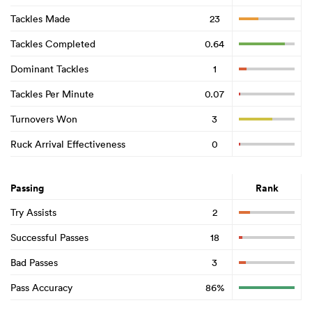
Tackles Made
23
Tackles Completed
0.64
Dominant Tackles
1
Tackles Per Minute
0.07
Turnovers Won
3
Ruck Arrival Effectiveness
0
Passing
Rank
Try Assists
2
Successful Passes
18
Bad Passes
3
Pass Accuracy
86%