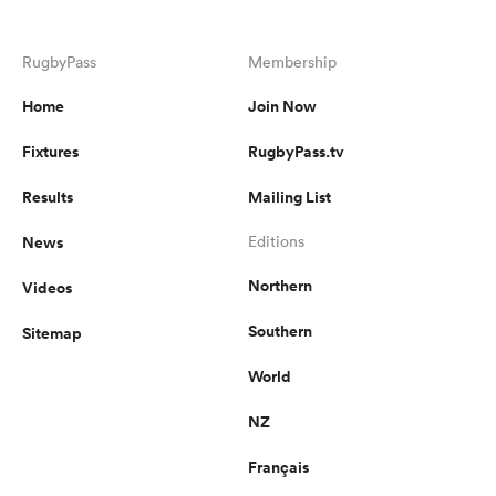
RugbyPass
Membership
Home
Join Now
Fixtures
RugbyPass.tv
Results
Mailing List
News
Editions
Northern
Videos
Southern
Sitemap
World
NZ
Français