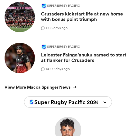
SUPER RUGBY PACIFIC
Crusaders kickstart life at new home
with bonus point triumph
1
106 days ago
SUPER RUGBY PACIFIC
Leicester Fainga'anuku named to start
at flanker for Crusaders
14
109 days ago
View More Macca Springer News
Super Rugby Pacific 2026