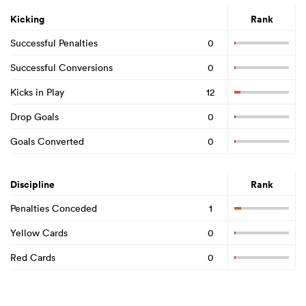
Kicking
Rank
Successful Penalties
0
Successful Conversions
0
Kicks in Play
12
Drop Goals
0
Goals Converted
0
Discipline
Rank
Penalties Conceded
1
Yellow Cards
0
Red Cards
0