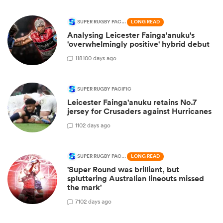
SUPER RUGBY PACIFIC
LONG READ
Analysing Leicester Fainga'anuku's
'overwhelmingly positive' hybrid debut
118
100 days ago
SUPER RUGBY PACIFIC
Leicester Fainga'anuku retains No.7
jersey for Crusaders against Hurricanes
1
102 days ago
SUPER RUGBY PACIFIC
LONG READ
'Super Round was brilliant, but
spluttering Australian lineouts missed
the mark'
7
102 days ago