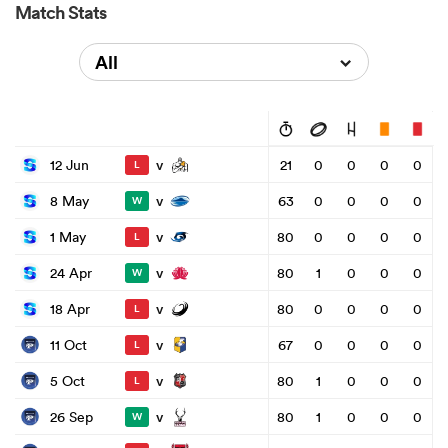
Match Stats
All
v
12 Jun
21
0
0
0
0
L
v
8 May
63
0
0
0
0
W
v
1 May
80
0
0
0
0
L
v
24 Apr
80
1
0
0
0
W
v
18 Apr
80
0
0
0
0
L
v
11 Oct
67
0
0
0
0
L
v
5 Oct
80
1
0
0
0
L
v
26 Sep
80
1
0
0
0
W