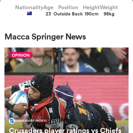
Nationality
Age
Position
Height
Weight
23
Outside Back
190cm
98kg
a Women
Macca Springer News
OPINION
ica Women
d Stags
ica Women
SUPER RUGBY PACIFIC
tahs
Crusaders player ratings vs Chiefs