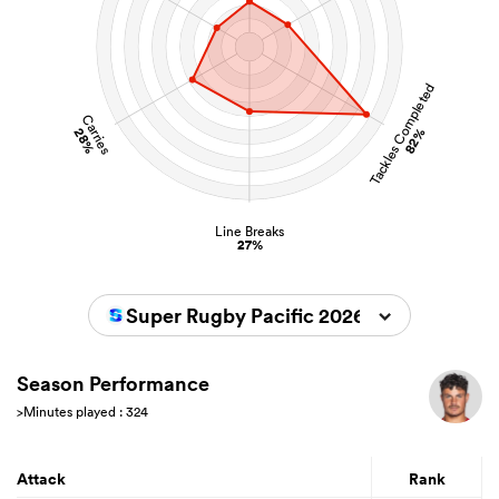
Tackles Completed
Carries
28%
82%
Line Breaks
27%
Super Rugby Pacific 2026
Season Performance
>Minutes played : 324
Attack
Rank