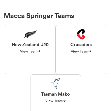
Macca Springer Teams
New Zealand U20
Crusaders
View Team
View Team
Tasman Mako
View Team