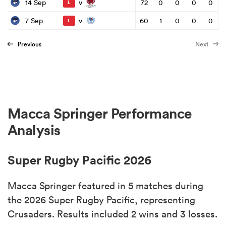
v
14 Sep
72
0
0
0
0
L
v
7 Sep
60
1
0
0
0
L
Previous
Next
Macca Springer Performance
Analysis
Super Rugby Pacific 2026
Macca Springer featured in 5 matches during
the 2026 Super Rugby Pacific, representing
Crusaders. Results included 2 wins and 3 losses.