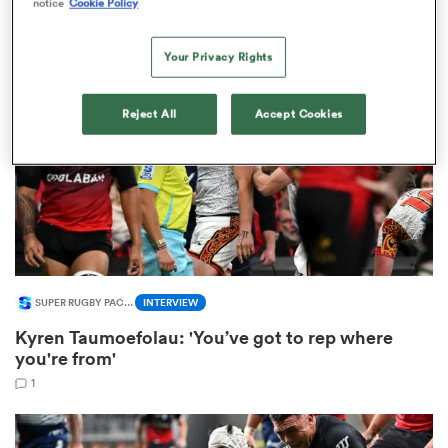
notice
Cookie Policy
1
Your Privacy Rights
iers
Reject All
Accept Cookies
 on
nd
SUPER RUGBY PACIFIC
INTERVIEW
Kyren Taumoefolau: 'You’ve got to rep where
you're from'
1