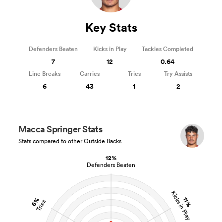
Key Stats
Defenders Beaten
Kicks in Play
Tackles Completed
7
12
0.64
Line Breaks
Carries
Tries
Try Assists
6
43
1
2
Macca Springer Stats
Stats compared to other Outside Backs
12%
Defenders Beaten
Kicks in Play
11%
6%
Tries