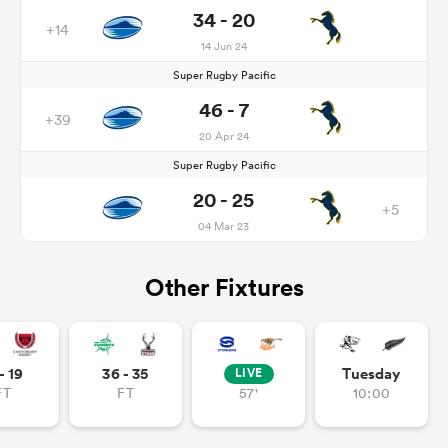
34 - 20
+14
14 Jun 24
Super Rugby Pacific
46 - 7
+39
20 Apr 24
Super Rugby Pacific
20 - 25
+5
04 Mar 23
Other Fixtures
- 19
36 - 35
Tuesday
LIVE
FT
FT
57'
10:00