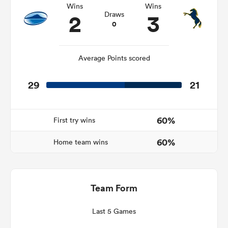
Wins
Wins
2
3
Draws
0
frica
Average Points scored
29
21
 on
nd
60%
First try wins
60%
Home team wins
Team Form
Last 5 Games