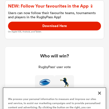
NEW: Follow Your favourites in the App 📱
Users can now follow their favourite teams, tournaments
and players in the RugbyPass App!
a Women
Download Here
On Apple IOS, Android, and Tablet.
ica Women
Who will win?
RugbyPass' user vote
tahs
ica Women
We process your personal information to measure and improve our sites
and service, to assist our marketing campaigns and to provide personalised
aland
content and advertising. By clicking the button on the right, you can