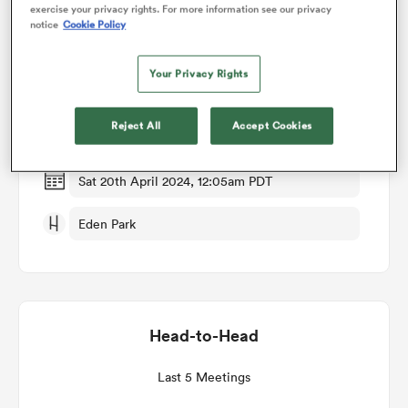
exercise your privacy rights. For more information see our privacy
notice
Cookie Policy
Match Details
omen
Your Privacy Rights
Blues v Brumbies
arbour
Reject All
Accept Cookies
Round 9
omen
Sat 20th April 2024, 12:05am PDT
Eden Park
d Stags
Head-to-Head
rbury
Last 5 Meetings