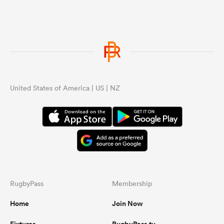
United States of America | US | NZ
RugbyPass
Membership
Home
Join Now