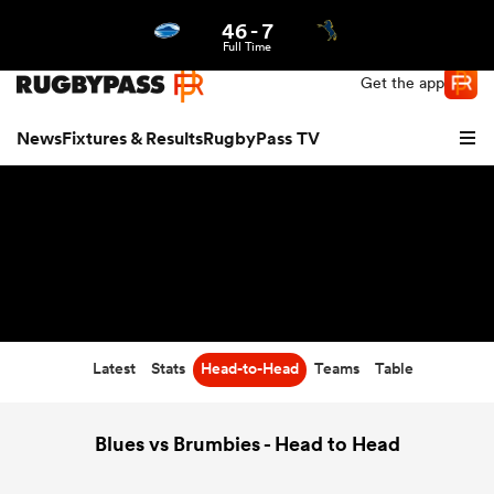
46
-
7
Northern | US
Login
Full Time
Get the app
News
Fixtures & Results
RugbyPass TV
Latest
Stats
Head-to-Head
Teams
Table
hip
Blues vs Brumbies - Head to Head