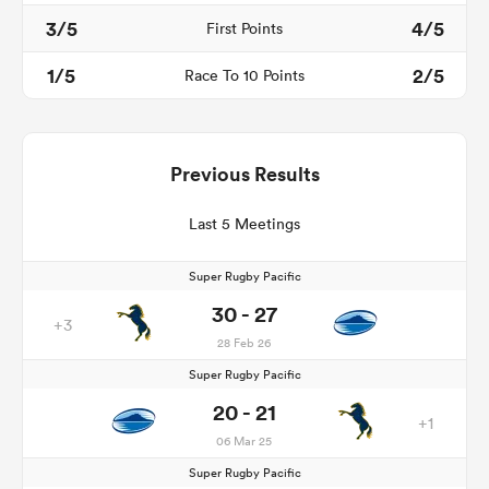
3/5
4/5
First Points
1/5
2/5
Race To 10 Points
Previous Results
Last 5 Meetings
Super Rugby Pacific
30 - 27
+3
28 Feb 26
Super Rugby Pacific
20 - 21
+1
06 Mar 25
Super Rugby Pacific