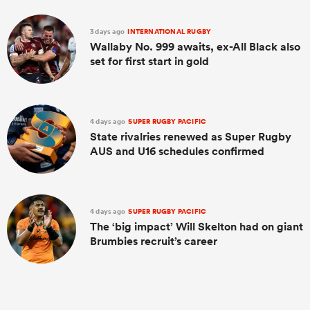
3 days ago
INTERNATIONAL RUGBY
Wallaby No. 999 awaits, ex-All Black also
set for first start in gold
4 days ago
SUPER RUGBY PACIFIC
State rivalries renewed as Super Rugby
AUS and U16 schedules confirmed
4 days ago
SUPER RUGBY PACIFIC
The ‘big impact’ Will Skelton had on giant
Brumbies recruit’s career