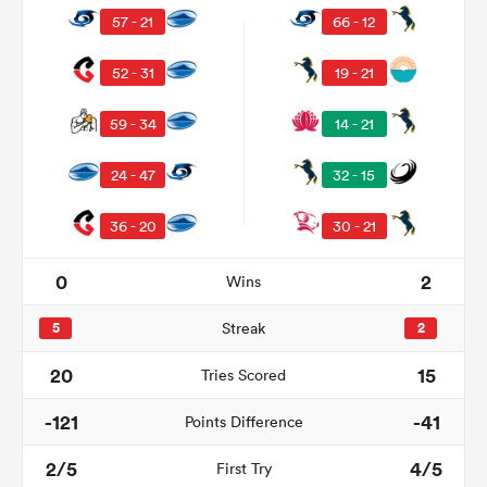
57 - 21
66 - 12
52 - 31
19 - 21
59 - 34
14 - 21
24 - 47
32 - 15
36 - 20
30 - 21
0
2
Wins
ould
 NPC
5
Streak
2
20
15
Tries Scored
-121
-41
Points Difference
2/5
4/5
First Try