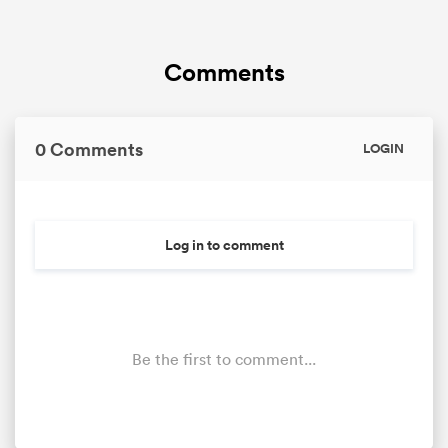
Comments
0 Comments
LOGIN
Log in to comment
Be the first to comment...