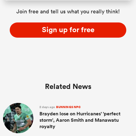
Join free and tell us what you really think!
Sign up for free
Related News
2 days ago
BUNNINGS NPC
Brayden Iose on Hurricanes' 'perfect
storm', Aaron Smith and Manawatu
royalty