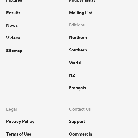
Fixtures
RugbyPass.tv
Results
Mailing List
News
Editions
Northern
Videos
Southern
Sitemap
World
NZ
Français
Legal
Contact Us
Privacy Policy
Support
Terms of Use
Commercial