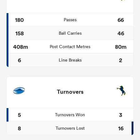
180
66
Passes
158
46
Ball Carries
408m
80m
Post Contact Metres
6
2
Line Breaks
Turnovers
5
3
Turnovers Won
8
16
Turnovers Lost