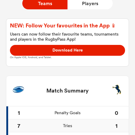
Teams
Players
a Women
NEW: Follow Your favourites in the App 📱
Users can now follow their favourite teams, tournaments
and players in the RugbyPass App!
Download Here
On Apple IOS, Android, and Tablet.
ica Women
aland
Match Summary
ica Women
1
0
Penalty Goals
7
1
Tries
gton