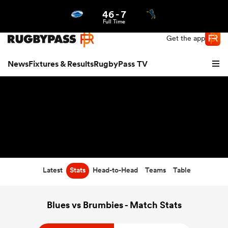
46
-
7
Northern | US
Login
Full Time
Get the app
News
Fixtures & Results
RugbyPass TV
Latest
Stats
Head-to-Head
Teams
Table
hip
Blues vs Brumbies - Match Stats