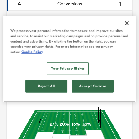
4
1
Conversions
0
0
omen
Drop Goals
158
46
Carries
We process your personal information to measure and improve our sites
land
and service, to assist our marketing campaigns and to provide personalised
content and advertising. By clicking the button on the right, you can
6
2
Line Breaks
exercise your privacy rights. For more information see our privacy
notice
Cookie Policy
8
16
Turnovers Lost
omen
Your Privacy Rights
5
3
Turnovers Won
ato
Reject All
Accept Cookies
Territory
27%
20%
16%
36%
 Manukau