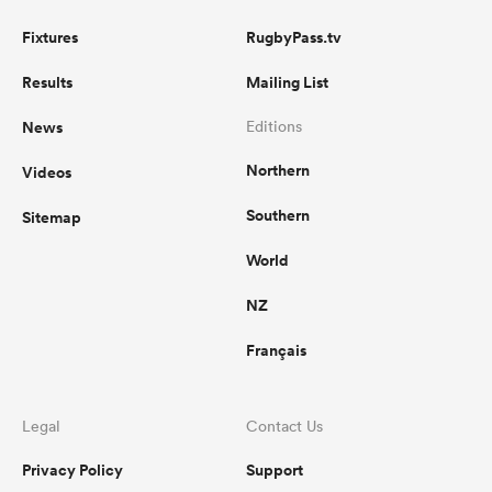
Fixtures
RugbyPass.tv
Results
Mailing List
News
Editions
Northern
Videos
Southern
Sitemap
World
NZ
Français
Legal
Contact Us
Privacy Policy
Support