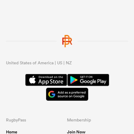
United States of America | US | NZ
RugbyPass
Membership
Home
Join Now