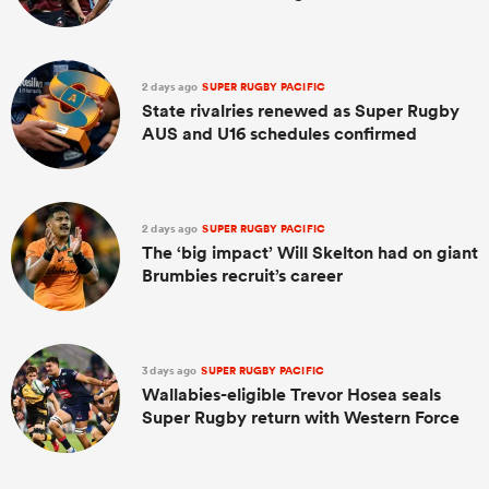
2 days ago
SUPER RUGBY PACIFIC
State rivalries renewed as Super Rugby
AUS and U16 schedules confirmed
2 days ago
SUPER RUGBY PACIFIC
The ‘big impact’ Will Skelton had on giant
Brumbies recruit’s career
3 days ago
SUPER RUGBY PACIFIC
Wallabies-eligible Trevor Hosea seals
Super Rugby return with Western Force