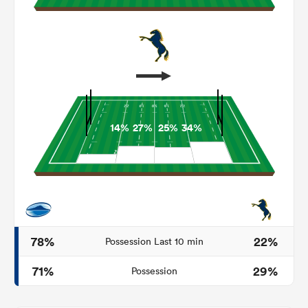
14%
27%
25%
34%
ould
 NPC
78%
22%
Possession Last 10 min
71%
29%
Possession