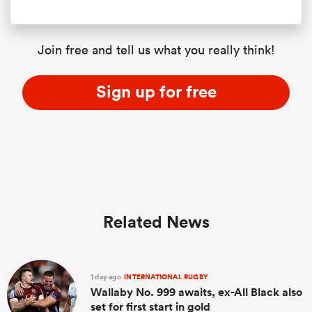
Join free and tell us what you really think!
Sign up for free
Related News
1 day ago
INTERNATIONAL RUGBY
Wallaby No. 999 awaits, ex-All Black also
set for first start in gold