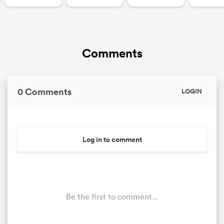
Comments
0 Comments
LOGIN
Log in to comment
Be the first to comment...