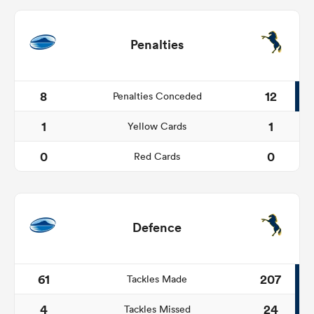
Penalties
8
12
Penalties Conceded
1
1
Yellow Cards
0
0
Red Cards
Defence
61
207
Tackles Made
4
24
Tackles Missed