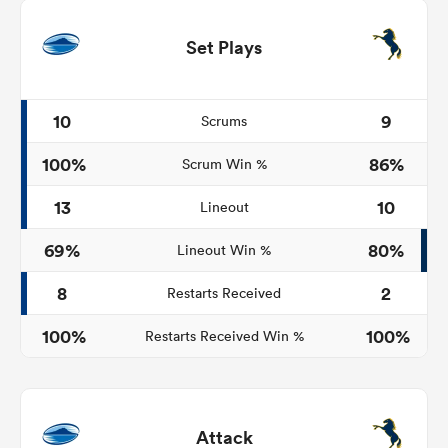
Set Plays
10
9
Scrums
100%
86%
Scrum Win %
13
10
Lineout
69%
80%
Lineout Win %
8
2
Restarts Received
100%
100%
Restarts Received Win %
Attack