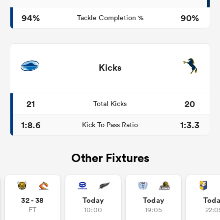
94%
90%
Tackle Completion %
Kicks
21
20
Total Kicks
1:8.6
1:3.3
Kick To Pass Ratio
Other Fixtures
32 - 38
Today
Today
Tod
FT
10:00
19:05
22:0