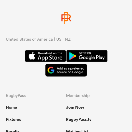
United States of America | US | NZ
RugbyPass
Membership
Home
Join Now
Fixtures
RugbyPass.tv
Results
Mailing List