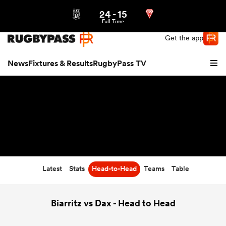
24
-
15
Northern | US
Login
Full Time
Get the app
News
Fixtures & Results
RugbyPass TV
Latest
Stats
Head-to-Head
Teams
Table
hip
Biarritz vs Dax - Head to Head