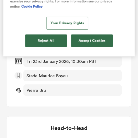
exercise your privacy rights. For more information see our privacy
notice
Cookie Policy
Match Details
omen
Your Privacy Rights
Dax v Biarritz
 Bulls
Reject All
Accept Cookies
Round 18
omen
Fri 23rd January 2026, 10:30am PST
Stade Maurice Boyau
tahs
Pierre Bru
d Stags
Head-to-Head