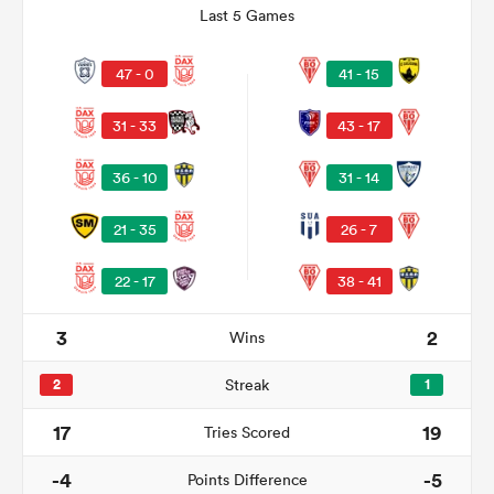
Last 5 Games
47 - 0
41 - 15
31 - 33
43 - 17
36 - 10
31 - 14
21 - 35
26 - 7
22 - 17
38 - 41
ould
 NPC
3
2
Wins
2
Streak
1
17
19
Tries Scored
-4
-5
Points Difference