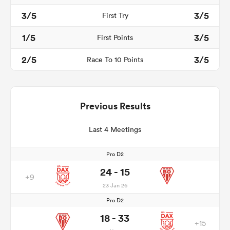
3/5
3/5
First Try
1/5
3/5
First Points
2/5
3/5
Race To 10 Points
Previous Results
Last 4 Meetings
Pro D2
24 - 15
+9
23 Jan 26
Pro D2
18 - 33
+15