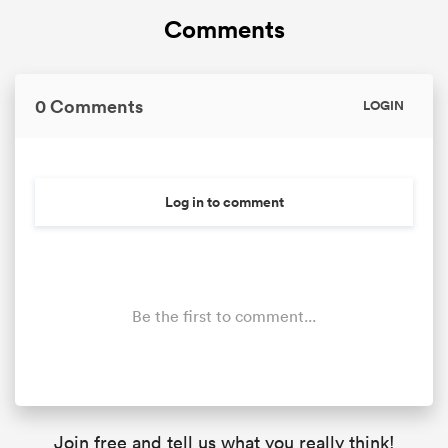
Comments
0 Comments
LOGIN
Log in to comment
Be the first to comment...
Join free and tell us what you really think!