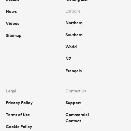
News
Editions
Northern
Videos
Southern
Sitemap
World
NZ
Français
Legal
Contact Us
Privacy Policy
Support
Terms of Use
Commercial
Contact
Cookie Policy