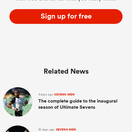
Sign up for free
Related News
3 days ago
SEVENS-MEN
The complete guide to the inaugural
season of Ultimate Sevens
12 days ago
SEVENS-MEN