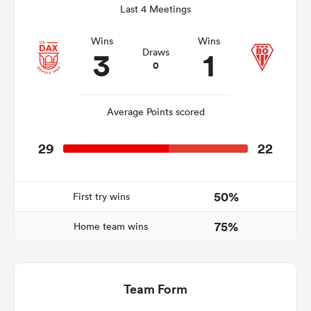
Last 4 Meetings
Wins
Wins
3
1
Draws
rbury
0
Average Points scored
 on
29
22
nd
50%
First try wins
75%
Home team wins
Team Form