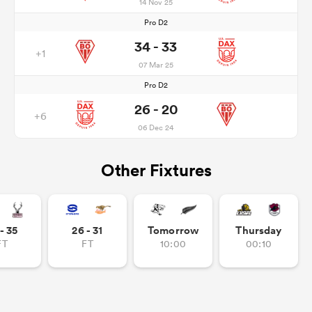
14 Nov 25
Pro D2
34 - 33
+1
07 Mar 25
Pro D2
26 - 20
+6
06 Dec 24
Other Fixtures
- 35
26 - 31
Tomorrow
Thursday
FT
FT
10:00
00:10