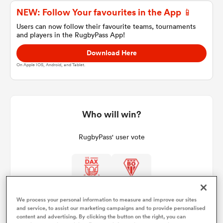
NEW: Follow Your favourites in the App 📱
Users can now follow their favourite teams, tournaments
and players in the RugbyPass App!
a Women
Download Here
On Apple IOS, Android, and Tablet.
ica Women
Who will win?
RugbyPass' user vote
aland
ica Women
We process your personal information to measure and improve our sites
and service, to assist our marketing campaigns and to provide personalised
arbour
content and advertising. By clicking the button on the right, you can