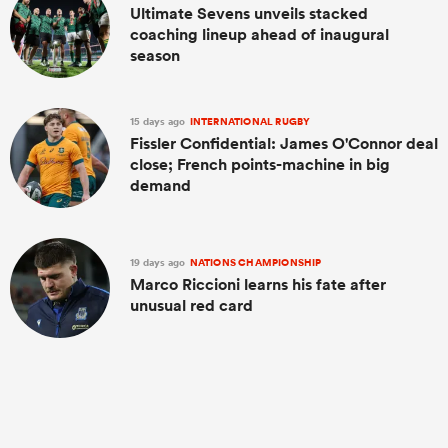
Ultimate Sevens unveils stacked
coaching lineup ahead of inaugural
season
15 days ago
INTERNATIONAL RUGBY
Fissler Confidential: James O'Connor deal
close; French points-machine in big
demand
19 days ago
NATIONS CHAMPIONSHIP
Marco Riccioni learns his fate after
unusual red card