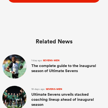
Related News
1 day ago
SEVENS-MEN
The complete guide to the inaugural
season of Ultimate Sevens
10 days ago
SEVENS-MEN
Ultimate Sevens unveils stacked
coaching lineup ahead of inaugural
season