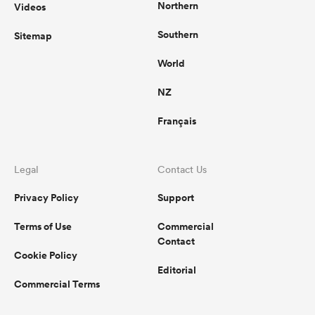
Northern
Videos
Southern
Sitemap
World
NZ
Français
Legal
Contact Us
Privacy Policy
Support
Terms of Use
Commercial
Contact
Cookie Policy
Editorial
Commercial Terms