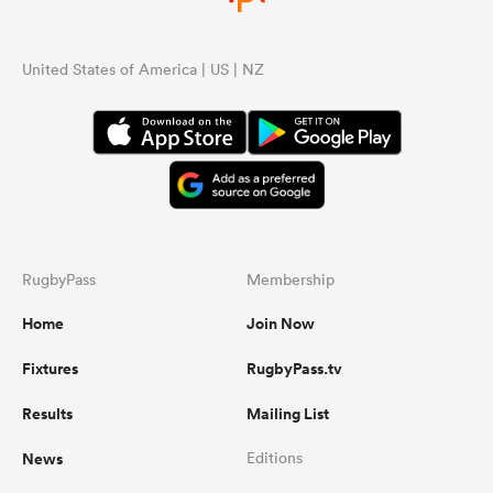
United States of America | US | NZ
RugbyPass
Membership
Home
Join Now
Fixtures
RugbyPass.tv
Results
Mailing List
News
Editions