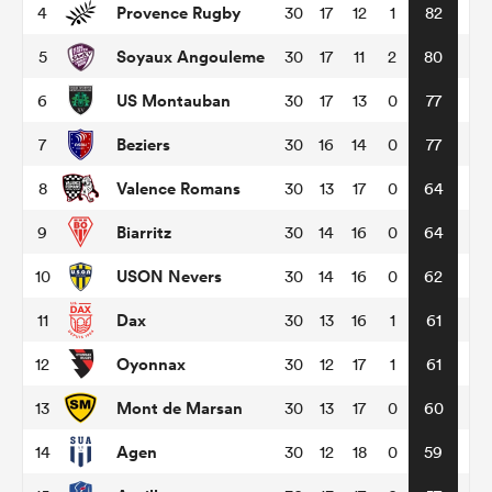
Provence Rugby
4
30
17
12
1
82
Soyaux Angouleme
5
30
17
11
2
80
omen
US Montauban
6
30
17
13
0
77
tahs
Beziers
7
30
16
14
0
77
Valence Romans
8
30
13
17
0
64
omen
Biarritz
9
30
14
16
0
64
USON Nevers
10
30
14
16
0
62
frica
Dax
11
30
13
16
1
61
Oyonnax
12
30
12
17
1
61
Mont de Marsan
13
30
13
17
0
60
iers
Agen
14
30
12
18
0
59