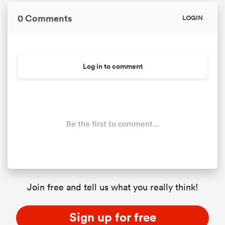
0 Comments
LOGIN
Log in to comment
Be the first to comment...
ould
 NPC
Join free and tell us what you really think!
Sign up for free