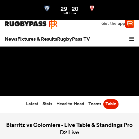
29
-
20
Northern | US
Login
Full Time
Get the app
News
Fixtures & Results
RugbyPass TV
Latest
Stats
Head-to-Head
Teams
Table
hip
Biarritz vs Colomiers - Live Table & Standings Pro
D2 Live