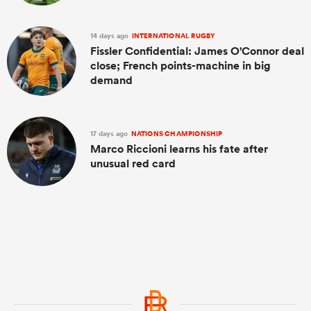
14 days ago
INTERNATIONAL RUGBY
Fissler Confidential: James O'Connor deal
close; French points-machine in big
demand
17 days ago
NATIONS CHAMPIONSHIP
Marco Riccioni learns his fate after
unusual red card