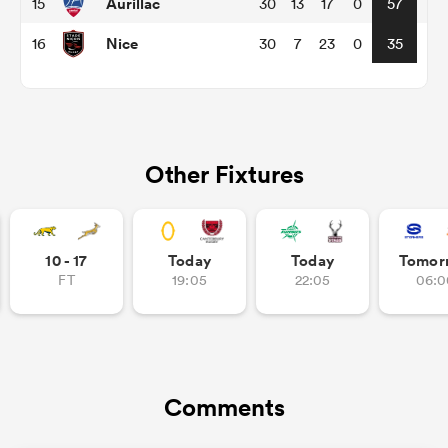
Aurillac
15
30
13
17
0
57
Nice
16
30
7
23
0
35
as
Other Fixtures
 on
nd
10 - 17
Today
Today
Tomor
FT
19:05
22:05
06:0
Comments