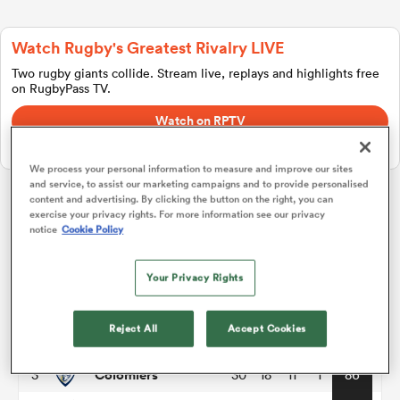
Watch Rugby's Greatest Rivalry LIVE
a Women
Two rugby giants collide. Stream live, replays and highlights free
on RugbyPass TV.
Watch on RPTV
Starts 8th August 2026 - USA only.
We process your personal information to measure and improve our sites
and service, to assist our marketing campaigns and to provide personalised
ica Women
content and advertising. By clicking the button on the right, you can
exercise your privacy rights. For more information see our privacy
Pro D2
notice
Cookie Policy
rbury
P
W
L
D
Total
Your Privacy Rights
Grenoble
1
30
21
9
0
98
ica Women
Reject All
Accept Cookies
Brive
2
30
20
10
0
94
Colomiers
3
30
18
11
1
86
d Stags