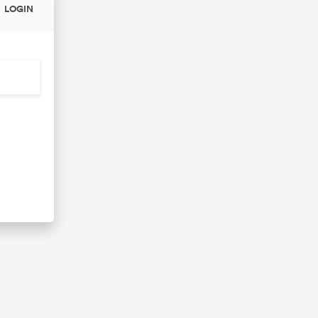
LOGIN