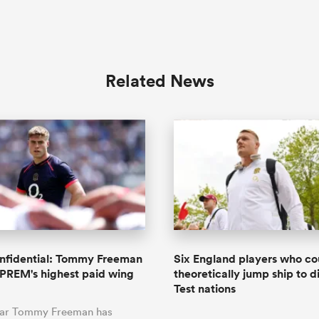
Related News
onfidential: Tommy Freeman
Six England players who co
PREM's highest paid wing
theoretically jump ship to d
Test nations
tar Tommy Freeman has