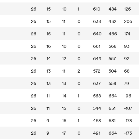
26
15
10
1
610
484
126
26
15
11
0
638
432
206
26
15
11
0
640
466
174
26
16
10
0
661
568
93
26
14
12
0
649
557
92
26
13
11
2
572
504
68
26
13
13
0
637
558
79
26
11
14
1
568
664
-96
26
11
15
0
544
651
-107
26
9
16
1
453
631
-178
26
9
17
0
491
664
-173