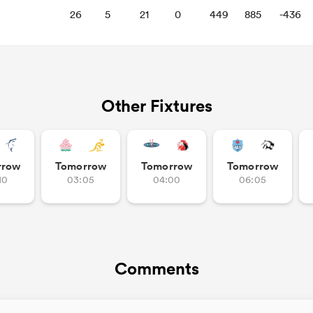
26
5
21
0
449
885
-436
Other Fixtures
rrow
Tomorrow
Tomorrow
Tomorrow
10
03:05
04:00
06:05
Comments