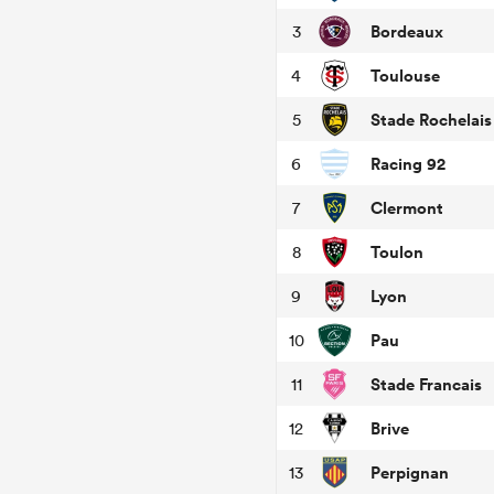
Bordeaux
3
Toulouse
4
Stade Rochelais
5
Racing 92
6
Clermont
7
Toulon
8
Lyon
9
Pau
10
Stade Francais
11
Brive
12
Perpignan
13