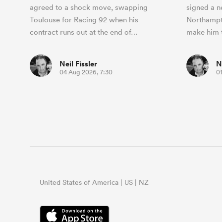
agreed to a shock move, swapping
signed a n
Toulouse for Racing 92 when his
Northampto
contract runs out at the end of…
make him 
Neil Fissler
N
04 Aug 2026, 7:30
0
United States of America | US | NZ