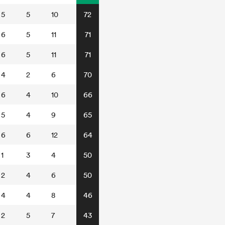
5
5
10
72
6
5
11
71
6
5
11
71
4
2
6
70
6
4
10
66
5
4
9
65
6
6
12
64
1
3
4
50
2
4
6
50
4
4
8
46
2
5
7
43