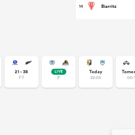
Biarritz
14
21 - 38
Today
Tomo
LIVE
FT
3'
22:05
00: