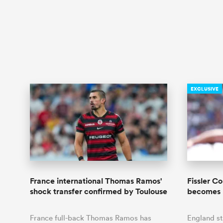
EXCLUSIVE
France international Thomas Ramos'
Fissler C
shock transfer confirmed by Toulouse
becomes 
France full-back Thomas Ramos has
England s