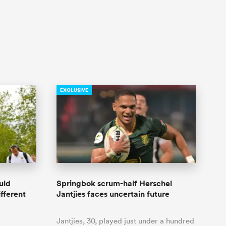
EXCLUSIVE
uld
Springbok scrum-half Herschel
ifferent
Jantjies faces uncertain future
Jantjies, 30, played just under a hundred