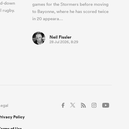
and-down
games for the Stormers before moving
l rugby.
to Bayonne, where he has scored twice
in 20 appeara…
Neil Fissler
28 Jul 2026, 8:29
Legal
Privacy Policy
Terms of Use