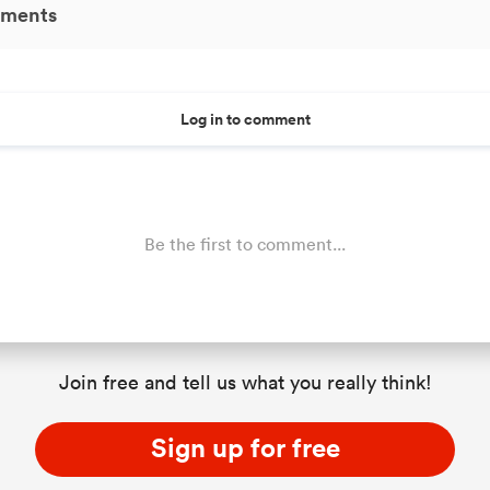
ments
Log in to comment
Be the first to comment...
Join free and tell us what you really think!
Sign up for free