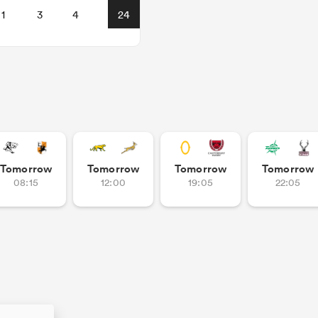
1
3
4
24
Tomorrow
Tomorrow
Tomorrow
Tomorrow
08:15
12:00
19:05
22:05