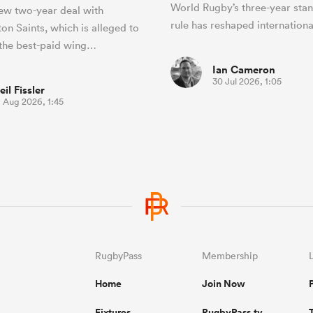
World Rugby’s three-year st
ew two-year deal with
rule has reshaped internationa
n Saints, which is alleged to
the best-paid wing…
Ian Cameron
30 Jul 2026, 1:05
eil Fissler
1 Aug 2026, 1:45
RugbyPass
Membership
Home
Join Now
Fixtures
RugbyPass.tv