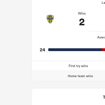
La
Wins
2
Aver
24
First try wins
Home team wins