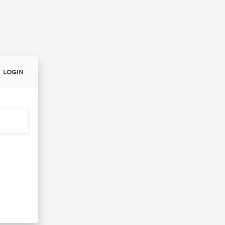
LOGIN