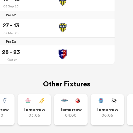
05 Sep 25
Pro D2
27 - 13
07 Mar 25
Pro D2
28 - 23
11 Oct 24
Other Fixtures
rrow
Tomorrow
Tomorrow
Tomorrow
10
03:05
04:00
06:05