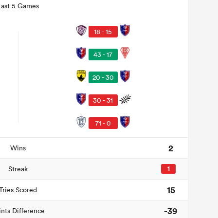
Last 5 Games
18 - 15
43 - 17
20 - 30
30 - 31
71 - 0
2
Wins
Streak
1
15
Tries Scored
-39
ints Difference