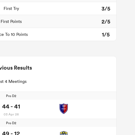
3/5
First Try
2/5
First Points
1/5
ce To 10 Points
vious Results
st 4 Meetings
Pro D2
44 - 41
03 Apr 26
Pro D2
49 - 12