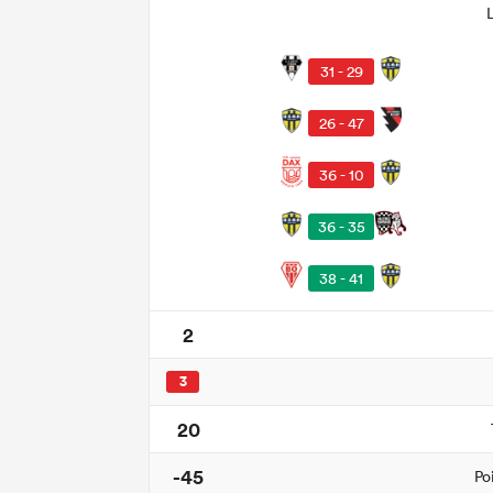
31 - 29
26 - 47
36 - 10
36 - 35
38 - 41
2
3
20
-45
Po