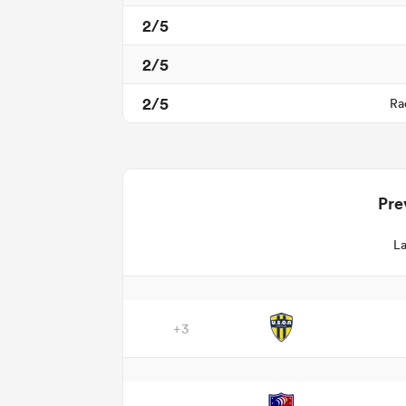
2/5
2/5
2/5
Ra
Pre
La
+3