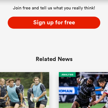
Join free and tell us what you really think!
Sign up for free
Related News
ANALYSIS