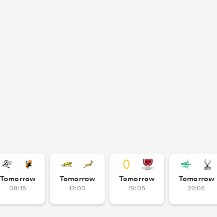
Tomorrow
Tomorrow
Tomorrow
Tomorrow
08:15
12:00
19:05
22:05