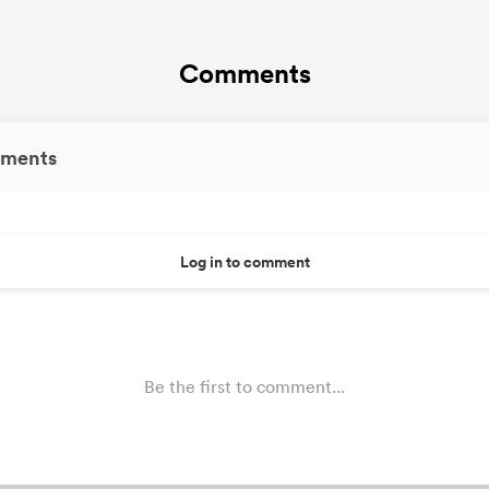
Comments
ments
Log in to comment
Be the first to comment...