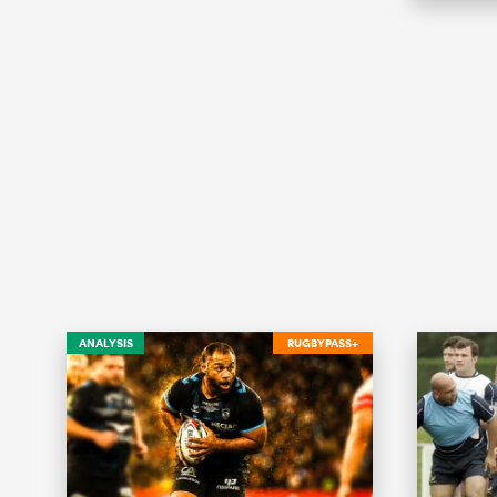
ANALYSIS
RUGBYPASS+