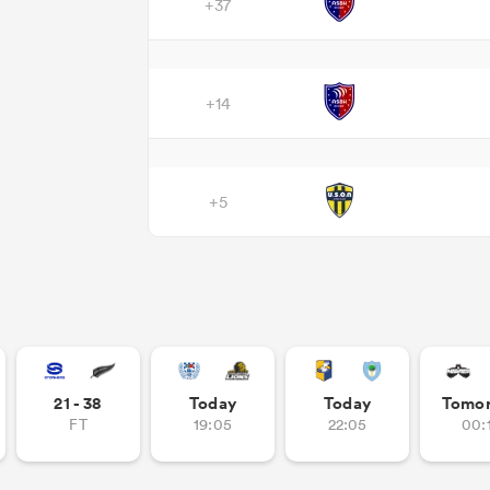
+37
+14
+5
21 - 38
Today
Today
Tomo
FT
19:05
22:05
00: