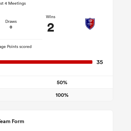
st 4 Meetings
Wins
2
Draws
0
age Points scored
35
50%
100%
Team Form