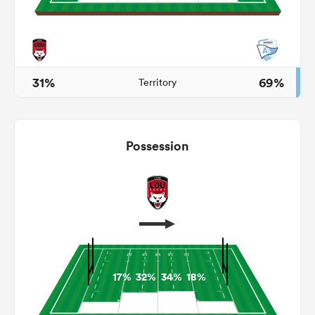
 Manukau
31%
69%
Territory
 on
Possession
nd
17%
32%
34%
18%