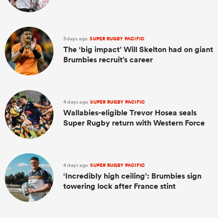
3 days ago
SUPER RUGBY PACIFIC
The ‘big impact’ Will Skelton had on giant
Brumbies recruit’s career
4 days ago
SUPER RUGBY PACIFIC
Wallabies-eligible Trevor Hosea seals
Super Rugby return with Western Force
4 days ago
SUPER RUGBY PACIFIC
‘Incredibly high ceiling’: Brumbies sign
towering lock after France stint