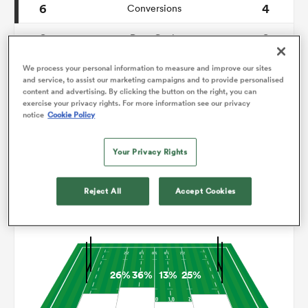
6
4
Conversions
0
0
omen
Drop Goals
99
145
Carries
We process your personal information to measure and improve our sites
 Mako
and service, to assist our marketing campaigns and to provide personalised
content and advertising. By clicking the button on the right, you can
8
6
Line Breaks
exercise your privacy rights. For more information see our privacy
notice
Cookie Policy
17
24
Turnovers Lost
omen
Your Privacy Rights
11
5
Turnovers Won
aland
Reject All
Accept Cookies
Territory
26%
36%
13%
25%
ato