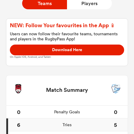
Teams
Players
a Women
NEW: Follow Your favourites in the App 📱
Users can now follow their favourite teams, tournaments
and players in the RugbyPass App!
Download Here
On Apple IOS, Android, and Tablet.
ica Women
gton
Match Summary
ica Women
0
0
Penalty Goals
6
5
Tries
land