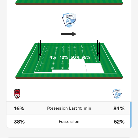
4%
12%
50%
35%
ould
 NPC
16%
84%
Possession Last 10 min
38%
62%
Possession