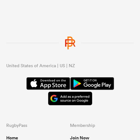
United States of America | US | NZ
RugbyPass
Membership
Home
Join Now