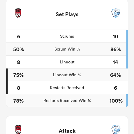
Set Plays
6
10
Scrums
50%
86%
Scrum Win %
8
14
Lineout
75%
64%
Lineout Win %
8
6
Restarts Received
78%
100%
Restarts Received Win %
Attack