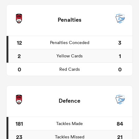
Penalties
12
3
Penalties Conceded
2
1
Yellow Cards
0
0
Red Cards
Defence
181
84
Tackles Made
23
21
Tackles Missed