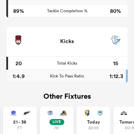
89%
80%
Tackle Completion %
Kicks
20
15
Total Kicks
1:4.9
1:12.3
Kick To Pass Ratio
Other Fixtures
21 - 38
Today
Tomor
LIVE
FT
76'
22:05
00:1