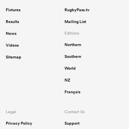
Fixtures
RugbyPass.tv
Results
Mailing List
News
Editions
Northern
Videos
Southern
Sitemap
World
NZ
Français
Legal
Contact Us
Privacy Policy
Support