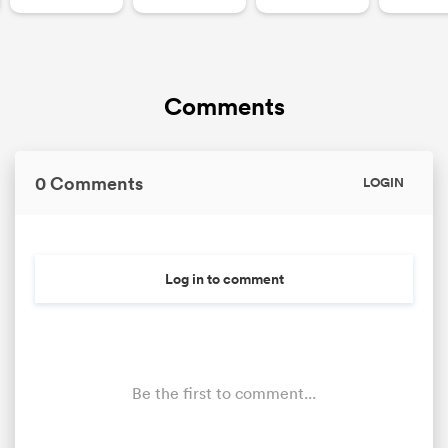
Comments
0 Comments
LOGIN
Log in to comment
Be the first to comment...