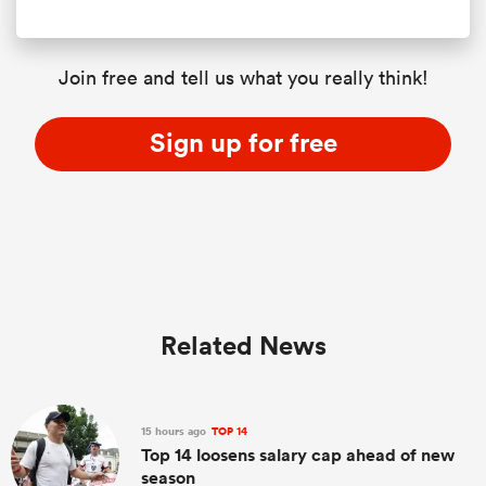
Join free and tell us what you really think!
Sign up for free
Related News
15 hours ago
TOP 14
Top 14 loosens salary cap ahead of new
season