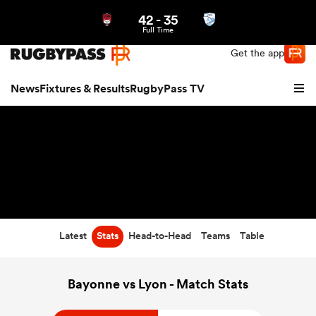
42
-
35
Northern | US
Login
Full Time
Get the app
News
Fixtures & Results
RugbyPass TV
Latest
Stats
Head-to-Head
Teams
Table
hip
Bayonne vs Lyon - Match Stats