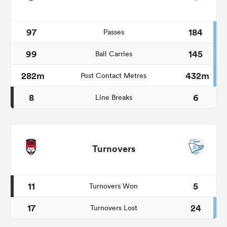
97
184
Passes
99
145
Ball Carries
282m
432m
Post Contact Metres
8
6
Line Breaks
Turnovers
11
5
Turnovers Won
17
24
Turnovers Lost