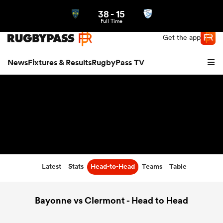
38
-
15
Northern | US
Login
Full Time
Get the app
News
Fixtures & Results
RugbyPass TV
Latest
Stats
Head-to-Head
Teams
Table
hip
Bayonne vs Clermont - Head to Head