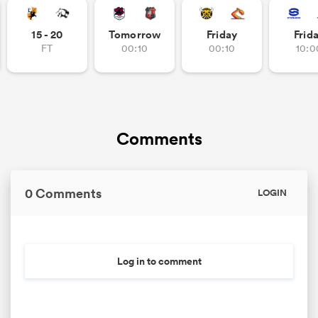
15 - 20
Tomorrow
Friday
Frid
FT
00:10
00:10
10:0
Comments
0 Comments
LOGIN
Log in to comment