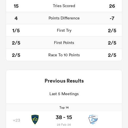
15
26
Tries Scored
4
-7
Points Difference
1/5
2/5
First Try
2/5
2/5
First Points
2/5
2/5
Race To 10 Points
Previous Results
Last 5 Meetings
Top 14
38 - 15
+23
28 Feb 26