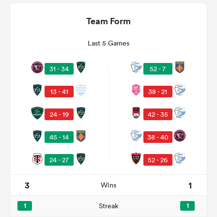
Team Form
Last 5 Games
31 - 34
52 - 7
13 - 41
38 - 21
24 - 19
42 - 35
All
ring
38 - 40
45 - 14
52 - 26
24 - 27
3
1
Wins
1
Streak
1