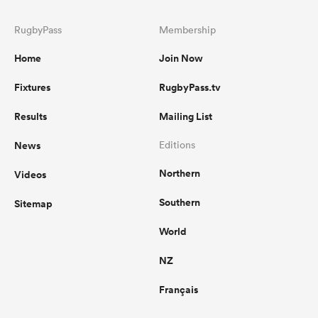
RugbyPass
Membership
Home
Join Now
Fixtures
RugbyPass.tv
Results
Mailing List
News
Editions
Northern
Videos
Southern
Sitemap
World
NZ
Français