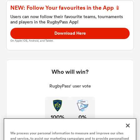
NEW: Follow Your favourites in the App 📱
Users can now follow their favourite teams, tournaments
and players in the RugbyPass App!
a Women
Download Here
On Apple IOS, Android, and Tablet.
ica Women
Who will win?
RugbyPass' user vote
 Manukau
ica Women
100%
0%
ato
We process your personal information to measure and improve our sites
and service, to assist our marketing campaigns and to provide personalised