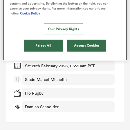
content and advertising. By clicking the button on the right, you can
exercise your privacy rights. For more information see our privacy
notice
Cookie Policy
omen
Match Details
Your Privacy Rights
aland
Clermont v Bayonne
Reject All
Accept Cookies
Round 18
omen
Sat 28th February 2026, 05:30am PST
as
Stade Marcel Michelin
Flo Rugby
Damian Schneider
s Bay