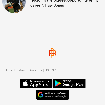
'Toulon is the biggest opportunity of my
career': Huw Jones
United States of America | US | NZ