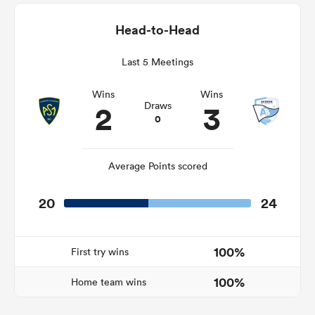
Head-to-Head
Last 5 Meetings
watu
Wins
Wins
2
3
Draws
0
ional
and
Average Points scored
20
24
100%
First try wins
100%
Home team wins