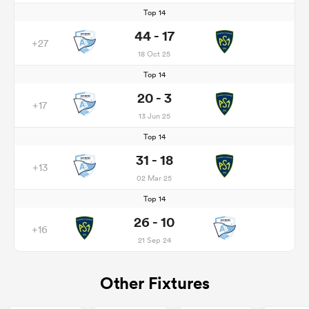
Top 14
44 - 17
+27
18 Oct 25
Top 14
20 - 3
+17
13 Jun 25
Top 14
31 - 18
+13
02 Mar 25
Top 14
26 - 10
+16
21 Sep 24
Other Fixtures