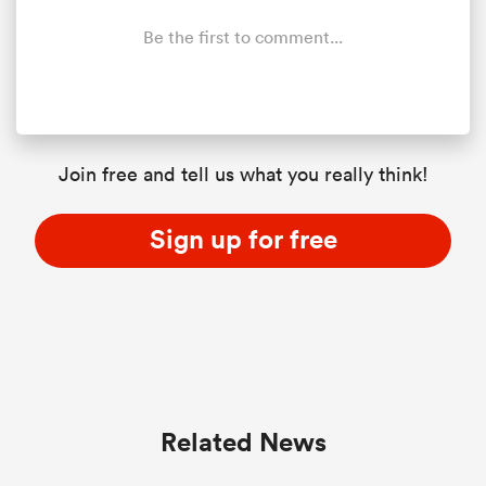
Be the first to comment...
Join free and tell us what you really think!
Sign up for free
Related News