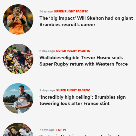
1 day ago
SUPER RUGBY PACIFIC
The ‘big impact’ Will Skelton had on giant
Brumbies recruit’s career
2 days ago
SUPER RUGBY PACIFIC
Wallabies-eligible Trevor Hosea seals
Super Rugby return with Western Force
2 days ago
SUPER RUGBY PACIFIC
‘Incredibly high ceiling’: Brumbies sign
towering lock after France stint
7 days ago
TOP 14