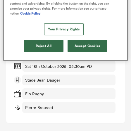
content and advertising. By clicking the button on the right, you can
exercise your privacy rights. For more information see our privacy
notice
Cookie Policy
omen
Match Details
Your Privacy Rights
land
Bayonne v Clermont
Reject All
Accept Cookies
Round 7
omen
Sat 18th October 2025, 05:30am PDT
ato
Stade Jean Dauger
Flo Rugby
Pierre Brousset
 Manukau