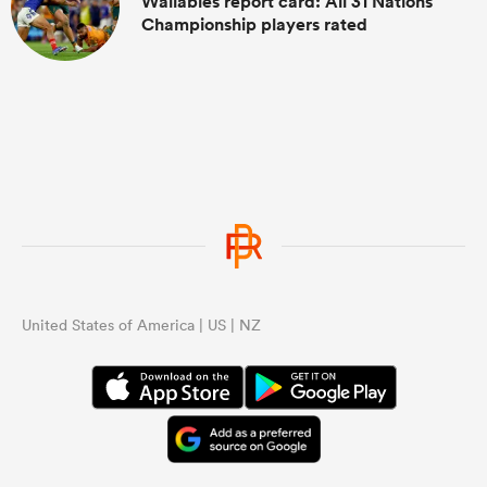
Wallabies report card: All 31 Nations
Championship players rated
United States of America | US | NZ