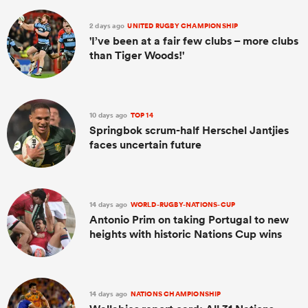
2 days ago
UNITED RUGBY CHAMPIONSHIP
'I’ve been at a fair few clubs – more clubs
than Tiger Woods!'
10 days ago
TOP 14
Springbok scrum-half Herschel Jantjies
faces uncertain future
14 days ago
WORLD-RUGBY-NATIONS-CUP
Antonio Prim on taking Portugal to new
heights with historic Nations Cup wins
14 days ago
NATIONS CHAMPIONSHIP