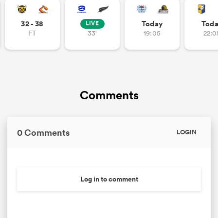
32 - 38
Today
Tod
LIVE
FT
33'
19:05
22:0
Comments
0 Comments
LOGIN
Log in to comment