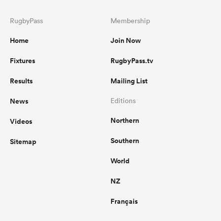
RugbyPass
Membership
Home
Join Now
Fixtures
RugbyPass.tv
Results
Mailing List
News
Editions
Northern
Videos
Southern
Sitemap
World
NZ
Français