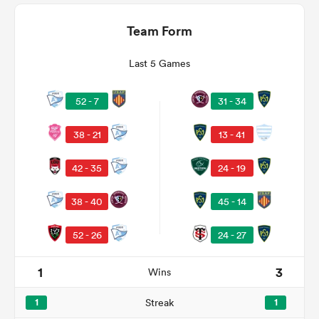
Team Form
Last 5 Games
31 - 34
52 - 7
13 - 41
38 - 21
42 - 35
24 - 19
ould
38 - 40
45 - 14
 NPC
52 - 26
24 - 27
1
3
Wins
1
Streak
1