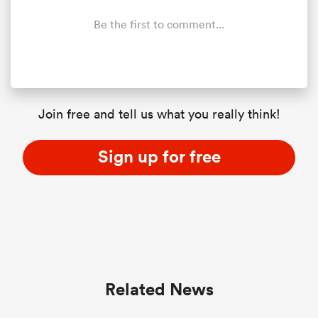
Be the first to comment...
Join free and tell us what you really think!
Sign up for free
Related News