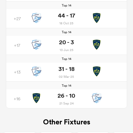
Top 14
44 - 17
+27
18 Oct 25
Top 14
20 - 3
+17
13 Jun 25
Top 14
31 - 18
+13
02 Mar 25
Top 14
26 - 10
+16
21 Sep 24
Other Fixtures