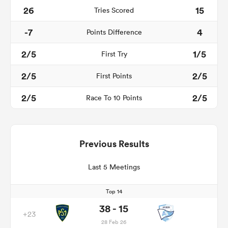
26
15
Tries Scored
-7
4
Points Difference
2/5
1/5
First Try
2/5
2/5
First Points
2/5
2/5
Race To 10 Points
Previous Results
Last 5 Meetings
Top 14
38 - 15
+23
28 Feb 26