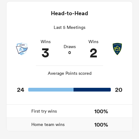
Head-to-Head
Last 5 Meetings
as
Wins
Wins
3
2
Draws
0
 All
Average Points scored
24
20
100%
First try wins
100%
Home team wins