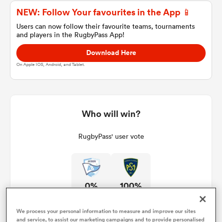
NEW: Follow Your favourites in the App 📱
Users can now follow their favourite teams, tournaments
and players in the RugbyPass App!
a Women
Download Here
On Apple IOS, Android, and Tablet.
ica Women
Who will win?
RugbyPass' user vote
aland
ica Women
0%
100%
gton
We process your personal information to measure and improve our sites
and service, to assist our marketing campaigns and to provide personalised