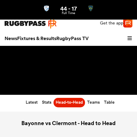
44
-
17
Northern | US
Login
Full Time
Get the app
News
Fixtures & Results
RugbyPass TV
Latest
Stats
Head-to-Head
Teams
Table
hip
Bayonne vs Clermont - Head to Head