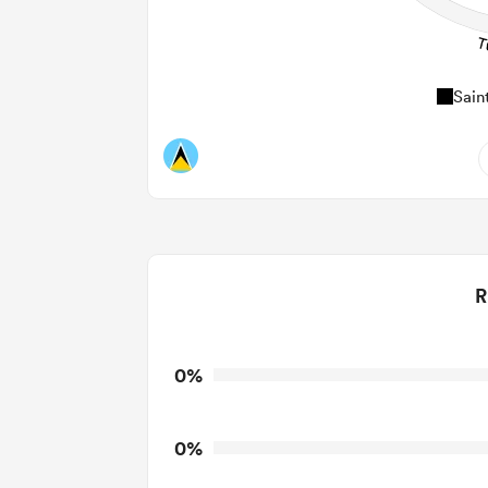
Sain
0
Do
0
R
0
T
0
T
0%
0
T
0%
0
Tackl