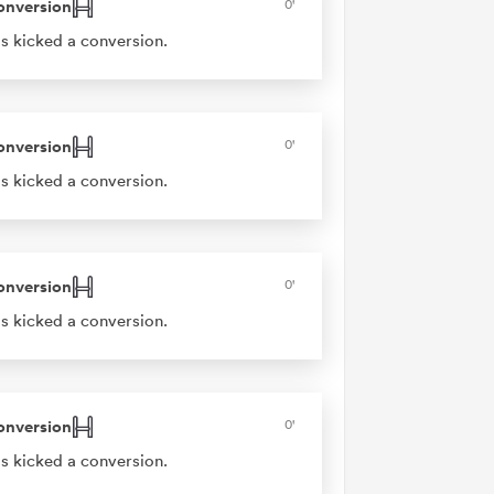
onversion
0'
s kicked a conversion.
onversion
0'
s kicked a conversion.
onversion
0'
s kicked a conversion.
onversion
0'
s kicked a conversion.