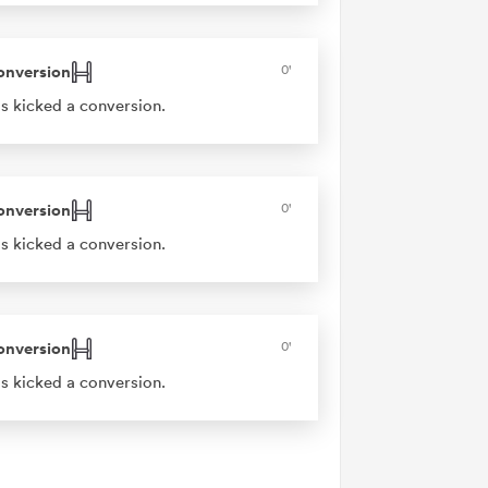
onversion
0'
s kicked a conversion.
onversion
0'
s kicked a conversion.
onversion
0'
s kicked a conversion.