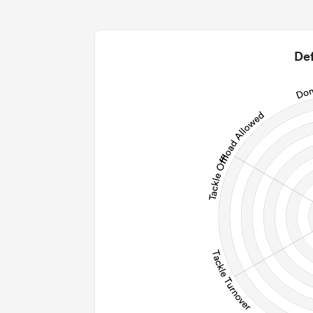
0
0
2
Def
0
0
0
0
Post