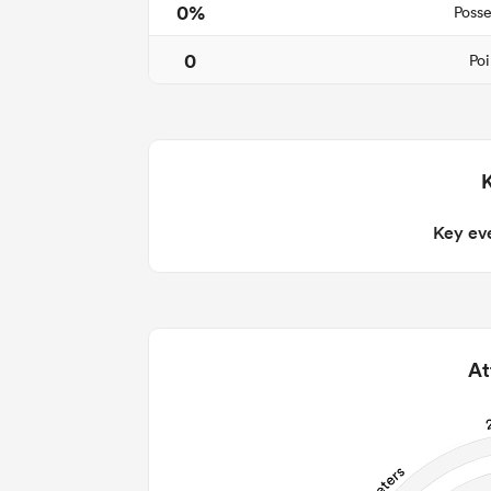
0%
Posse
0
Poi
Key ev
At