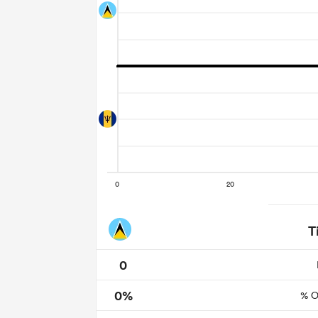
T
0
0%
% O