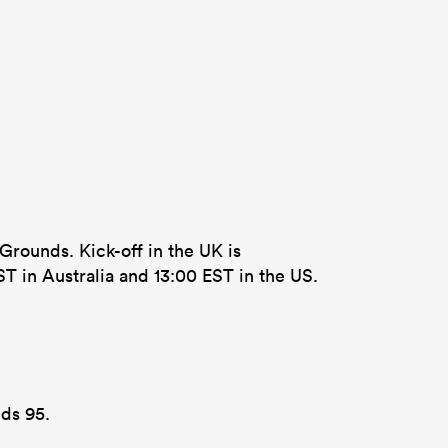
 Grounds. Kick-off in the UK is
T in Australia and 13:00 EST in the US.
lds 95.