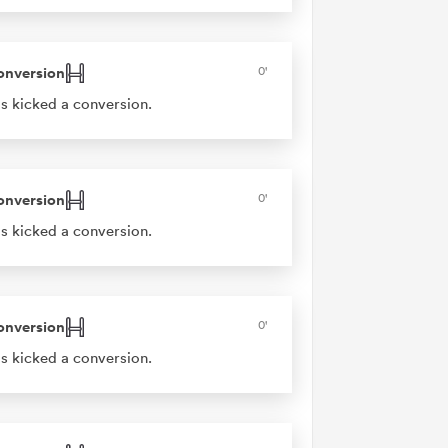
onversion
0'
s kicked a conversion.
onversion
0'
s kicked a conversion.
onversion
0'
s kicked a conversion.