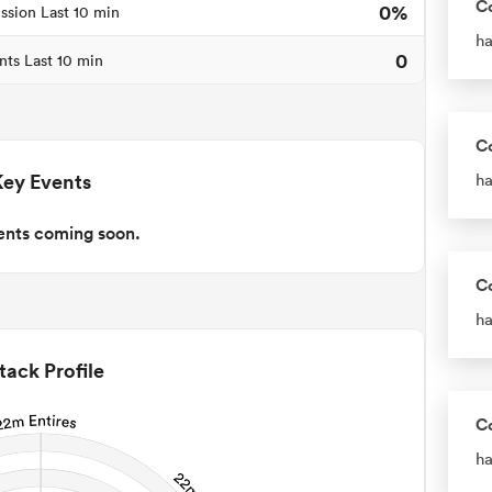
C
0%
ssion Last 10 min
ha
0
nts Last 10 min
C
Key Events
ha
ents coming soon.
C
ha
tack Profile
C
ha