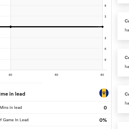
C
ha
C
ha
ime in lead
C
ha
0
Mins in lead
0%
f Game In Lead