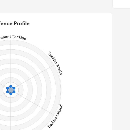
0
22m Entries
0
2m Conversion
ence Profile
0
Line Breaks
0
Carries
0
Kicks
0
 Contact Meters