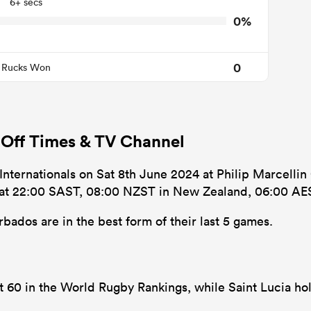
6+ secs
0%
0
Rucks Won
 Off Times & TV Channel
 Internationals on Sat 8th June 2024 at Philip Marcellin
’s at 22:00 SAST, 08:00 NZST in New Zealand, 06:00 AES
bados are in the best form of their last 5 games.
at 60 in the World Rugby Rankings, while Saint Lucia ho