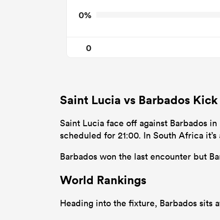
0%
0
Saint Lucia vs Barbados Kick
Saint Lucia face off against Barbados in
scheduled for 21:00. In South Africa it
Barbados won the last encounter but Bar
World Rankings
Heading into the fixture, Barbados sits 