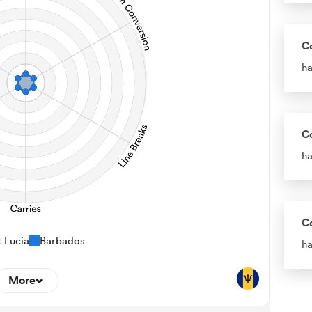
C
ha
C
ha
C
t Lucia
Barbados
ha
More