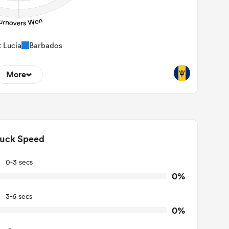
t Lucia
Barbados
More
0
minant Tackles
0
Tackles Made
uck Speed
0
ackles Missed
0-3 secs
0
urnovers Won
0%
0
ackle Turnover
3-6 secs
0%
0
e Offload Allowed