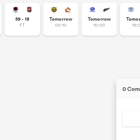
59 - 19
Tomorrow
Tomorrow
Tomo
FT
00:10
10:00
19:
0 Com