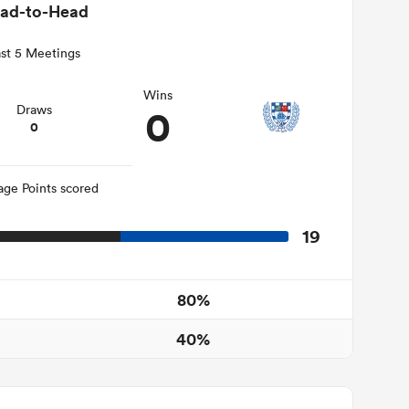
ad-to-Head
st 5 Meetings
Wins
0
Draws
0
age Points scored
19
80%
40%