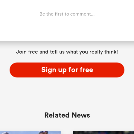
Be the first to comment...
Join free and tell us what you really think!
Sign up for free
Related News