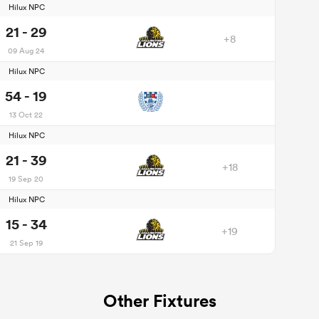
Hilux NPC
21 - 29
+8
09 Aug 24
Hilux NPC
54 - 19
13 Oct 22
Hilux NPC
21 - 39
+18
19 Sep 20
Hilux NPC
15 - 34
+19
21 Sep 19
Other Fixtures