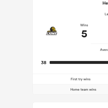
He
La
Wins
5
Aver
38
First try wins
Home team wins