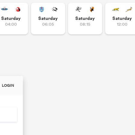
Saturday
Saturday
Saturday
Saturday
04:00
06:05
08:15
12:00
LOGIN