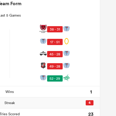
Team Form
Last 5 Games
38 - 31
17 - 51
45 - 28
49 - 28
52 - 29
1
Wins
Streak
4
23
Tries Scored