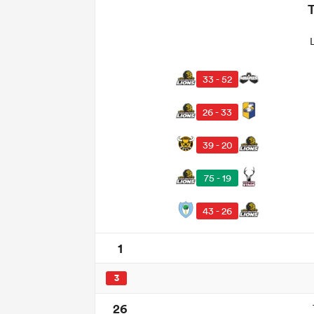
33 - 52
26 - 33
39 - 20
75 - 19
43 - 26
1
3
26