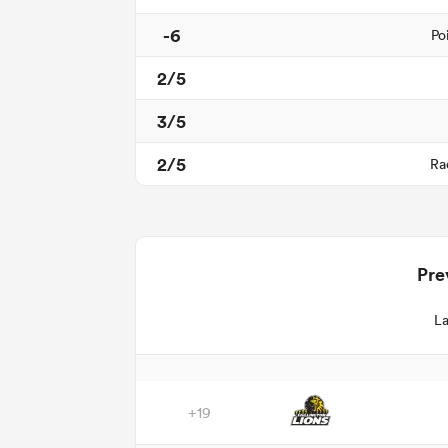
-6
Po
2/5
3/5
2/5
Ra
Pre
La
+19