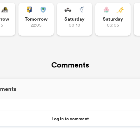
rrow
Tomorrow
Saturday
Saturday
05
22:05
00:10
03:05
Comments
ments
Log in to comment