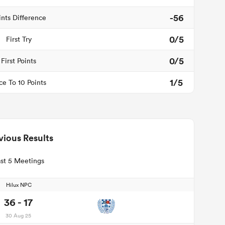
-56
ints Difference
0/5
First Try
0/5
First Points
1/5
ce To 10 Points
vious Results
st 5 Meetings
Hilux NPC
36 - 17
30 Aug 25