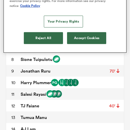
Marcel Renata
3
57'
exercise your privacy rights. For more information see our privacy
notice
Cookie Policy
Scott Scrafton
4
33'
36'
omen
Your Privacy Rights
Hamish Dalzell
5
70'
arbour
Adrian Choat
6
54'
Reject All
Accept Cookies
Blake Gibson
7
omen
Sione Tuipulotu
8
Jonathan Ruru
9
70'
d Stags
Harry Plummer
10
Salesi Rayasi
11
TJ Faiane
12
40'
Tumua Manu
13
rbury
AJ Lam
14