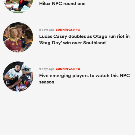
Hilux NPC round one
8 days ago
BUNNINGS NPC
Lucas Casey doubles as Otago run riot in
'Stag Day' win over Southland
9 days ago
BUNNINGS NPC
Five emerging players to watch this NPC
season