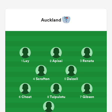
Auckland
Lay
Apisai
Renata
1
2
3
ould
 NPC
Scrafton
Dalzell
4
5
Choat
Tuipulotu
Gibson
6
8
7