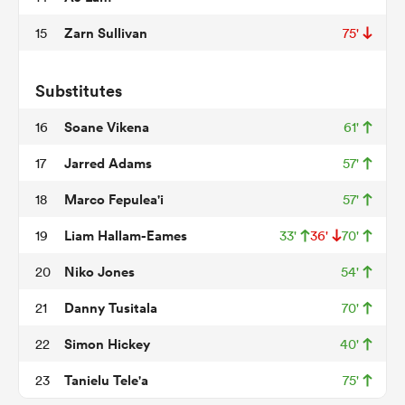
Zarn Sullivan
15
75'
frica
Substitutes
Soane Vikena
16
61'
Jarred Adams
17
57'
 on
Marco Fepulea'i
18
57'
nd
Liam Hallam-Eames
19
33'
36'
70'
Niko Jones
20
54'
Danny Tusitala
21
70'
Simon Hickey
22
40'
Tanielu Tele'a
23
75'