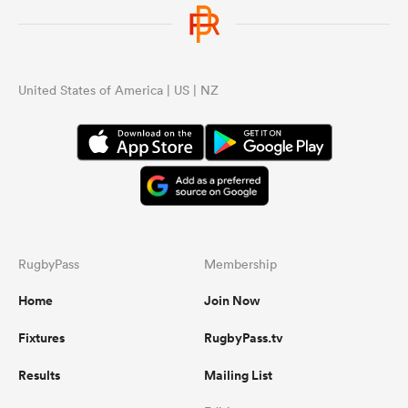
United States of America | US | NZ
RugbyPass
Membership
Home
Join Now
Fixtures
RugbyPass.tv
Results
Mailing List