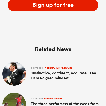
Sign up for free
Related News
5 days ago
INTERNATIONAL RUGBY
‘Instinctive, confident, accurate’: The
Cam Roigard mindset
6 days ago
BUNNINGS NPC
The three performers of the week from