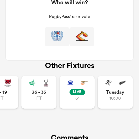
Who will win?
RugbyPass' user vote
Other Fixtures
- 19
36 - 35
Tuesday
LIVE
FT
FT
6'
10:00
Comments