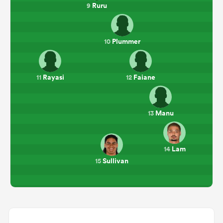
Ruru
9
Plummer
10
Rayasi
Faiane
11
12
Manu
13
Lam
14
Sullivan
15