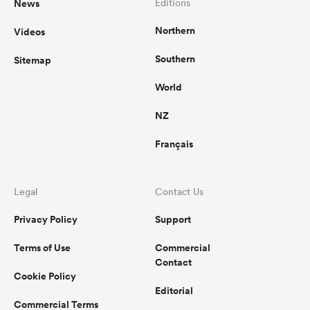
News
Editions
Northern
Videos
Southern
Sitemap
World
NZ
Français
Legal
Contact Us
Privacy Policy
Support
Terms of Use
Commercial
Contact
Cookie Policy
Editorial
Commercial Terms