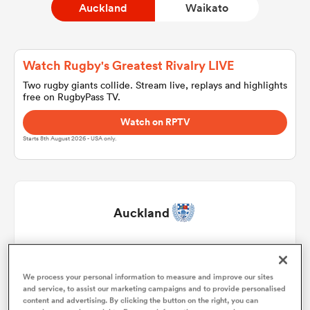
Auckland
Waikato
a Women
Watch Rugby's Greatest Rivalry LIVE
Two rugby giants collide. Stream live, replays and highlights
free on RugbyPass TV.
Watch on RPTV
Starts 8th August 2026 - USA only.
ica Women
tahs
Auckland
ica Women
James Lay
1
57'
We process your personal information to measure and improve our sites
Leni Apisai
2
61'
and service, to assist our marketing campaigns and to provide personalised
aland
content and advertising. By clicking the button on the right, you can