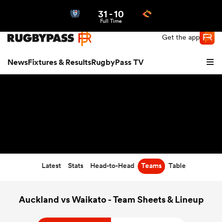
31
-
10
Northern | US
Login
Full Time
Get the app
News
Fixtures & Results
RugbyPass TV
Latest
Stats
Head-to-Head
Teams
Table
hip
Auckland vs Waikato - Team Sheets & Lineup