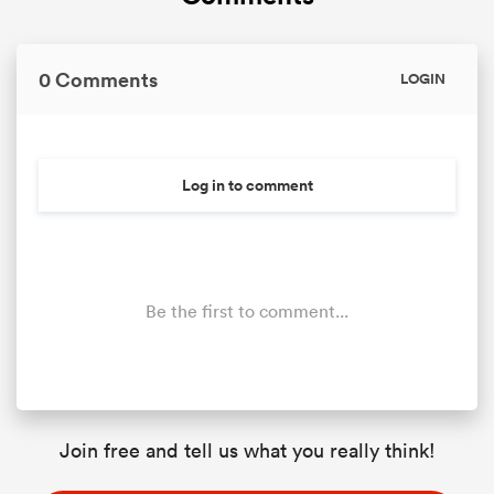
0 Comments
LOGIN
Log in to comment
Be the first to comment...
Join free and tell us what you really think!