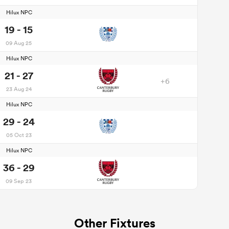
Hilux NPC
19 - 15
09 Aug 25
Hilux NPC
21 - 27
+6
23 Aug 24
Hilux NPC
29 - 24
05 Oct 23
Hilux NPC
36 - 29
09 Sep 23
Other Fixtures