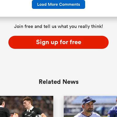
Load More Comments
Join free and tell us what you really think!
Sign up for free
Related News