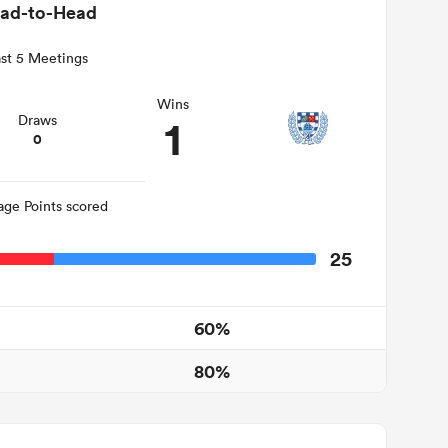
ad-to-Head
st 5 Meetings
Wins
1
Draws
0
age Points scored
25
60%
80%