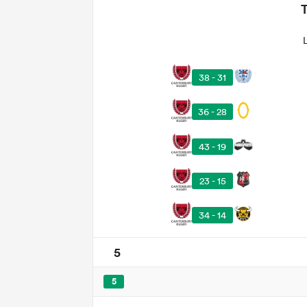
38 - 31
36 - 28
43 - 19
23 - 15
34 - 14
5
5