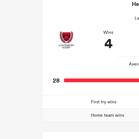
He
La
Wins
4
Aver
28
First try wins
Home team wins