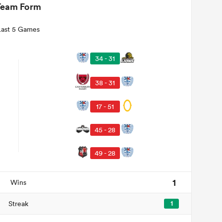
Team Form
Last 5 Games
34 - 31
38 - 31
17 - 51
45 - 28
49 - 28
1
Wins
Streak
1