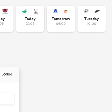
day
Today
Tomorrow
Tuesday
:05
22:05
06:00
10:00
LOGIN