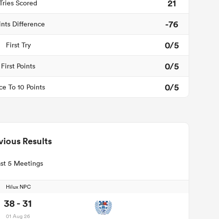
21
Tries Scored
-76
ints Difference
0/5
First Try
0/5
First Points
0/5
ce To 10 Points
vious Results
st 5 Meetings
Hilux NPC
38 - 31
01 Aug 26