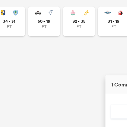
34 - 31
50 - 19
32 - 35
31 - 19
FT
FT
FT
FT
1 Com