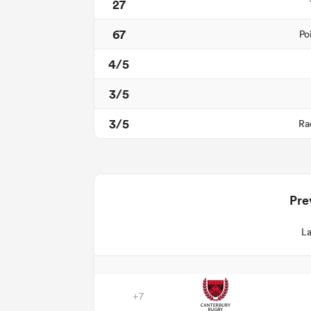
27
67
Po
4/5
3/5
3/5
Ra
Pre
La
+7