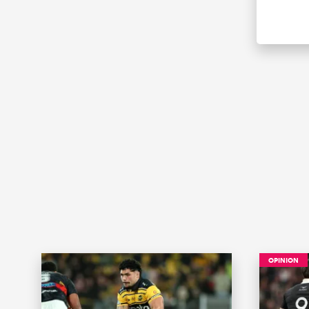
OPINION