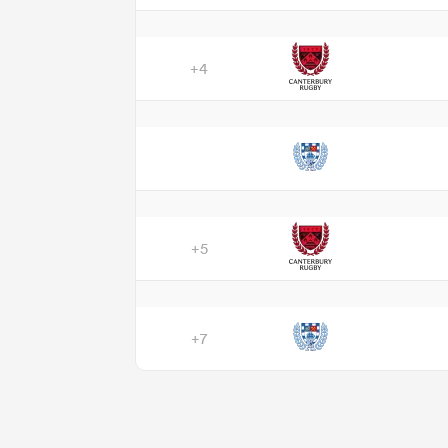
+4
+5
+7