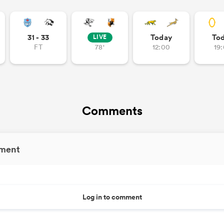
31 - 33
Today
To
LIVE
FT
78'
12:00
19
Comments
ment
Log in to comment