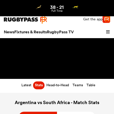
38
-
21
Northern | US
Login
Full Time
Get the app
News
Fixtures & Results
RugbyPass TV
Latest
Stats
Head-to-Head
Teams
Table
hip
Argentina vs South Africa - Match Stats