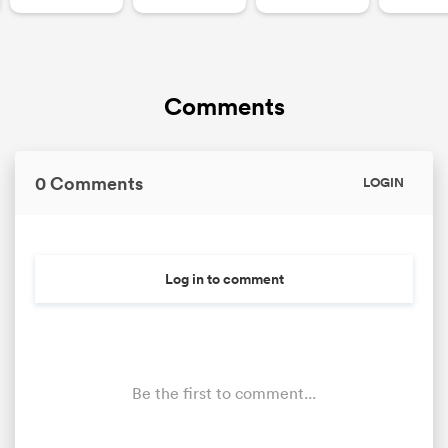
Comments
0 Comments
LOGIN
Log in to comment
Be the first to comment...