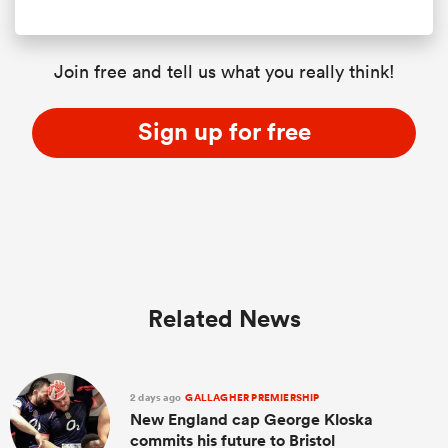
Join free and tell us what you really think!
Sign up for free
Related News
2 days ago
GALLAGHER PREMIERSHIP
New England cap George Kloska
commits his future to Bristol