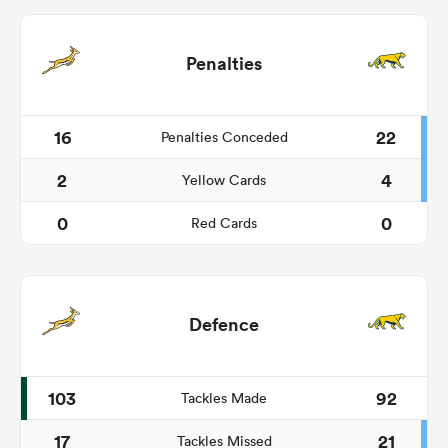
Penalties
16
22
Penalties Conceded
2
4
Yellow Cards
0
0
Red Cards
Defence
103
92
Tackles Made
17
21
Tackles Missed