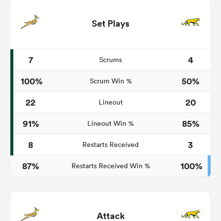
Set Plays
7
4
Scrums
100%
50%
Scrum Win %
22
20
Lineout
91%
85%
Lineout Win %
8
3
Restarts Received
87%
100%
Restarts Received Win %
Attack