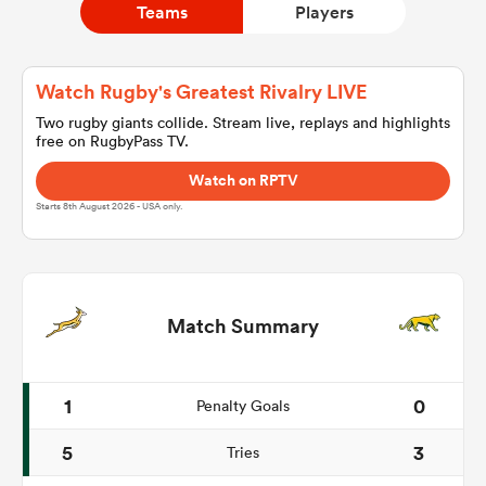
Teams
Players
a Women
Watch Rugby's Greatest Rivalry LIVE
Two rugby giants collide. Stream live, replays and highlights
free on RugbyPass TV.
Watch on RPTV
Starts 8th August 2026 - USA only.
ica Women
land
Match Summary
ica Women
1
0
Penalty Goals
5
3
Tries
 Mako