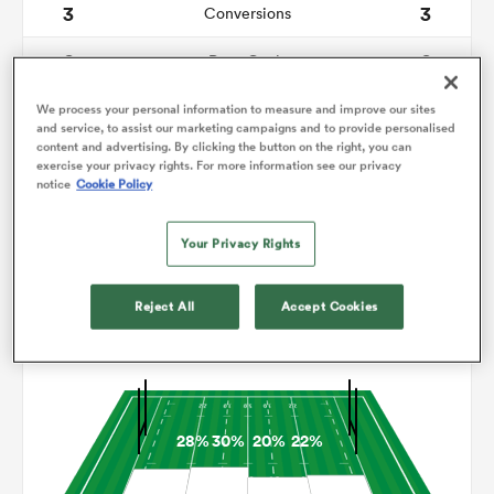
3
3
Conversions
0
0
omen
Drop Goals
76
92
Carries
We process your personal information to measure and improve our sites
alia
and service, to assist our marketing campaigns and to provide personalised
content and advertising. By clicking the button on the right, you can
2
3
Line Breaks
exercise your privacy rights. For more information see our privacy
notice
Cookie Policy
14
12
Turnovers Lost
omen
Your Privacy Rights
7
4
Turnovers Won
gton
Reject All
Accept Cookies
Territory
28%
30%
20%
22%
aland