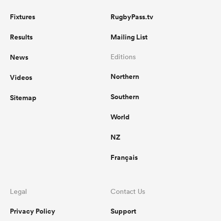
Fixtures
RugbyPass.tv
Results
Mailing List
News
Editions
Northern
Videos
Southern
Sitemap
World
NZ
Français
Legal
Contact Us
Privacy Policy
Support