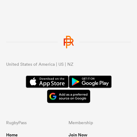
United States of America | US | NZ
RugbyPass
Membership
Home
Join Now