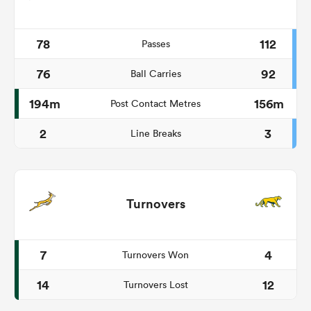
78
112
Passes
76
92
Ball Carries
194m
156m
Post Contact Metres
2
3
Line Breaks
Turnovers
7
4
Turnovers Won
14
12
Turnovers Lost