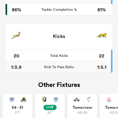
86%
81%
Tackle Completion %
Kicks
20
22
Total Kicks
1:3.9
1:5.1
Kick To Pass Ratio
Other Fixtures
34 - 31
Tomorrow
Tomor
LIVE
FT
47'
00:10
03:0