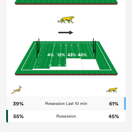
4%
12%
43%
40%
ould
 NPC
39%
61%
Possession Last 10 min
55%
45%
Possession