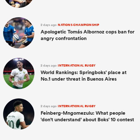
2 days ago
NATIONS CHAMPIONSHIP
Apologetic Tomás Albornoz cops ban for
angry confrontation
2 days ago
INTERNATIONAL RUGBY
World Rankings: Springboks' place at
No.1 under threat in Buenos Aires
2 days ago
INTERNATIONAL RUGBY
Feinberg-Mngomezulu: What people
'don't understand' about Boks' 10 contest