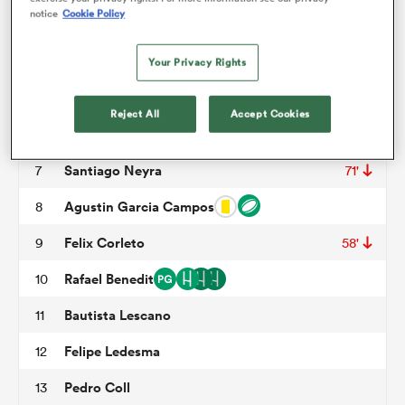
notice
Cookie Policy
Tomas Rapetti
3
55'
omen
Tomas Duclos
4
44'
Your Privacy Rights
Alvaro Garcia Iandolino
5
gton
Reject All
Accept Cookies
Tomas Dande
6
Santiago Neyra
7
71'
omen
Agustin Garcia Campos
8
Felix Corleto
9
58'
 Manukau
Rafael Benedit
10
Bautista Lescano
11
Felipe Ledesma
12
as
Pedro Coll
13