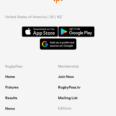
United States of America | US | NZ
RugbyPass
Membership
Home
Join Now
Fixtures
RugbyPass.tv
Results
Mailing List
News
Editions