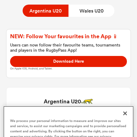
Argentina U20
Wales U20
a Women
NEW: Follow Your favourites in the App 📱
Users can now follow their favourite teams, tournaments
and players in the RugbyPass App!
Download Here
ica Women
On Apple IOS, Android, and Tablet.
ato
Argentina U20
ica Women
Juan Ignacio Rodriguez
1
55'
We process your personal information to measure and improve our sites
and service, to assist our marketing campaigns and to provide personalised
aland
content and advertising. By clicking the button on the right, you can
Tadeo Ledesma Arocena
2
73'
exercise your privacy rights. For more information see our privacy