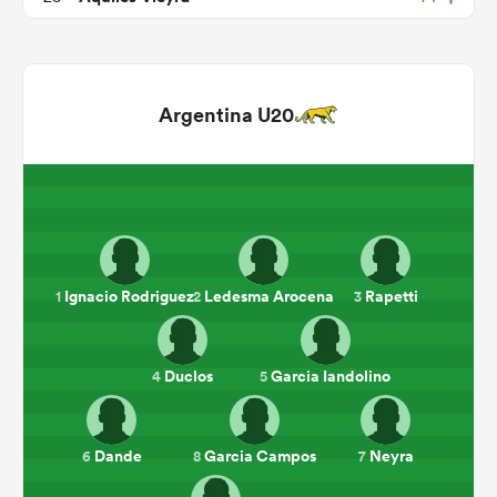
Argentina U20
ould
Ignacio Rodriguez
Ledesma Arocena
Rapetti
1
2
3
 NPC
Duclos
Garcia Iandolino
4
5
Dande
Garcia Campos
Neyra
6
8
7