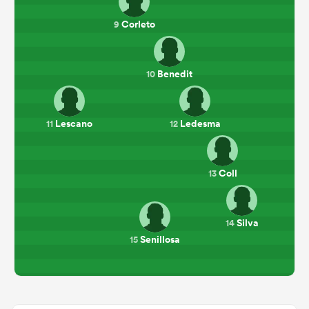
Corleto
9
Benedit
10
Lescano
Ledesma
11
12
Coll
13
Silva
14
Senillosa
15