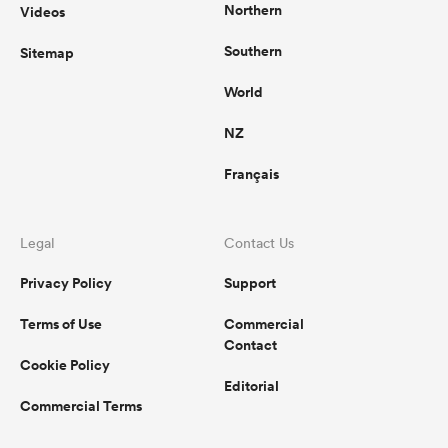
Northern
Videos
Southern
Sitemap
World
NZ
Français
Legal
Contact Us
Privacy Policy
Support
Terms of Use
Commercial
Contact
Cookie Policy
Editorial
Commercial Terms