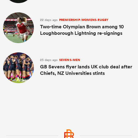
22 days ago
PREMIERSHIP-WOMENS-RUGBY
Two-time Olympian Brown among 10
Loughborough Lightning re-signings
25 days ago
SEVENS-MEN
GB Sevens flyer lands UK club deal after
Chiefs, NZ Universities stints