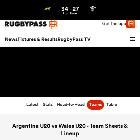
34
-
27
Northern | US
Login
Full Time
Get the app
News
Fixtures & Results
RugbyPass TV
Latest
Stats
Head-to-Head
Teams
Table
hip
Argentina U20 vs Wales U20 - Team Sheets &
Lineup