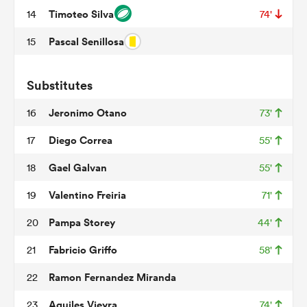
Timoteo Silva
14
74'
Pascal Senillosa
15
s Bay
Substitutes
Jeronimo Otano
16
73'
Diego Correa
17
55'
 All
Gael Galvan
18
55'
Valentino Freiria
19
71'
Pampa Storey
20
44'
Fabricio Griffo
21
58'
Ramon Fernandez Miranda
22
Aquiles Vieyra
23
74'