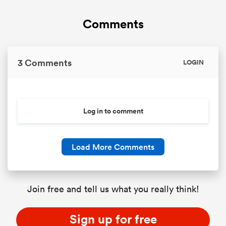
Comments
3 Comments
LOGIN
Log in to comment
Load More Comments
Join free and tell us what you really think!
Sign up for free