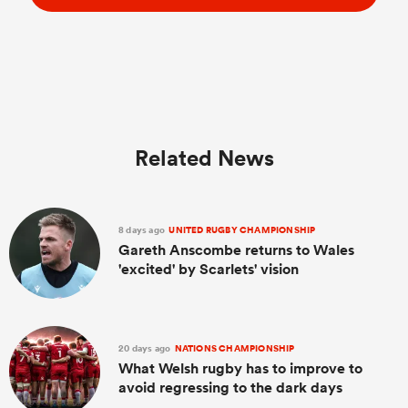
Related News
8 days ago
UNITED RUGBY CHAMPIONSHIP
Gareth Anscombe returns to Wales
'excited' by Scarlets' vision
20 days ago
NATIONS CHAMPIONSHIP
What Welsh rugby has to improve to
avoid regressing to the dark days