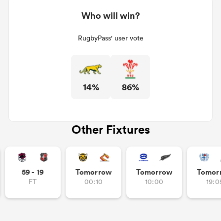
Who will win?
RugbyPass' user vote
14%
86%
Other Fixtures
59 - 19
Tomorrow
Tomorrow
Tomor
FT
00:10
10:00
19:0