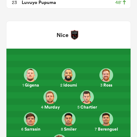
Luvuyo Pupuma
23
48'
Nice
All
ring
Gigena
Idoumi
Ross
1
2
3
Murday
Chartier
4
5
Sarrasin
Smiler
Berenguel
6
8
7