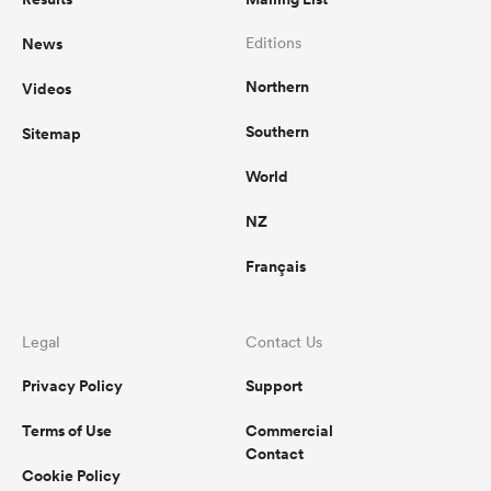
News
Editions
Northern
Videos
Southern
Sitemap
World
NZ
Français
Legal
Contact Us
Privacy Policy
Support
Terms of Use
Commercial
Contact
Cookie Policy