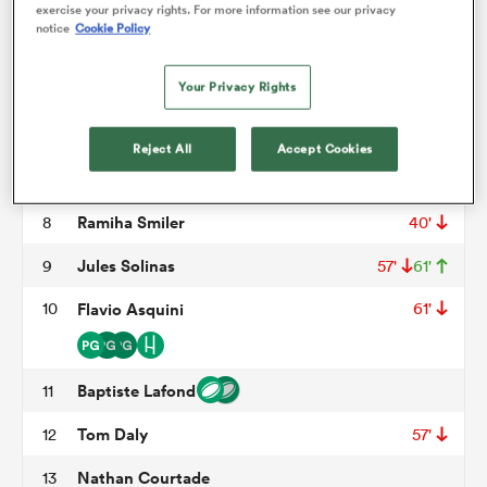
Tom Ross
3
48'
exercise your privacy rights. For more information see our privacy
notice
Cookie Policy
Tom Murday
4
omen
Your Privacy Rights
Clement Chartier
5
57'
aland
Hugo Sarrasin
6
60'
Reject All
Accept Cookies
Bastien Berenguel
7
omen
Ramiha Smiler
8
40'
Jules Solinas
9
57'
61'
as
10
Flavio Asquini
61'
Baptiste Lafond
11
Tom Daly
12
57'
s Bay
Nathan Courtade
13