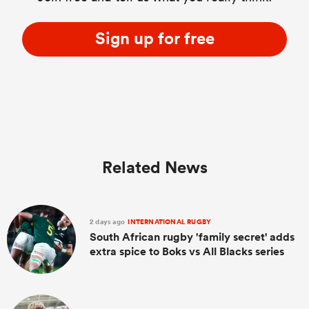
Sign up for free
Related News
2 days ago
INTERNATIONAL RUGBY
South African rugby 'family secret' adds
extra spice to Boks vs All Blacks series