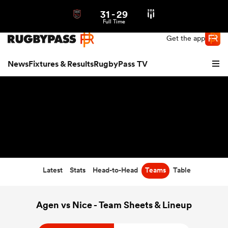
31
-
29
Northern | US
Login
Full Time
Get the app
News
Fixtures & Results
RugbyPass TV
Latest
Stats
Head-to-Head
Teams
Table
hip
Agen vs Nice - Team Sheets & Lineup