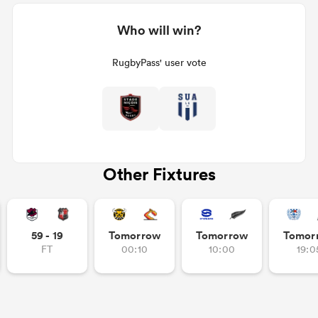
Who will win?
RugbyPass' user vote
Other Fixtures
59 - 19
Tomorrow
Tomorrow
Tomor
FT
00:10
10:00
19:0