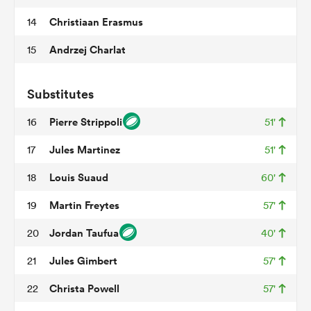
Christiaan Erasmus
14
Andrzej Charlat
15
watu
Substitutes
Pierre Strippoli
16
51'
Jules Martinez
17
51'
 All
Louis Suaud
18
60'
Martin Freytes
19
57'
Jordan Taufua
20
40'
Jules Gimbert
21
57'
Christa Powell
22
57'