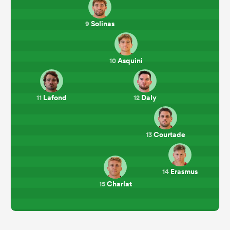
Solinas
9
Asquini
10
Lafond
Daly
11
12
Courtade
13
Erasmus
14
Charlat
15