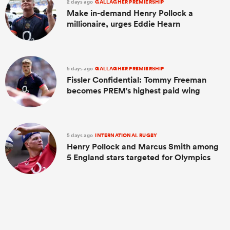
2 days ago
GALLAGHER PREMIERSHIP
Make in-demand Henry Pollock a
millionaire, urges Eddie Hearn
5 days ago
GALLAGHER PREMIERSHIP
Fissler Confidential: Tommy Freeman
becomes PREM's highest paid wing
5 days ago
INTERNATIONAL RUGBY
Henry Pollock and Marcus Smith among
5 England stars targeted for Olympics