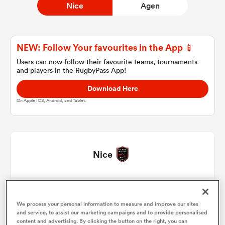
Nice
Agen
a Women
NEW: Follow Your favourites in the App 📱
Users can now follow their favourite teams, tournaments
and players in the RugbyPass App!
Download Here
On Apple IOS, Android, and Tablet.
ica Women
 Manukau
Nice
ica Women
Facundo Gigena
1
51'
We process your personal information to measure and improve our sites
Sacha Idoumi
2
51'
and service, to assist our marketing campaigns and to provide personalised
ato
content and advertising. By clicking the button on the right, you can