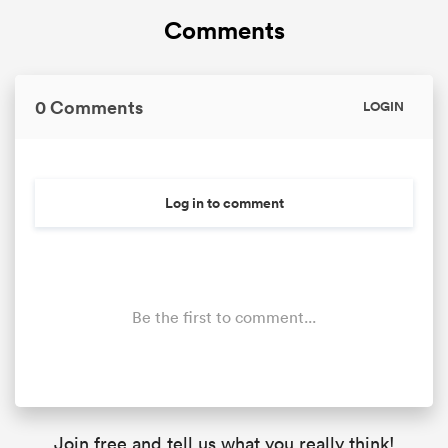
Comments
0 Comments
LOGIN
Log in to comment
Be the first to comment...
Join free and tell us what you really think!