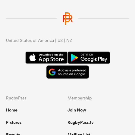
United States of America | US | NZ
RugbyPass
Membership
Home
Join Now
Fixtures
RugbyPass.tv
Results
Mailing List