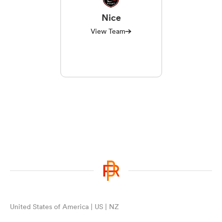
Nice
View Team
watu
 All
United States of America | US | NZ