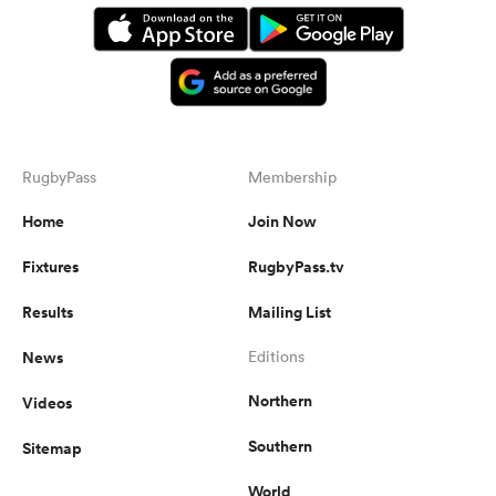
RugbyPass
Membership
Home
Join Now
All
Fixtures
RugbyPass.tv
ring
Results
Mailing List
News
Editions
Northern
Videos
Southern
Sitemap
World