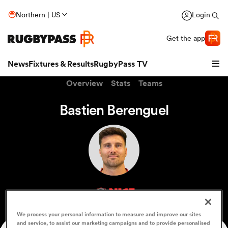
Northern | US
Login
Get the app
News
Fixtures & Results
RugbyPass TV
Overview
Stats
Teams
Bastien Berenguel
hip
NICE
We process your personal information to measure and improve our sites
and service, to assist our marketing campaigns and to provide personalised