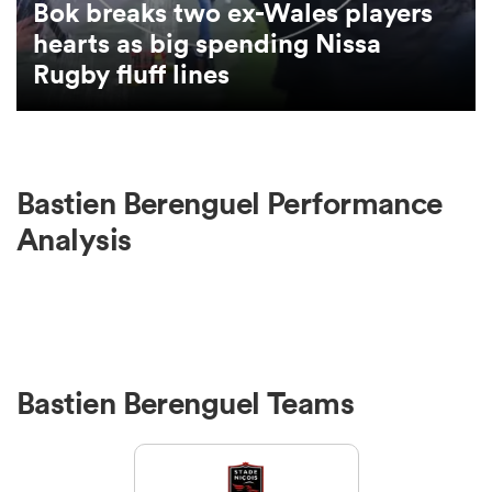
Bok breaks two ex-Wales players
hearts as big spending Nissa
omen
Rugby fluff lines
aland
Bastien Berenguel Performance
omen
Analysis
as
Bastien Berenguel Teams
s Bay