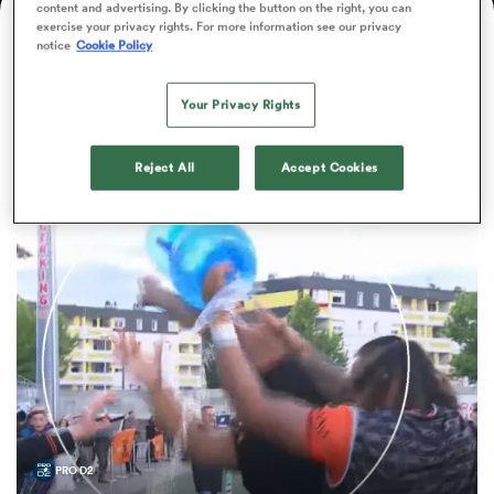
content and advertising. By clicking the button on the right, you can
Nationality
Age
Position
Height
Weight
exercise your privacy rights. For more information see our privacy
notice
Cookie Policy
32
Back Row
193cm
105kg
a Women
Your Privacy Rights
Bastien Berenguel News
Reject All
Accept Cookies
ica Women
 Manukau
ica Women
ato
PRO D2