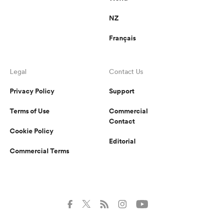
NZ
Français
Legal
Contact Us
Privacy Policy
Support
Terms of Use
Commercial
Contact
Cookie Policy
Editorial
Commercial Terms