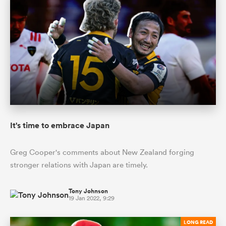
It's time to embrace Japan
Greg Cooper's comments about New Zealand forging
stronger relations with Japan are timely.
Tony Johnson
19 Jan 2022, 9:29
LONG READ