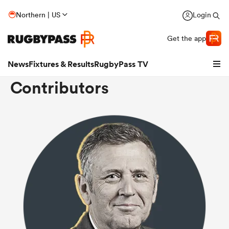
Northern | US
Login
Get the app
News
Fixtures & Results
RugbyPass TV
Contributors
hip