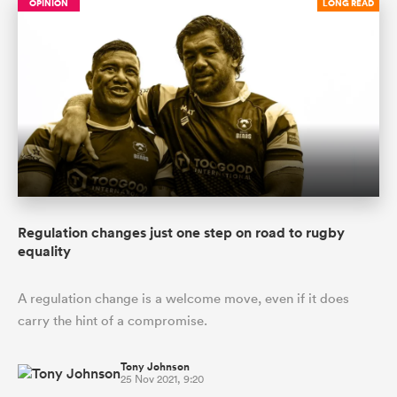
OPINION
LONG READ
Regulation changes just one step on road to rugby
equality
A regulation change is a welcome move, even if it does
carry the hint of a compromise.
Tony Johnson
25 Nov 2021, 9:20