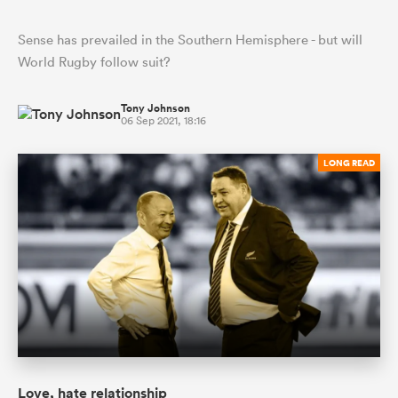
Sense has prevailed in the Southern Hemisphere - but will
World Rugby follow suit?
Tony Johnson
06 Sep 2021, 18:16
LONG READ
Love, hate relationship