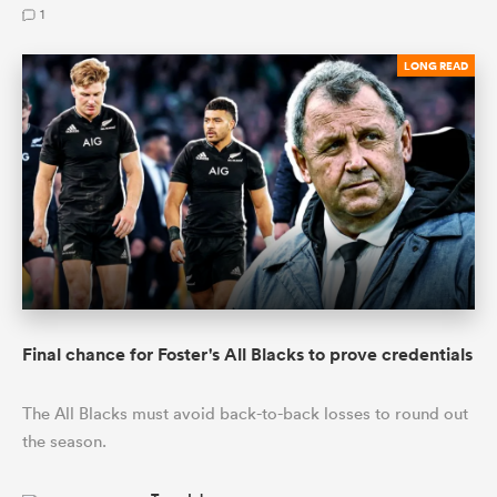
1
LONG READ
Final chance for Foster's All Blacks to prove credentials
The All Blacks must avoid back-to-back losses to round out
the season.