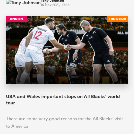
Tony Johnson
16 Nov 2021, 10:44
OPINION
LONG READ
USA and Wales important stops on All Blacks' world
tour
There are some very good reasons for the All Blacks' visit
to America.