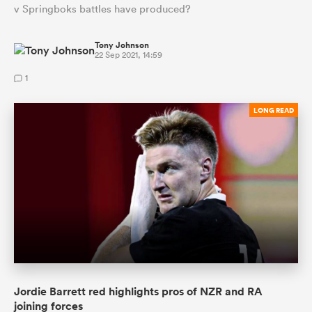
v Springboks battles have produced?
Tony Johnson
22 Sep 2021, 14:59
1
LONG READ
Jordie Barrett red highlights pros of NZR and RA
joining forces