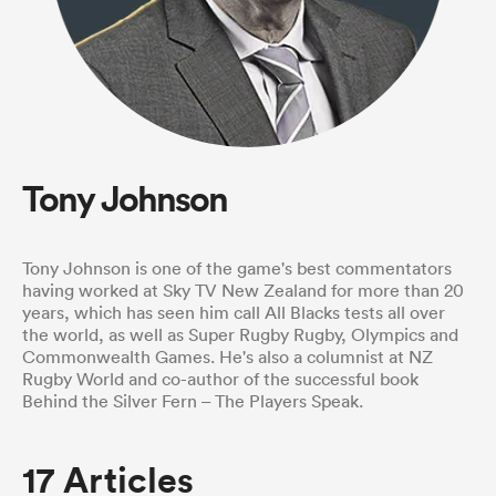
a Women
Tony Johnson
ica Women
Tony Johnson is one of the game's best commentators
having worked at Sky TV New Zealand for more than 20
years, which has seen him call All Blacks tests all over
rbury
the world, as well as Super Rugby Rugby, Olympics and
Commonwealth Games. He's also a columnist at NZ
Rugby World and co-author of the successful book
ica Women
Behind the Silver Fern – The Players Speak.
17 Articles
d Stags