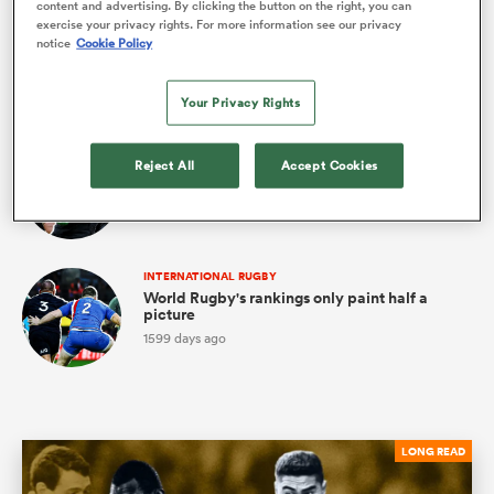
content and advertising. By clicking the button on the right, you can
SUPER RUGBY PACIFIC
exercise your privacy rights. For more information see our privacy
Who's to blame for the red card epidemic?
notice
Cookie Policy
4
1557 days ago
ns
Your Privacy Rights
INTERNATIONAL RUGBY
Reject All
Accept Cookies
Unscrambling the All Blacks' midfield
puzzle
3
1571 days ago
 on
nd
INTERNATIONAL RUGBY
World Rugby's rankings only paint half a
picture
1599 days ago
LONG READ