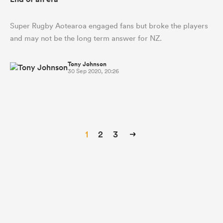
Super Rugby Aotearoa engaged fans but broke the players
and may not be the long term answer for NZ.
Tony Johnson
30 Sep 2020, 20:26
1
2
3