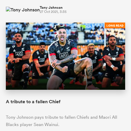
Tony Johnson
27 Oct 2021, 3:35
LONG READ
A tribute to a fallen Chief
Tony Johnson pays tribute to fallen Chiefs and Maori All
Blacks player Sean Wainui.