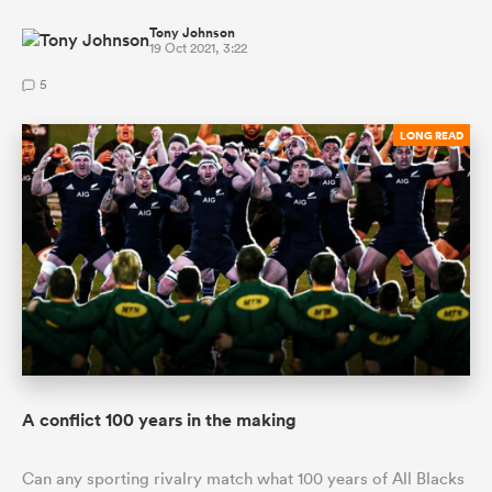
Tony Johnson
19 Oct 2021, 3:22
5
LONG READ
A conflict 100 years in the making
Can any sporting rivalry match what 100 years of All Blacks