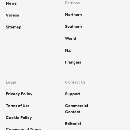
News
Editions
Northern
Videos
Southern
Sitemap
World
NZ
Français
Legal
Contact Us
Privacy Policy
Support
Terms of Use
Commercial
Contact
Cookie Policy
Editorial
Commercial Terms