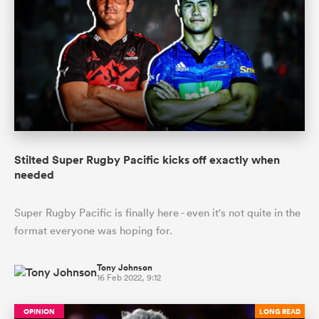
Stilted Super Rugby Pacific kicks off exactly when
needed
Super Rugby Pacific is finally here - even it's not quite in the
format everyone was hoping for.
Tony Johnson
16 Feb 2022, 9:12
OPINION
LONG READ