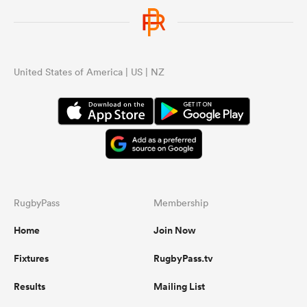
United States of America | US | NZ
RugbyPass
Membership
Home
Join Now
Fixtures
RugbyPass.tv
Results
Mailing List