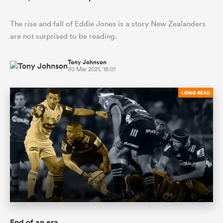
The rise and fall of Eddie Jones is a story New Zealanders
are not surprised to be reading.
Tony Johnson
30 Mar 2021, 18:01
LONG READ
End of an era