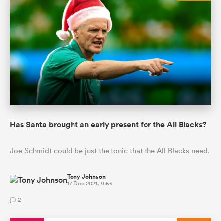
Has Santa brought an early present for the All Blacks?
Joe Schmidt could be just the tonic that the All Blacks need.
Tony Johnson
17 Dec 2021, 9:56
2