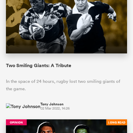
Two Smiling Giants: A Tribute
ould
In the space of 24 hours, rugby lost two smiling giants of
 NPC
the game.
Tony Johnson
02 Mar 2022, 14:26
OPINION
LONG READ