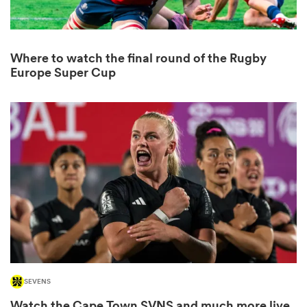
Where to watch the final round of the Rugby
rbury
Europe Super Cup
 on
nd
SEVENS
Watch the Cape Town SVNS and much more live