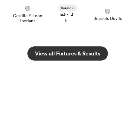
Round 6
53
3
-
Castilla Y Leon
Brussels Devils
FT
Iberians
View all Fixtures & Results