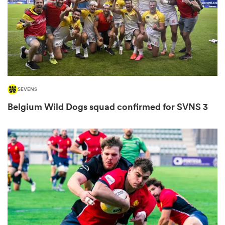
omen
 Bulls
SEVENS
omen
Belgium Wild Dogs squad confirmed for SVNS 3
tahs
d Stags