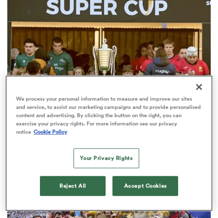
a Women
We process your personal information to measure and improve our sites
ica Women
and service, to assist our marketing campaigns and to provide personalised
content and advertising. By clicking the button on the right, you can
New Rugby Europe Super Cup
exercise your privacy rights. For more information see our privacy
notice
Cookie Policy
champions crowned after Iberian
aland
battle
Your Privacy Rights
ica Women
Reject All
Accept Cookies
arbour