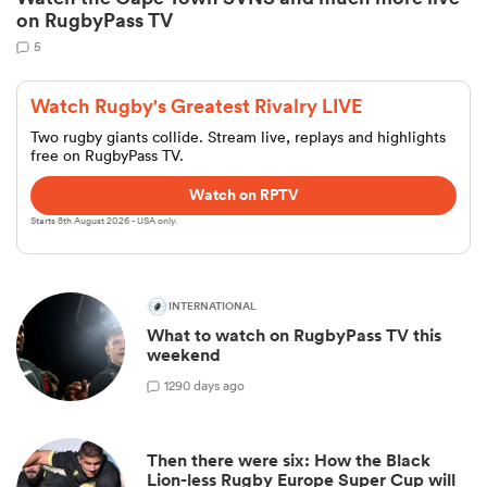
on RugbyPass TV
5
Watch Rugby's Greatest Rivalry LIVE
Two rugby giants collide. Stream live, replays and highlights
free on RugbyPass TV.
Watch on RPTV
Starts 8th August 2026 - USA only.
ould
INTERNATIONAL
 NPC
What to watch on RugbyPass TV this
weekend
1
290 days ago
Then there were six: How the Black
Lion-less Rugby Europe Super Cup will