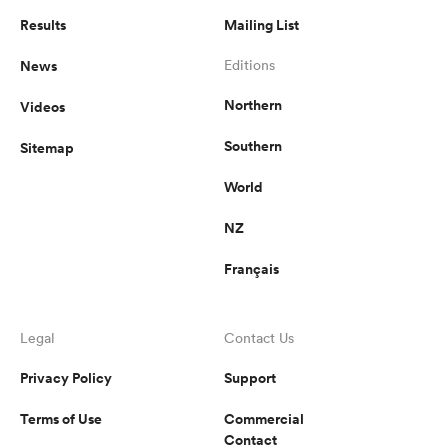
Results
Mailing List
News
Editions
Northern
Videos
Southern
Sitemap
World
NZ
Français
Legal
Contact Us
Privacy Policy
Support
Terms of Use
Commercial
Contact