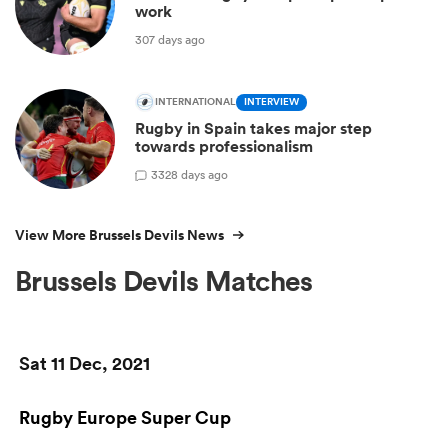
work
307 days ago
INTERNATIONAL
INTERVIEW
Rugby in Spain takes major step
towards professionalism
3
328 days ago
View More Brussels Devils News
Brussels Devils Matches
Sat 11 Dec, 2021
Rugby Europe Super Cup