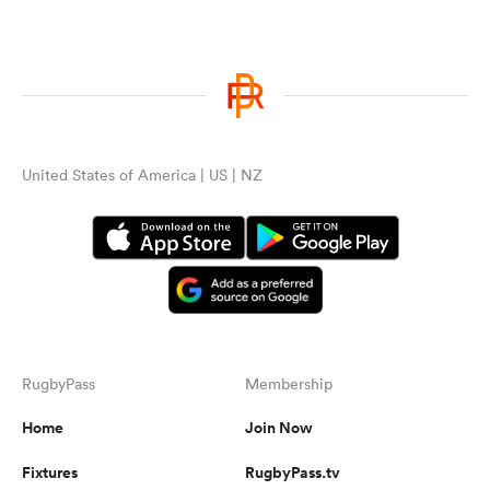
United States of America | US | NZ
RugbyPass
Membership
Home
Join Now
Fixtures
RugbyPass.tv