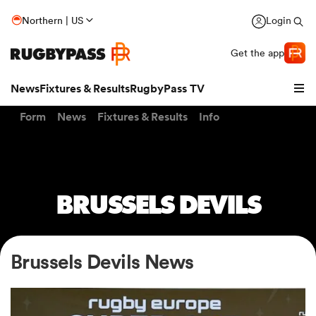
Northern | US
Login
Get the app
News
Fixtures & Results
RugbyPass TV
Form
News
Fixtures & Results
Info
BRUSSELS DEVILS
Brussels Devils News
hip