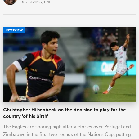
18 Jul 2026, 8:15
INTERVIEW
Christopher Hilsenbeck on the decision to play for the
country 'of his birth'
The Eagles are soaring high after victories over Portugal and
Zimbabwe in the first two rounds of the Nations Cup, putting