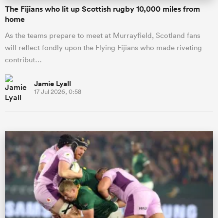
The Fijians who lit up Scottish rugby 10,000 miles from
home
As the teams prepare to meet at Murrayfield, Scotland fans
will reflect fondly upon the Flying Fijians who made riveting
contribut…
Jamie Lyall
17 Jul 2026, 0:58