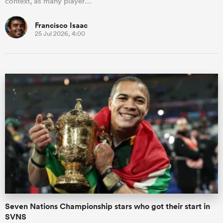
context, as many player…
Francisco Isaac
25 Jul 2026, 4:00
Seven Nations Championship stars who got their start in
SVNS