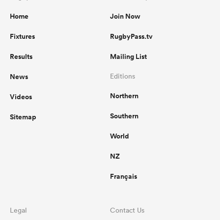
Home
Join Now
Fixtures
RugbyPass.tv
Results
Mailing List
News
Editions
Northern
Videos
Southern
Sitemap
World
NZ
Français
Legal
Contact Us