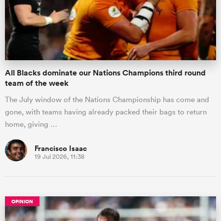
All Blacks dominate our Nations Champions third round
team of the week
The July window of the Nations Championship has come and
gone, with teams having already packed their bags to return
home, giving …
Francisco Isaac
19 Jul 2026, 11:38
OPINION