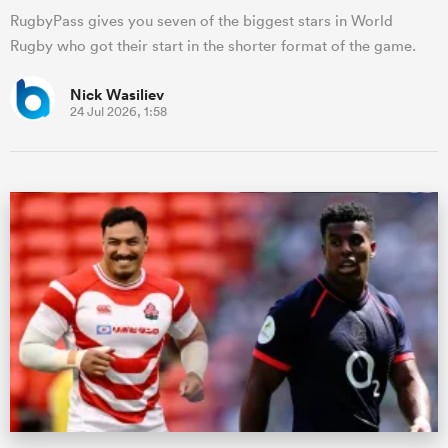
RugbyPass gives you seven of the biggest stars in World
Rugby who got their start in the shorter format of the game.
Nick Wasiliev
24 Jul 2026, 1:58