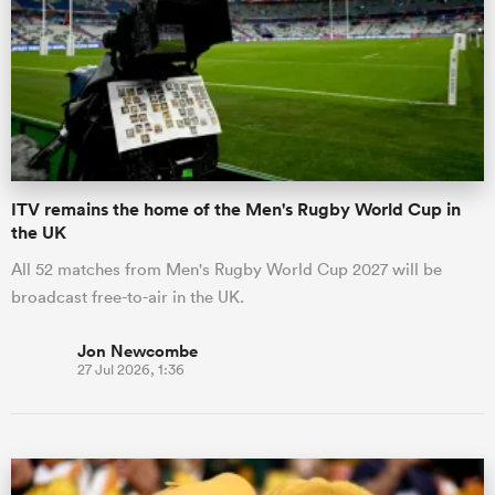
omen
gton
ITV remains the home of the Men's Rugby World Cup in
omen
the UK
All 52 matches from Men's Rugby World Cup 2027 will be
broadcast free-to-air in the UK.
 Manukau
Jon Newcombe
27 Jul 2026, 1:36
as