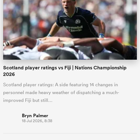
Scotland player ratings vs Fiji | Nations Championship
2026
Scotland player ratings: A side featuring 14 changes in
personnel made heavy weather of dispatching a much-
improved Fiji but still…
Bryn Palmer
18 Jul 2026, 8:38