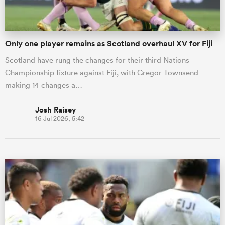
Only one player remains as Scotland overhaul XV for Fiji
Scotland have rung the changes for their third Nations
Championship fixture against Fiji, with Gregor Townsend
making 14 changes a…
Josh Raisey
16 Jul 2026, 5:42