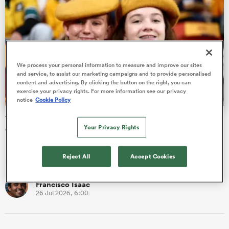
s Bay
We process your personal information to measure and improve our sites
and service, to assist our marketing campaigns and to provide personalised
content and advertising. By clicking the button on the right, you can
exercise your privacy rights. For more information see our privacy
notice
Cookie Policy
 All
Wallabies are the hottest ticket in town as Nations
Your Privacy Rights
Championship pulls in the fans
In all, eight countries played their part in delivering the
Reject All
Accept Cookies
southern hemisphere series of The Nations Championship.
Francisco Isaac
26 Jul 2026, 6:00