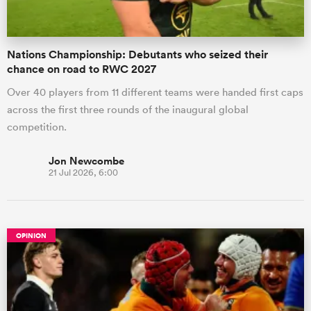
Nations Championship: Debutants who seized their
chance on road to RWC 2027
Over 40 players from 11 different teams were handed first caps
across the first three rounds of the inaugural global
competition.
Jon Newcombe
21 Jul 2026, 6:00
OPINION