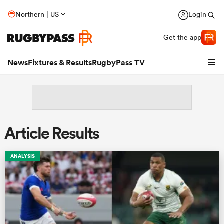
Northern | US
Login
Get the app
News
Fixtures & Results
RugbyPass TV
Article Results
ANALYSIS
hip