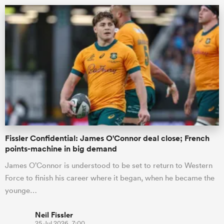
ould
Fissler Confidential: James O'Connor deal close; French
 NPC
points-machine in big demand
James O’Connor is understood to be set to return to Western
Force to finish his career where it began, when he became the
younge…
Neil Fissler
25 Jul 2026, 7:00