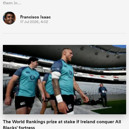
them in…
Francisco Isaac
17 Jul 2026, 4:02
The World Rankings prize at stake if Ireland conquer All
Blacks' fortress