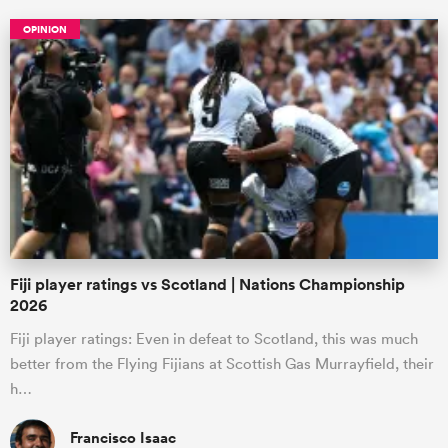
OPINION
Fiji player ratings vs Scotland | Nations Championship
2026
Fiji player ratings: Even in defeat to Scotland, this was much
better from the Flying Fijians at Scottish Gas Murrayfield, their
h…
Francisco Isaac