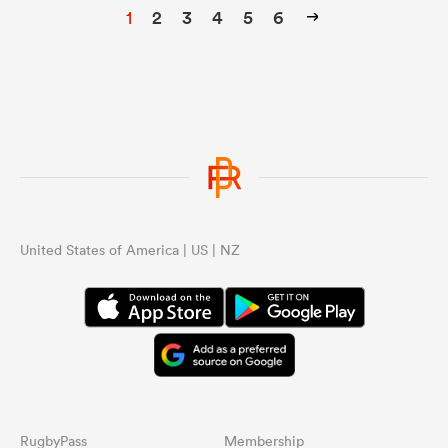
1
2
3
4
5
6
United States of America | US | NZ
RugbyPass
Membership