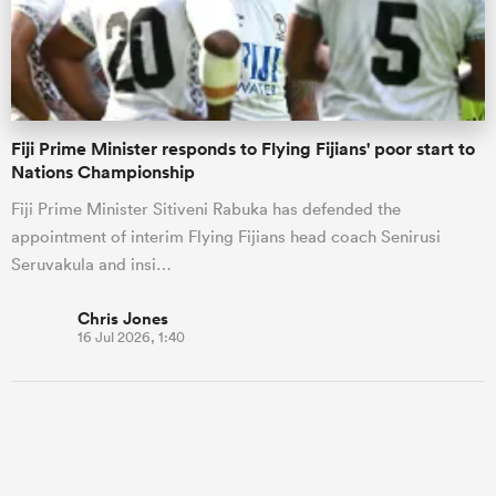
Fiji Prime Minister responds to Flying Fijians' poor start to
Nations Championship
Fiji Prime Minister Sitiveni Rabuka has defended the
appointment of interim Flying Fijians head coach Senirusi
Seruvakula and insi…
Chris Jones
16 Jul 2026, 1:40