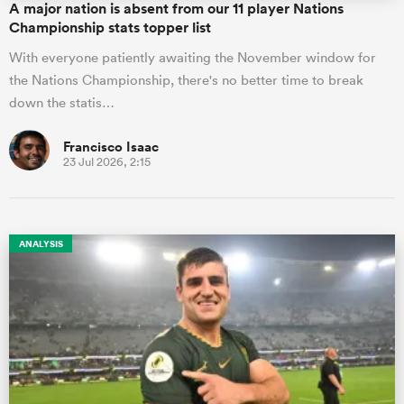
A major nation is absent from our 11 player Nations
Championship stats topper list
With everyone patiently awaiting the November window for
the Nations Championship, there's no better time to break
down the statis…
Francisco Isaac
23 Jul 2026, 2:15
ANALYSIS