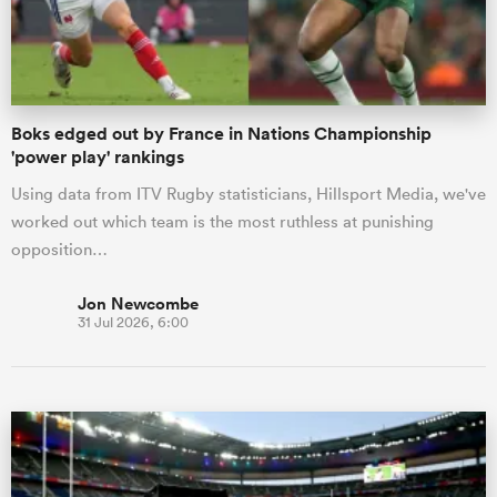
a Women
Boks edged out by France in Nations Championship
'power play' rankings
Using data from ITV Rugby statisticians, Hillsport Media, we've
worked out which team is the most ruthless at punishing
ica Women
opposition…
Jon Newcombe
31 Jul 2026, 6:00
ato
ica Women
aland