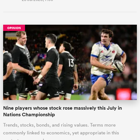
OPINION
Nine players whose stock rose massively this July in
Nations Championship
Trends, stocks, bonds, and rising values. Terms more
commonly linked to economics, yet appropriate in this