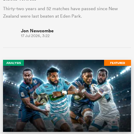
Thirty-two years and 52 matches have passed since New
Zealand were last beaten at Eden Park.
Jon Newcombe
17 Jul 2026, 3:22
ANALYSIS
FEATURED