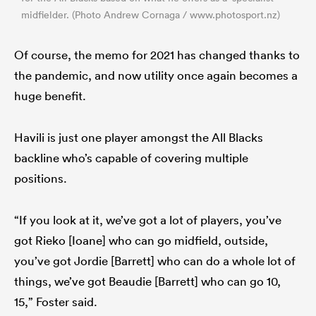
midfielder. (Photo Andrew Cornaga / www.photosport.nz)
Of course, the memo for 2021 has changed thanks to
the pandemic, and now utility once again becomes a
huge benefit.
Havili is just one player amongst the All Blacks
backline who’s capable of covering multiple
positions.
“If you look at it, we’ve got a lot of players, you’ve
got Rieko [Ioane] who can go midfield, outside,
you’ve got Jordie [Barrett] who can do a whole lot of
things, we’ve got Beaudie [Barrett] who can go 10,
15,” Foster said.