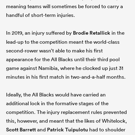
meaning teams will sometimes be forced to carry a
handful of short-term injuries.
In 2019, an injury suffered by
Brodie Retallick
in the
lead-up to the competition meant the world-class
second-rower wasn’t able to make his first
appearance for the All Blacks until their third pool
game against Namibia, where he clocked up just 31
minutes in his first match in two-and-a-half months.
Ideally, the All Blacks would have carried an
additional lock in the formative stages of the
competition. The injury replacement rules prevented
this, however, and meant that the likes of Whitelock,
Scott Barrett
and
Patrick Tuipulotu
had to shoulder