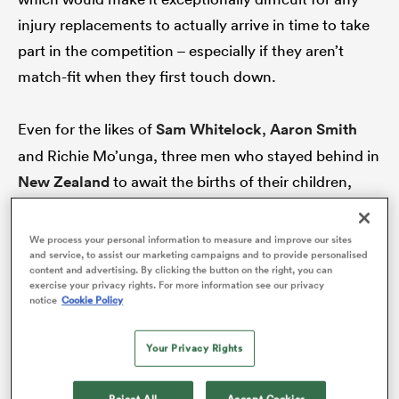
injury replacements to actually arrive in time to take
part in the competition – especially if they aren’t
match-fit when they first touch down.
rbury
Even for the likes of
Sam Whitelock
,
Aaron Smith
and Richie Mo’unga, three men who stayed behind in
 on
New Zealand
to await the births of their children,
nd
there’s a chance they’ll have a very narrow window to
make an impact.
We process your personal information to measure and improve our sites
and service, to assist our marketing campaigns and to provide personalised
content and advertising. By clicking the button on the right, you can
With Whitelock’s child arriving last week, there’s a
exercise your privacy rights. For more information see our privacy
notice
Cookie Policy
chance the stand-in All Blacks captain could be on
deck in time for NZ’s first clash with South Africa, on
Your Privacy Rights
September 25, but Foster indicated ahead of the trip
that any newly introduced players would likely need