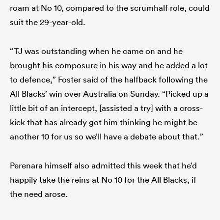
roam at No 10, compared to the scrumhalf role, could
suit the 29-year-old.
“TJ was outstanding when he came on and he
brought his composure in his way and he added a lot
to defence,” Foster said of the halfback following the
All Blacks’ win over Australia on Sunday. “Picked up a
little bit of an intercept, [assisted a try] with a cross-
kick that has already got him thinking he might be
another 10 for us so we’ll have a debate about that.”
Perenara himself also admitted this week that he’d
happily take the reins at No 10 for the All Blacks, if
the need arose.