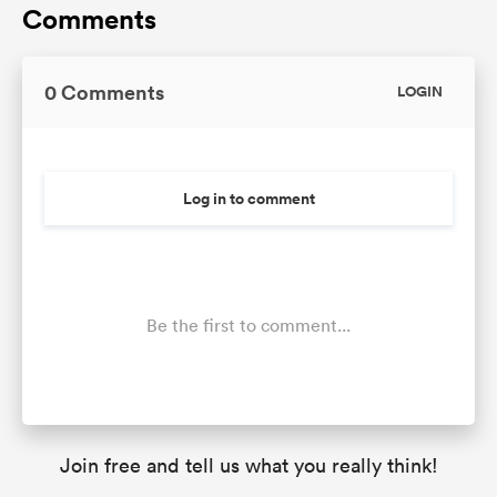
Comments
0 Comments
LOGIN
Log in to comment
Be the first to comment...
Join free and tell us what you really think!