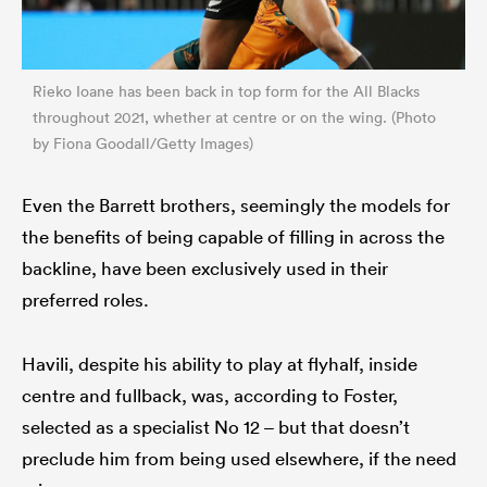
Rieko Ioane has been back in top form for the All Blacks
throughout 2021, whether at centre or on the wing. (Photo
by Fiona Goodall/Getty Images)
Even the Barrett brothers, seemingly the models for
the benefits of being capable of filling in across the
backline, have been exclusively used in their
preferred roles.
Havili, despite his ability to play at flyhalf, inside
centre and fullback, was, according to Foster,
selected as a specialist No 12 – but that doesn’t
preclude him from being used elsewhere, if the need