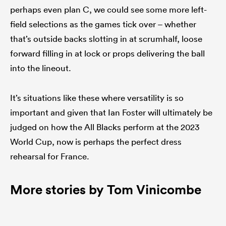
perhaps even plan C, we could see some more left-
field selections as the games tick over – whether
that’s outside backs slotting in at scrumhalf, loose
forward filling in at lock or props delivering the ball
into the lineout.
It’s situations like these where versatility is so
important and given that Ian Foster will ultimately be
judged on how the All Blacks perform at the 2023
World Cup, now is perhaps the perfect dress
rehearsal for France.
More stories by Tom Vinicombe