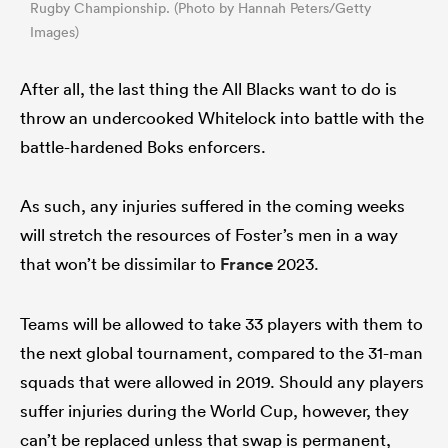
Rugby Championship. (Photo by Hannah Peters/Getty
Images)
After all, the last thing the All Blacks want to do is
throw an undercooked Whitelock into battle with the
battle-hardened Boks enforcers.
As such, any injuries suffered in the coming weeks
will stretch the resources of Foster’s men in a way
that won’t be dissimilar to
France
2023.
Teams will be allowed to take 33 players with them to
the next global tournament, compared to the 31-man
squads that were allowed in 2019. Should any players
suffer injuries during the World Cup, however, they
can’t be replaced unless that swap is permanent,