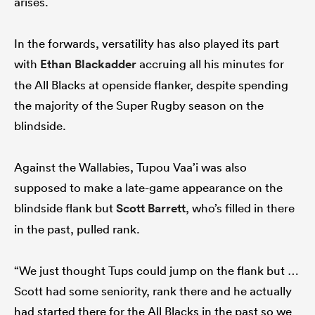
arises.
In the forwards, versatility has also played its part
with
Ethan Blackadder
accruing all his minutes for
the All Blacks at openside flanker, despite spending
the majority of the Super Rugby season on the
blindside.
Against the Wallabies, Tupou Vaa’i was also
supposed to make a late-game appearance on the
blindside flank but
Scott Barrett
, who’s filled in there
in the past, pulled rank.
“We just thought Tups could jump on the flank but …
Scott had some seniority, rank there and he actually
had started there for the All Blacks in the past so we