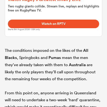
Two rugby giants collide. Stream live, replays and highlights
free on RugbyPass TV.
omen
Watch on RPTV
 Bulls
Starts 8th August 2026 - USA only.
omen
The conditions imposed on the likes of the
All
Blacks
, Springboks and
Pumas
mean the men
tahs
they’ve already taken with them to
Australia
are
likely the only players they’ll call upon throughout
the remaining four weeks of the competition.
From this point on, anyone arriving in Queensland
d Stags
will need to undertake a two-week ‘hard’ quarantine,
which would make it exceptionally difficult for any