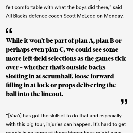
felt comfortable with what the boys did there,” said
All Blacks defence coach Scott McLeod on Monday.
While it won’t be part of plan A, plan B or
perhaps even plan C, we could see some
more left-field selections as the games tick
over – whether that’s outside backs
slotting in at scrumhalf, loose forward
filling in at lock or props delivering the
ball into the lineout.
“[Vaa’i] has got the skillset to do that and especially
with this big tour, injuries can happen. It’s hard to get
people in so some of those bigger boys might have