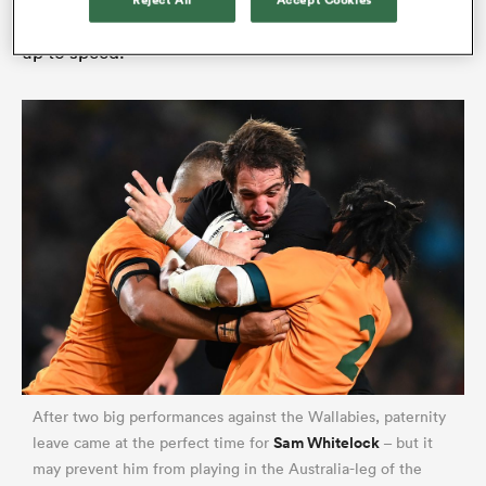
Reject All
Accept Cookies
an extra week of condition post-arrival to get them
up to speed.
ould
 NPC
After two big performances against the Wallabies, paternity
Sam Whitelock
leave came at the perfect time for
– but it
may prevent him from playing in the Australia-leg of the