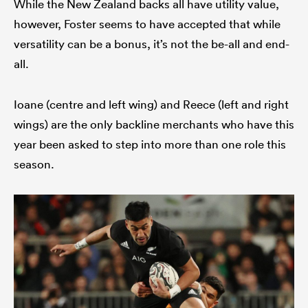
While the New Zealand backs all have utility value,
however, Foster seems to have accepted that while
versatility can be a bonus, it’s not the be-all and end-
all.
Ioane (centre and left wing) and Reece (left and right
wings) are the only backline merchants who have this
year been asked to step into more than one role this
season.