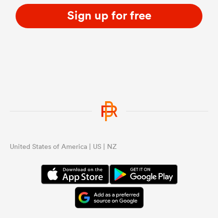
Sign up for free
United States of America | US | NZ