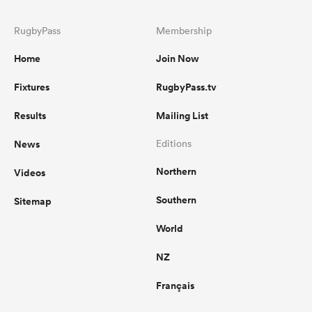
RugbyPass
Membership
Home
Join Now
Fixtures
RugbyPass.tv
Results
Mailing List
News
Editions
Northern
Videos
Southern
Sitemap
World
NZ
Français