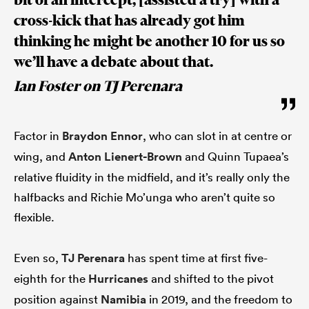
cross-kick that has already got him
thinking he might be another 10 for us so
we’ll have a debate about that.
Ian Foster on TJ Perenara
Factor in
Braydon Ennor
, who can slot in at centre or
wing, and
Anton Lienert-Brown
and Quinn Tupaea’s
relative fluidity in the midfield, and it’s really only the
halfbacks and Richie Mo’unga who aren’t quite so
flexible.
Even so,
TJ Perenara
has spent time at first five-
eighth for the
Hurricanes
and shifted to the pivot
position against
Namibia
in 2019, and the freedom to