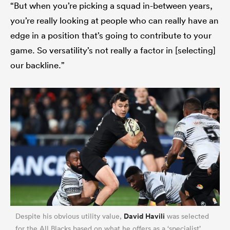
“But when you’re picking a squad in-between years,
you’re really looking at people who can really have an
edge in a position that’s going to contribute to your
game. So versatility’s not really a factor in [selecting]
our backline.”
David Havili
Despite his obvious utility value,
was selected
for the All Blacks based on what he offers as a ‘specialist’