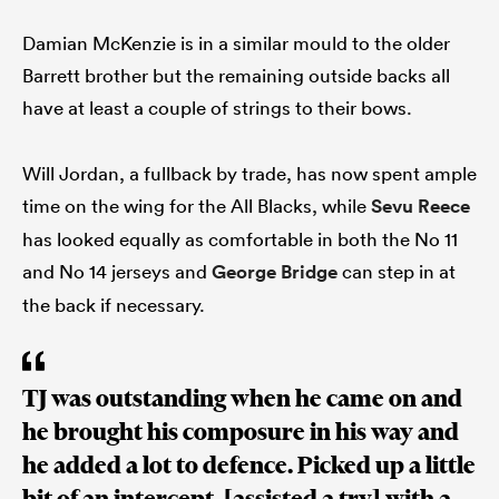
Damian McKenzie is in a similar mould to the older
Barrett brother but the remaining outside backs all
have at least a couple of strings to their bows.
Will Jordan, a fullback by trade, has now spent ample
time on the wing for the All Blacks, while
Sevu Reece
has looked equally as comfortable in both the No 11
and No 14 jerseys and
George Bridge
can step in at
the back if necessary.
TJ was outstanding when he came on and
he brought his composure in his way and
he added a lot to defence. Picked up a little
bit of an intercept, [assisted a try] with a