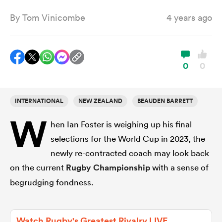
By
Tom Vinicombe
4 years ago
a Women
0
0
INTERNATIONAL
NEW ZEALAND
BEAUDEN BARRETT
ica Women
W
hen Ian Foster is weighing up his final
selections for the World Cup in 2023, the
aland
newly re-contracted coach may look back
on the current
Rugby Championship
with a sense of
ica Women
begrudging fondness.
arbour
Watch Rugby's Greatest Rivalry LIVE