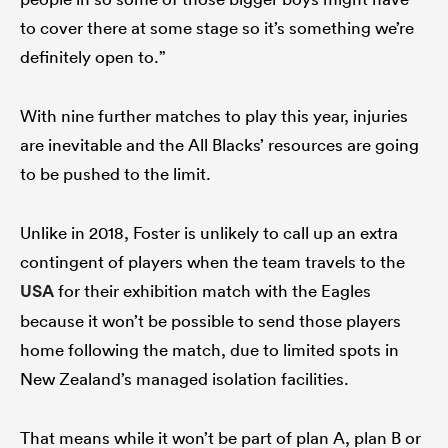
to cover there at some stage so it’s something we’re
definitely open to.”
With nine further matches to play this year, injuries
are inevitable and the All Blacks’ resources are going
to be pushed to the limit.
Unlike in 2018, Foster is unlikely to call up an extra
contingent of players when the team travels to the
USA
for their exhibition match with the Eagles
because it won’t be possible to send those players
home following the match, due to limited spots in
New Zealand’s managed isolation facilities.
That means while it won’t be part of plan A, plan B or