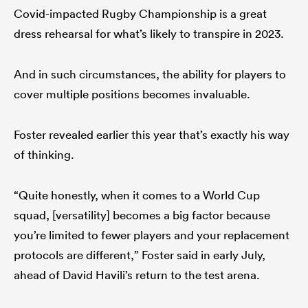
Covid-impacted Rugby Championship is a great
dress rehearsal for what’s likely to transpire in 2023.
And in such circumstances, the ability for players to
cover multiple positions becomes invaluable.
Foster revealed earlier this year that’s exactly his way
of thinking.
“Quite honestly, when it comes to a World Cup
squad, [versatility] becomes a big factor because
you’re limited to fewer players and your replacement
protocols are different,” Foster said in early July,
ahead of David Havili’s return to the test arena.