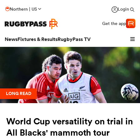
Northern | US
Login
Get the app
News
Fixtures & Results
RugbyPass TV
LONG READ
World Cup versatility on trial in
hip
All Blacks' mammoth tour