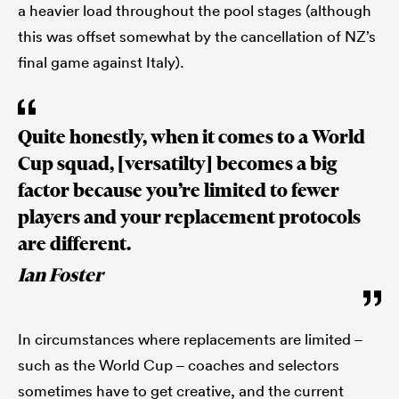
a heavier load throughout the pool stages (although
this was offset somewhat by the cancellation of NZ’s
final game against Italy).
Quite honestly, when it comes to a World
Cup squad, [versatilty] becomes a big
factor because you’re limited to fewer
players and your replacement protocols
are different.
Ian Foster
In circumstances where replacements are limited –
such as the World Cup – coaches and selectors
sometimes have to get creative, and the current