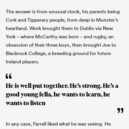
The answer is from unusual stock, his parents being
Cork and Tipperary people, from deep in Munster’s
heartland. Work brought them to Dublin via New
York – where McCarthy was born – and rugby, an
obsession of their three boys, then brought Joe to
Blackrock College, a breeding ground for future
Ireland players.
He is well put together. He’s strong. He’s a
good young fella, he wants to learn, he
wants to listen
In any case, Farrell liked what he was seeing. He