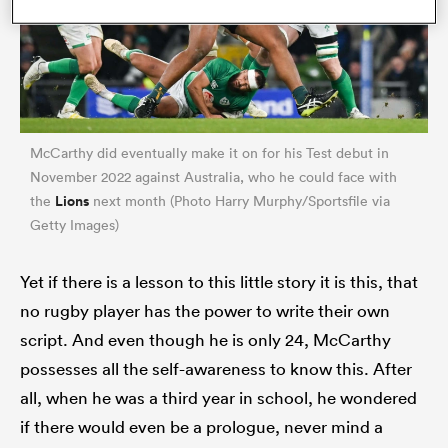
McCarthy did eventually make it on for his Test debut in
November 2022 against Australia, who he could face with
Lions
the
next month (Photo Harry Murphy/Sportsfile via
Getty Images)
ould
Yet if there is a lesson to this little story it is this, that
 NPC
no rugby player has the power to write their own
script. And even though he is only 24, McCarthy
possesses all the self-awareness to know this. After
all, when he was a third year in school, he wondered
if there would even be a prologue, never mind a