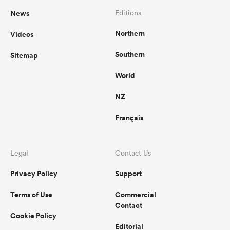
News
Editions
Northern
Videos
Southern
Sitemap
World
NZ
Français
Legal
Contact Us
Privacy Policy
Support
Terms of Use
Commercial
Contact
Cookie Policy
Editorial