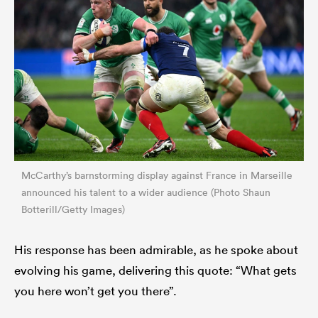
McCarthy’s barnstorming display against France in Marseille
announced his talent to a wider audience (Photo Shaun
Botterill/Getty Images)
His response has been admirable, as he spoke about
evolving his game, delivering this quote: “What gets
you here won’t get you there”.