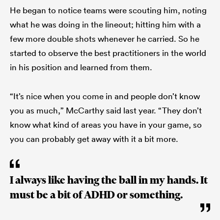
He began to notice teams were scouting him, noting
what he was doing in the lineout; hitting him with a
few more double shots whenever he carried. So he
started to observe the best practitioners in the world
in his position and learned from them.
“It’s nice when you come in and people don’t know
you as much,” McCarthy said last year. “They don’t
know what kind of areas you have in your game, so
you can probably get away with it a bit more.
I always like having the ball in my hands. It
must be a bit of ADHD or something.