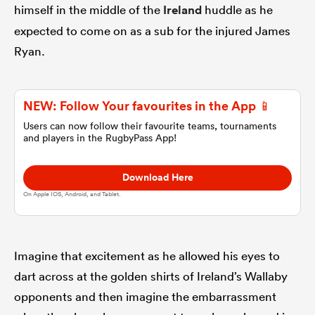
himself in the middle of the
Ireland
huddle as he
expected to come on as a sub for the injured James
omen
Ryan.
 Bulls
NEW: Follow Your favourites in the App 📱
Users can now follow their favourite teams, tournaments
omen
and players in the RugbyPass App!
Download Here
tahs
On Apple IOS, Android, and Tablet.
Imagine that excitement as he allowed his eyes to
dart across at the golden shirts of Ireland’s Wallaby
d Stags
opponents and then imagine the embarrassment