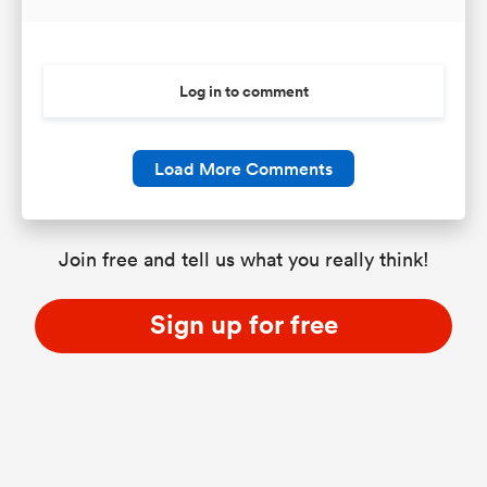
Log in to comment
Load More Comments
Join free and tell us what you really think!
Sign up for free