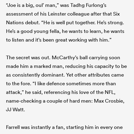
“Joe is a big, oul’ man,” was Tadhg Furlong’s
assessment of his Leinster colleague after that Six
Nations debut. “He is well put together. He’s strong.
He’s a good young fella, he wants to learn, he wants
to listen and it’s been great working with him.”
The secret was out. McCarthy’s ball carrying soon
made him a marked man, reducing his capacity to be
as consistently dominant. Yet other attributes came
to the fore. “I like defence sometimes more than
attack,” he said, referencing his love of the NFL,
name-checking a couple of hard men: Max Crosbie,
JJ Watt.
Farrell was instantly a fan, starting him in every one