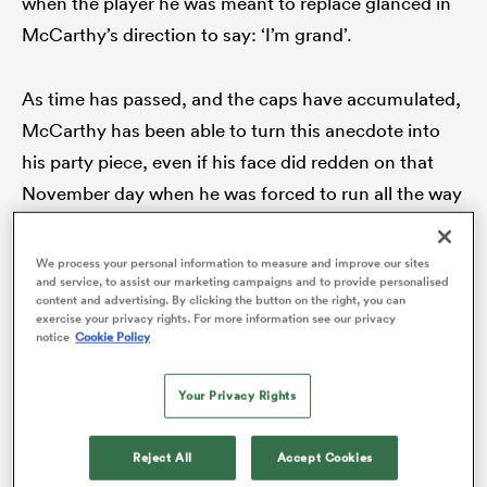
when the player he was meant to replace glanced in
McCarthy’s direction to say: ‘I’m grand’.
As time has passed, and the caps have accumulated,
rbury
McCarthy has been able to turn this anecdote into
his party piece, even if his face did redden on that
November day when he was forced to run all the way
 on
back to the replacements bench, the hollers and
nd
cheers of the Ireland fans accompanying his every
We process your personal information to measure and improve our sites
and service, to assist our marketing campaigns and to provide personalised
step.
content and advertising. By clicking the button on the right, you can
exercise your privacy rights. For more information see our privacy
notice
Cookie Policy
Your Privacy Rights
Reject All
Accept Cookies