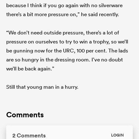
because I think if you go again with no silverware
there’s a bit more pressure on,” he said recently.
“We don’t need outside pressure, there’s a lot of
pressure on ourselves to try to win a trophy, so we’ll
be gunning now for the URC, 100 per cent. The lads
are so hungry in the dressing room. I’ve no doubt
we’ll be back again.”
Still that young man in a hurry.
Comments
2 Comments
LOGIN