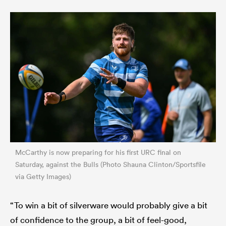
McCarthy is now preparing for his first URC final on
Saturday, against the Bulls (Photo Shauna Clinton/Sportsfile
via Getty Images)
“To win a bit of silverware would probably give a bit
of confidence to the group, a bit of feel-good,