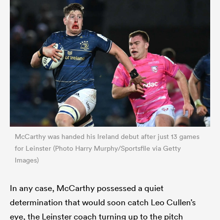
McCarthy was handed his Ireland debut after just 13 games
for Leinster (Photo Harry Murphy/Sportsfile via Getty
Images)
In any case, McCarthy possessed a quiet
determination that would soon catch Leo Cullen’s
eye, the Leinster coach turning up to the pitch