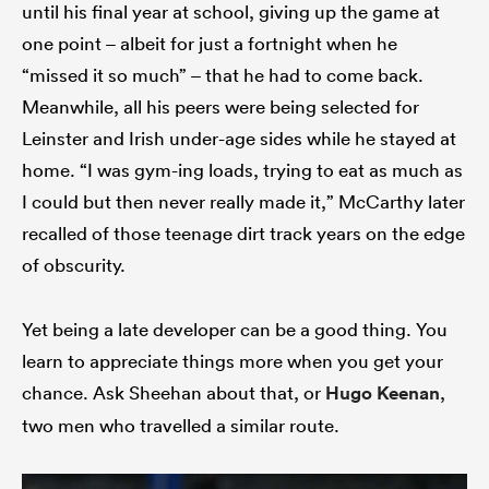
until his final year at school, giving up the game at
one point – albeit for just a fortnight when he
“missed it so much” – that he had to come back.
Meanwhile, all his peers were being selected for
Leinster and Irish under-age sides while he stayed at
home. “I was gym-ing loads, trying to eat as much as
I could but then never really made it,” McCarthy later
recalled of those teenage dirt track years on the edge
of obscurity.
Yet being a late developer can be a good thing. You
learn to appreciate things more when you get your
chance. Ask Sheehan about that, or
Hugo Keenan
,
two men who travelled a similar route.