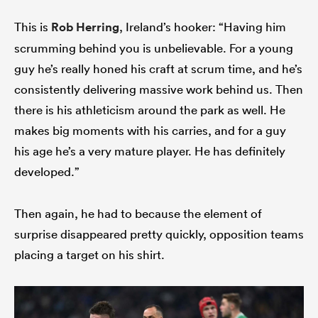
This is
Rob Herring
, Ireland’s hooker: “Having him
scrumming behind you is unbelievable. For a young
guy he’s really honed his craft at scrum time, and he’s
consistently delivering massive work behind us. Then
there is his athleticism around the park as well. He
makes big moments with his carries, and for a guy
his age he’s a very mature player. He has definitely
developed.”
Then again, he had to because the element of
surprise disappeared pretty quickly, opposition teams
placing a target on his shirt.