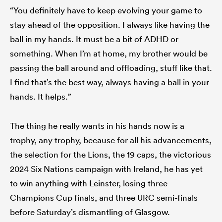
“You definitely have to keep evolving your game to
stay ahead of the opposition. I always like having the
ball in my hands. It must be a bit of ADHD or
something. When I’m at home, my brother would be
passing the ball around and offloading, stuff like that.
I find that’s the best way, always having a ball in your
hands. It helps.”
The thing he really wants in his hands now is a
trophy, any trophy, because for all his advancements,
the selection for the Lions, the 19 caps, the victorious
2024 Six Nations campaign with Ireland, he has yet
to win anything with Leinster, losing three
Champions Cup finals, and three URC semi-finals
before Saturday’s dismantling of Glasgow.