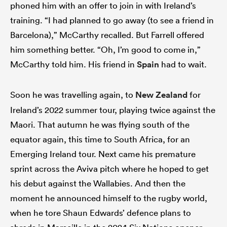
phoned him with an offer to join in with Ireland’s
training. “I had planned to go away (to see a friend in
Barcelona),” McCarthy recalled. But Farrell offered
him something better. “Oh, I’m good to come in,”
McCarthy told him. His friend in
Spain
had to wait.
Soon he was travelling again, to
New Zealand
for
Ireland’s 2022 summer tour, playing twice against the
Maori. That autumn he was flying south of the
equator again, this time to South Africa, for an
Emerging Ireland tour. Next came his premature
sprint across the Aviva pitch where he hoped to get
his debut against the Wallabies. And then the
moment he announced himself to the rugby world,
when he tore Shaun Edwards’ defence plans to