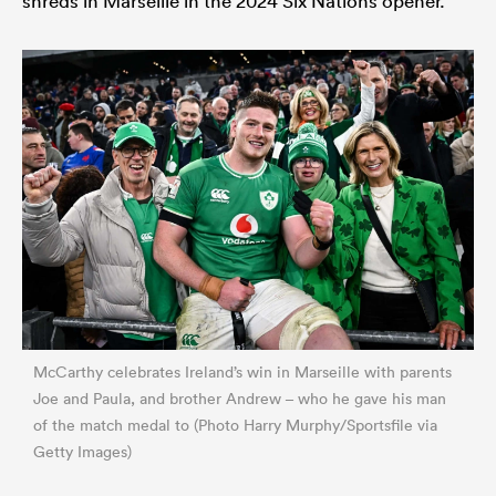
shreds in Marseille in the 2024 Six Nations opener.
McCarthy celebrates Ireland’s win in Marseille with parents
Joe and Paula, and brother Andrew – who he gave his man
of the match medal to (Photo Harry Murphy/Sportsfile via
Getty Images)