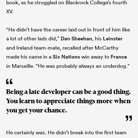
book, as he struggled on Blackrock College’s fourth
XV.
“He didn’t have the career laid out in front of him like
a lot of other lads did,”
Dan Sheehan
, his
Leinster
and Ireland team-mate, recalled after McCarthy
made his name in a
Six Nations
win away to
France
in Marseille. “He was probably always an underdog.”
Being a late developer can be a good thing.
You learn to appreciate things more when
you get your chance.
He certainly was. He didn’t break into the first team