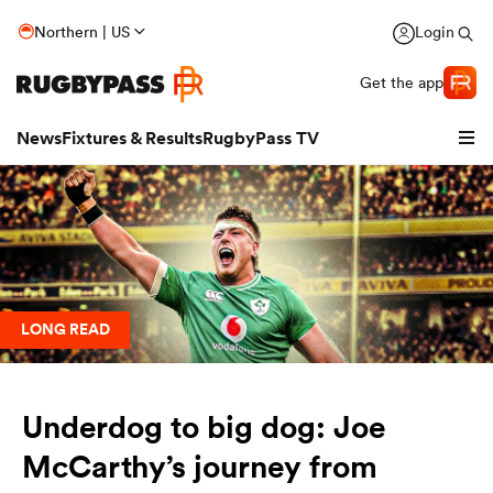
Northern | US
Login
Get the app
News
Fixtures & Results
RugbyPass TV
LONG READ
Underdog to big dog: Joe
hip
McCarthy’s journey from