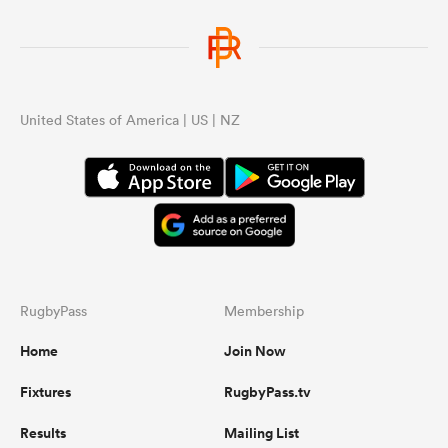
United States of America | US | NZ
RugbyPass
Membership
Home
Join Now
Fixtures
RugbyPass.tv
Results
Mailing List