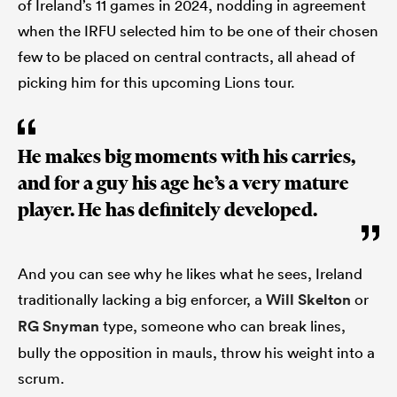
of Ireland’s 11 games in 2024, nodding in agreement
when the IRFU selected him to be one of their chosen
few to be placed on central contracts, all ahead of
picking him for this upcoming Lions tour.
He makes big moments with his carries,
and for a guy his age he’s a very mature
player. He has definitely developed.
And you can see why he likes what he sees, Ireland
traditionally lacking a big enforcer, a
Will Skelton
or
RG Snyman
type, someone who can break lines,
bully the opposition in mauls, throw his weight into a
scrum.