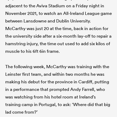
adjacent to the Aviva Stadium on a Friday night in
November 2021, to watch an All-Ireland League game
between Lansdowne and Dublin University.
McCarthy was just 20 at the time, back in action for
the university side after a six-month lay-off to repair a
hamstring injury, the time out used to add six kilos of
muscle to his 6ft 6in frame.
The following week, McCarthy was training with the
Leinster first team, and within two months he was
making his debut for the province in Cardiff, putting
in a performance that prompted Andy Farrell, who
was watching from his hotel room at Ireland’s
training camp in Portugal, to ask: ‘Where did that big
lad come from?’