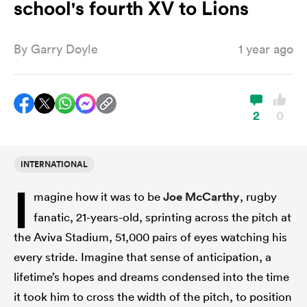
school's fourth XV to Lions
By
Garry Doyle
1 year ago
a Women
2
0
ica Women
INTERNATIONAL
I
magine how it was to be
Joe McCarthy
, rugby
aland
fanatic, 21-years-old, sprinting across the pitch at
the Aviva Stadium, 51,000 pairs of eyes watching his
ica Women
every stride. Imagine that sense of anticipation, a
lifetime’s hopes and dreams condensed into the time
arbour
it took him to cross the width of the pitch, to position