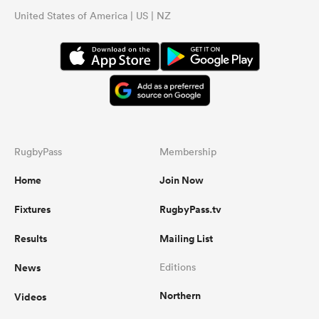
United States of America | US | NZ
RugbyPass
Membership
Home
Join Now
Fixtures
RugbyPass.tv
Results
Mailing List
News
Editions
Northern
Videos