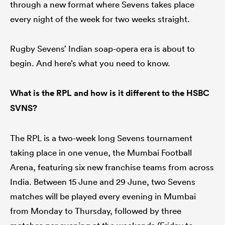
through a new format where Sevens takes place
every night of the week for two weeks straight.
watu
Rugby Sevens’ Indian soap-opera era is about to
begin. And here’s what you need to know.
What is the RPL and how is it different to the HSBC
SVNS?
 All
The RPL is a two-week long Sevens tournament
taking place in one venue, the Mumbai Football
Arena, featuring six new franchise teams from across
India. Between 15 June and 29 June, two Sevens
matches will be played every evening in Mumbai
from Monday to Thursday, followed by three