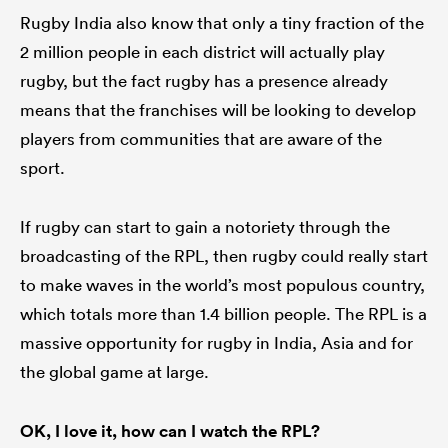
Rugby India also know that only a tiny fraction of the
2 million people in each district will actually play
rugby, but the fact rugby has a presence already
means that the franchises will be looking to develop
players from communities that are aware of the
sport.
If rugby can start to gain a notoriety through the
broadcasting of the RPL, then rugby could really start
to make waves in the world’s most populous country,
which totals more than 1.4 billion people. The RPL is a
massive opportunity for rugby in India, Asia and for
the global game at large.
OK, I love it, how can I watch the RPL?