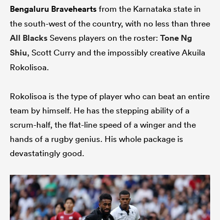
Bengaluru Bravehearts
from the Karnataka state in
the south-west of the country, with no less than three
All Blacks
Sevens players on the roster:
Tone Ng
Shiu
, Scott Curry and the impossibly creative Akuila
Rokolisoa.
Rokolisoa is the type of player who can beat an entire
team by himself. He has the stepping ability of a
scrum-half, the flat-line speed of a winger and the
hands of a rugby genius. His whole package is
devastatingly good.