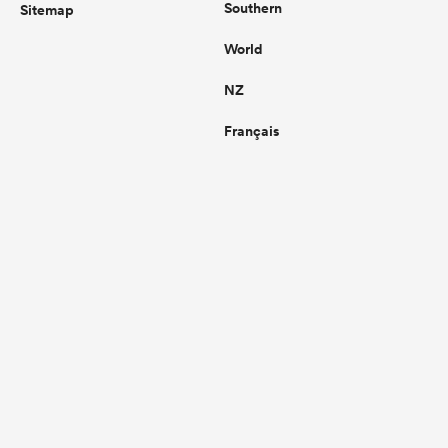
Southern
Sitemap
World
NZ
Français
Legal
Contact Us
Privacy Policy
Support
Terms of Use
Commercial
Contact
Cookie Policy
Editorial
Commercial Terms