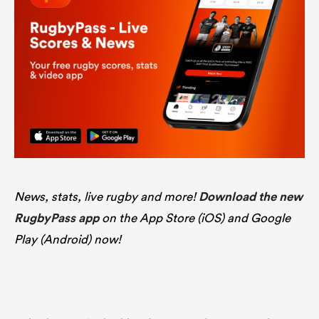
News, stats, live rugby and more!
Download the new
RugbyPass app
on the App Store (iOS) and Google
Play (Android) now!