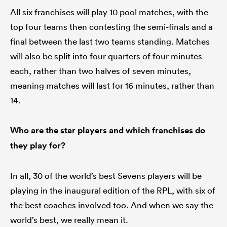
All six franchises will play 10 pool matches, with the
top four teams then contesting the semi-finals and a
final between the last two teams standing. Matches
will also be split into four quarters of four minutes
each, rather than two halves of seven minutes,
meaning matches will last for 16 minutes, rather than
14.
Who are the star players and which franchises do
they play for?
In all, 30 of the world’s best Sevens players will be
playing in the inaugural edition of the RPL, with six of
the best coaches involved too. And when we say the
world’s best, we really mean it.