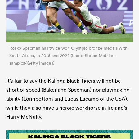
Rosko Specman has twice won Olympic bronze medals with
South Africa, in 2016 and 2024 (Photo Stefan Matzke –
sampics/Getty Images)
It’s fair to say the Kalinga Black Tigers will not be
short of speed (Baker and Specman) nor playmaking
ability (Longbottom and Lucas Lacamp of the USA),
while they also have a heroic workhorse in Ireland’s
Harry McNulty.