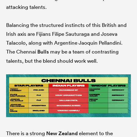
attacking talents.
Balancing the structured instincts of this British and
Irish axis are Fijians Filipe Sauturaga and Joseva
Talacolo, along with Argentine Jaoquin Pellandini.
The Chennai
Bulls
may be a team of contrasting
talents, but the blend should work well.
There is a strong
New Zealand
element to the