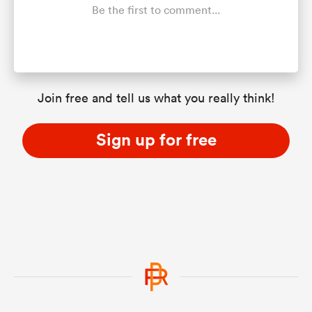
Be the first to comment...
Join free and tell us what you really think!
Sign up for free