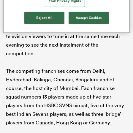
Your Privacy Rights
This format is a stretched-out version of a leg on the
HSBC SVNS circuit where a whole tournament is
Reject All
Accept Cookies
contested over two days. The RPL follows a ‘soap
opera’ format designed to encourage fans and
television viewers to tune in at the same time each
evening to see the next instalment of the
competition.
The competing franchises come from Delhi,
Hyderabad, Kalinga, Chennai, Bengaluru and of
course, the host city of Mumbai. Each franchise
squad numbers 13 players made up of five-star
players from the HSBC SVNS circuit, five of the very
best Indian Sevens players, as well as three ‘bridge’
players from Canada, Hong Kong or Germany.