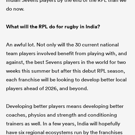
do now.
What will the RPL do for rugby in India?
An awful lot. Not only will the 30 current national
team players involved benefit from playing with, and
against, the best Sevens players in the world for two
weeks this summer but after this debut RPL season,
each franchise will be looking to develop better local
players ahead of 2026, and beyond.
Developing better players means developing better
coaches, physios and strength and conditioning
trainers as well. In a few years, India will hopefully
have six regional ecosystems run by the franchises