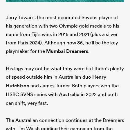
Jerry Tuwai is the most decorated Sevens player of
his generation with two Olympic gold medals to his
name from Fiji’s wins in 2016 and 2021 (plus a silver
from Paris 2024). Although now 36, he’ll be the key
playmaker for the
Mumbai Dreamers
.
His legs may not be what they were but there’s plenty
of speed outside him in Australian duo
Henry
Hutchison
and James Turner. Both players won the
HSBC SVNS series with
Australia
in 2022 and both
can shift, very fast.
The Australian connection continues at the Dreamers
with Tim Walsh guiding their campaign from the