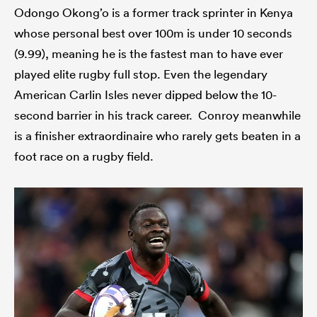
Odongo Okong’o is a former track sprinter in Kenya
whose personal best over 100m is under 10 seconds
(9.99), meaning he is the fastest man to have ever
played elite rugby full stop. Even the legendary
American Carlin Isles never dipped below the 10-
second barrier in his track career. Conroy meanwhile
is a finisher extraordinaire who rarely gets beaten in a
foot race on a rugby field.