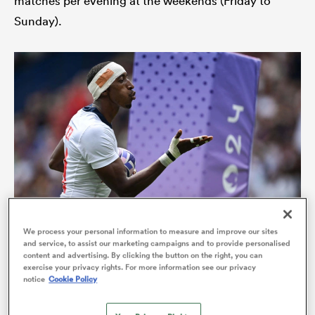
matches per evening at the weekends (Friday to
Sunday).
All
ring
We process your personal information to measure and improve our sites
and service, to assist our marketing campaigns and to provide personalised
The USA’s Perry Baker, a star of the Sevens circuit for many
content and advertising. By clicking the button on the right, you can
years, will spearhead Kalinga Black Tigers’ challenge (Photo
exercise your privacy rights. For more information see our privacy
Brendan Moran/Sportsfile via Getty Images)
notice
Cookie Policy