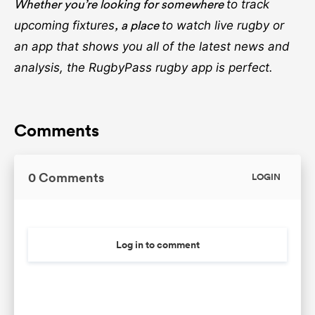
Whether you’re looking for somewhere
to track
, a place
upcoming fixtures
to watch live rugby
or
an app that shows you all of the latest news and
analysis, the RugbyPass rugby app is perfect.
Comments
0 Comments
LOGIN
Log in to comment