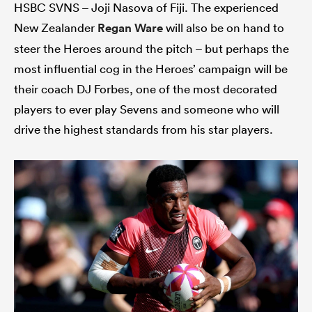
HSBC SVNS – Joji Nasova of Fiji. The experienced
New Zealander
Regan Ware
will also be on hand to
steer the Heroes around the pitch – but perhaps the
most influential cog in the Heroes’ campaign will be
their coach DJ Forbes, one of the most decorated
players to ever play Sevens and someone who will
drive the highest standards from his star players.