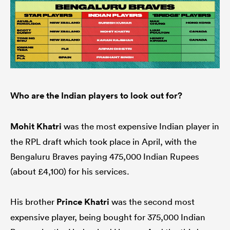
Who are the Indian players to look out for?
Mohit Khatri
was the most expensive Indian player in
the RPL draft which took place in April, with the
Bengaluru Braves paying 475,000 Indian Rupees
(about £4,100) for his services.
His brother
Prince Khatri
was the second most
expensive player, being bought for 375,000 Indian