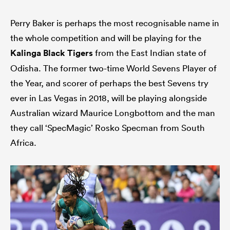
Perry Baker is perhaps the most recognisable name in
the whole competition and will be playing for the
Kalinga Black Tigers
from the East Indian state of
Odisha. The former two-time World Sevens Player of
the Year, and scorer of perhaps the best Sevens try
ever in Las Vegas in 2018, will be playing alongside
Australian wizard Maurice Longbottom and the man
they call ‘SpecMagic’ Rosko Specman from South
Africa.