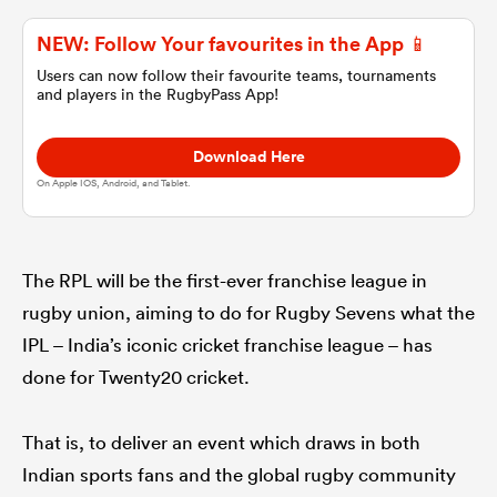
NEW: Follow Your favourites in the App 📱
omen
Users can now follow their favourite teams, tournaments
and players in the RugbyPass App!
aland
Download Here
On Apple IOS, Android, and Tablet.
omen
The RPL will be the first-ever franchise league in
as
rugby union, aiming to do for Rugby Sevens what the
IPL – India’s iconic cricket franchise league – has
done for Twenty20 cricket.
That is, to deliver an event which draws in both
s Bay
Indian sports fans and the global rugby community