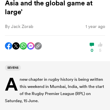
Asia and the global game at
large’
a Women
By
Jack Zorab
1 year ago
0
5
ica Women
SEVENS
 Manukau
A
new chapter in rugby history is being written
ica Women
this weekend in Mumbai, India, with the start
of the Rugby Premier League (RPL) on
Saturday, 15 June.
ato