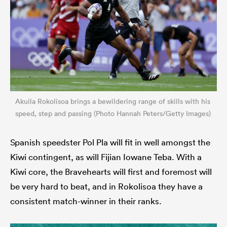
Akuila Rokolisoa brings a bewildering range of skills with his
speed, step and passing (Photo Hannah Peters/Getty Images)
Spanish speedster Pol Pla will fit in well amongst the
Kiwi contingent, as will Fijian Iowane Teba. With a
Kiwi core, the Bravehearts will first and foremost will
be very hard to beat, and in Rokolisoa they have a
consistent match-winner in their ranks.