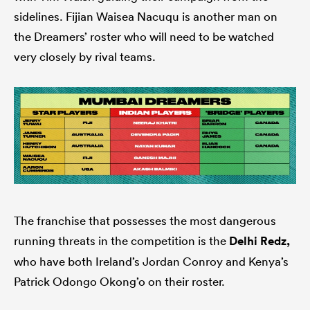
sidelines. Fijian Waisea Nacuqu is another man on
the Dreamers’ roster who will need to be watched
very closely by rival teams.
The franchise that possesses the most dangerous
running threats in the competition is the
Delhi Redz,
who have both Ireland’s Jordan Conroy and Kenya’s
Patrick Odongo Okong’o on their roster.