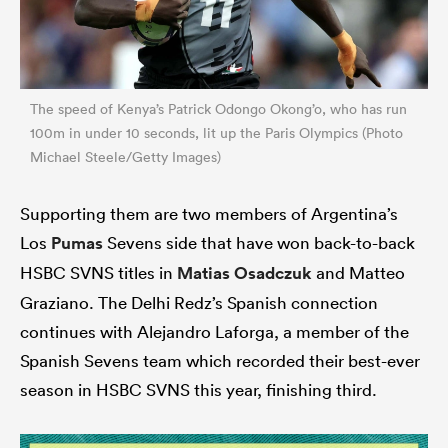
The speed of Kenya’s Patrick Odongo Okong’o, who has run
100m in under 10 seconds, lit up the Paris Olympics (Photo
Michael Steele/Getty Images)
Supporting them are two members of Argentina’s
Los
Pumas
Sevens side that have won back-to-back
HSBC SVNS titles in
Matias Osadczuk
and Matteo
Graziano. The Delhi Redz’s Spanish connection
continues with Alejandro Laforga, a member of the
Spanish Sevens team which recorded their best-ever
season in HSBC SVNS this year, finishing third.