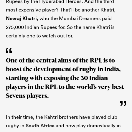
Rupees by the Hyderabad Heroes. And the third
most expensive player? That’ll be another Khatri,
Neeraj Khatri,
who the Mumbai Dreamers paid
275,000 Indian Rupees for. So the name Khatri is
certainly one to watch out for.
One of the central aims of the RPL is to
boost the development of rugby in India,
starting with exposing the 30 Indian
players in the RPL to the world’s very best
Sevens players.
In their time, the Kahtri brothers have played club
rugby in
South Africa
and now play domestically in