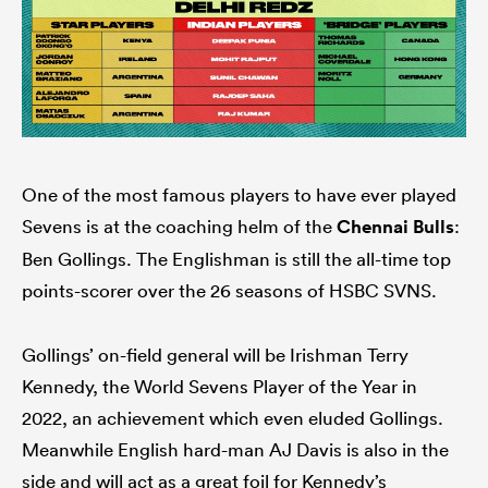
One of the most famous players to have ever played
Sevens is at the coaching helm of the
Chennai Bulls
:
Ben Gollings. The Englishman is still the all-time top
points-scorer over the 26 seasons of HSBC SVNS.
Gollings’ on-field general will be Irishman Terry
Kennedy, the World Sevens Player of the Year in
2022, an achievement which even eluded Gollings.
Meanwhile English hard-man AJ Davis is also in the
side and will act as a great foil for Kennedy’s