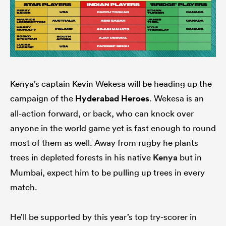
Kenya’s captain Kevin Wekesa will be heading up the
campaign of the
Hyderabad Heroes
. Wekesa is an
all-action forward, or back, who can knock over
anyone in the world game yet is fast enough to round
most of them as well. Away from rugby he plants
trees in depleted forests in his native
Kenya
but in
Mumbai, expect him to be pulling up trees in every
match.
He’ll be supported by this year’s top try-scorer in