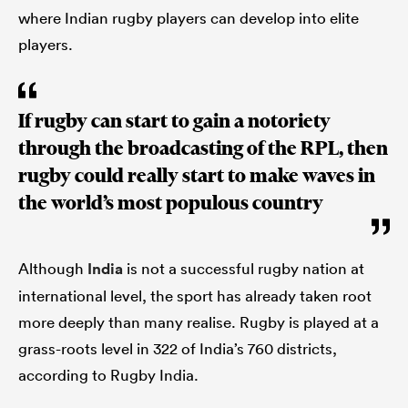
where Indian rugby players can develop into elite
players.
If rugby can start to gain a notoriety
through the broadcasting of the RPL, then
rugby could really start to make waves in
the world’s most populous country
Although
India
is not a successful rugby nation at
international level, the sport has already taken root
more deeply than many realise. Rugby is played at a
grass-roots level in 322 of India’s 760 districts,
according to Rugby India.