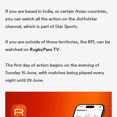
If you are based in India, or certain Asian countries,
you can watch all the action on the JioHotstar
channel, which is part of Star Sports.
If you are outside of those territories, the RPL can be
watched on
RugbyPass TV
.
The first day of action begins on the evening of
Sunday 15 June, with matches being played every
night until 29 June.