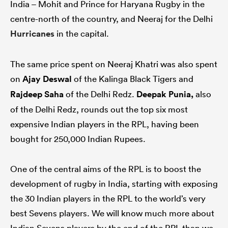
India – Mohit and Prince for Haryana Rugby in the
centre-north of the country, and Neeraj for the Delhi
Hurricanes
in the capital.
The same price spent on Neeraj Khatri was also spent
on
Ajay Deswal
of the Kalinga Black Tigers and
Rajdeep Saha
of the Delhi Redz.
Deepak Punia,
also
of the Delhi Redz, rounds out the top six most
expensive Indian players in the RPL, having been
bought for 250,000 Indian Rupees.
One of the central aims of the RPL is to boost the
development of rugby in India, starting with exposing
the 30 Indian players in the RPL to the world’s very
best Sevens players. We will know much more about
Indian Sevens players by the end of the RPL than we