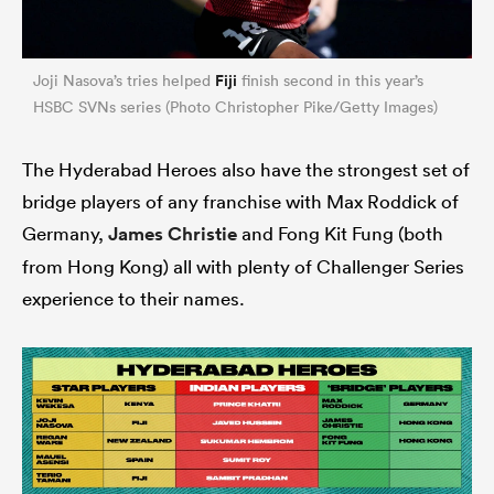
Fiji
Joji Nasova’s tries helped
finish second in this year’s
HSBC SVNs series (Photo Christopher Pike/Getty Images)
The Hyderabad Heroes also have the strongest set of
bridge players of any franchise with Max Roddick of
Germany,
James Christie
and Fong Kit Fung (both
from Hong Kong) all with plenty of Challenger Series
experience to their names.