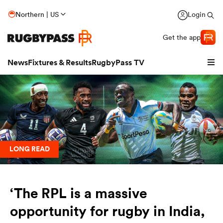
Northern | US
Login
Get the app
News
Fixtures & Results
RugbyPass TV
LONG READ
hip
‘The RPL is a massive
opportunity for rugby in India,