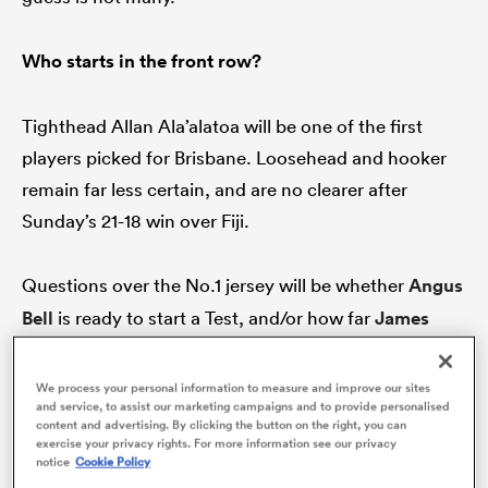
Who starts in the front row?
s Bay
Tighthead Allan Ala’alatoa will be one of the first
players picked for Brisbane. Loosehead and hooker
remain far less certain, and are no clearer after
Sunday’s 21-18 win over Fiji.
 All
Questions over the No.1 jersey will be whether
Angus
Bell
is ready to start a Test, and/or how far
James
Slipper
can go if he’s handed the start. And let’s not
even contemplate who’s next in line should either of
We process your personal information to measure and improve our sites
and service, to assist our marketing campaigns and to provide personalised
those two go down in the next fortnight.
content and advertising. By clicking the button on the right, you can
exercise your privacy rights. For more information see our privacy
notice
Cookie Policy