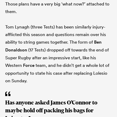
Those plans have a very big ‘what now?’ attached to
them.
Tom Lynagh (three Tests) has been similarly injury-
afflicted this season and questions remain over his
ability to string games together. The form of
Ben
Donaldson
(17 Tests) dropped off towards the end of
Super Rugby after an impressive start, like his
Western
Force
team, and he didn’t get a whole lot of
opportunity to state his case after replacing Lolesio
on Sunday.
Has anyone asked James O’Connor to
maybe hold off packing his bags for