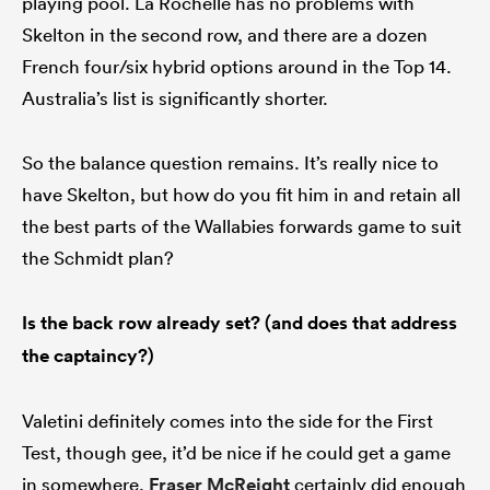
playing pool. La Rochelle has no problems with
Skelton in the second row, and there are a dozen
French four/six hybrid options around in the Top 14.
Australia’s list is significantly shorter.
So the balance question remains. It’s really nice to
have Skelton, but how do you fit him in and retain all
the best parts of the Wallabies forwards game to suit
the Schmidt plan?
Is the back row already set? (and does that address
the captaincy?)
Valetini definitely comes into the side for the First
Test, though gee, it’d be nice if he could get a game
in somewhere.
Fraser McReight
certainly did enough