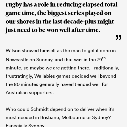
rugby has a role in reducing elapsed total
game time, the biggest series played on
our shores in the last decade-plus might
just need to be won well after time.
Wilson showed himself as the man to get it done in
th
Newcastle on Sunday, and that was in the 79
minute, so maybe we are getting there. Traditionally,
frustratingly, Wallabies games decided well beyond
the 80 minutes generally haven’t ended well for
Australian supporters.
Who could Schmidt depend on to deliver when it’s
most needed in Brisbane, Melbourne or Sydney?
Especially Sydney.