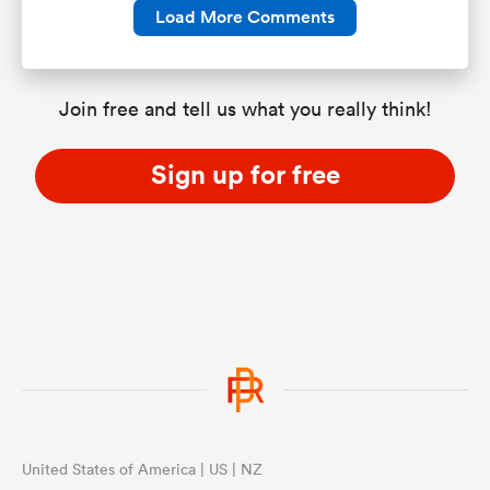
Load More Comments
Join free and tell us what you really think!
Sign up for free
United States of America | US | NZ