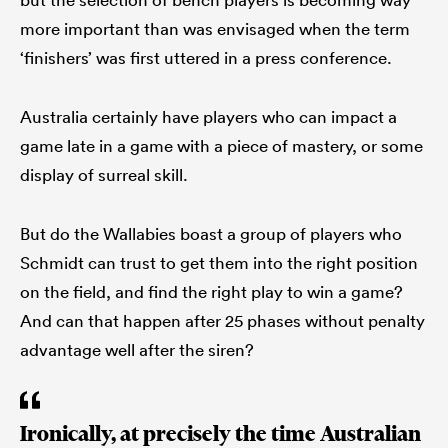
more important than was envisaged when the term
‘finishers’ was first uttered in a press conference.
Australia certainly have players who can impact a
game late in a game with a piece of mastery, or some
display of surreal skill.
But do the Wallabies boast a group of players who
Schmidt can trust to get them into the right position
on the field, and find the right play to win a game?
And can that happen after 25 phases without penalty
advantage well after the siren?
Ironically, at precisely the time Australian