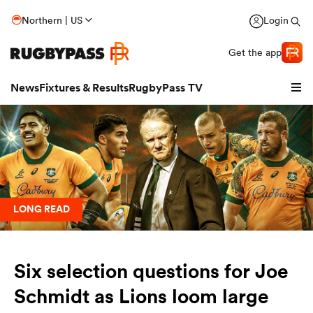
Northern | US
Login
Get the app
News
Fixtures & Results
RugbyPass TV
LONG READ
Six selection questions for Joe
hip
Schmidt as Lions loom large