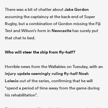
There was a bit of chatter about
Jake Gordon
assuming the captaincy at the back-end of Super
Rugby, but a combination of Gordon missing the Fiji
Test and Wilson’s form in
Newcastle
has surely put
that chat to bed.
Who will steer the ship from fly-half?
Horrible news from the Wallabies on Tuesday, with an
injury update seemingly ruling fly-half
Noah
Lolesio
out of the series, confirming that he will
“spend a period of time away from the game during
his rehabilitation”.