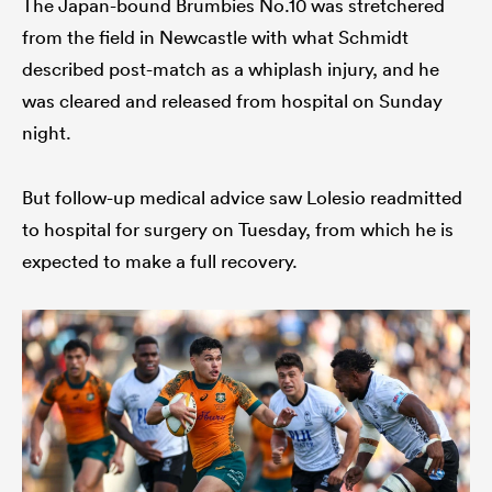
The Japan-bound Brumbies No.10 was stretchered
from the field in Newcastle with what Schmidt
described post-match as a whiplash injury, and he
was cleared and released from hospital on Sunday
night.
But follow-up medical advice saw Lolesio readmitted
to hospital for surgery on Tuesday, from which he is
expected to make a full recovery.