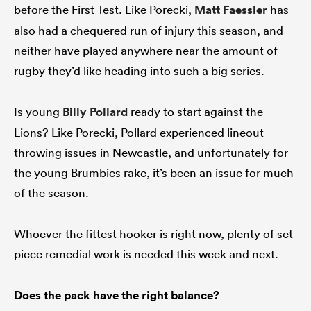
before the First Test. Like Porecki,
Matt Faessler
has
also had a chequered run of injury this season, and
neither have played anywhere near the amount of
rugby they’d like heading into such a big series.
Is young
Billy Pollard
ready to start against the
Lions? Like Porecki, Pollard experienced lineout
throwing issues in Newcastle, and unfortunately for
the young Brumbies rake, it’s been an issue for much
of the season.
Whoever the fittest hooker is right now, plenty of set-
piece remedial work is needed this week and next.
Does the pack have the right balance?