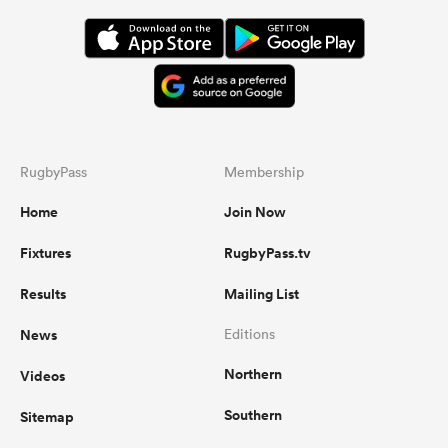
RugbyPass
Membership
Home
Join Now
Fixtures
RugbyPass.tv
Results
Mailing List
News
Editions
Northern
Videos
Southern
Sitemap