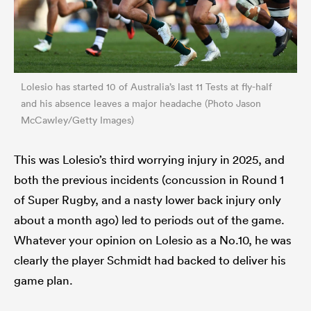
Lolesio has started 10 of Australia’s last 11 Tests at fly-half
and his absence leaves a major headache (Photo Jason
McCawley/Getty Images)
This was Lolesio’s third worrying injury in 2025, and
both the previous incidents (concussion in Round 1
of Super Rugby, and a nasty lower back injury only
about a month ago) led to periods out of the game.
Whatever your opinion on Lolesio as a No.10, he was
clearly the player Schmidt had backed to deliver his
game plan.