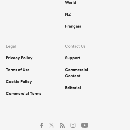
World
NZ
Français
Legal
Contact Us
Privacy Policy
Support
Terms of Use
Commercial
Contact
Cookie Policy
Editorial
Commercial Terms