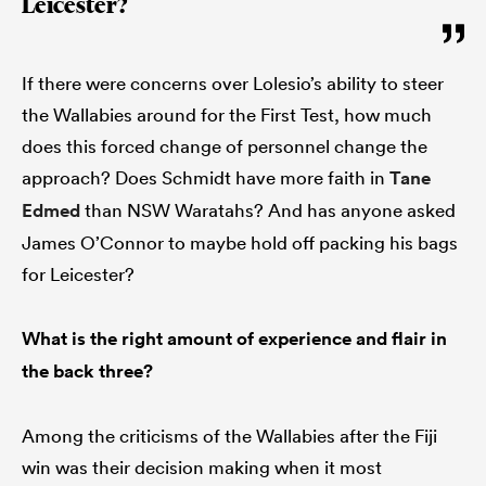
Leicester?
If there were concerns over Lolesio’s ability to steer
the Wallabies around for the First Test, how much
does this forced change of personnel change the
approach? Does Schmidt have more faith in
Tane
Edmed
than NSW Waratahs? And has anyone asked
James O’Connor to maybe hold off packing his bags
for Leicester?
What is the right amount of experience and flair in
the back three?
Among the criticisms of the Wallabies after the Fiji
win was their decision making when it most