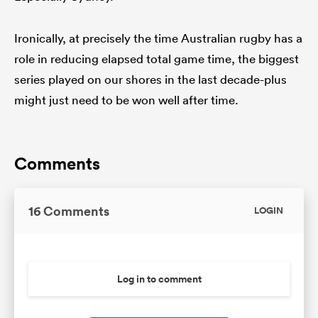
Ironically, at precisely the time Australian rugby has a
role in reducing elapsed total game time, the biggest
series played on our shores in the last decade-plus
might just need to be won well after time.
Comments
16 Comments
LOGIN
Log in to comment