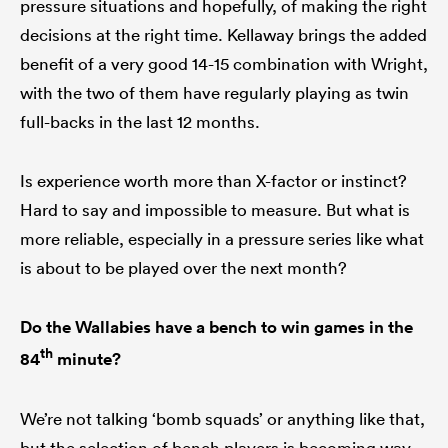
pressure situations and hopefully, of making the right
decisions at the right time. Kellaway brings the added
benefit of a very good 14-15 combination with Wright,
with the two of them have regularly playing as twin
full-backs in the last 12 months.
Is experience worth more than X-factor or instinct?
Hard to say and impossible to measure. But what is
more reliable, especially in a pressure series like what
is about to be played over the next month?
Do the Wallabies have a bench to win games in the
th
84
minute?
We’re not talking ‘bomb squads’ or anything like that,
but the selection of bench players is becoming way