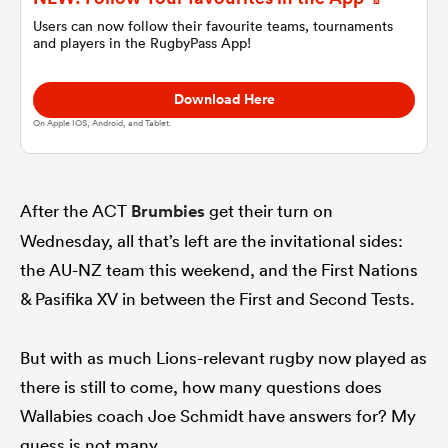
Users can now follow their favourite teams, tournaments
and players in the RugbyPass App!
omen
Download Here
gton
On Apple IOS, Android, and Tablet.
omen
After the ACT
Brumbies
get their turn on
Wednesday, all that’s left are the invitational sides:
the AU-NZ team this weekend, and the First Nations
 Manukau
& Pasifika XV in between the First and Second Tests.
But with as much Lions-relevant rugby now played as
there is still to come, how many questions does
as
Wallabies coach Joe Schmidt have answers for? My
guess is not many.