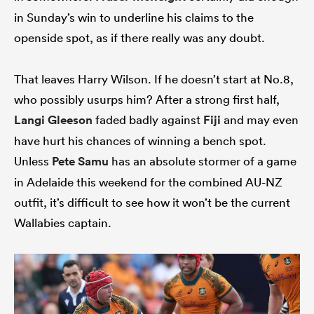
in Sunday’s win to underline his claims to the
openside spot, as if there really was any doubt.
That leaves Harry Wilson. If he doesn’t start at No.8,
who possibly usurps him? After a strong first half,
Langi Gleeson
faded badly against
Fiji
and may even
have hurt his chances of winning a bench spot.
Unless
Pete Samu
has an absolute stormer of a game
in Adelaide this weekend for the combined AU-NZ
outfit, it’s difficult to see how it won’t be the current
Wallabies captain.