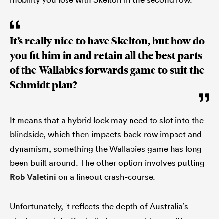
It’s really nice to have Skelton, but how do
you fit him in and retain all the best parts
of the Wallabies forwards game to suit the
Schmidt plan?
It means that a hybrid lock may need to slot into the
blindside, which then impacts back-row impact and
dynamism, something the Wallabies game has long
been built around. The other option involves putting
Rob Valetini
on a lineout crash-course.
Unfortunately, it reflects the depth of Australia’s