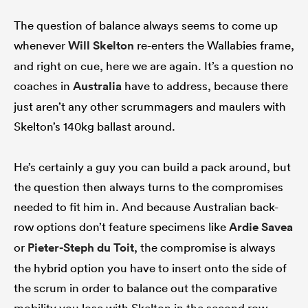
The question of balance always seems to come up
whenever
Will Skelton
re-enters the Wallabies frame,
and right on cue, here we are again. It’s a question no
coaches in
Australia
have to address, because there
just aren’t any other scrummagers and maulers with
Skelton’s 140kg ballast around.
He’s certainly a guy you can build a pack around, but
the question then always turns to the compromises
needed to fit him in. And because Australian back-
row options don’t feature specimens like
Ardie Savea
or
Pieter-Steph du Toit
, the compromise is always
the hybrid option you have to insert onto the side of
the scrum in order to balance out the comparative
mobility you lose with Skelton in the second row.