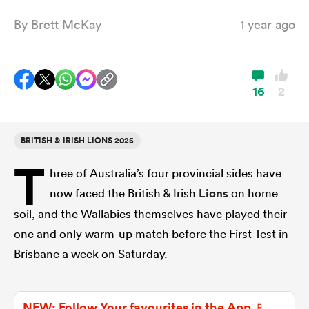
By
Brett McKay
1 year ago
a Women
16
2
BRITISH & IRISH LIONS 2025
ica Women
T
hree of Australia’s four provincial sides have
now faced the British & Irish
Lions
on home
ato
soil, and the Wallabies themselves have played their
one and only warm-up match before the First Test in
ica Women
Brisbane a week on Saturday.
aland
NEW: Follow Your favourites in the App 📱