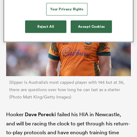
Your Privacy Rights
Reject All
Accept Cookies
All
ring
Slipper is Australia’s most capped player with 144 but at 36,
there are questions over how long he can last as a starter
(Photo Matt King/Getty Images)
Hooker
Dave Porecki
failed his HIA in Newcastle,
and will be racing the clock to get through his return-
to-play protocols and have enough training time