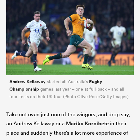
Andrew Kellaway
Rugby
started all Australia’s
Championship
games last year – one at full-back – and all
four Tests on their UK tour (Photo Clive Rose/Getty Images)
Take out even just one of the wingers, and drop say,
an Andrew Kellaway or a
Marika Koroibete
in their
place and suddenly there’s a lot more experience of