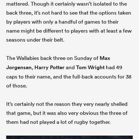
mattered. Though it certainly wasn’t isolated to the
back three, it’s not hard to see that the options taken
by players with only a handful of games to their
name might be different to players with at least a few
seasons under their belt.
The Wallabies back three on Sunday of
Max
Jorgensen
,
Harry Potter
and
Tom Wright
had 49
caps to their name, and the full-back accounts for 38
of those.
It’s certainly not the reason they very nearly shelled
that game, but it was also very obvious the three of
them had not played a lot of rugby together.