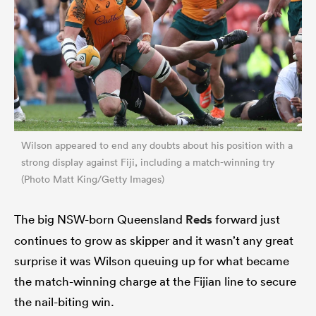
Wilson appeared to end any doubts about his position with a
strong display against Fiji, including a match-winning try
(Photo Matt King/Getty Images)
The big NSW-born Queensland
Reds
forward just
continues to grow as skipper and it wasn’t any great
surprise it was Wilson queuing up for what became
the match-winning charge at the Fijian line to secure
the nail-biting win.