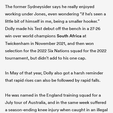
The former Sydneysider says he really enjoyed
working under Jones, even wondering “if he’s seen a
little bit of himself in me, being a smaller hooker.”
Dolly made his Test debut off the bench in a 27-26
win over world champions
South Africa
at
Twickenham in November 2021, and then won
selection for the 2022 Six Nations squad for the 2022
tournament, but didn’t add to his one cap.
In May of that year, Dolly also got a harsh reminder
that rapid rises can also be followed by rapid falls.
He was named in the England training squad for a
July tour of Australia, and in the same week suffered
a season-ending knee injury when caught in an illegal