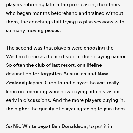
players returning late in the pre-season, the others
who began months beforehand and trained without
them, the coaching staff trying to plan sessions with
so many moving pieces.
The second was that players were choosing the
Western Force as the next step in their playing career.
So often the club of last resort, or a lifeline
destination for forgotten Australian and
New
Zealand
players, Cron found players he was really
keen on recruiting were now buying into his vision
early in discussions. And the more players buying in,
the higher the quality of player agreeing to join them.
So
Nic White
begat
Ben Donaldson
, to put it in