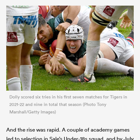
Dolly scored six tries in his first seven matches for Tigers in
2021-22 and nine in total that season (Photo Tony
Marshall/Getty Images)
And the rise was rapid. A couple of academy games
led to selection in Sale’s Under-18s squad, and by July