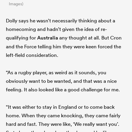
Images)
Dolly says he wasn’t necessarily thinking about a
homecoming and hadn’t given the idea of re-
qualifying for
Australia
any thought at all. But Cron
and the Force telling him they were keen forced the
left-field consideration.
“As a rugby player, as weird as it sounds, you
obviously want to be wanted, and that was a nice
feeling. It also looked like a good challenge for me.
“It was either to stay in England or to come back
home. When they came knocking, they came fairly
hard and fast. They were like, ‘We really want you’.