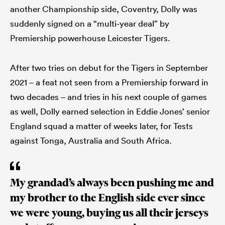
another Championship side, Coventry, Dolly was
suddenly signed on a “multi-year deal” by
Premiership powerhouse Leicester Tigers.
After two tries on debut for the Tigers in September
2021 – a feat not seen from a Premiership forward in
two decades – and tries in his next couple of games
as well, Dolly earned selection in Eddie Jones’ senior
England squad a matter of weeks later, for Tests
against Tonga, Australia and South Africa.
My grandad’s always been pushing me and
my brother to the English side ever since
we were young, buying us all their jerseys