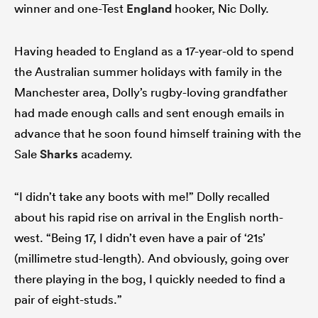
winner and one-Test
England
hooker, Nic Dolly.
Having headed to England as a 17-year-old to spend
the Australian summer holidays with family in the
Manchester area, Dolly’s rugby-loving grandfather
had made enough calls and sent enough emails in
advance that he soon found himself training with the
Sale
Sharks
academy.
“I didn’t take any boots with me!” Dolly recalled
about his rapid rise on arrival in the English north-
west. “Being 17, I didn’t even have a pair of ‘21s’
(millimetre stud-length). And obviously, going over
there playing in the bog, I quickly needed to find a
pair of eight-studs.”