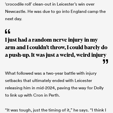
‘crocodile roll’ clean-out in Leicester’s win over
Newcastle. He was due to go into England camp the
next day.
I just had a random nerve injury in my
arm and I couldn’t throw, I could barely do
a push-up. It was just a weird, weird injury
What followed was a two-year battle with injury
setbacks that ultimately ended with Leicester
releasing him in mid-2024, paving the way for Dolly
to link up with Cron in Perth.
“It was tough, just the timing of it,” he says. “I think I