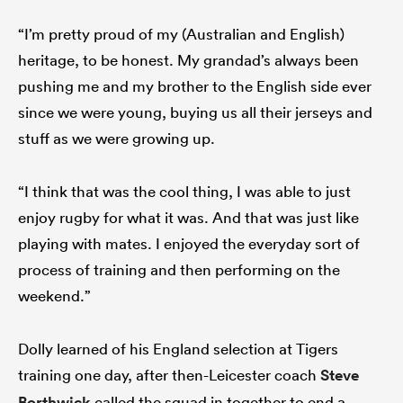
“I’m pretty proud of my (Australian and English)
heritage, to be honest. My grandad’s always been
pushing me and my brother to the English side ever
since we were young, buying us all their jerseys and
stuff as we were growing up.
“I think that was the cool thing, I was able to just
enjoy rugby for what it was. And that was just like
playing with mates. I enjoyed the everyday sort of
process of training and then performing on the
weekend.”
Dolly learned of his England selection at Tigers
training one day, after then-Leicester coach
Steve
Borthwick
called the squad in together to end a