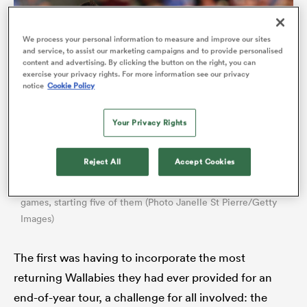
We process your personal information to measure and improve our sites
and service, to assist our marketing campaigns and to provide personalised
content and advertising. By clicking the button on the right, you can
exercise your privacy rights. For more information see our privacy
notice
Cookie Policy
Your Privacy Rights
Reject All
Accept Cookies
All
ring
Nic Dolly
has featured in seven of the Force’s first eight SRP
games, starting five of them (Photo Janelle St Pierre/Getty
Images)
The first was having to incorporate the most
returning Wallabies they had ever provided for an
end-of-year tour, a challenge for all involved: the