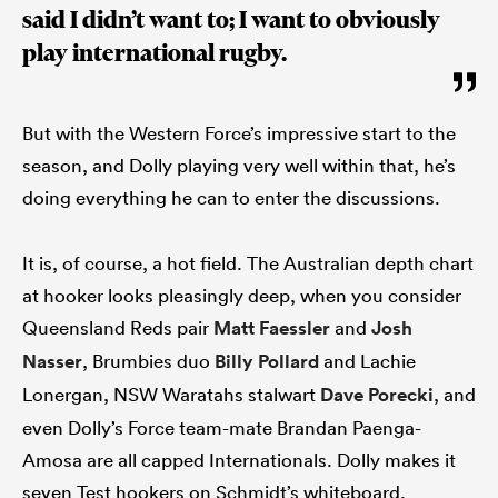
said I didn’t want to; I want to obviously
play international rugby.
But with the Western Force’s impressive start to the
season, and Dolly playing very well within that, he’s
doing everything he can to enter the discussions.
It is, of course, a hot field. The Australian depth chart
at hooker looks pleasingly deep, when you consider
Queensland Reds pair
Matt Faessler
and
Josh
Nasser
, Brumbies duo
Billy Pollard
and Lachie
Lonergan, NSW Waratahs stalwart
Dave Porecki
, and
even Dolly’s Force team-mate Brandan Paenga-
Amosa are all capped Internationals. Dolly makes it
seven Test hookers on Schmidt’s whiteboard.