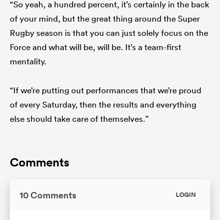
“So yeah, a hundred percent, it’s certainly in the back
of your mind, but the great thing around the Super
Rugby season is that you can just solely focus on the
Force and what will be, will be. It’s a team-first
mentality.
“If we’re putting out performances that we’re proud
of every Saturday, then the results and everything
else should take care of themselves.”
Comments
10 Comments
LOGIN