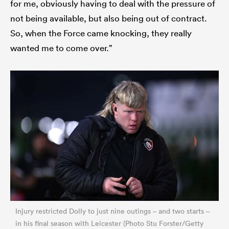
for me, obviously having to deal with the pressure of
not being available, but also being out of contract.
So, when the Force came knocking, they really
wanted me to come over.”
Injury restricted Dolly to just nine outings – and two starts –
in his final season with Leicester (Photo Stu Forster/Getty