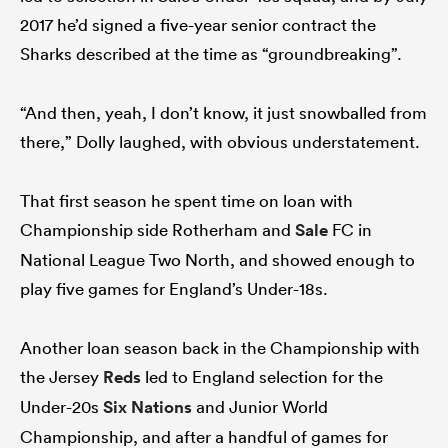
2017 he’d signed a five-year senior contract the
Sharks described at the time as “groundbreaking”.
“And then, yeah, I don’t know, it just snowballed from
there,” Dolly laughed, with obvious understatement.
That first season he spent time on loan with
Championship side Rotherham and
Sale
FC in
National League Two North, and showed enough to
play five games for England’s Under-18s.
Another loan season back in the Championship with
the Jersey
Reds
led to England selection for the
Under-20s
Six Nations
and Junior World
Championship, and after a handful of games for