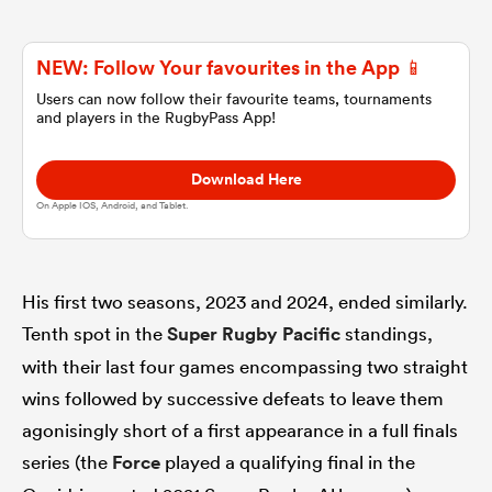
omen
NEW: Follow Your favourites in the App 📱
Users can now follow their favourite teams, tournaments
and players in the RugbyPass App!
aland
Download Here
omen
On Apple IOS, Android, and Tablet.
as
His first two seasons, 2023 and 2024, ended similarly.
Tenth spot in the
Super Rugby Pacific
standings,
with their last four games encompassing two straight
wins followed by successive defeats to leave them
agonisingly short of a first appearance in a full finals
s Bay
series (the
Force
played a qualifying final in the