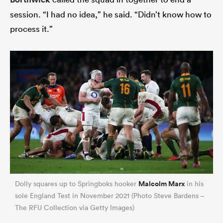
session. “I had no idea,” he said. “Didn’t know how to
process it.”
Malcolm Marx
Dolly squares up to Springboks hooker
in his
sole England Test in November 2021 (Photo Steve Bardens –
The RFU Collection via Getty Images)