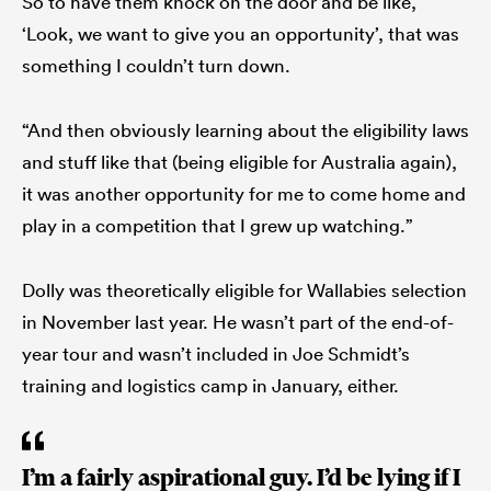
So to have them knock on the door and be like,
‘Look, we want to give you an opportunity’, that was
something I couldn’t turn down.
“And then obviously learning about the eligibility laws
and stuff like that (being eligible for Australia again),
it was another opportunity for me to come home and
play in a competition that I grew up watching.”
Dolly was theoretically eligible for Wallabies selection
in November last year. He wasn’t part of the end-of-
year tour and wasn’t included in Joe Schmidt’s
training and logistics camp in January, either.
I’m a fairly aspirational guy. I’d be lying if I