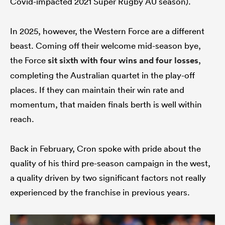
Covid-impacted 2021 Super Rugby AU season).
In 2025, however, the Western Force are a different
beast. Coming off their welcome mid-season bye,
watu
the Force
sit sixth with four wins and four losses
,
completing the Australian quartet in the play-off
places. If they can maintain their win rate and
ional
momentum, that maiden finals berth is well within
and
reach.
Back in February, Cron spoke with pride about the
quality of his third pre-season campaign in the west,
a quality driven by two significant factors not really
experienced by the franchise in previous years.