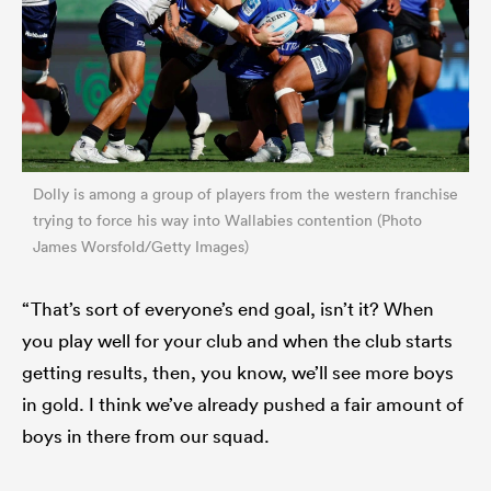
Dolly is among a group of players from the western franchise
trying to force his way into Wallabies contention (Photo
James Worsfold/Getty Images)
“That’s sort of everyone’s end goal, isn’t it? When
you play well for your club and when the club starts
getting results, then, you know, we’ll see more boys
in gold. I think we’ve already pushed a fair amount of
boys in there from our squad.