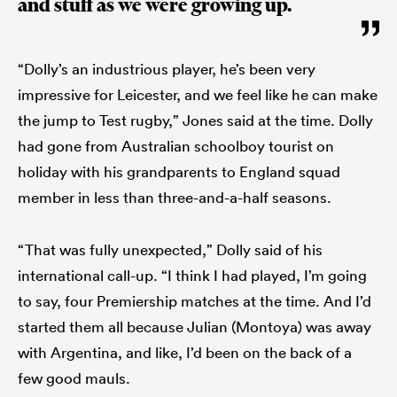
and stuff as we were growing up.
“Dolly’s an industrious player, he’s been very
impressive for Leicester, and we feel like he can make
the jump to Test rugby,” Jones said at the time. Dolly
had gone from Australian schoolboy tourist on
holiday with his grandparents to England squad
member in less than three-and-a-half seasons.
“That was fully unexpected,” Dolly said of his
international call-up. “I think I had played, I’m going
to say, four Premiership matches at the time. And I’d
started them all because Julian (Montoya) was away
with Argentina, and like, I’d been on the back of a
few good mauls.