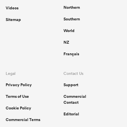
Northern
Videos
Southern
Sitemap
World
NZ
Français
Legal
Contact Us
Privacy Policy
Support
Terms of Use
Commercial
Contact
Cookie Policy
Editorial
Commercial Terms