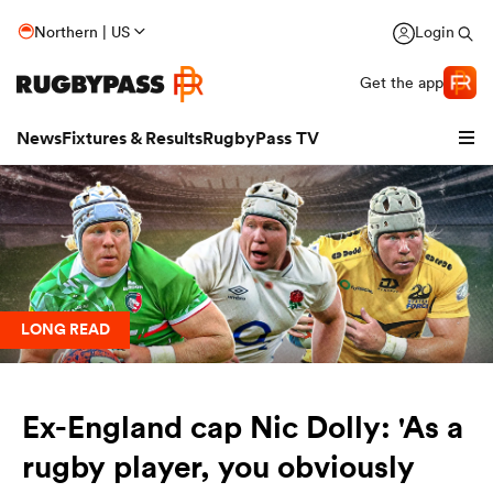
Northern | US
Login
Get the app
News
Fixtures & Results
RugbyPass TV
LONG READ
hip
Ex-England cap Nic Dolly: 'As a
rugby player, you obviously