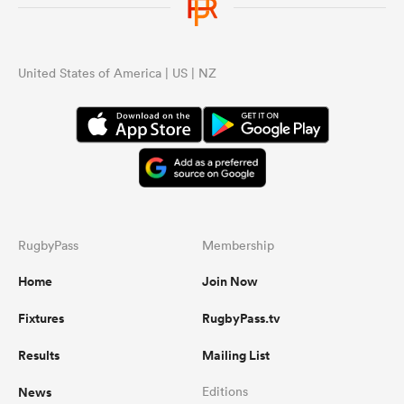
United States of America | US | NZ
RugbyPass
Membership
Home
Join Now
Fixtures
RugbyPass.tv
Results
Mailing List
News
Editions