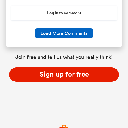
Log in to comment
Load More Comments
Join free and tell us what you really think!
Sign up for free