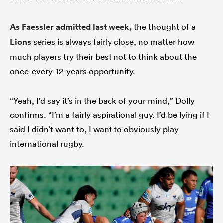
As Faessler admitted last week,
the thought of a
Lions
series is always fairly close, no matter how
much players try their best not to think about the
once-every-12-years opportunity.
“Yeah, I’d say it’s in the back of your mind,” Dolly
confirms. “I’m a fairly aspirational guy. I’d be lying if I
said I didn’t want to, I want to obviously play
international rugby.