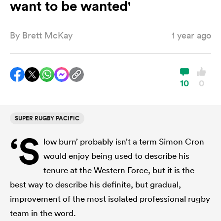
want to be wanted'
By
Brett McKay
1 year ago
a Women
10
0
ica Women
SUPER RUGBY PACIFIC
‘S
low burn’ probably isn’t a term Simon Cron
 Manukau
would enjoy being used to describe his
tenure at the Western Force, but it is the
ica Women
best way to describe his definite, but gradual,
improvement of the most isolated professional rugby
ato
team in the word.