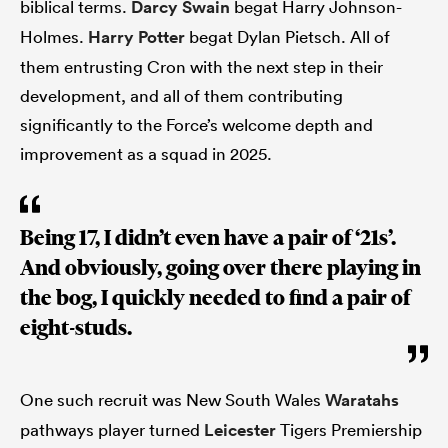
biblical terms.
Darcy Swain
begat Harry Johnson-
Holmes.
Harry Potter
begat Dylan Pietsch. All of
them entrusting Cron with the next step in their
development, and all of them contributing
significantly to the Force’s welcome depth and
improvement as a squad in 2025.
Being 17, I didn’t even have a pair of ‘21s’.
And obviously, going over there playing in
the bog, I quickly needed to find a pair of
eight-studs.
One such recruit was New South Wales
Waratahs
pathways player turned
Leicester
Tigers Premiership