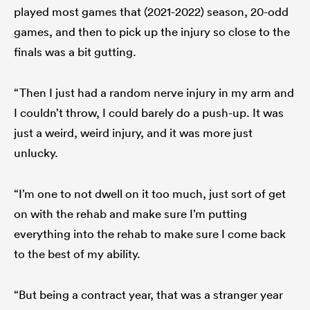
played most games that (2021-2022) season, 20-odd
games, and then to pick up the injury so close to the
finals was a bit gutting.
“Then I just had a random nerve injury in my arm and
I couldn’t throw, I could barely do a push-up. It was
just a weird, weird injury, and it was more just
unlucky.
“I’m one to not dwell on it too much, just sort of get
on with the rehab and make sure I’m putting
everything into the rehab to make sure I come back
to the best of my ability.
“But being a contract year, that was a stranger year