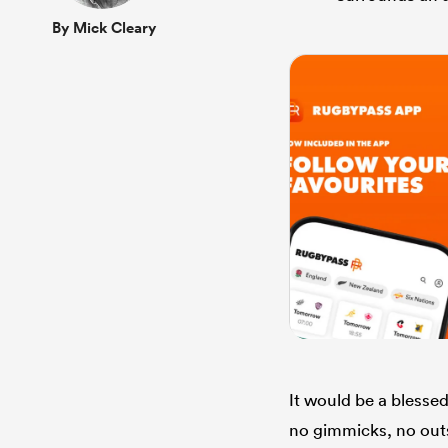
By Mick Cleary
It would be a blessed 
no gimmicks, no outsi