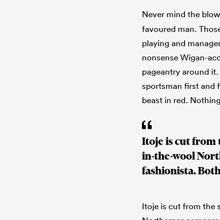
Never mind the blow o
favoured man. Those
playing and manageme
nonsense Wigan-acce
pageantry around it. F
sportsman first and f
beast in red. Nothing
Itoje is cut fro
in-the-wool Nor
fashionista. Bot
Itoje is cut from th