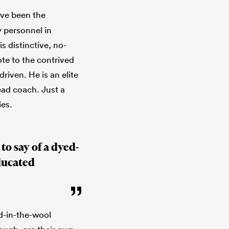
have been the
 personnel in
 distinctive, no-
te to the contrived
driven. He is an elite
ead coach. Just a
ies.
to say of a dyed-
ducated
ed-in-the-wool