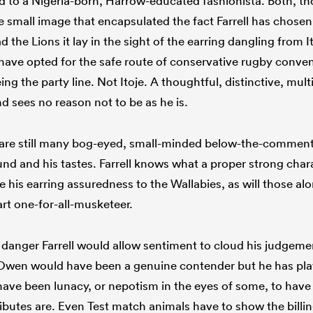
to a Nigeria-born, Harrow-educated fashionista. Both, th
 small image that encapsulated the fact Farrell has chosen 
the Lions it lay in the sight of the earring dangling from Ito
ave opted for the safe route of conservative rugby conven
eing the party line. Not Itoje. A thoughtful, distinctive, mu
d sees no reason not to be as he is.
 are still many bog-eyed, small-minded below-the-comment-
und and his tastes. Farrell knows what a proper strong charac
ake his earring assuredness to the Wallabies, as will those al
part one-for-all-musketeer.
danger Farrell would allow sentiment to cloud his judgemen
wen would have been a genuine contender but he has playe
 have been lunacy, or nepotism in the eyes of some, to have
tributes are. Even Test match animals have to show the billing