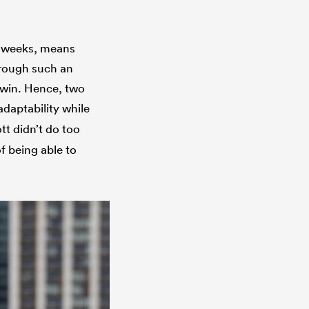
ix weeks, means
through such an
s win. Hence, two
 adaptability while
tt didn’t do too
f being able to