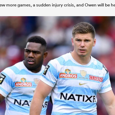
w more games, a sudden injury crisis, and Owen will be h