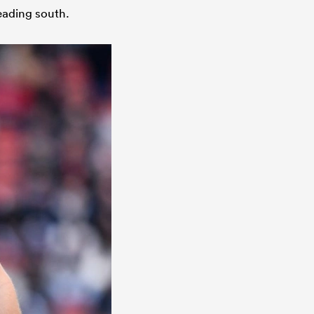
eading south.