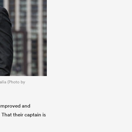
ralia (Photo by
r improved and
hat their captain is