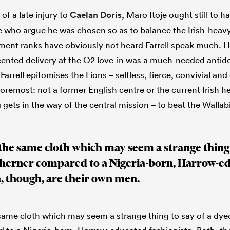
f a late injury to
Caelan Doris
, Maro Itoje ought still to 
 who argue he was chosen so as to balance the Irish-heavy
nt ranks have obviously not heard Farrell speak much. His
nted delivery at the O2 love-in was a much-needed antido
arrell epitomises the Lions – selfless, fierce, convivial and 
oremost: not a former English centre or the current Irish h
 gets in the way of the central mission – to beat the Wallab
m the same cloth which may seem a strange thing 
therner compared to a Nigeria-born, Harrow-e
h, though, are their own men.
e same cloth which may seem a strange thing to say of a dy