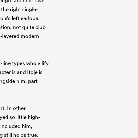
ough, are their own
the right single-
je’s left earlobe.
tion, not quite club
lti-layered modern
line types who vilify
ter is and Itoje is
ongside him, part
t. In other
d so little high-
 included him,
 still holds true.