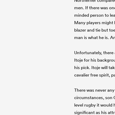
Northerner compared 
men. If there was one
minded person to lead 
Many players might h
blazer and tie but to
man is what he is. An
Unfortunately, there
Itoje for his backgro
his pick. Itoje will t
cavalier free spirit, 
There was never any 
circumstances, son O
level rugby it would
significant as his at