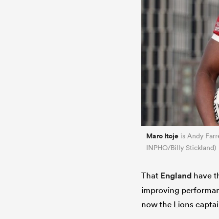
Maro Itoje
is Andy Farre
INPHO/Billy Stickland)
That
England
have th
improving performanc
now the Lions captain