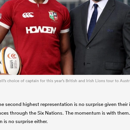
ll’s choice of captain for this year’s British and Irish Lions tour to Aust
e second highest representation is no surprise given thei
es through the Six Nations. The momentum is with them. T
 is no surprise either.