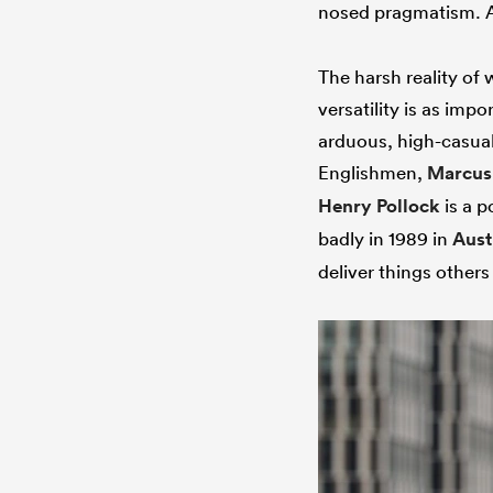
nosed pragmatism. As 
The harsh reality of
versatility is as imp
arduous, high-casual
Englishmen,
Marcus
Henry Pollock
is a p
badly in 1989 in
Aust
deliver things others