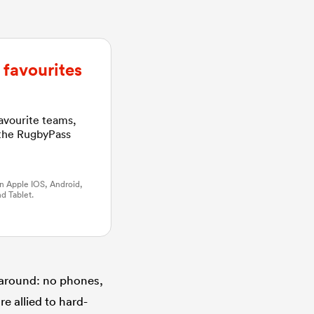
favourites
favourite teams,
 the RugbyPass
n Apple IOS, Android,
d Tablet.
 around: no phones,
e allied to hard-