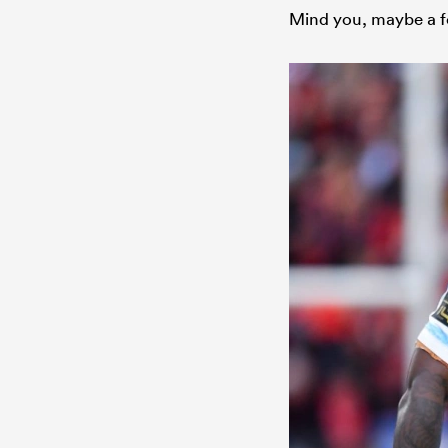
Mind you, maybe a fe