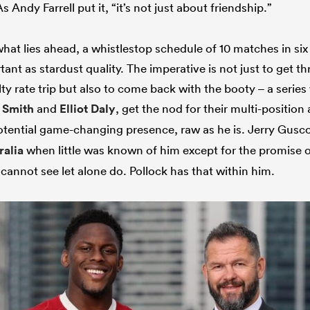
Andy Farrell put it, “it’s not just about friendship.”
 what lies ahead, a whistlestop schedule of 10 matches in s
ortant as stardust quality. The imperative is not just to get 
ty rate trip but also to come back with the booty – a serie
 Smith
and
Elliot Daly
, get the nod for their multi-position
otential game-changing presence, raw as he is. Jerry Gusco
ralia
when little was known of him except for the promise o
 cannot see let alone do. Pollock has that within him.