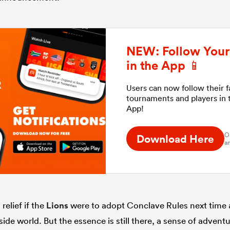
NEW: Follow Your 
in the App 📱
Users can now follow their 
tournaments and players in
App!
O
Download Here
an
relief if the
Lions
were to adopt Conclave Rules next time
de world. But the essence is still there, a sense of adventur