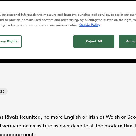
o Itoje
Ruby Tui
of 'controlling t
ga
en's Internationals
Edinburgh Rugby
Hilux NPC
land
New Zealand Women
ster
emotions' in All 
n Farrell
Sarah Bern
our personal information to measure and improve our sites and service, to assist our ma
Fri Aug 7
Fri Aug 7
guay
an Rugby League One
Leinster
Currie Cup
land
England Women
d to provide personalised content and advertising. By clicking the button on the right, y
return
y: 'Many Lions might hav
South Africa
Lomax
enty
men
Northland
Kavaliers
 rights. For more information see our privacy notice
Cookie Policy
Women
a Kolisi
Sophie De Goede
Racing 92
h Africa
Canada Women
illiard
ute - not Maro Itoje'
Beauden Barrett has had to
es
Toulouse
vacy Rights
waiting for his All Blacks 
Reject All
Accep
in 2026, and now that it ha
abies
Bulls
he's cautious not to let t
tors
overcome him or pass him 
025
as Rivals Reunited, no more English or Irish or Welsh or Sco
verity remains as true as ever despite all the modern flim
 announcement.