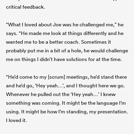
critical feedback.
“What I loved about Joe was he challenged me,” he
says. “He made me look at things differently and he
wanted me to be a better coach. Sometimes it
probably put me in a bit of a hole, he would challenge
me on things I didn’t have solutions for at the time.
“He’d come to my [scrum] meetings, he’d stand there
and he’d go, ‘Hey yeah…’, and I thought here we go.
Whenever he pulled out the ‘Hey yeah…’ I knew
something was coming. It might be the language I’m
using. It might be how I’m standing, my presentation.
I loved it.