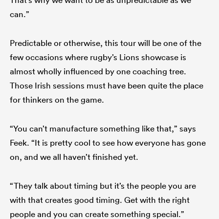
can.”
Predictable or otherwise, this tour will be one of the
few occasions where rugby’s Lions showcase is
almost wholly influenced by one coaching tree.
Those Irish sessions must have been quite the place
for thinkers on the game.
“You can’t manufacture something like that,” says
Feek. “It is pretty cool to see how everyone has gone
on, and we all haven’t finished yet.
“They talk about timing but it’s the people you are
with that creates good timing. Get with the right
people and you can create something special.”