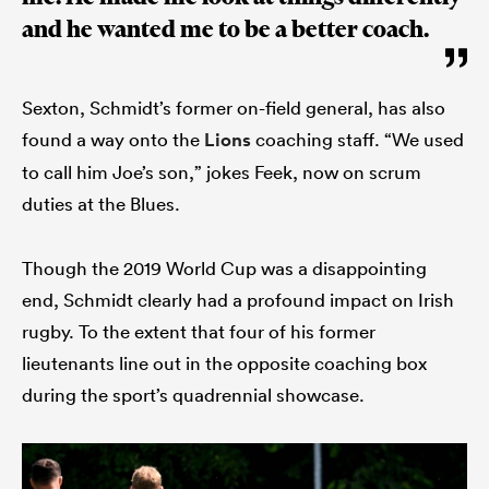
and he wanted me to be a better coach.
Sexton, Schmidt’s former on-field general, has also
found a way onto the
Lions
coaching staff. “We used
to call him Joe’s son,” jokes Feek, now on scrum
duties at the Blues.
Though the 2019 World Cup was a disappointing
end, Schmidt clearly had a profound impact on Irish
rugby. To the extent that four of his former
lieutenants line out in the opposite coaching box
during the sport’s quadrennial showcase.