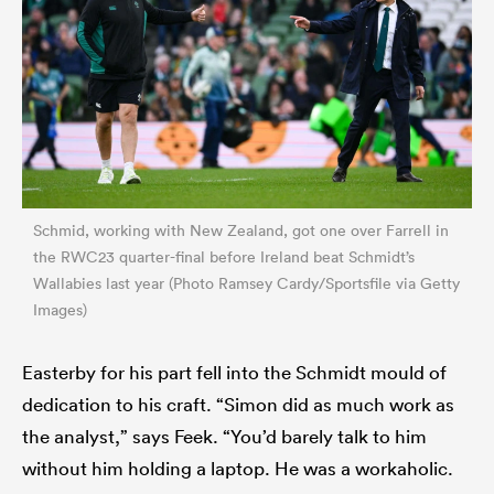
Schmid, working with New Zealand, got one over Farrell in
the RWC23 quarter-final before Ireland beat Schmidt’s
Wallabies last year (Photo Ramsey Cardy/Sportsfile via Getty
Images)
Easterby for his part fell into the Schmidt mould of
dedication to his craft. “Simon did as much work as
the analyst,” says Feek. “You’d barely talk to him
without him holding a laptop. He was a workaholic.