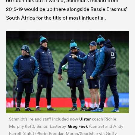
do such talk but if we did, Schmidt’s Ireland from
2015-19 would be up there alongside Rassie Erasmus’
South Africa for the title of most influential.
All
ring
Ulster
Schmidt’s Ireland staff included now
coach Richie
Greg Feek
Murphy (left), Simon Easterby,
(centre) and Andy
Farrell (right) (Photo Brendan Moran/Sportsfile via Getty