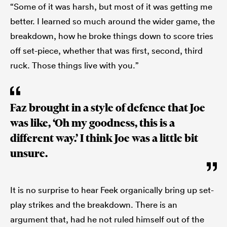
“Some of it was harsh, but most of it was getting me
better. I learned so much around the wider game, the
breakdown, how he broke things down to score tries
off set-piece, whether that was first, second, third
ruck. Those things live with you.”
Faz brought in a style of defence that Joe
was like, ‘Oh my goodness, this is a
different way.’ I think Joe was a little bit
unsure.
It is no surprise to hear Feek organically bring up set-
play strikes and the breakdown. There is an
argument that, had he not ruled himself out of the