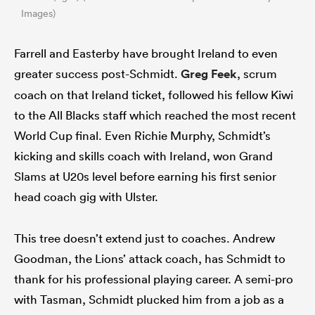
Images)
Farrell and Easterby have brought Ireland to even
greater success post-Schmidt.
Greg Feek
,
scrum
coach on that Ireland ticket,
followed his fellow Kiwi
to the All Blacks staff which reached the most recent
World Cup final. Even Richie Murphy, Schmidt’s
kicking and skills coach with Ireland, won Grand
Slams at U20s level before earning his first senior
head coach gig with Ulster.
This tree doesn’t extend just to coaches. Andrew
Goodman, the Lions’ attack coach, has Schmidt to
thank for his professional playing career. A semi-pro
with Tasman, Schmidt plucked him from a job as a