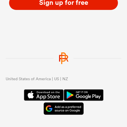
Sign up for free
United States of America | US | NZ