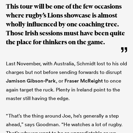
This tour will be one of the few occasions
where rugby’s Lions showcase is almost
wholly influenced by one coaching tree.
Those Irish sessions must have been quite
the place for thinkers on the game.
Last November, with Australia, Schmidt lost to his old
charges but not before sending forwards to disrupt
Jamison Gibson-Park
, or
Fraser McReight
to once
again target the ruck. Plenty in Ireland point to the
master still having the edge.
“That’s the thing around Joe, he’s generally a step
ahead,” says Goodman. “He watches a lot of rugby.
That’s why we want to be as unpredictable as we