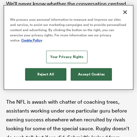
We’ll never know whether the conversation centred
on last-minute preparation or the evening’s dinner
We process your personal information to measure and improve our sites
plans. Whatever happened at that captain’s run
and service, to assist our marketing campaigns and to provide personalised
s Bay
clearly helped put Ireland in a good place 24 hours
content and advertising. By clicking the button on the right, you can
exercise your privacy rights. For more information see our privacy
out from an infamous snowy St Patrick’s Day Grand
notice
Cookie Policy
Slam. That was just one of several Irish achievements
under the tutelage of their 2015-19 coaching group; a
Your Privacy Rights
first away win over South Africa, a maiden victory of
 All
any kind over the
All Blacks
, a first series win in
Reject All
Accept Cookies
Australia.
The NFL is awash with chatter of coaching trees,
assistants working under one particular guru before
earning success elsewhere when recruited by rivals
looking for some of the special sauce. Rugby doesn’t