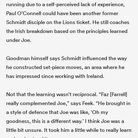
running due to a self-perceived lack of experience,
Paul O’Connell could have been another former
Schmidt disciple on the Lions ticket. He still coaches
the Irish breakdown based on the principles learned
under Joe.
Goodman himself says Schmidt influenced the way
he constructed set-piece moves, an area where he
has impressed since working with Ireland.
Not that the learning wasn’t reciprocal. “Faz [Farrell]
really complemented Joe,” says Feek. “He brought in
a style of defence that Joe was like, ‘Oh my
goodness, this is a different way.’ I think Joe was a
little bit unsure. It took him a little while to really learn