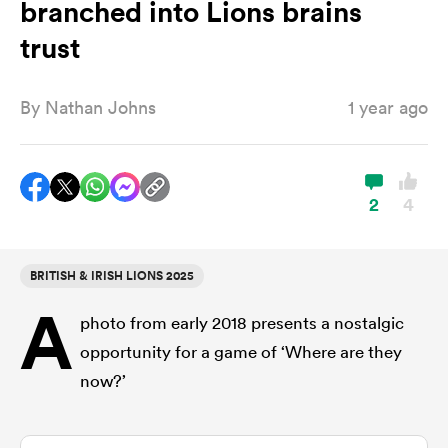
branched into Lions brains
trust
a Women
By
Nathan Johns
1 year ago
2
4
ica Women
BRITISH & IRISH LIONS 2025
ato
A
photo from early 2018 presents a nostalgic
ica Women
opportunity for a game of ‘Where are they
now?’
aland