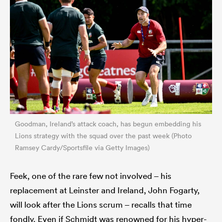
Goodman, Ireland’s attack coach, has begun embedding his
Lions strategy with the squad over the past week (Photo
Ramsey Cardy/Sportsfile via Getty Images)
Feek, one of the rare few not involved – his
replacement at Leinster and Ireland, John Fogarty,
will look after the Lions scrum – recalls that time
fondly. Even if Schmidt was renowned for his hyper-