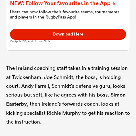
NEW: Follow Your favourites in the App 📱
Users can now follow their favourite teams, tournaments
omen
and players in the RugbyPass App!
Download Here
gton
On Apple IOS, Android, and Tablet.
omen
The
Ireland
coaching staff takes in a training session
at Twickenham. Joe Schmidt, the boss, is holding
 Manukau
court. Andy Farrell, Schmidt’s defensive guru, looks
serious but soft, like he agrees with his boss.
Simon
Easterby
, then Ireland’s forwards coach, looks at
kicking specialist Richie Murphy to get his reaction to
the instruction.
as