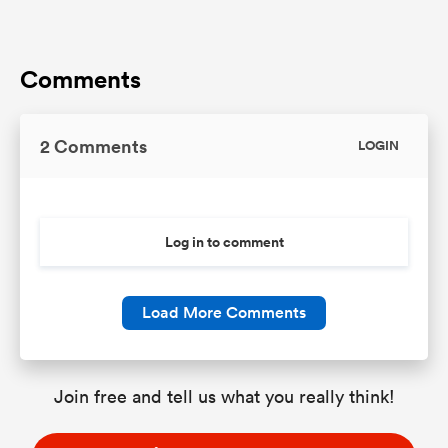
Comments
2 Comments
LOGIN
Log in to comment
Load More Comments
Join free and tell us what you really think!