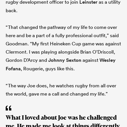
rugby development officer to join
Leinster
as a utility
back.
“That changed the pathway of my life to come over
here and be a part of a fully professional outfit,” said
Goodman. “My first Heineken Cup game was against
Clermont. I was playing alongside Brian O’Driscoll,
Gordon D’Arcy and
Johnny Sexton
against
Wesley
Fofana
, Rougerie, guys like this.
“The way Joe does, he watches rugby from all over
the world, gave me a call and changed my life.”
What I loved about Joe was he challenged
me. He made me look at things differently