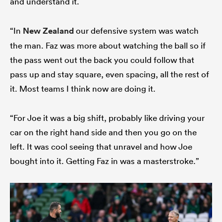
and understand it.
“In
New Zealand
our defensive system was watch
the man. Faz was more about watching the ball so if
the pass went out the back you could follow that
pass up and stay square, even spacing, all the rest of
it. Most teams I think now are doing it.
“For Joe it was a big shift, probably like driving your
car on the right hand side and then you go on the
left. It was cool seeing that unravel and how Joe
bought into it. Getting Faz in was a masterstroke.”