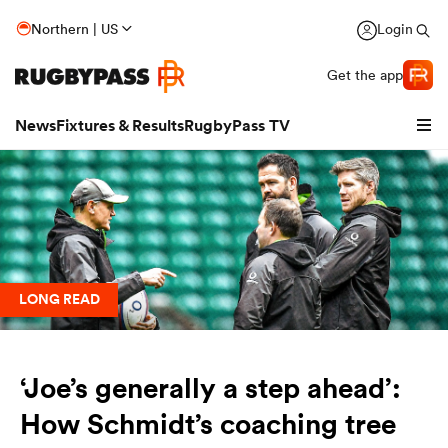
Northern | US
Login
Get the app
News
Fixtures & Results
RugbyPass TV
LONG READ
‘Joe’s generally a step ahead’:
hip
How Schmidt’s coaching tree