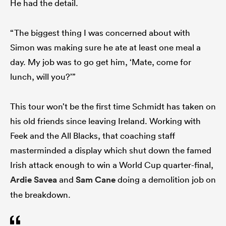
He had the detail.
“The biggest thing I was concerned about with
Simon was making sure he ate at least one meal a
day. My job was to go get him, ‘Mate, come for
lunch, will you?’”
This tour won’t be the first time Schmidt has taken on
his old friends since leaving Ireland. Working with
Feek and the All Blacks, that coaching staff
masterminded a display which shut down the famed
Irish attack enough to win a World Cup quarter-final,
Ardie Savea
and
Sam Cane
doing a demolition job on
the breakdown.