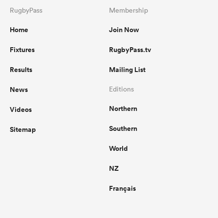
RugbyPass
Membership
Home
Join Now
Fixtures
RugbyPass.tv
Results
Mailing List
News
Editions
Northern
Videos
Southern
Sitemap
World
NZ
Français