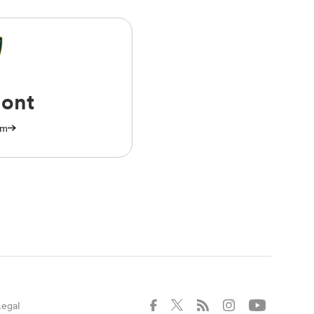
ont
am
Legal