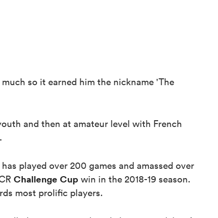
so much so it earned him the nickname 'The
 youth and then at amateur level with French
.
he has played over 200 games and amassed over
Challenge Cup
EPCR
win in the 2018-19 season.
ds most prolific players.