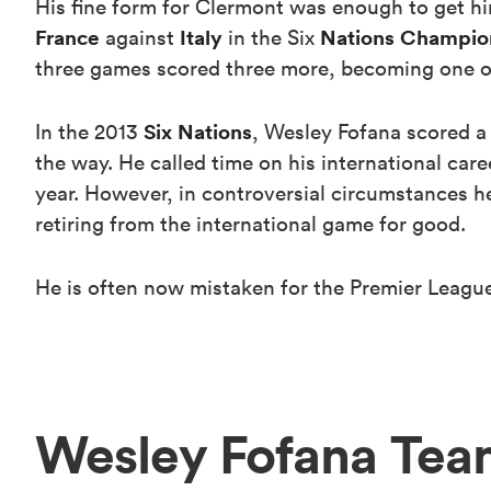
His fine form for Clermont was enough to get him
France
Italy
Nations Champio
against
in the Six
three games scored three more, becoming one of o
Six Nations
In the 2013
, Wesley Fofana scored a
the way. He called time on his international care
year. However, in controversial circumstances he
retiring from the international game for good.
He is often now mistaken for the Premier League
Wesley Fofana Tea