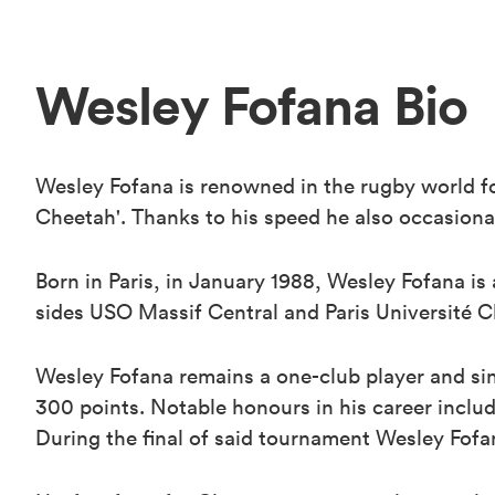
Wesley Fofana Bio
Wesley Fofana is renowned in the rugby world fo
Cheetah'. Thanks to his speed he also occasional
Born in Paris, in January 1988, Wesley Fofana is
sides USO Massif Central and Paris Université C
Wesley Fofana remains a one-club player and si
300 points. Notable honours in his career inclu
During the final of said tournament Wesley Fofana