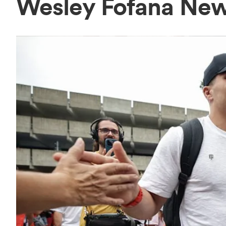
Wesley Fofana Ne