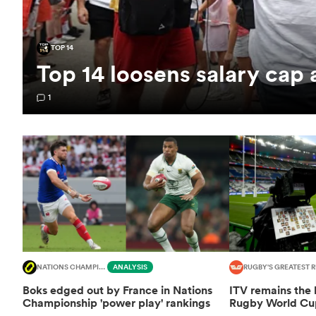
TOP 14
Top 14 loosens salary cap
1
NATIONS CHAMPIONSHIP
ANALYSIS
RUGBY'S GREATEST R
Boks edged out by France in Nations
ITV remains the
Championship 'power play' rankings
Rugby World Cup