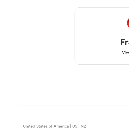
F
Vie
United States of America | US | NZ