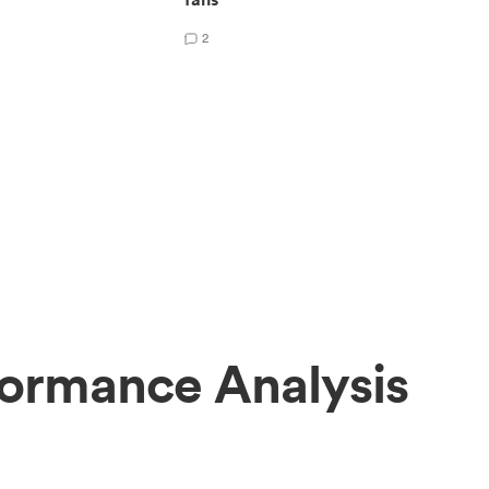
2
formance Analysis