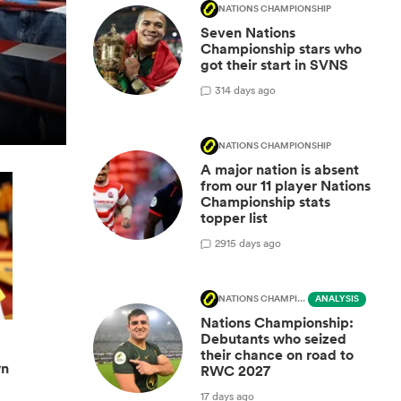
NATIONS CHAMPIONSHIP
Seven Nations
Championship stars who
got their start in SVNS
3
14 days ago
NATIONS CHAMPIONSHIP
A major nation is absent
from our 11 player Nations
Championship stats
topper list
29
15 days ago
NATIONS CHAMPIONSHIP
ANALYSIS
Nations Championship:
Debutants who seized
their chance on road to
wn
RWC 2027
17 days ago