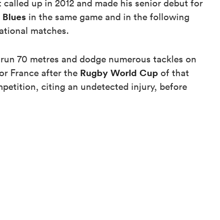
 called up in 2012 and made his senior debut for
Blues
s
in the same game and in the following
national matches.
run 70 metres and dodge numerous tackles on
Rugby World Cup
for France after the
of that
petition, citing an undetected injury, before