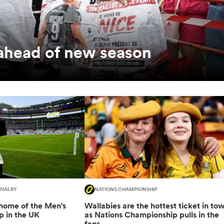
 ahead of new season
IVALRY
NATIONS CHAMPIONSHIP
 home of the Men's
Wallabies are the hottest ticket in to
 in the UK
as Nations Championship pulls in the
fans