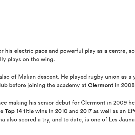
r his electric pace and powerful play as a centre, 
ly plays on the wing.
 also of Malian descent. He played rugby union as a
Clermont
lub before joining the academy at
in 2008
nce making his senior debut for Clermont in 2009 
Top 14
de
title wins in 2010 and 2017 as well as an 
 also scored a try, and to date, is one of Les Jaunar