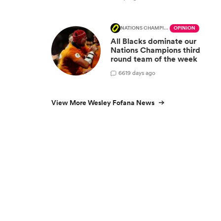
NATIONS CHAMPIONSHIP
OPINION
All Blacks dominate our
Nations Champions third
round team of the week
66
19 days ago
View More Wesley Fofana News