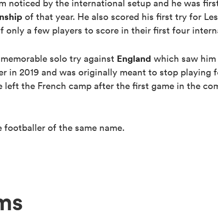
 noticed by the international setup and he was first
nship
of that year. He also scored his first try for Le
nly a few players to score in their first four inter
England
 memorable solo try against
which saw him 
er in 2019 and was originally meant to stop playing 
 left the French camp after the first game in the com
 footballer of the same name.
ms