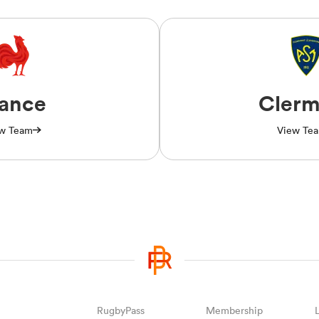
rance
Clerm
w Team
View Te
RugbyPass
Membership