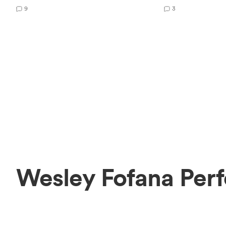
9
3
Wesley Fofana Per