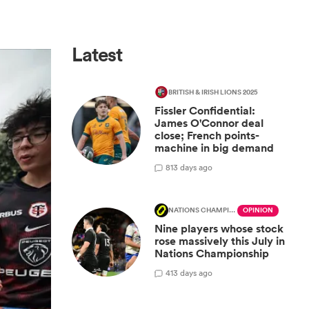
Latest
BRITISH & IRISH LIONS 2025
Fissler Confidential:
James O'Connor deal
close; French points-
machine in big demand
8
13 days ago
NATIONS CHAMPIONSHIP
OPINION
Nine players whose stock
rose massively this July in
Nations Championship
4
13 days ago