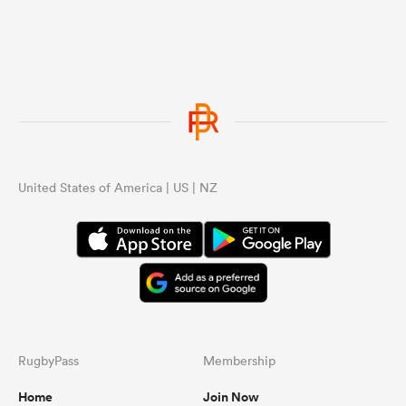
United States of America | US | NZ
RugbyPass
Membership
Home
Join Now