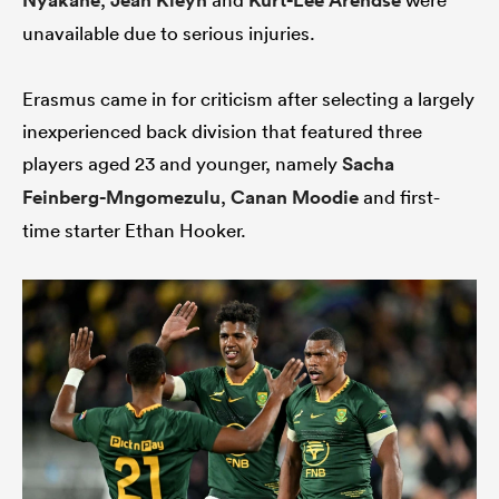
Nyakane
Jean Kleyn
Kurt-Lee Arendse
unavailable due to serious injuries.
Erasmus came in for criticism after selecting a largely
iers
inexperienced back division that featured three
players aged 23 and younger, namely
Sacha
Feinberg-Mngomezulu
,
Canan Moodie
and first-
 on
time starter Ethan Hooker.
nd