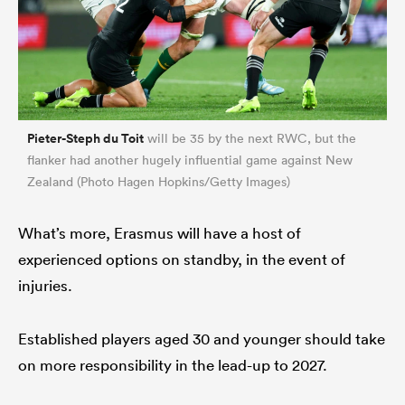
Pieter-Steph du Toit
will be 35 by the next RWC, but the
flanker had another hugely influential game against New
Zealand (Photo Hagen Hopkins/Getty Images)
What’s more, Erasmus will have a host of
experienced options on standby, in the event of
injuries.
Established players aged 30 and younger should take
on more responsibility in the lead-up to 2027.