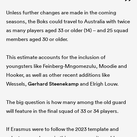
Unless further changes are made in the coming
seasons, the Boks could travel to Australia with twice
as many players aged 33 or older (14) – and 25 squad
members aged 30 or older.
This estimate accounts for the inclusion of
youngsters like Feinberg-Mngomezulu, Moodie and
Hooker, as well as other recent additions like
Wessels,
Gerhard Steenekamp
and Elrigh Louw.
The big question is how many among the old guard
will feature in the final squad of 33 or 34 players.
If Erasmus were to follow the 2023 template and