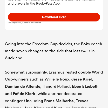
and players in the RugbyPass App!
omen
Download Here
On Apple IOS, Android, and Tablet.
aland
Going into the Freedom Cup decider, the Boks coach
omen
made seven changes to the side that lost 24-17 in
Auckland.
rbury
Somewhat surprisingly, Erasmus rested double World
Cup-winners such as Willie le Roux,
Jesse Kriel
,
Damian de Allende
, Handré Pollard,
Eben Etzebeth
and
Faf de Klerk
, while another decorated
frica
contingent including
Frans Malherbe
,
Trevor
,
and
were