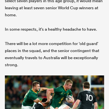
select seven players in this age group, it would mean
leaving at least seven senior World Cup winners at
home.
In some respects, it’s a healthy headache to have.
There will be a lot more competition for ‘old guard’
places in the squad, and the senior contingent that
eventually travels to Australia will be exceptionally
strong.