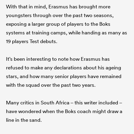
With that in mind, Erasmus has brought more
youngsters through over the past two seasons,
exposing a larger group of players to the Boks
systems at training camps, while handing as many as
19 players Test debuts.
It’s been interesting to note how Erasmus has
refused to make any declarations about his ageing
stars, and how many senior players have remained
with the squad over the past two years.
Many critics in South Africa – this writer included –
have wondered when the Boks coach might draw a
line in the sand.