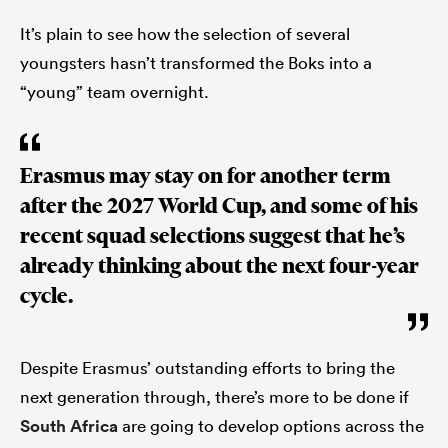
It’s plain to see how the selection of several
youngsters hasn’t transformed the Boks into a
“young” team overnight.
Erasmus may stay on for another term
after the 2027 World Cup, and some of his
recent squad selections suggest that he’s
already thinking about the next four-year
cycle.
Despite Erasmus’ outstanding efforts to bring the
next generation through, there’s more to be done if
South Africa
are going to develop options across the