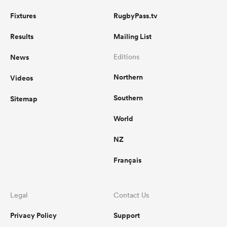
Fixtures
RugbyPass.tv
Results
Mailing List
News
Editions
Northern
Videos
Southern
Sitemap
World
NZ
Français
Legal
Contact Us
Privacy Policy
Support