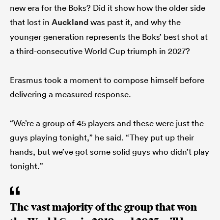
new era for the Boks? Did it show how the older side
that lost in
Auckland
was past it, and why the
younger generation represents the Boks’ best shot at
a third-consecutive World Cup triumph in 2027?
Erasmus took a moment to compose himself before
delivering a measured response.
“We’re a group of 45 players and these were just the
guys playing tonight,” he said. “They put up their
hands, but we’ve got some solid guys who didn’t play
tonight.”
The vast majority of the group that won