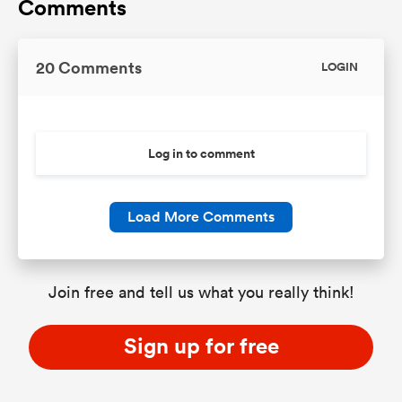
Comments
20 Comments
LOGIN
Log in to comment
Load More Comments
Join free and tell us what you really think!
Sign up for free