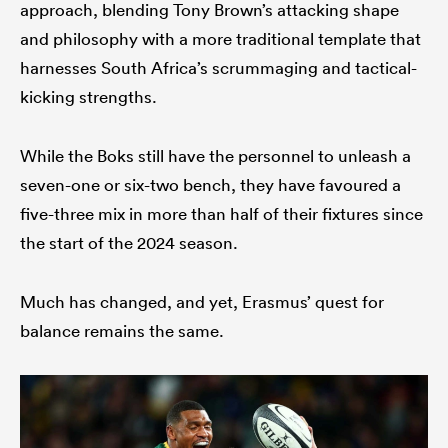
approach, blending Tony Brown’s attacking shape
and philosophy with a more traditional template that
harnesses South Africa’s scrummaging and tactical-
kicking strengths.
While the Boks still have the personnel to unleash a
seven-one or six-two bench, they have favoured a
five-three mix in more than half of their fixtures since
the start of the 2024 season.
Much has changed, and yet, Erasmus’ quest for
balance remains the same.