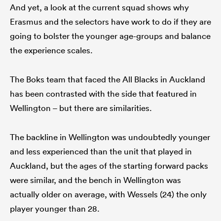
And yet, a look at the current squad shows why
Erasmus and the selectors have work to do if they are
going to bolster the younger age-groups and balance
the experience scales.
The Boks team that faced the All Blacks in Auckland
has been contrasted with the side that featured in
Wellington – but there are similarities.
The backline in Wellington was undoubtedly younger
and less experienced than the unit that played in
Auckland, but the ages of the starting forward packs
were similar, and the bench in Wellington was
actually older on average, with Wessels (24) the only
player younger than 28.