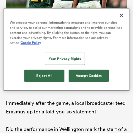
We process your personal information to measure and improve our sites
and service, to assist our marketing campaigns and to provide personalised
Canan Moodie (centre) formed a new centre partnership
content and advertising. By clicking the button on the right, you can
Damian Willemse
with
in Wellington (Photo Joe
exercise your privacy rights. For more information see our privacy
Allison/Getty Images)
notice
Cookie Policy
In the end, the Boks outscored the All Blacks by six
Your Privacy Rights
tries to one – and Moodie, Hooker and other
Reject All
Accept Cookies
youngsters like
Jan-Hendrik Wessels
were among
ould
South Africa’s best performing players.
 NPC
Immediately after the game, a local broadcaster teed
Erasmus up for a told-you-so statement.
Did the performance in Wellington mark the start of a