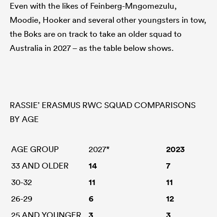
Even with the likes of Feinberg-Mngomezulu,
Moodie, Hooker and several other youngsters in tow,
the Boks are on track to take an older squad to
Australia in 2027 – as the table below shows.
RASSIE’ ERASMUS RWC SQUAD COMPARISONS
BY AGE
AGE GROUP
2027*
2023
33 AND OLDER
14
7
30-32
11
11
26-29
6
12
25 AND YOUNGER
3
3