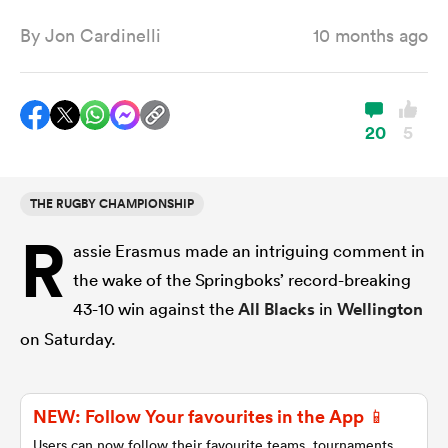
By
Jon Cardinelli
10 months ago
a Women
20
5
THE RUGBY CHAMPIONSHIP
ica Women
R
assie Erasmus made an intriguing comment in
the wake of the Springboks’ record-breaking
d Stags
43-10 win against the
All Blacks
in
Wellington
on Saturday.
ica Women
NEW: Follow Your favourites in the App 📱
tahs
Users can now follow their favourite teams, tournaments