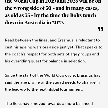
the World Cup in 2019 and 2023 will be on
the wrong side of 30 – and in many cases,
as old as 35 – by the time the Boks touch
down in
Australia
in 2027.
Read between the lines, and Erasmus is reluctant to
cast his ageing warriors aside just yet. That speaks to
the coach’s respect for both sets of age groups and
his overriding quest for balance in selection.
Since the start of the World Cup cycle, Erasmus has
said the age profile of the squad needs to change in
the lead-up to the next global tournament.
The Boks have moved towards a more balanced