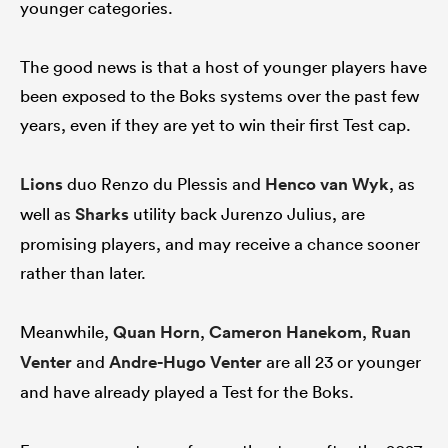
younger categories.
The good news is that a host of younger players have
been exposed to the Boks systems over the past few
years, even if they are yet to win their first Test cap.
Lions
duo Renzo du Plessis and
Henco van Wyk
, as
well as
Sharks
utility back Jurenzo Julius, are
promising players, and may receive a chance sooner
rather than later.
Meanwhile,
Quan Horn
,
Cameron Hanekom
,
Ruan
Venter
and
Andre-Hugo Venter
are all 23 or younger
and have already played a Test for the Boks.