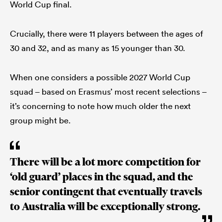
World Cup final.
Crucially, there were 11 players between the ages of
30 and 32, and as many as 15 younger than 30.
When one considers a possible 2027 World Cup
squad – based on Erasmus’ most recent selections –
it’s concerning to note how much older the next
group might be.
There will be a lot more competition for
‘old guard’ places in the squad, and the
senior contingent that eventually travels
to Australia will be exceptionally strong.