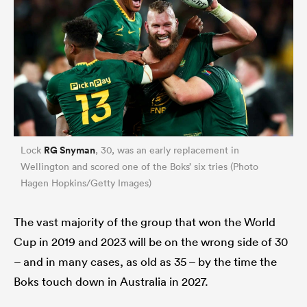
RG Snyman
Lock
, 30, was an early replacement in
Wellington and scored one of the Boks’ six tries (Photo
Hagen Hopkins/Getty Images)
The vast majority of the group that won the World
Cup in 2019 and 2023 will be on the wrong side of 30
– and in many cases, as old as 35 – by the time the
Boks touch down in Australia in 2027.