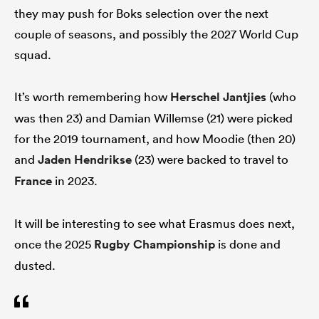
they may push for Boks selection over the next
couple of seasons, and possibly the 2027 World Cup
squad.
It’s worth remembering how
Herschel Jantjies
(who
was then 23) and Damian Willemse (21) were picked
for the 2019 tournament, and how Moodie (then 20)
and
Jaden Hendrikse
(23) were backed to travel to
France
in 2023.
It will be interesting to see what Erasmus does next,
once the 2025
Rugby Championship
is done and
dusted.