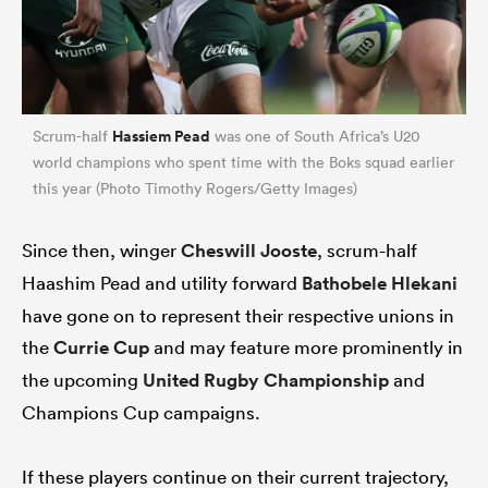
Hassiem Pead
Scrum-half
was one of South Africa’s U20
world champions who spent time with the Boks squad earlier
this year (Photo Timothy Rogers/Getty Images)
Since then, winger
Cheswill Jooste
, scrum-half
Haashim Pead and utility forward
Bathobele Hlekani
have gone on to represent their respective unions in
the
Currie Cup
and may feature more prominently in
the upcoming
United Rugby Championship
and
Champions Cup campaigns.
If these players continue on their current trajectory,