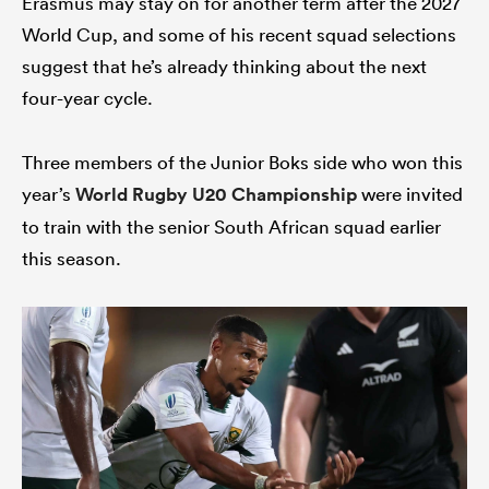
Erasmus may stay on for another term after the 2027
World Cup, and some of his recent squad selections
suggest that he’s already thinking about the next
four-year cycle.
Three members of the Junior Boks side who won this
year’s
World Rugby U20 Championship
were invited
to train with the senior South African squad earlier
this season.