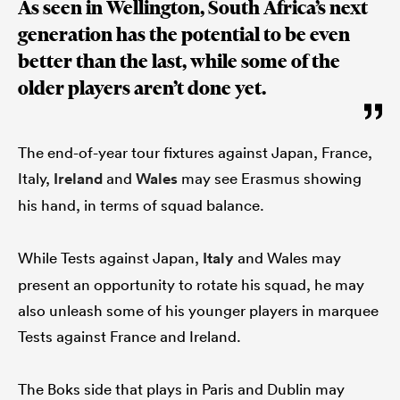
As seen in Wellington, South Africa’s next
generation has the potential to be even
better than the last, while some of the
older players aren’t done yet.
The end-of-year tour fixtures against Japan, France,
Italy,
Ireland
and
Wales
may see Erasmus showing
his hand, in terms of squad balance.
While Tests against Japan,
Italy
and Wales may
present an opportunity to rotate his squad, he may
also unleash some of his younger players in marquee
Tests against France and Ireland.
The Boks side that plays in Paris and Dublin may