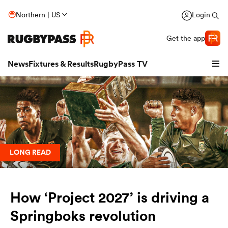
Northern | US
Login
Get the app
News
Fixtures & Results
RugbyPass TV
LONG READ
How ‘Project 2027’ is driving a
hip
Springboks revolution