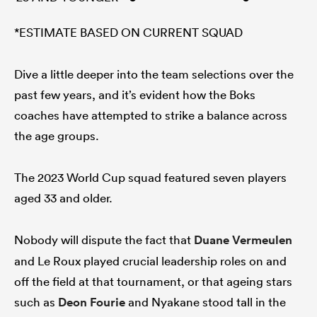
*ESTIMATE BASED ON CURRENT SQUAD
Dive a little deeper into the team selections over the
past few years, and it’s evident how the Boks
coaches have attempted to strike a balance across
the age groups.
The 2023 World Cup squad featured seven players
aged 33 and older.
Nobody will dispute the fact that
Duane Vermeulen
and Le Roux played crucial leadership roles on and
off the field at that tournament, or that ageing stars
such as
Deon Fourie
and Nyakane stood tall in the