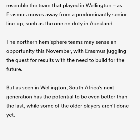
resemble the team that played in Wellington – as
Erasmus moves away from a predominantly senior
line-up, such as the one on duty in Auckland.
The northern hemisphere teams may sense an
opportunity this November, with Erasmus juggling
the quest for results with the need to build for the
future.
But as seen in Wellington, South Africa’s next
generation has the potential to be even better than
the last, while some of the older players aren’t done
yet.