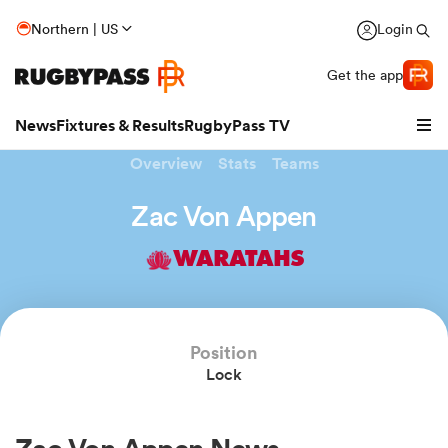
Northern | US
Login
Get the app
News
Fixtures & Results
RugbyPass TV
Overview
Stats
Teams
Zac Von Appen
WARATAHS
Position
Lock
hip