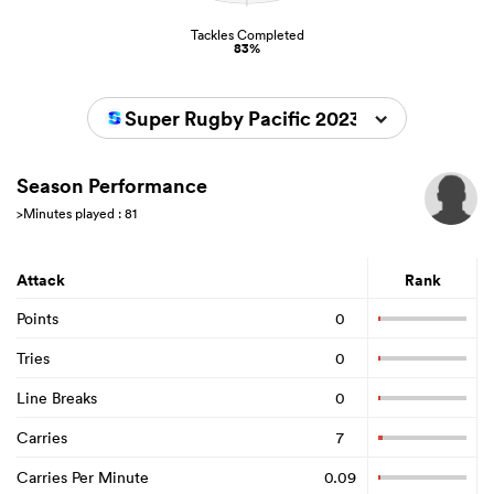
Tackles Completed
83%
Super Rugby Pacific 2023
Season Performance
>Minutes played : 81
Attack
Rank
Points
0
Tries
0
Line Breaks
0
Carries
7
Carries Per Minute
0.09