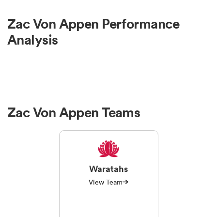
Zac Von Appen Performance
Analysis
Zac Von Appen Teams
Waratahs
View Team