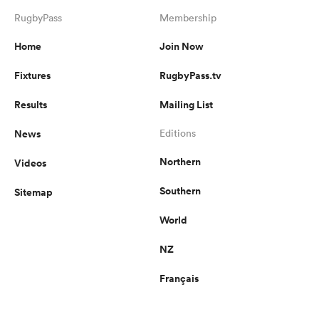
RugbyPass
Membership
Home
Join Now
Fixtures
RugbyPass.tv
Results
Mailing List
News
Editions
Northern
Videos
Southern
Sitemap
World
NZ
Français