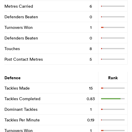
Metres Carried
6
Defenders Beaten
0
Turnovers Won
1
Defenders Beaten
0
Touches
8
Post Contact Metres
5
Defence
Rank
Tackles Made
15
Tackles Completed
0.83
Dominant Tackles
1
Tackles Per Minute
0.19
Turnovers Won
1