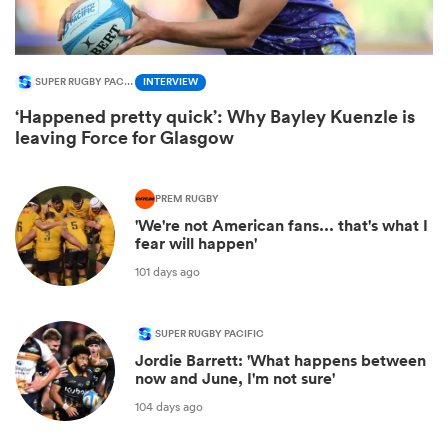
SUPER RUGBY PACIFIC
INTERVIEW
‘Happened pretty quick’: Why Bayley Kuenzle is
leaving Force for Glasgow
PREM RUGBY
'We're not American fans... that's what I
fear will happen'
ould
101 days ago
 NPC
SUPER RUGBY PACIFIC
Jordie Barrett: 'What happens between
now and June, I'm not sure'
104 days ago