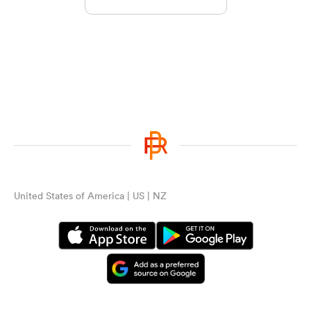
United States of America | US | NZ