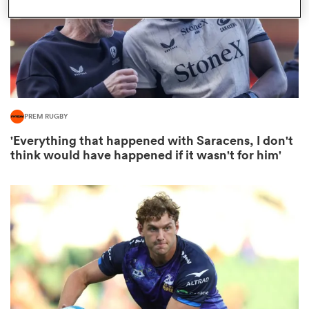
as
PREM RUGBY
'Everything that happened with Saracens, I don't
 All
think would have happened if it wasn't for him'