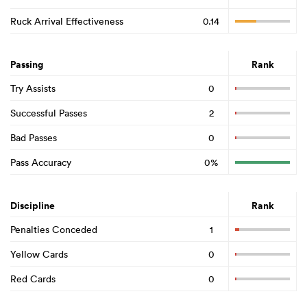
Ruck Arrival Effectiveness
0.14
Passing
Rank
Try Assists
0
Successful Passes
2
Bad Passes
0
Pass Accuracy
0%
Discipline
Rank
Penalties Conceded
1
Yellow Cards
0
Red Cards
0