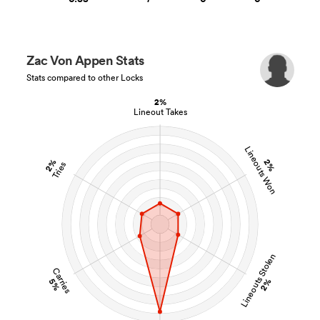
Zac Von Appen Stats
Stats compared to other Locks
2%
Lineout Takes
Lineouts Won
2%
2%
Tries
Lineouts Stolen
Carries
5%
2%