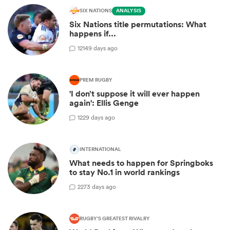
SIX NATIONS
ANALYSIS
Six Nations title permutations: What
happens if...
12
149 days ago
PREM RUGBY
'I don’t suppose it will ever happen
again': Ellis Genge
1
229 days ago
INTERNATIONAL
What needs to happen for Springboks
to stay No.1 in world rankings
2
273 days ago
RUGBY'S GREATEST RIVALRY