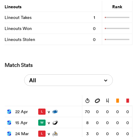
Lineouts
Rank
Lineout Takes
1
Lineouts Won
0
Lineouts Stolen
0
Match Stats
All
v
22 Apr
70
0
0
0
0
L
v
15 Apr
8
0
0
0
0
W
v
24 Mar
3
0
0
0
0
L