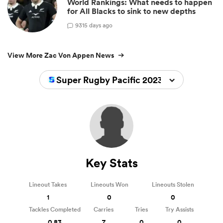
World Rankings: What needs to happen
for All Blacks to sink to new depths
9
315 days ago
View More Zac Von Appen News
Super Rugby Pacific 2023
Key Stats
Lineout Takes
Lineouts Won
Lineouts Stolen
1
0
0
Tackles Completed
Carries
Tries
Try Assists
0.83
7
0
0