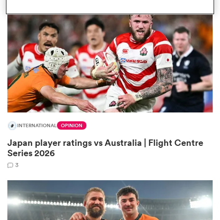
omen
aland
omen
INTERNATIONAL
OPINION
rbury
Japan player ratings vs Australia | Flight Centre
Series 2026
3
frica