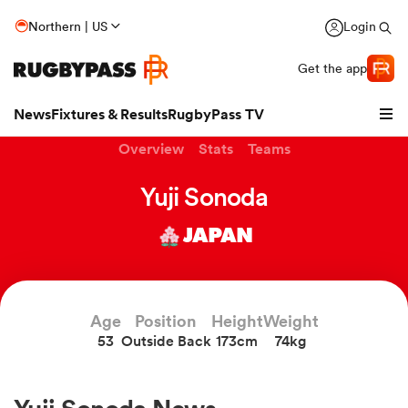
Northern | US
Login
Get the app
News
Fixtures & Results
RugbyPass TV
Overview
Stats
Teams
Yuji Sonoda
JAPAN
Age
Position
Height
Weight
53
Outside Back
173cm
74kg
hip