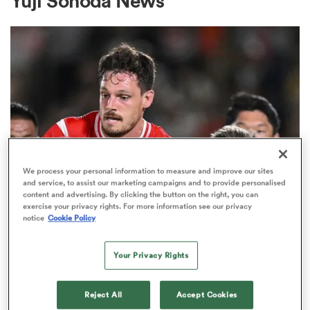
Yuji Sonoda News
a Women
ica Women
We process your personal information to measure and improve our sites
and service, to assist our marketing campaigns and to provide personalised
content and advertising. By clicking the button on the right, you can
d Stags
exercise your privacy rights. For more information see our privacy
INTERNATIONAL
notice
Cookie Policy
Wallabies see red but survive
ica Women
Osaka thriller
Your Privacy Rights
7
tahs
Reject All
Accept Cookies