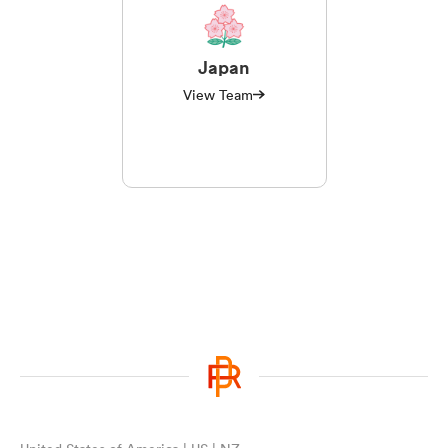
Japan
View Team