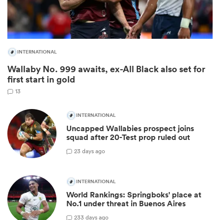
INTERNATIONAL
Wallaby No. 999 awaits, ex-All Black also set for
first start in gold
13
INTERNATIONAL
Uncapped Wallabies prospect joins
ould
squad after 20-Test prop ruled out
 NPC
2
3 days ago
INTERNATIONAL
World Rankings: Springboks' place at
No.1 under threat in Buenos Aires
23
3 days ago