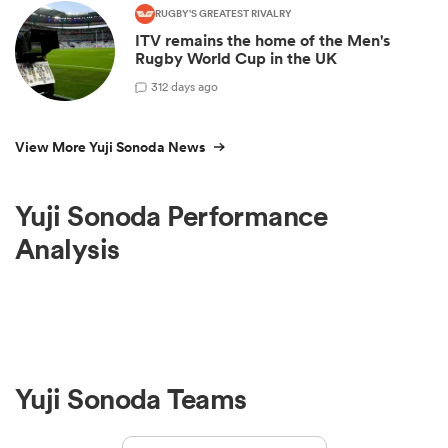
RUGBY'S GREATEST RIVALRY
ITV remains the home of the Men's
Rugby World Cup in the UK
3
12 days ago
View More Yuji Sonoda News
Yuji Sonoda Performance
Analysis
Yuji Sonoda Teams