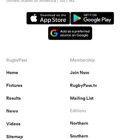
United States of America | US | NZ
RugbyPass
Membership
Home
Join Now
Fixtures
RugbyPass.tv
Results
Mailing List
News
Editions
Northern
Videos
Southern
Sitemap