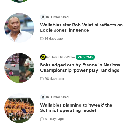
INTERNATIONAL
Wallabies star Rob Valetini reflects on
Eddie Jones’ influence
1
4 days ago
NATIONS CHAMPIONSHIP
ANALYSIS
Boks edged out by France in Nations
Championship 'power play' rankings
9
8 days ago
INTERNATIONAL
Wallabies planning to 'tweak' the
Schmidt operating model
3
11 days ago