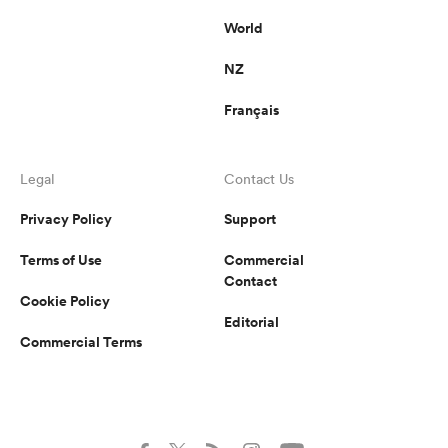
World
NZ
Français
Legal
Contact Us
Privacy Policy
Support
Terms of Use
Commercial
Contact
Cookie Policy
Editorial
Commercial Terms