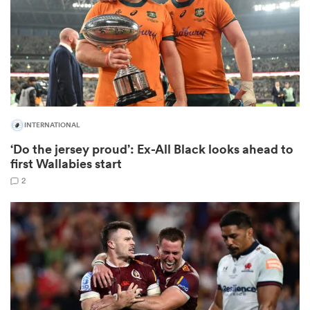
iers
INTERNATIONAL
 on
‘Do the jersey proud’: Ex-All Black looks ahead to
nd
first Wallabies start
2